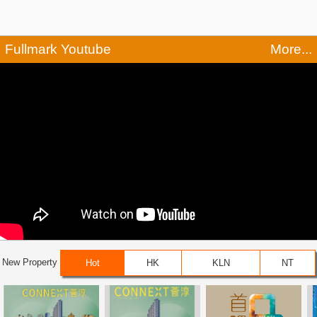
Fullmark Youtube
More...
New Property
Hot
HK
KLN
NT