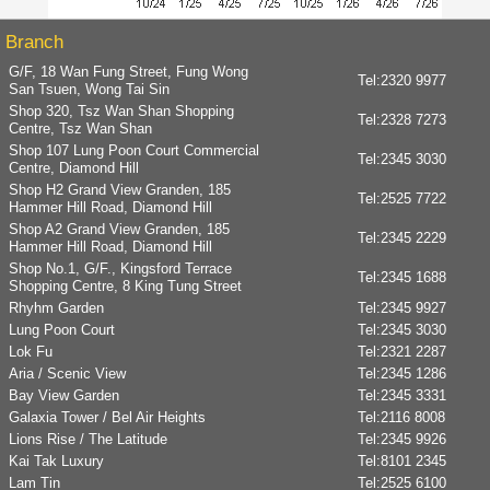
Branch
G/F, 18 Wan Fung Street, Fung Wong
Tel:
2320 9977
San Tsuen, Wong Tai Sin
Shop 320, Tsz Wan Shan Shopping
Tel:
2328 7273
Centre, Tsz Wan Shan
Shop 107 Lung Poon Court Commercial
Tel:
2345 3030
Centre, Diamond Hill
Shop H2 Grand View Granden, 185
Tel:
2525 7722
Hammer Hill Road, Diamond Hill
Shop A2 Grand View Granden, 185
Tel:
2345 2229
Hammer Hill Road, Diamond Hill
Shop No.1, G/F., Kingsford Terrace
Tel:
2345 1688
Shopping Centre, 8 King Tung Street
Rhyhm Garden
Tel:
2345 9927
Lung Poon Court
Tel:
2345 3030
Lok Fu
Tel:
2321 2287
Aria / Scenic View
Tel:
2345 1286
Bay View Garden
Tel:
2345 3331
Galaxia Tower / Bel Air Heights
Tel:
2116 8008
Lions Rise / The Latitude
Tel:
2345 9926
Kai Tak Luxury
Tel:
8101 2345
Lam Tin
Tel:
2525 6100