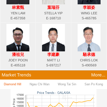
林素甄
葉瑞芬
李穎姿
YEN LAM
STELLA YIP
WING LEE
E-457358
E-168710
S-465785
潘祖兒
李建豪
駱承德
JOEY POON
MATT LI
CHRIS LOK
E-405118
S-697217
S-490569
Market Trends
More...
Diamond Hill
Ngau Chi Wan
Wong Tai Sin
San Po Kong