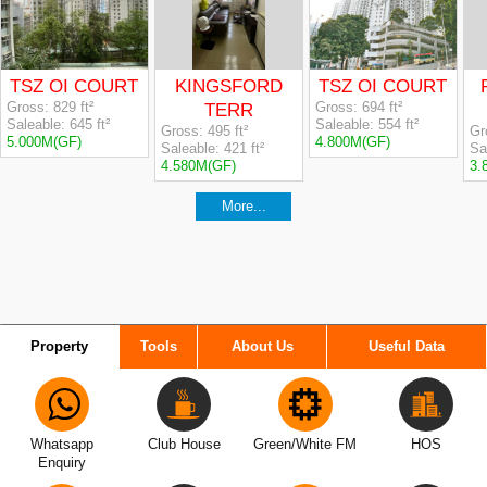
Property
Tools
About Us
Useful Data
Whatsapp
Club House
Green/White FM
HOS
Enquiry