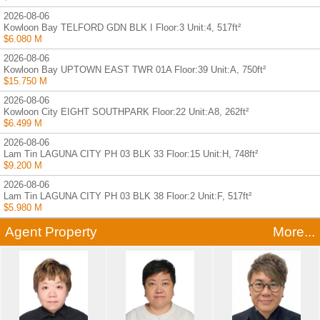
2026-08-06
Kowloon Bay TELFORD GDN BLK I Floor:3 Unit:4, 517ft²
$6.080 M
2026-08-06
Kowloon Bay UPTOWN EAST TWR 01A Floor:39 Unit:A, 750ft²
$15.750 M
2026-08-06
Kowloon City EIGHT SOUTHPARK Floor:22 Unit:A8, 262ft²
$6.499 M
2026-08-06
Lam Tin LAGUNA CITY PH 03 BLK 33 Floor:15 Unit:H, 748ft²
$9.200 M
2026-08-06
Lam Tin LAGUNA CITY PH 03 BLK 38 Floor:2 Unit:F, 517ft²
$5.980 M
Agent Property
More...