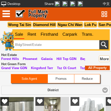
Desktop
Share
中文
Wong Tai Sin
Diamond Hill
Ngau Chi Wan
Lok Fu
San P
Sale
Rent
Firsthand
Carpark
Trans.
Hot Estate
More
Forest Hills
Phoenext
Galaxia
Hill Top GDN
Bay View GDN
Lu
Hot Green Form
All Property
Grand View GDN
Kingsford Terr
Tsz Oi Court
Tsz On Court
Kin
Sole Agent
Promos
Reduce