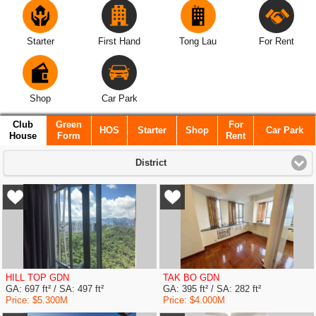
Starter
First Hand
Tong Lau
For Rent
Shop
Car Park
Club
Green
For
HOS
Starter
Shop
Car Park
House
Form
Rent