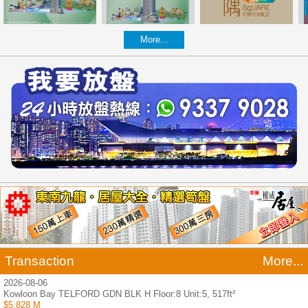
More...
Transaction
More...
2026-08-06
Kowloon Bay TELFORD GDN BLK H Floor:8 Unit:5, 517ft²
$5.828 M