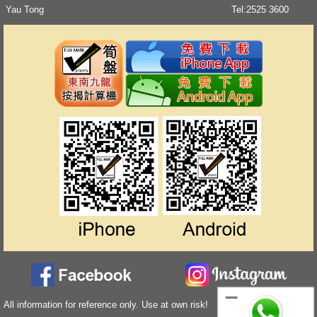
Yau Tong
Tel:
2525 3600
All information for reference only. Use at own risk!