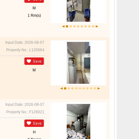
M
1 Rm(s)
Input Date: 2026-08-07
Property No.: L125664
M
Input Date: 2026-08-07
Property No.: F126021
H