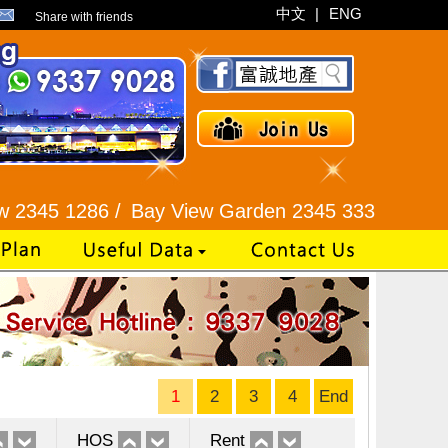
中文
|
ENG
Share with friends
286 /
Bay View Garden 2345 3331 /
Galaxia Tower 
1
2
3
4
End
HOS
Rent