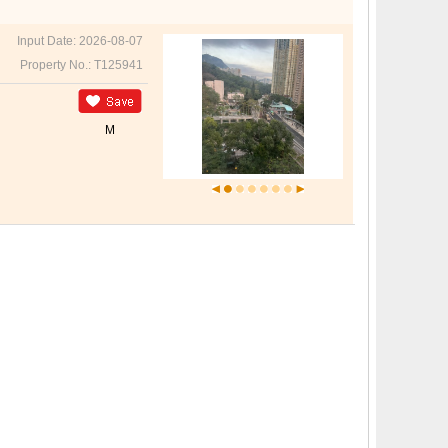
Input Date: 2026-08-07
Property No.: T125941
M