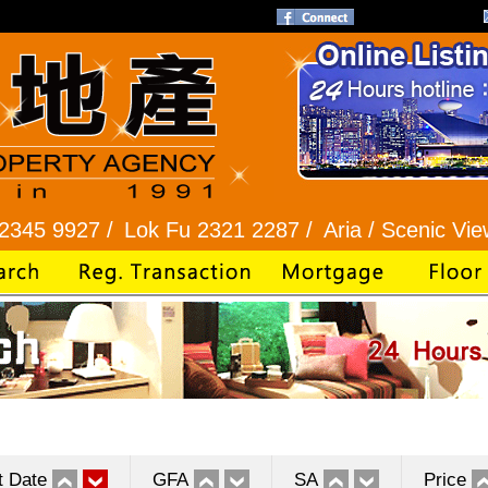
 /
Lok Fu 2321 2287 /
Aria / Scenic View 2345 1
t Date
GFA
SA
Price