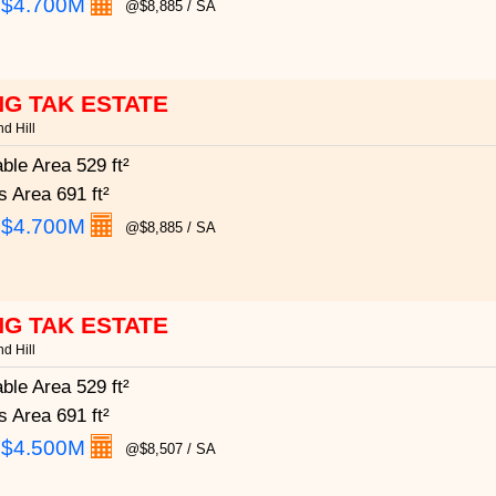
:
$4.700M
@$8,885 / SA
G TAK ESTATE
d Hill
able Area
529 ft²
s Area
691 ft²
:
$4.700M
@$8,885 / SA
G TAK ESTATE
d Hill
able Area
529 ft²
s Area
691 ft²
:
$4.500M
@$8,507 / SA