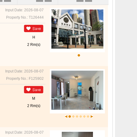
Input Date: 2026-08-07
Property No.: T126444
H
2 Rm(s)
Input Date: 2026-08-07
Property No.: F125902
M
2 Rm(s)
Input Date: 2026-08-07