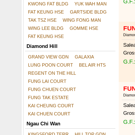
G.F.
KWONG FAT BLDG
YUK WAH MAN
FAT KEUNG HSE
GARTSIDE BLDG
TAK TSZ HSE
WING FONG MAN
FUN
WING LEE BLDG
GOMME HSE
Diamon
FAT KEUNG HSE
Sale
Diamond Hill
Gros
GRAND VIEW GDN
GALAXIA
G.F.
LUNG POON COURT
BEL AIR HTS
REGENT ON THE HILL
FUNG LAI COURT
FUN
FUNG CHUEN COURT
Diamon
FUNG TAK ESTATE
Sale
KAI CHEUNG COURT
Gros
KAI CHUEN COURT
G.F.
Ngau Chi Wan
KINGSFORD TERR
HILL TOP GDN