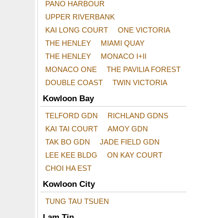
PANO HARBOUR
UPPER RIVERBANK
KAI LONG COURT
ONE VICTORIA
THE HENLEY
MIAMI QUAY
THE HENLEY
MONACO I+II
MONACO ONE
THE PAVILIA FOREST
DOUBLE COAST
TWIN VICTORIA
Kowloon Bay
TELFORD GDN
RICHLAND GDNS
KAI TAI COURT
AMOY GDN
TAK BO GDN
JADE FIELD GDN
LEE KEE BLDG
ON KAY COURT
CHOI HA EST
Kowloon City
TUNG TAU TSUEN
Lam Tin