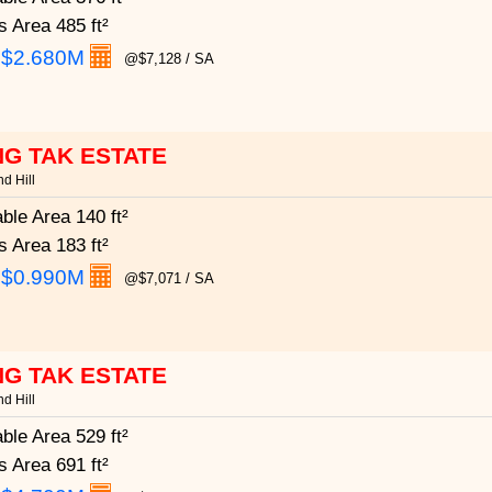
s Area
485 ft²
:
$2.680M
@$7,128 / SA
G TAK ESTATE
d Hill
able Area
140 ft²
s Area
183 ft²
:
$0.990M
@$7,071 / SA
G TAK ESTATE
d Hill
able Area
529 ft²
s Area
691 ft²