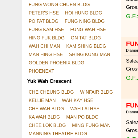
FUNG WONG CHUEN BLDG
Gros
PETER'S HSE
HOI HUNG BLDG
G.F.
PO FAT BLDG
FUNG NING BLDG
FUNG KAM HSE
FUNG WAH HSE
HING FUK BLDG
ON TAT BLDG
FUN
WAH CHI MAN
KAM SHING BLDG
Diamon
MAN HING HSE
SHING KUNG MAN
Sale
GOLDEN PHOENIX BLDG
Gros
PHOENEXT
G.F.
Yuk Wah Crescent
CHE CHEUNG BLDG
WINFAIR BLDG
KELLIE MAN
WAH KAY HSE
FUN
CHE WAH BLDG
WAH LAI HSE
Diamon
KA WAH BLDG
MAN PO BLDG
Sale
CHEE LOK BLDG
MING FUNG MAN
Gros
MANNING THEATRE BLDG