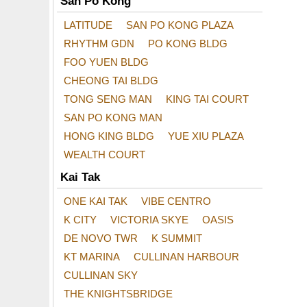
San Po Kong
LATITUDE
SAN PO KONG PLAZA
RHYTHM GDN
PO KONG BLDG
FOO YUEN BLDG
CHEONG TAI BLDG
TONG SENG MAN
KING TAI COURT
SAN PO KONG MAN
HONG KING BLDG
YUE XIU PLAZA
WEALTH COURT
Kai Tak
ONE KAI TAK
VIBE CENTRO
K CITY
VICTORIA SKYE
OASIS
DE NOVO TWR
K SUMMIT
KT MARINA
CULLINAN HARBOUR
CULLINAN SKY
THE KNIGHTSBRIDGE