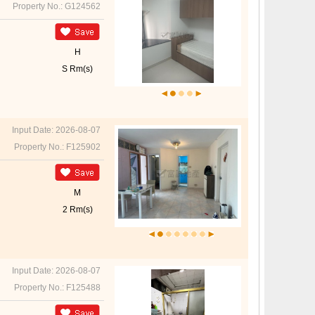
Property No.: G124562
H
S Rm(s)
Input Date: 2026-08-07
Property No.: F125902
M
2 Rm(s)
Input Date: 2026-08-07
Property No.: F125488