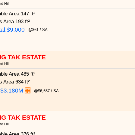
d Hill
able Area
147 ft²
s Area
193 ft²
al:$9,000
@$61 / SA
G TAK ESTATE
d Hill
able Area
485 ft²
s Area
634 ft²
:
$3.180M
@$6,557 / SA
G TAK ESTATE
d Hill
able Area
376 ft²