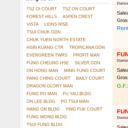
Diamon
TSZ OI COURT
TSZ ON COURT
Sale
FOREST HILLS
ASPEN CREST
Gros
VISTA
LIONS RISE
Rent
TSUI CHUK GDN
CHUK YUEN NORTH ESTATE
HSIN KUANG CTR
TROPICANA GDN
FUN
EVERGREEN TWRS
PROFIT MAN
Diamon
FUNG CHEUNG HSE
SILVER GDN
Sale
ON HONG MAN
MING FUNG COURT
Gros
PANG CHING COURT
BAILY COURT
G.F.
DRAGON GLORY MAN
FUNG PO MAN
FU YAU BLDG
ON LEE BLDG
PO TSUI MAN
HANG ON BLDG
YING FUK COURT
FUN
FUNG WONG BLDG
Diamon
TSUI FUNG BLDG
Sale