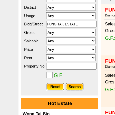
District
FUN
Usage
Diamon
Sale
Bldg/Street
Gros
Gross
G.F.
Saleable
Price
Rent
FUN
Property No.
Diamon
Sale
Gros
G.F.
Hot Estate
FUN
Wong Tai Sin