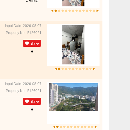
2 Rm(s)
Input Date: 2026-08-07
Property No.: F126021
H
Input Date: 2026-08-07
Property No.: F126021
H