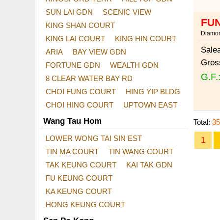
SUN LAI GDN
SCENIC VIEW
FUN
KING SHAN COURT
Diamon
KING LAI COURT
KING HIN COURT
Sale
ARIA
BAY VIEW GDN
Gros
FORTUNE GDN
WEALTH GDN
G.F.
8 CLEAR WATER BAY RD
CHOI FUNG COURT
HING YIP BLDG
CHOI HING COURT
UPTOWN EAST
Wang Tau Hom
Total:
35
LOWER WONG TAI SIN EST
1
TIN MA COURT
TIN WANG COURT
TAK KEUNG COURT
KAI TAK GDN
FU KEUNG COURT
KA KEUNG COURT
HONG KEUNG COURT