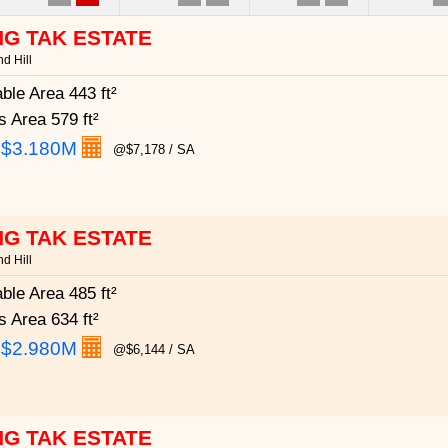
G TAK ESTATE
d Hill
able Area
443 ft²
s Area
579 ft²
:
$3.180M
@$7,178 / SA
G TAK ESTATE
d Hill
able Area
485 ft²
s Area
634 ft²
:
$2.980M
@$6,144 / SA
G TAK ESTATE