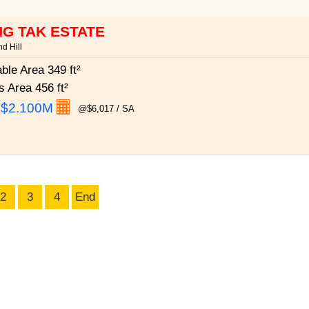
G TAK ESTATE
d Hill
able Area
349 ft²
s Area
456 ft²
:
$2.100M
@$6,017 / SA
2
3
4
End