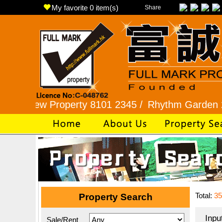
My favorite
0
item(s)
Share
 Property 8101 2345 /
Rhythm Garden 2345 9927
Total:
35
Property Search
Inpu
Sale/Rent