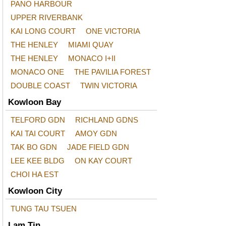
PANO HARBOUR
UPPER RIVERBANK
KAI LONG COURT
ONE VICTORIA
THE HENLEY
MIAMI QUAY
THE HENLEY
MONACO I+II
MONACO ONE
THE PAVILIA FOREST
DOUBLE COAST
TWIN VICTORIA
Kowloon Bay
TELFORD GDN
RICHLAND GDNS
KAI TAI COURT
AMOY GDN
TAK BO GDN
JADE FIELD GDN
LEE KEE BLDG
ON KAY COURT
CHOI HA EST
Kowloon City
TUNG TAU TSUEN
Lam Tin