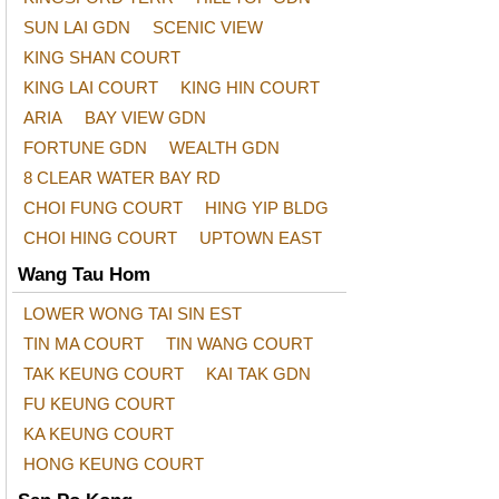
SUN LAI GDN
SCENIC VIEW
KING SHAN COURT
KING LAI COURT
KING HIN COURT
ARIA
BAY VIEW GDN
FORTUNE GDN
WEALTH GDN
8 CLEAR WATER BAY RD
CHOI FUNG COURT
HING YIP BLDG
CHOI HING COURT
UPTOWN EAST
Wang Tau Hom
LOWER WONG TAI SIN EST
TIN MA COURT
TIN WANG COURT
TAK KEUNG COURT
KAI TAK GDN
FU KEUNG COURT
KA KEUNG COURT
HONG KEUNG COURT