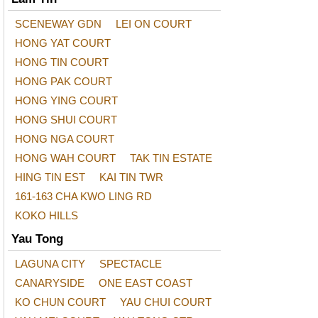
SCENEWAY GDN
LEI ON COURT
HONG YAT COURT
HONG TIN COURT
HONG PAK COURT
HONG YING COURT
HONG SHUI COURT
HONG NGA COURT
HONG WAH COURT
TAK TIN ESTATE
HING TIN EST
KAI TIN TWR
161-163 CHA KWO LING RD
KOKO HILLS
Yau Tong
LAGUNA CITY
SPECTACLE
CANARYSIDE
ONE EAST COAST
KO CHUN COURT
YAU CHUI COURT