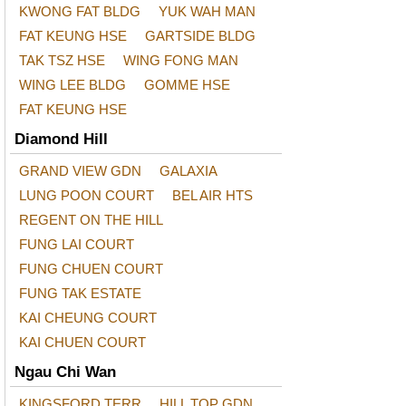
KWONG FAT BLDG
YUK WAH MAN
FAT KEUNG HSE
GARTSIDE BLDG
TAK TSZ HSE
WING FONG MAN
WING LEE BLDG
GOMME HSE
FAT KEUNG HSE
Diamond Hill
GRAND VIEW GDN
GALAXIA
LUNG POON COURT
BEL AIR HTS
REGENT ON THE HILL
FUNG LAI COURT
FUNG CHUEN COURT
FUNG TAK ESTATE
KAI CHEUNG COURT
KAI CHUEN COURT
Ngau Chi Wan
KINGSFORD TERR
HILL TOP GDN