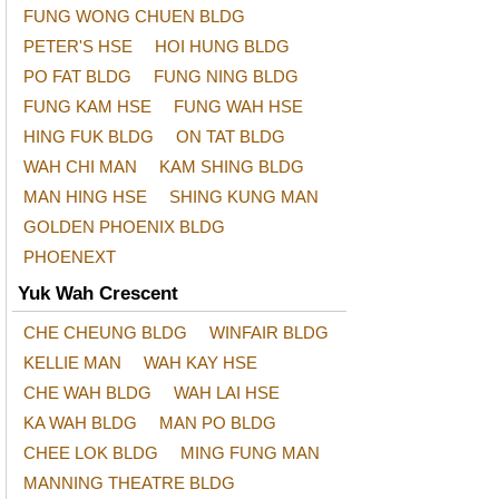
FUNG WONG CHUEN BLDG
PETER'S HSE
HOI HUNG BLDG
PO FAT BLDG
FUNG NING BLDG
FUNG KAM HSE
FUNG WAH HSE
HING FUK BLDG
ON TAT BLDG
WAH CHI MAN
KAM SHING BLDG
MAN HING HSE
SHING KUNG MAN
GOLDEN PHOENIX BLDG
PHOENEXT
Yuk Wah Crescent
CHE CHEUNG BLDG
WINFAIR BLDG
KELLIE MAN
WAH KAY HSE
CHE WAH BLDG
WAH LAI HSE
KA WAH BLDG
MAN PO BLDG
CHEE LOK BLDG
MING FUNG MAN
MANNING THEATRE BLDG