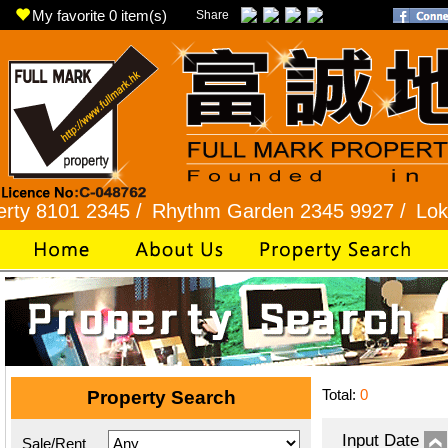
My favorite
0
item(s)
Share
1 2345 /
Rhythm Garden 2345 9927 /
Lok Fu 232
Total:
0
Property Search
Input Date
Sale/Rent