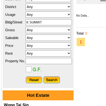
District
Usage
No Data...
Bldg/Street
Gross
Total:
0
Saleable
1
Price
Rent
Property No.
Hot Estate
Wong Tai Sin