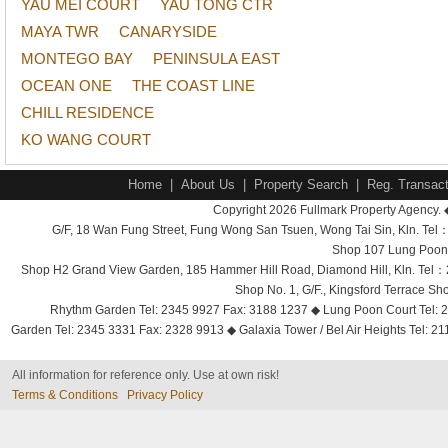
YAU MEI COURT
YAU TONG CTR
MAYA TWR
CANARYSIDE
MONTEGO BAY
PENINSULA EAST
OCEAN ONE
THE COAST LINE
CHILL RESIDENCE
KO WANG COURT
Home
|
About Us
|
Property Search
|
Reg. Transact
Copyright 2026 Fullmark Property Agency. 
G/F, 18 Wan Fung Street, Fung Wong San Tsuen, Wong Tai Sin, Kln. 
Shop 107 Lung Poon 
Shop H2 Grand View Garden, 185 Hammer Hill Road, Diamond Hill, Kln. Tel
Shop No. 1, G/F., Kingsford Terrace 
Rhythm Garden Tel: 2345 9927 Fax: 3188 1237 ◆ Lung Poon Court Tel: 2
Garden Tel: 2345 3331 Fax: 2328 9913 ◆ Galaxia Tower / Bel Air Heights Tel: 2
All information for reference only. Use at own risk!
Terms & Conditions
Privacy Policy