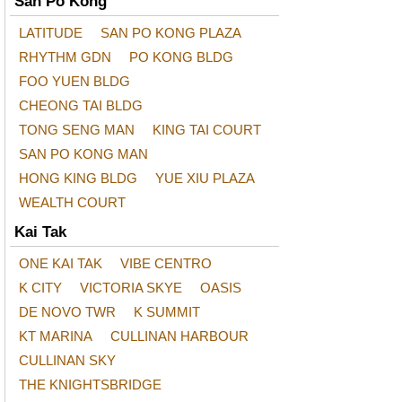
San Po Kong
LATITUDE
SAN PO KONG PLAZA
RHYTHM GDN
PO KONG BLDG
FOO YUEN BLDG
CHEONG TAI BLDG
TONG SENG MAN
KING TAI COURT
SAN PO KONG MAN
HONG KING BLDG
YUE XIU PLAZA
WEALTH COURT
Kai Tak
ONE KAI TAK
VIBE CENTRO
K CITY
VICTORIA SKYE
OASIS
DE NOVO TWR
K SUMMIT
KT MARINA
CULLINAN HARBOUR
CULLINAN SKY
THE KNIGHTSBRIDGE