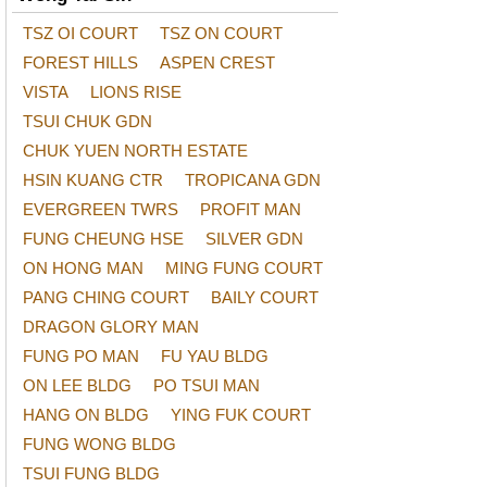
TSZ OI COURT
TSZ ON COURT
FOREST HILLS
ASPEN CREST
VISTA
LIONS RISE
TSUI CHUK GDN
CHUK YUEN NORTH ESTATE
HSIN KUANG CTR
TROPICANA GDN
EVERGREEN TWRS
PROFIT MAN
FUNG CHEUNG HSE
SILVER GDN
ON HONG MAN
MING FUNG COURT
PANG CHING COURT
BAILY COURT
DRAGON GLORY MAN
FUNG PO MAN
FU YAU BLDG
ON LEE BLDG
PO TSUI MAN
HANG ON BLDG
YING FUK COURT
FUNG WONG BLDG
TSUI FUNG BLDG