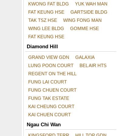
KWONG FAT BLDG
YUK WAH MAN
FAT KEUNG HSE
GARTSIDE BLDG
TAK TSZ HSE
WING FONG MAN
WING LEE BLDG
GOMME HSE
FAT KEUNG HSE
Diamond Hill
GRAND VIEW GDN
GALAXIA
LUNG POON COURT
BEL AIR HTS
REGENT ON THE HILL
FUNG LAI COURT
FUNG CHUEN COURT
FUNG TAK ESTATE
KAI CHEUNG COURT
KAI CHUEN COURT
Ngau Chi Wan
KINGSFORD TERR
HILL TOP GDN