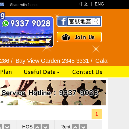
中文
|
ENG
Share with friends
y View Garden 2345 3331 /
Galaxia Tower / Bel A
1
HOS
Rent