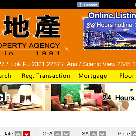
Fu 2321 2287 /
Aria / Scenic View 2345 1286 /
Ba
t Date
GFA
SA
Price