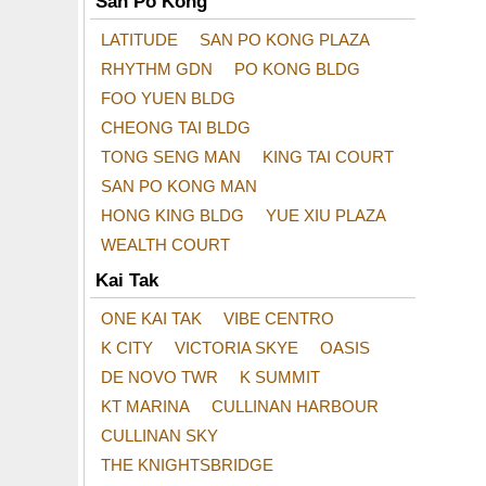
San Po Kong
LATITUDE
SAN PO KONG PLAZA
RHYTHM GDN
PO KONG BLDG
FOO YUEN BLDG
CHEONG TAI BLDG
TONG SENG MAN
KING TAI COURT
SAN PO KONG MAN
HONG KING BLDG
YUE XIU PLAZA
WEALTH COURT
Kai Tak
ONE KAI TAK
VIBE CENTRO
K CITY
VICTORIA SKYE
OASIS
DE NOVO TWR
K SUMMIT
KT MARINA
CULLINAN HARBOUR
CULLINAN SKY
THE KNIGHTSBRIDGE