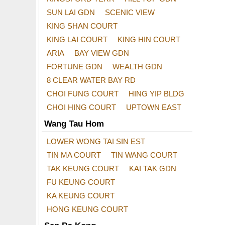
SUN LAI GDN
SCENIC VIEW
KING SHAN COURT
KING LAI COURT
KING HIN COURT
ARIA
BAY VIEW GDN
FORTUNE GDN
WEALTH GDN
8 CLEAR WATER BAY RD
CHOI FUNG COURT
HING YIP BLDG
CHOI HING COURT
UPTOWN EAST
Wang Tau Hom
LOWER WONG TAI SIN EST
TIN MA COURT
TIN WANG COURT
TAK KEUNG COURT
KAI TAK GDN
FU KEUNG COURT
KA KEUNG COURT
HONG KEUNG COURT