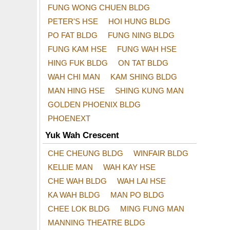
FUNG WONG CHUEN BLDG
PETER'S HSE
HOI HUNG BLDG
PO FAT BLDG
FUNG NING BLDG
FUNG KAM HSE
FUNG WAH HSE
HING FUK BLDG
ON TAT BLDG
WAH CHI MAN
KAM SHING BLDG
MAN HING HSE
SHING KUNG MAN
GOLDEN PHOENIX BLDG
PHOENEXT
Yuk Wah Crescent
CHE CHEUNG BLDG
WINFAIR BLDG
KELLIE MAN
WAH KAY HSE
CHE WAH BLDG
WAH LAI HSE
KA WAH BLDG
MAN PO BLDG
CHEE LOK BLDG
MING FUNG MAN
MANNING THEATRE BLDG