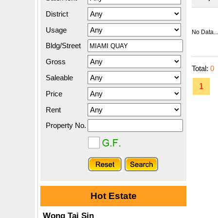
District
Usage
No Data...
Bldg/Street
Gross
Total:
0
Saleable
1
Price
Rent
Property No.
Hot Estate
Wong Tai Sin