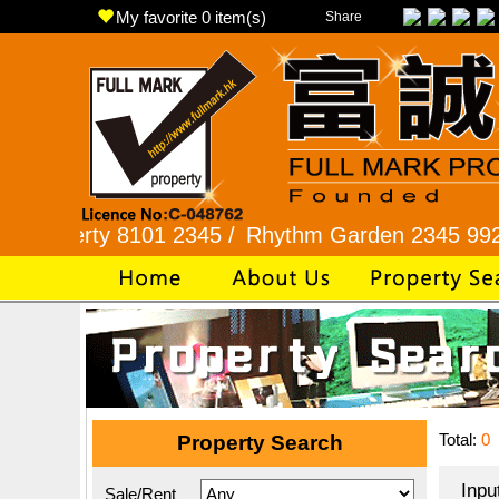
My favorite
0
item(s)
Share
ty 8101 2345 /
Rhythm Garden 2345 9927 /
Lok 
Total:
0
Property Search
Inpu
Sale/Rent