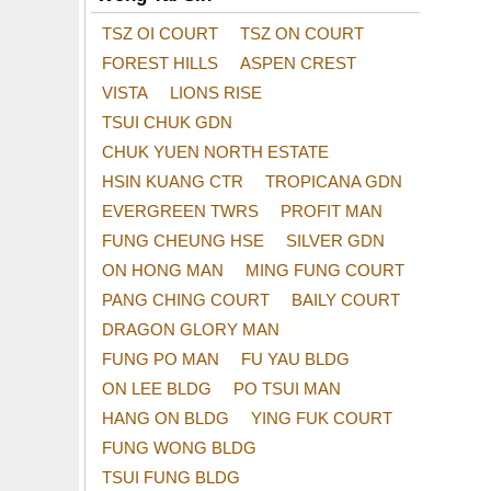
TSZ OI COURT
TSZ ON COURT
FOREST HILLS
ASPEN CREST
VISTA
LIONS RISE
TSUI CHUK GDN
CHUK YUEN NORTH ESTATE
HSIN KUANG CTR
TROPICANA GDN
EVERGREEN TWRS
PROFIT MAN
FUNG CHEUNG HSE
SILVER GDN
ON HONG MAN
MING FUNG COURT
PANG CHING COURT
BAILY COURT
DRAGON GLORY MAN
FUNG PO MAN
FU YAU BLDG
ON LEE BLDG
PO TSUI MAN
HANG ON BLDG
YING FUK COURT
FUNG WONG BLDG
TSUI FUNG BLDG