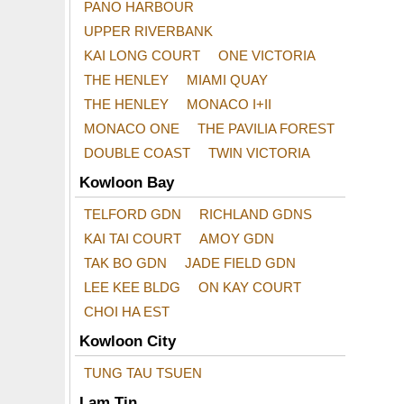
PANO HARBOUR
UPPER RIVERBANK
KAI LONG COURT
ONE VICTORIA
THE HENLEY
MIAMI QUAY
THE HENLEY
MONACO I+II
MONACO ONE
THE PAVILIA FOREST
DOUBLE COAST
TWIN VICTORIA
Kowloon Bay
TELFORD GDN
RICHLAND GDNS
KAI TAI COURT
AMOY GDN
TAK BO GDN
JADE FIELD GDN
LEE KEE BLDG
ON KAY COURT
CHOI HA EST
Kowloon City
TUNG TAU TSUEN
Lam Tin