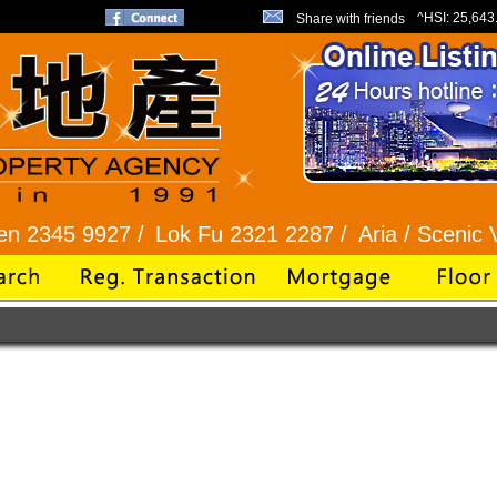
^HSI:
25,643
Share with friends
345 9927 /
Lok Fu 2321 2287 /
Aria / Scenic Vie