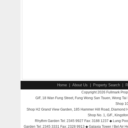
Home
|
About Us
|
Property Search
|
R
Copyright 2026 Fullmark Prope
G/F, 18 Wan Fung Street, Fung Wong San Tsuen, Wong Ta
Shop 10
Shop H2 Grand View Garden, 185 Hammer Hill Road, Diamond Hi
Shop No. 1, G/F., Kingsf
Rhythm Garden Tel: 2345 9927 Fax: 3188 1237 ◆ Lung Poon 
Garden Tel: 2345 3331 Fax: 2328 9913 ◆ Galaxia Tower / Bel Air H