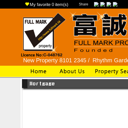
My favorite
0
item(s)
Share
22 /
New Property 8101 2345 /
Rhythm Garden 2