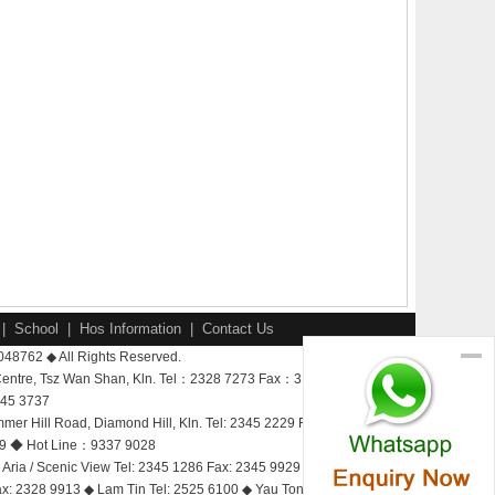
|
School
|
Hos Information
|
Contact Us
-048762 ◆ All Rights Reserved.
Centre, Tsz Wan Shan, Kln. Tel：2328 7273 Fax：3188 1237
345 3737
 Hill Road, Diamond Hill, Kln. Tel: 2345 2229 Fax: 2328 9913
9929 ◆ Hot Line：9337 9028
Aria / Scenic View Tel: 2345 1286 Fax: 2345 9929 Bay View
Fax: 2328 9913 ◆ Lam Tin Tel: 2525 6100 ◆ Yau Tong Tel: 2525 3600