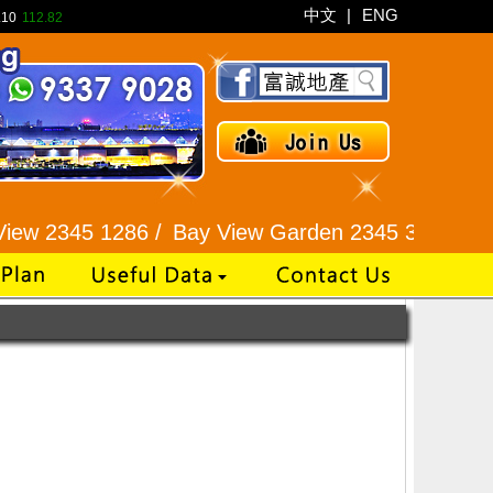
中文
|
ENG
.10
112.82
w 2345 1286 /
Bay View Garden 2345 3331 /
Galaxi