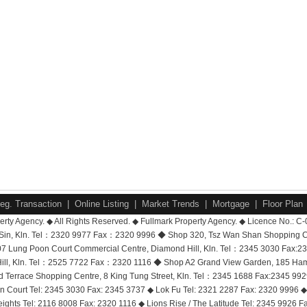
eg. Transaction
|
Online Listing
|
Market Trends
|
Mortgage
|
Floor Plan
rty Agency. ◆ All Rights Reserved. ◆ Fullmark Property Agency. ◆ Licence No.: C
i Sin, Kln. Tel：2320 9977 Fax：2320 9996 ◆ Shop 320, Tsz Wan Shan Shopping 
7 Lung Poon Court Commercial Centre, Diamond Hill, Kln. Tel：2345 3030 Fax:2
ll, Kln. Tel：2525 7722 Fax：2320 1116 ◆ Shop A2 Grand View Garden, 185 Hammer
ord Terrace Shopping Centre, 8 King Tung Street, Kln. Tel：2345 1688 Fax:2345 
Court Tel: 2345 3030 Fax: 2345 3737 ◆ Lok Fu Tel: 2321 2287 Fax: 2320 9996 ◆ 
eights Tel: 2116 8008 Fax: 2320 1116 ◆ Lions Rise / The Latitude Tel: 2345 9926 