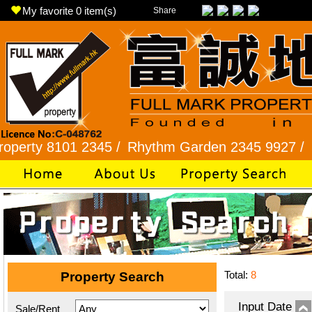
My favorite
0
item(s)
Share
8101 2345 /
Rhythm Garden 2345 9927 /
Lok Fu 
Total:
8
Property Search
Input Date
Sale/Rent