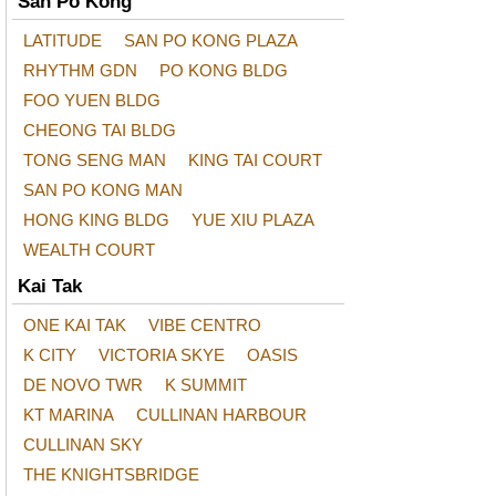
San Po Kong
LATITUDE
SAN PO KONG PLAZA
RHYTHM GDN
PO KONG BLDG
FOO YUEN BLDG
CHEONG TAI BLDG
TONG SENG MAN
KING TAI COURT
SAN PO KONG MAN
HONG KING BLDG
YUE XIU PLAZA
WEALTH COURT
Kai Tak
ONE KAI TAK
VIBE CENTRO
K CITY
VICTORIA SKYE
OASIS
DE NOVO TWR
K SUMMIT
KT MARINA
CULLINAN HARBOUR
CULLINAN SKY
THE KNIGHTSBRIDGE