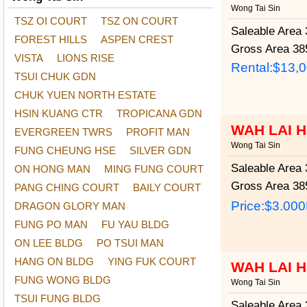
Wong Tai Sin
TSZ OI COURT
TSZ ON COURT
Saleable Area
3
FOREST HILLS
ASPEN CREST
Gross Area
385
VISTA
LIONS RISE
Rental:$13,
TSUI CHUK GDN
CHUK YUEN NORTH ESTATE
HSIN KUANG CTR
TROPICANA GDN
WAH LAI 
EVERGREEN TWRS
PROFIT MAN
Wong Tai Sin
FUNG CHEUNG HSE
SILVER GDN
Saleable Area
3
ON HONG MAN
MING FUNG COURT
Gross Area
385
PANG CHING COURT
BAILY COURT
Price:
$3.00
DRAGON GLORY MAN
FUNG PO MAN
FU YAU BLDG
ON LEE BLDG
PO TSUI MAN
HANG ON BLDG
YING FUK COURT
WAH LAI 
FUNG WONG BLDG
Wong Tai Sin
TSUI FUNG BLDG
Saleable Area
3