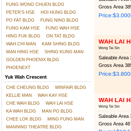
FUNG WONG CHUEN BLDG
Gross Area
385
PETER'S HSE
HOI HUNG BLDG
Price:
$3.00
PO FAT BLDG
FUNG NING BLDG
FUNG KAM HSE
FUNG WAH HSE
HING FUK BLDG
ON TAT BLDG
WAH LAI 
WAH CHI MAN
KAM SHING BLDG
Wong Tai Sin
MAN HING HSE
SHING KUNG MAN
Saleable Area
3
GOLDEN PHOENIX BLDG
Gross Area
385
PHOENEXT
Price:
$3.80
Yuk Wah Crescent
CHE CHEUNG BLDG
WINFAIR BLDG
KELLIE MAN
WAH KAY HSE
WAH LAI 
CHE WAH BLDG
WAH LAI HSE
Wong Tai Sin
KA WAH BLDG
MAN PO BLDG
Saleable Area
3
CHEE LOK BLDG
MING FUNG MAN
Gross Area
467
MANNING THEATRE BLDG