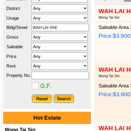
District
WAH LAI 
Usage
Wong Tai Sin
Saleable Area
3
Bldg/Street
Price:
$3.90
Gross
Saleable
Price
Rent
WAH LAI 
Property No.
Wong Tai Sin
Saleable Area
3
Price:
$3.90
Hot Estate
WAH LAI 
Wong Tai Sin