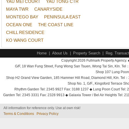
YAU MEI COURT
YAU TONG CTR
MAYA TWR
CANARYSIDE
MONTEGO BAY
PENINSULA EAST
OCEAN ONE
THE COAST LINE
CHILL RESIDENCE
KO WANG COURT
Home
|
About Us
|
Property Search
|
Reg. Transact
Copyright 2026 Fullmark Property Agency. 
G/F, 18 Wan Fung Street, Fung Wong San Tsuen, Wong Tai Sin, Kln. 
Shop 107 Lung Poon 
Shop H2 Grand View Garden, 185 Hammer Hill Road, Diamond Hill, Kln. Tel
Shop No. 1, G/F., Kingsford Terrace 
Rhythm Garden Tel: 2345 9927 Fax: 3188 1237 ◆ Lung Poon Court Tel: 2
Garden Tel: 2345 3331 Fax: 2328 9913 ◆ Galaxia Tower / Bel Air Heights Tel: 2
All information for reference only. Use at own risk!
Terms & Conditions
Privacy Policy