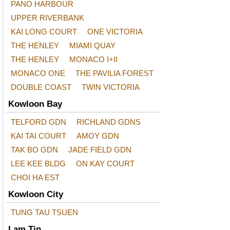
PANO HARBOUR
UPPER RIVERBANK
KAI LONG COURT
ONE VICTORIA
THE HENLEY
MIAMI QUAY
THE HENLEY
MONACO I+II
MONACO ONE
THE PAVILIA FOREST
DOUBLE COAST
TWIN VICTORIA
Kowloon Bay
TELFORD GDN
RICHLAND GDNS
KAI TAI COURT
AMOY GDN
TAK BO GDN
JADE FIELD GDN
LEE KEE BLDG
ON KAY COURT
CHOI HA EST
Kowloon City
TUNG TAU TSUEN
Lam Tin