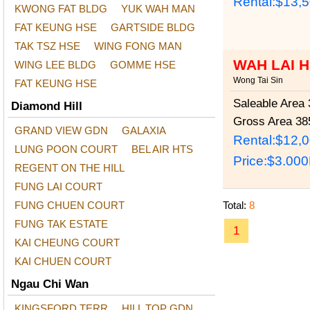
Rental:$13,
KWONG FAT BLDG
YUK WAH MAN
FAT KEUNG HSE
GARTSIDE BLDG
TAK TSZ HSE
WING FONG MAN
WAH LAI 
WING LEE BLDG
GOMME HSE
Wong Tai Sin
FAT KEUNG HSE
Saleable Area
3
Diamond Hill
Gross Area
385
GRAND VIEW GDN
GALAXIA
Rental:$12,
LUNG POON COURT
BEL AIR HTS
Price:
$3.00
REGENT ON THE HILL
FUNG LAI COURT
FUNG CHUEN COURT
Total:
8
FUNG TAK ESTATE
1
KAI CHEUNG COURT
KAI CHUEN COURT
Ngau Chi Wan
KINGSFORD TERR
HILL TOP GDN