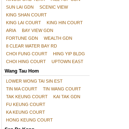
SUN LAI GDN
SCENIC VIEW
KING SHAN COURT
KING LAI COURT
KING HIN COURT
ARIA
BAY VIEW GDN
FORTUNE GDN
WEALTH GDN
8 CLEAR WATER BAY RD
CHOI FUNG COURT
HING YIP BLDG
CHOI HING COURT
UPTOWN EAST
Wang Tau Hom
LOWER WONG TAI SIN EST
TIN MA COURT
TIN WANG COURT
TAK KEUNG COURT
KAI TAK GDN
FU KEUNG COURT
KA KEUNG COURT
HONG KEUNG COURT