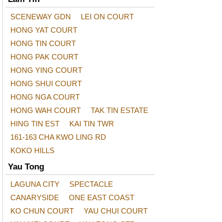
SCENEWAY GDN
LEI ON COURT
HONG YAT COURT
HONG TIN COURT
HONG PAK COURT
HONG YING COURT
HONG SHUI COURT
HONG NGA COURT
HONG WAH COURT
TAK TIN ESTATE
HING TIN EST
KAI TIN TWR
161-163 CHA KWO LING RD
KOKO HILLS
Yau Tong
LAGUNA CITY
SPECTACLE
CANARYSIDE
ONE EAST COAST
KO CHUN COURT
YAU CHUI COURT