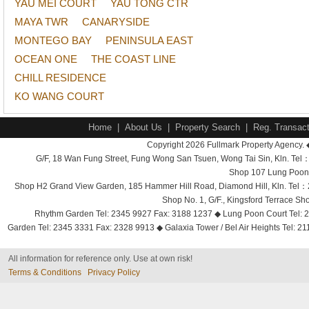
YAU MEI COURT
YAU TONG CTR
MAYA TWR
CANARYSIDE
MONTEGO BAY
PENINSULA EAST
OCEAN ONE
THE COAST LINE
CHILL RESIDENCE
KO WANG COURT
Home
|
About Us
|
Property Search
|
Reg. Transact
Copyright 2026 Fullmark Property Agency. 
G/F, 18 Wan Fung Street, Fung Wong San Tsuen, Wong Tai Sin, Kln. 
Shop 107 Lung Poon 
Shop H2 Grand View Garden, 185 Hammer Hill Road, Diamond Hill, Kln. Tel
Shop No. 1, G/F., Kingsford Terrace 
Rhythm Garden Tel: 2345 9927 Fax: 3188 1237 ◆ Lung Poon Court Tel: 2
Garden Tel: 2345 3331 Fax: 2328 9913 ◆ Galaxia Tower / Bel Air Heights Tel: 2
All information for reference only. Use at own risk!
Terms & Conditions
Privacy Policy