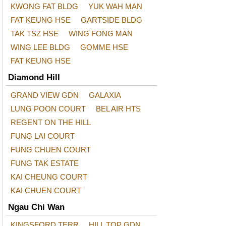
KWONG FAT BLDG
YUK WAH MAN
FAT KEUNG HSE
GARTSIDE BLDG
TAK TSZ HSE
WING FONG MAN
WING LEE BLDG
GOMME HSE
FAT KEUNG HSE
Diamond Hill
GRAND VIEW GDN
GALAXIA
LUNG POON COURT
BEL AIR HTS
REGENT ON THE HILL
FUNG LAI COURT
FUNG CHUEN COURT
FUNG TAK ESTATE
KAI CHEUNG COURT
KAI CHUEN COURT
Ngau Chi Wan
KINGSFORD TERR
HILL TOP GDN