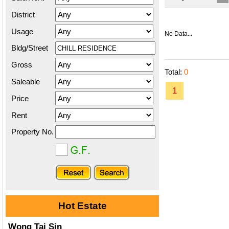
District
Usage
No Data...
Bldg/Street
Gross
Total:
0
Saleable
1
Price
Rent
Property No.
Hot Estate
Wong Tai Sin