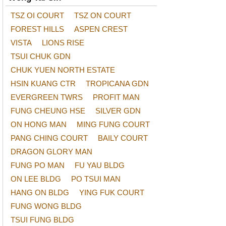
TSZ OI COURT
TSZ ON COURT
FOREST HILLS
ASPEN CREST
VISTA
LIONS RISE
TSUI CHUK GDN
CHUK YUEN NORTH ESTATE
HSIN KUANG CTR
TROPICANA GDN
EVERGREEN TWRS
PROFIT MAN
FUNG CHEUNG HSE
SILVER GDN
ON HONG MAN
MING FUNG COURT
PANG CHING COURT
BAILY COURT
DRAGON GLORY MAN
FUNG PO MAN
FU YAU BLDG
ON LEE BLDG
PO TSUI MAN
HANG ON BLDG
YING FUK COURT
FUNG WONG BLDG
TSUI FUNG BLDG