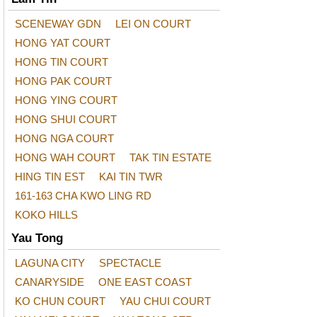
SCENEWAY GDN
LEI ON COURT
HONG YAT COURT
HONG TIN COURT
HONG PAK COURT
HONG YING COURT
HONG SHUI COURT
HONG NGA COURT
HONG WAH COURT
TAK TIN ESTATE
HING TIN EST
KAI TIN TWR
161-163 CHA KWO LING RD
KOKO HILLS
Yau Tong
LAGUNA CITY
SPECTACLE
CANARYSIDE
ONE EAST COAST
KO CHUN COURT
YAU CHUI COURT