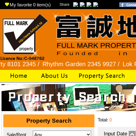
My favorite
0
item(s)
Share
 2345 /
Rhythm Garden 2345 9927 /
Lok Fu 2321
Total:
0
Property Search
Input Date
Sale/Rent