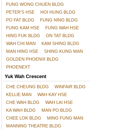
FUNG WONG CHUEN BLDG
PETER'S HSE
HOI HUNG BLDG
PO FAT BLDG
FUNG NING BLDG
FUNG KAM HSE
FUNG WAH HSE
HING FUK BLDG
ON TAT BLDG
WAH CHI MAN
KAM SHING BLDG
MAN HING HSE
SHING KUNG MAN
GOLDEN PHOENIX BLDG
PHOENEXT
Yuk Wah Crescent
CHE CHEUNG BLDG
WINFAIR BLDG
KELLIE MAN
WAH KAY HSE
CHE WAH BLDG
WAH LAI HSE
KA WAH BLDG
MAN PO BLDG
CHEE LOK BLDG
MING FUNG MAN
MANNING THEATRE BLDG