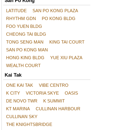
San Po Kong
LATITUDE
SAN PO KONG PLAZA
RHYTHM GDN
PO KONG BLDG
FOO YUEN BLDG
CHEONG TAI BLDG
TONG SENG MAN
KING TAI COURT
SAN PO KONG MAN
HONG KING BLDG
YUE XIU PLAZA
WEALTH COURT
Kai Tak
ONE KAI TAK
VIBE CENTRO
K CITY
VICTORIA SKYE
OASIS
DE NOVO TWR
K SUMMIT
KT MARINA
CULLINAN HARBOUR
CULLINAN SKY
THE KNIGHTSBRIDGE