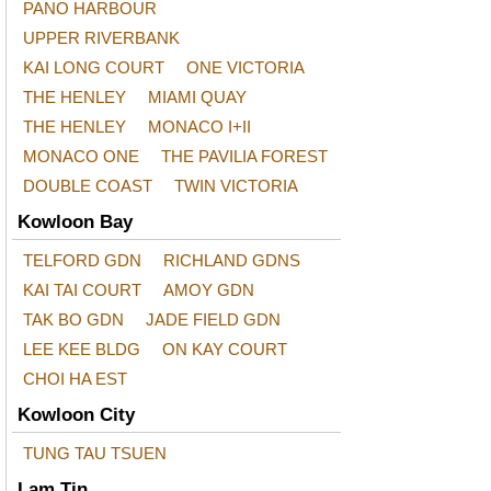
PANO HARBOUR
UPPER RIVERBANK
KAI LONG COURT
ONE VICTORIA
THE HENLEY
MIAMI QUAY
THE HENLEY
MONACO I+II
MONACO ONE
THE PAVILIA FOREST
DOUBLE COAST
TWIN VICTORIA
Kowloon Bay
TELFORD GDN
RICHLAND GDNS
KAI TAI COURT
AMOY GDN
TAK BO GDN
JADE FIELD GDN
LEE KEE BLDG
ON KAY COURT
CHOI HA EST
Kowloon City
TUNG TAU TSUEN
Lam Tin