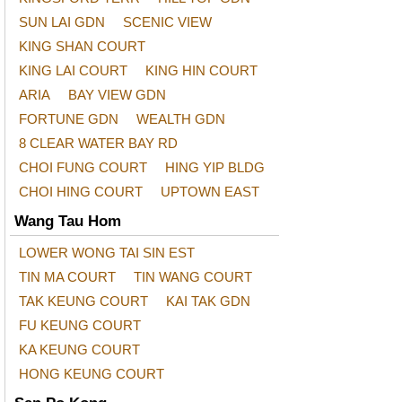
SUN LAI GDN
SCENIC VIEW
KING SHAN COURT
KING LAI COURT
KING HIN COURT
ARIA
BAY VIEW GDN
FORTUNE GDN
WEALTH GDN
8 CLEAR WATER BAY RD
CHOI FUNG COURT
HING YIP BLDG
CHOI HING COURT
UPTOWN EAST
Wang Tau Hom
LOWER WONG TAI SIN EST
TIN MA COURT
TIN WANG COURT
TAK KEUNG COURT
KAI TAK GDN
FU KEUNG COURT
KA KEUNG COURT
HONG KEUNG COURT