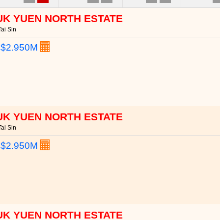
UK YUEN NORTH ESTATE
ai Sin
:
$2.950M
UK YUEN NORTH ESTATE
ai Sin
:
$2.950M
UK YUEN NORTH ESTATE