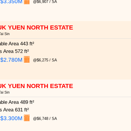
:
$3.350M
@$6,907 / SA
UK YUEN NORTH ESTATE
ai Sin
able Area
443 ft²
s Area
572 ft²
:
$2.780M
@$6,275 / SA
UK YUEN NORTH ESTATE
ai Sin
able Area
489 ft²
s Area
631 ft²
:
$3.300M
@$6,748 / SA