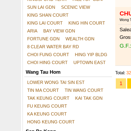
SUN LAI GDN
SCENIC VIEW
CH
KING SHAN COURT
Wong T
KING LAI COURT
KING HIN COURT
Sale
ARIA
BAY VIEW GDN
Gros
FORTUNE GDN
WEALTH GDN
G.F.
8 CLEAR WATER BAY RD
CHOI FUNG COURT
HING YIP BLDG
CHOI HING COURT
UPTOWN EAST
Wang Tau Hom
Total:
32
LOWER WONG TAI SIN EST
1
TIN MA COURT
TIN WANG COURT
TAK KEUNG COURT
KAI TAK GDN
FU KEUNG COURT
KA KEUNG COURT
HONG KEUNG COURT