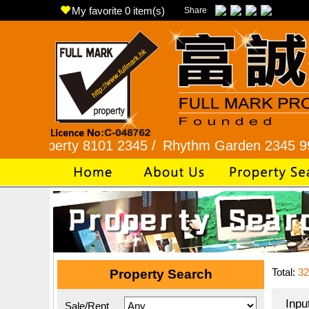
My favorite
0
item(s)
Share
erty 8101 2345 /
Rhythm Garden 2345 9927 /
Lo
Total:
32
Property Search
Inpu
Sale/Rent