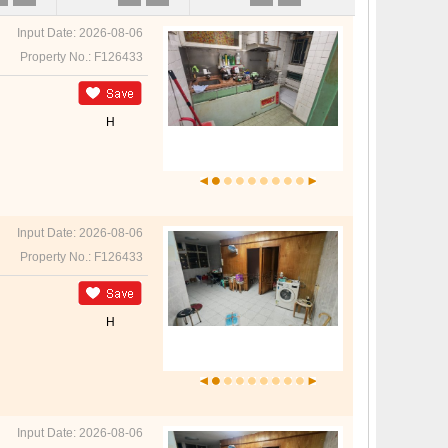
Input Date: 2026-08-06
Property No.: F126433
H
Input Date: 2026-08-06
Property No.: F126433
H
Input Date: 2026-08-06