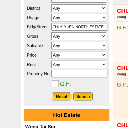
District
CH
Usage
Wong T
Bldg/Street
G.F.
Gross
Saleable
Price
Rent
CH
Property No.
Wong T
G.F.
Hot Estate
CH
Wong Tai Sin