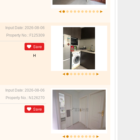
Input Date: 2026-08-06
Property No.: F125309
H
Input Date: 2026-08-06
Property No.: N126270