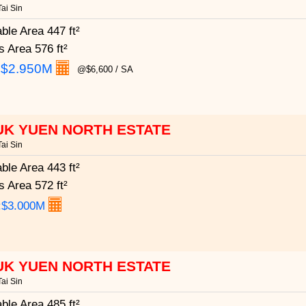
ai Sin
able Area
447 ft²
s Area
576 ft²
:
$2.950M
@$6,600 / SA
UK YUEN NORTH ESTATE
ai Sin
able Area
443 ft²
s Area
572 ft²
:$3.000M
UK YUEN NORTH ESTATE
ai Sin
able Area
485 ft²