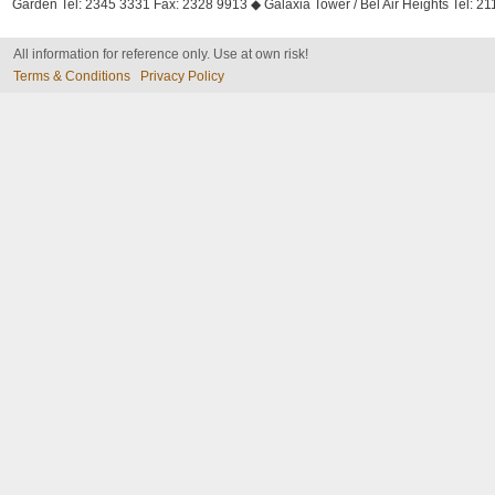
Garden Tel: 2345 3331 Fax: 2328 9913 ◆ Galaxia Tower / Bel Air Heights Tel: 2
All information for reference only. Use at own risk!
Terms & Conditions
Privacy Policy