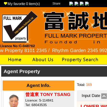
My favorite
0
item(s)
Share
operty 8101 2345 /
Rhythm Garden 2345 9927 /
Agent Property
Total:
169
Agent Info.
曾遠東 TONY TSANG
Input Date
Licence: S-114841
Tel: 68043535
LOWER WO