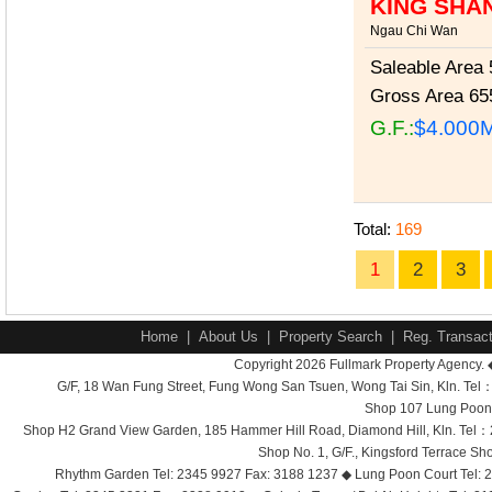
KING SHA
Ngau Chi Wan
Saleable Area
5
Gross Area
655
G.F.:
$4.000
Total:
169
1
2
3
Home
|
About Us
|
Property Search
|
Reg. Transact
Copyright 2026 Fullmark Property Agency. 
G/F, 18 Wan Fung Street, Fung Wong San Tsuen, Wong Tai Sin, Kln. 
Shop 107 Lung Poon 
Shop H2 Grand View Garden, 185 Hammer Hill Road, Diamond Hill, Kln. Tel
Shop No. 1, G/F., Kingsford Terrace 
Rhythm Garden Tel: 2345 9927 Fax: 3188 1237 ◆ Lung Poon Court Tel: 2