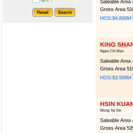
Saleable Area
4
Gross Area
516
HOS:$4.800M
KING SHA
Ngau Chi Wan
Saleable Area
4
Gross Area
519
HOS:$3.500M
HSIN KUA
Wong Tai Sin
Saleable Area
4
Gross Area
535