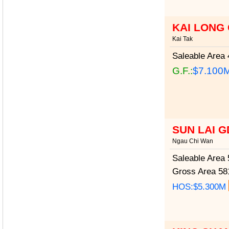
KAI LONG
Kai Tak
Saleable Area
4
G.F.:
$7.100
SUN LAI 
Ngau Chi Wan
Saleable Area
5
Gross Area
581
HOS:$5.300M