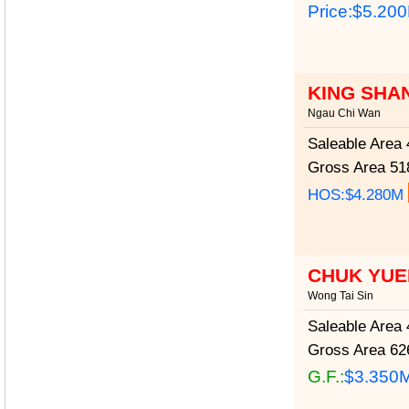
Price:
$5.20
KING SHA
Ngau Chi Wan
Saleable Area
4
Gross Area
518
HOS:$4.280M
CHUK YUE
Wong Tai Sin
Saleable Area
4
Gross Area
626
G.F.:
$3.350