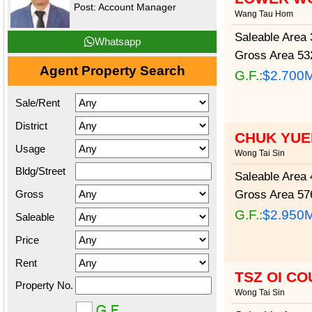
Post: Account Manager
Wang Tau Hom
Saleable Area
3
Whatsapp
Gross Area
532
Agent Property Search
G.F.:
$2.700
Sale/Rent
District
CHUK YUE
Usage
Wong Tai Sin
Bldg/Street
Saleable Area
4
Gross
Gross Area
576
G.F.:
$2.950
Saleable
Price
Rent
TSZ OI CO
Property No.
Wong Tai Sin