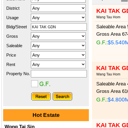
District
KAI TAK G
Usage
Wang Tau Hom
Saleable Area
5
Bldg/Street
Gross Area
674
Gross
G.F.:
$5.540
Saleable
Price
Rent
KAI TAK G
Property No.
Wang Tau Hom
Saleable Area
4
Gross Area
616
G.F.:
$4.800
Hot Estate
KAI TAK G
Wong Tai Sin