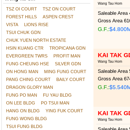
Wang Tau Hom
TSZ OI COURT
TSZ ON COURT
Saleable Area
4
FOREST HILLS
ASPEN CREST
Gross Area
616
VISTA
LIONS RISE
G.F.:
$4.800
TSUI CHUK GDN
CHUK YUEN NORTH ESTATE
HSIN KUANG CTR
TROPICANA GDN
KAI TAK G
EVERGREEN TWRS
PROFIT MAN
Wang Tau Hom
FUNG CHEUNG HSE
SILVER GDN
Saleable Area
5
ON HONG MAN
MING FUNG COURT
Gross Area
674
PANG CHING COURT
BAILY COURT
G.F.:
$5.540
DRAGON GLORY MAN
FUNG PO MAN
FU YAU BLDG
ON LEE BLDG
PO TSUI MAN
HANG ON BLDG
YING FUK COURT
KAI TAK G
FUNG WONG BLDG
Wang Tau Hom
TSUI FUNG BLDG
Saleable Area
5