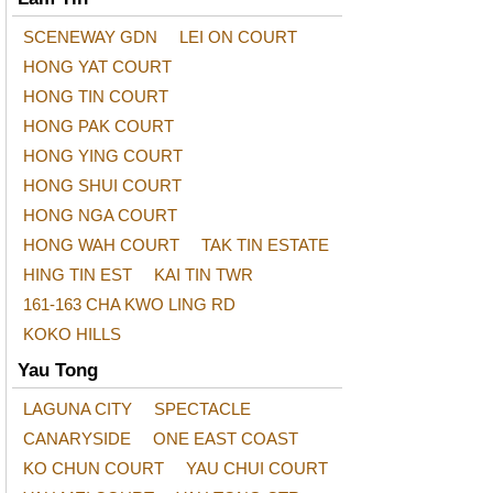
SCENEWAY GDN
LEI ON COURT
HONG YAT COURT
HONG TIN COURT
HONG PAK COURT
HONG YING COURT
HONG SHUI COURT
HONG NGA COURT
HONG WAH COURT
TAK TIN ESTATE
HING TIN EST
KAI TIN TWR
161-163 CHA KWO LING RD
KOKO HILLS
Yau Tong
LAGUNA CITY
SPECTACLE
CANARYSIDE
ONE EAST COAST
KO CHUN COURT
YAU CHUI COURT