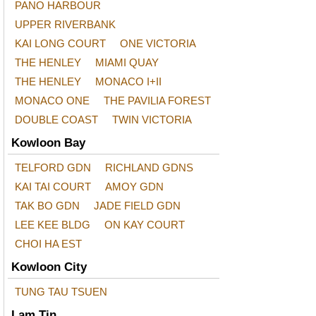
PANO HARBOUR
UPPER RIVERBANK
KAI LONG COURT
ONE VICTORIA
THE HENLEY
MIAMI QUAY
THE HENLEY
MONACO I+II
MONACO ONE
THE PAVILIA FOREST
DOUBLE COAST
TWIN VICTORIA
Kowloon Bay
TELFORD GDN
RICHLAND GDNS
KAI TAI COURT
AMOY GDN
TAK BO GDN
JADE FIELD GDN
LEE KEE BLDG
ON KAY COURT
CHOI HA EST
Kowloon City
TUNG TAU TSUEN
Lam Tin