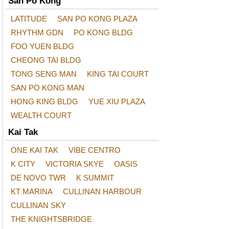
San Po Kong
LATITUDE
SAN PO KONG PLAZA
RHYTHM GDN
PO KONG BLDG
FOO YUEN BLDG
CHEONG TAI BLDG
TONG SENG MAN
KING TAI COURT
SAN PO KONG MAN
HONG KING BLDG
YUE XIU PLAZA
WEALTH COURT
Kai Tak
ONE KAI TAK
VIBE CENTRO
K CITY
VICTORIA SKYE
OASIS
DE NOVO TWR
K SUMMIT
KT MARINA
CULLINAN HARBOUR
CULLINAN SKY
THE KNIGHTSBRIDGE