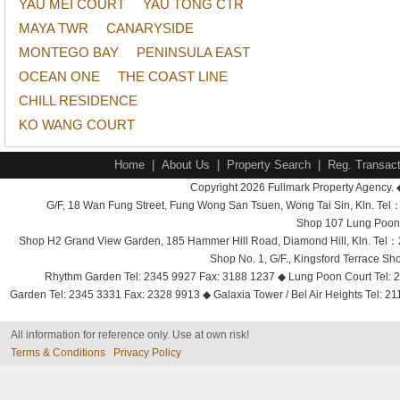
YAU MEI COURT
YAU TONG CTR
MAYA TWR
CANARYSIDE
MONTEGO BAY
PENINSULA EAST
OCEAN ONE
THE COAST LINE
CHILL RESIDENCE
KO WANG COURT
Home
|
About Us
|
Property Search
|
Reg. Transact
Copyright 2026 Fullmark Property Agency. 
G/F, 18 Wan Fung Street, Fung Wong San Tsuen, Wong Tai Sin, Kln. 
Shop 107 Lung Poon 
Shop H2 Grand View Garden, 185 Hammer Hill Road, Diamond Hill, Kln. Tel
Shop No. 1, G/F., Kingsford Terrace 
Rhythm Garden Tel: 2345 9927 Fax: 3188 1237 ◆ Lung Poon Court Tel: 2
Garden Tel: 2345 3331 Fax: 2328 9913 ◆ Galaxia Tower / Bel Air Heights Tel: 2
All information for reference only. Use at own risk!
Terms & Conditions
Privacy Policy