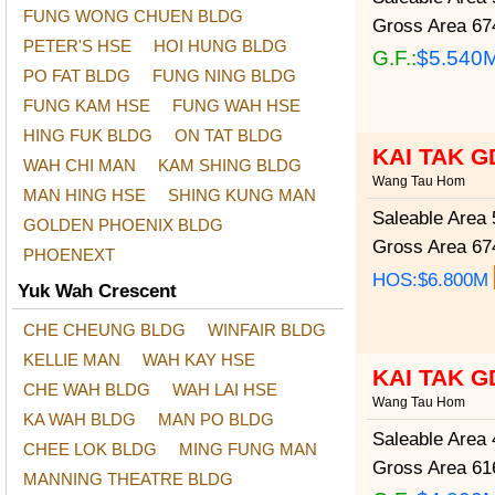
FUNG WONG CHUEN BLDG
Gross Area
674
PETER'S HSE
HOI HUNG BLDG
G.F.:
$5.540
PO FAT BLDG
FUNG NING BLDG
FUNG KAM HSE
FUNG WAH HSE
HING FUK BLDG
ON TAT BLDG
KAI TAK G
WAH CHI MAN
KAM SHING BLDG
Wang Tau Hom
MAN HING HSE
SHING KUNG MAN
Saleable Area
5
GOLDEN PHOENIX BLDG
Gross Area
674
PHOENEXT
HOS:$6.800M
Yuk Wah Crescent
CHE CHEUNG BLDG
WINFAIR BLDG
KELLIE MAN
WAH KAY HSE
KAI TAK G
CHE WAH BLDG
WAH LAI HSE
Wang Tau Hom
KA WAH BLDG
MAN PO BLDG
Saleable Area
4
CHEE LOK BLDG
MING FUNG MAN
Gross Area
616
MANNING THEATRE BLDG