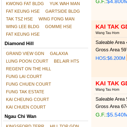
G.F.:
$4.800
KWONG FAT BLDG
YUK WAH MAN
FAT KEUNG HSE
GARTSIDE BLDG
TAK TSZ HSE
WING FONG MAN
KAI TAK G
WING LEE BLDG
GOMME HSE
Wang Tau Hom
FAT KEUNG HSE
Saleable Area
4
Diamond Hill
Gross Area
597
GRAND VIEW GDN
GALAXIA
HOS:$6.200M
LUNG POON COURT
BEL AIR HTS
REGENT ON THE HILL
FUNG LAI COURT
KAI TAK G
FUNG CHUEN COURT
Wang Tau Hom
FUNG TAK ESTATE
Saleable Area
5
KAI CHEUNG COURT
Gross Area
674
KAI CHUEN COURT
G.F.:
$5.540
Ngau Chi Wan
KINGSFORD TERR
HILL TOP GDN