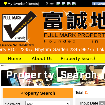
My favorite
0
item(s)
Share
1 2345 /
Rhythm Garden 2345 9927 /
Lok Fu 232
Total:
11
Property Search
Input Date
Sale/Rent