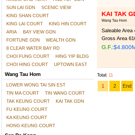
SUN LAI GDN
SCENIC VIEW
KAI TAK G
KING SHAN COURT
Wang Tau Hom
KING LAI COURT
KING HIN COURT
Saleable Area
4
ARIA
BAY VIEW GDN
Gross Area
616
FORTUNE GDN
WEALTH GDN
G.F.:
$4.800
8 CLEAR WATER BAY RD
CHOI FUNG COURT
HING YIP BLDG
CHOI HING COURT
UPTOWN EAST
Wang Tau Hom
Total:
11
LOWER WONG TAI SIN EST
1
2
End
TIN MA COURT
TIN WANG COURT
TAK KEUNG COURT
KAI TAK GDN
FU KEUNG COURT
KA KEUNG COURT
HONG KEUNG COURT