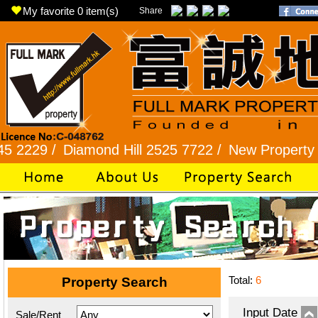
My favorite
0
item(s)
Share
 /
Diamond Hill 2525 7722 /
New Property 8101 2
Total:
6
Property Search
Input Date
Sale/Rent