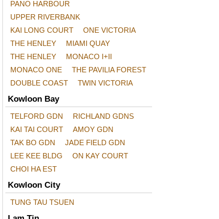
PANO HARBOUR
UPPER RIVERBANK
KAI LONG COURT
ONE VICTORIA
THE HENLEY
MIAMI QUAY
THE HENLEY
MONACO I+II
MONACO ONE
THE PAVILIA FOREST
DOUBLE COAST
TWIN VICTORIA
Kowloon Bay
TELFORD GDN
RICHLAND GDNS
KAI TAI COURT
AMOY GDN
TAK BO GDN
JADE FIELD GDN
LEE KEE BLDG
ON KAY COURT
CHOI HA EST
Kowloon City
TUNG TAU TSUEN
Lam Tin