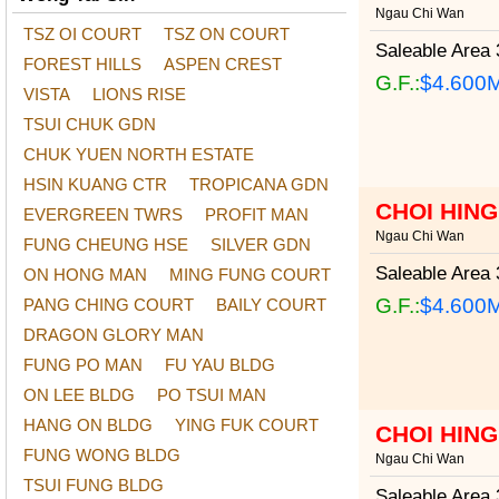
Ngau Chi Wan
TSZ OI COURT
TSZ ON COURT
Saleable Area
3
FOREST HILLS
ASPEN CREST
G.F.:
$4.600
VISTA
LIONS RISE
TSUI CHUK GDN
CHUK YUEN NORTH ESTATE
HSIN KUANG CTR
TROPICANA GDN
CHOI HIN
EVERGREEN TWRS
PROFIT MAN
Ngau Chi Wan
FUNG CHEUNG HSE
SILVER GDN
Saleable Area
3
ON HONG MAN
MING FUNG COURT
G.F.:
$4.600
PANG CHING COURT
BAILY COURT
DRAGON GLORY MAN
FUNG PO MAN
FU YAU BLDG
ON LEE BLDG
PO TSUI MAN
HANG ON BLDG
YING FUK COURT
CHOI HIN
FUNG WONG BLDG
Ngau Chi Wan
TSUI FUNG BLDG
Saleable Area
3