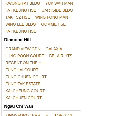
KWONG FAT BLDG
YUK WAH MAN
FAT KEUNG HSE
GARTSIDE BLDG
TAK TSZ HSE
WING FONG MAN
WING LEE BLDG
GOMME HSE
FAT KEUNG HSE
Diamond Hill
GRAND VIEW GDN
GALAXIA
LUNG POON COURT
BEL AIR HTS
REGENT ON THE HILL
FUNG LAI COURT
FUNG CHUEN COURT
FUNG TAK ESTATE
KAI CHEUNG COURT
KAI CHUEN COURT
Ngau Chi Wan
KINGSFORD TERR
HILL TOP GDN