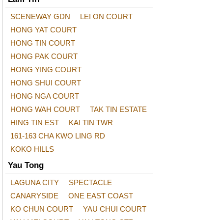
SCENEWAY GDN
LEI ON COURT
HONG YAT COURT
HONG TIN COURT
HONG PAK COURT
HONG YING COURT
HONG SHUI COURT
HONG NGA COURT
HONG WAH COURT
TAK TIN ESTATE
HING TIN EST
KAI TIN TWR
161-163 CHA KWO LING RD
KOKO HILLS
Yau Tong
LAGUNA CITY
SPECTACLE
CANARYSIDE
ONE EAST COAST
KO CHUN COURT
YAU CHUI COURT