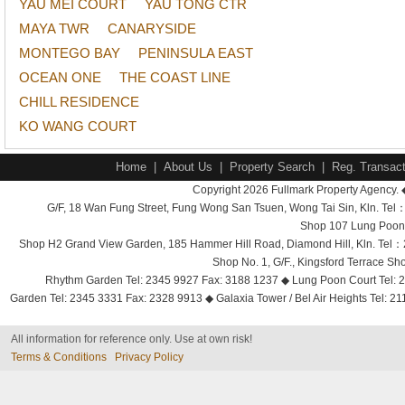
YAU MEI COURT
YAU TONG CTR
MAYA TWR
CANARYSIDE
MONTEGO BAY
PENINSULA EAST
OCEAN ONE
THE COAST LINE
CHILL RESIDENCE
KO WANG COURT
Home
|
About Us
|
Property Search
|
Reg. Transact
Copyright 2026 Fullmark Property Agency. 
G/F, 18 Wan Fung Street, Fung Wong San Tsuen, Wong Tai Sin, Kln. 
Shop 107 Lung Poon 
Shop H2 Grand View Garden, 185 Hammer Hill Road, Diamond Hill, Kln. Tel
Shop No. 1, G/F., Kingsford Terrace 
Rhythm Garden Tel: 2345 9927 Fax: 3188 1237 ◆ Lung Poon Court Tel: 2
Garden Tel: 2345 3331 Fax: 2328 9913 ◆ Galaxia Tower / Bel Air Heights Tel: 2
All information for reference only. Use at own risk!
Terms & Conditions
Privacy Policy