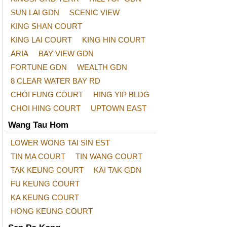
SUN LAI GDN
SCENIC VIEW
KING SHAN COURT
KING LAI COURT
KING HIN COURT
ARIA
BAY VIEW GDN
FORTUNE GDN
WEALTH GDN
8 CLEAR WATER BAY RD
CHOI FUNG COURT
HING YIP BLDG
CHOI HING COURT
UPTOWN EAST
Wang Tau Hom
LOWER WONG TAI SIN EST
TIN MA COURT
TIN WANG COURT
TAK KEUNG COURT
KAI TAK GDN
FU KEUNG COURT
KA KEUNG COURT
HONG KEUNG COURT