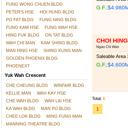
FUNG WONG CHUEN BLDG
G.F.:
$4.980
PETER'S HSE
HOI HUNG BLDG
PO FAT BLDG
FUNG NING BLDG
FUNG KAM HSE
FUNG WAH HSE
HING FUK BLDG
ON TAT BLDG
CHOI HIN
WAH CHI MAN
KAM SHING BLDG
Ngau Chi Wan
MAN HING HSE
SHING KUNG MAN
Saleable Area
3
GOLDEN PHOENIX BLDG
G.F.:
$4.600
PHOENEXT
Yuk Wah Crescent
CHE CHEUNG BLDG
WINFAIR BLDG
KELLIE MAN
WAH KAY HSE
Total:
6
CHE WAH BLDG
WAH LAI HSE
KA WAH BLDG
MAN PO BLDG
1
CHEE LOK BLDG
MING FUNG MAN
MANNING THEATRE BLDG