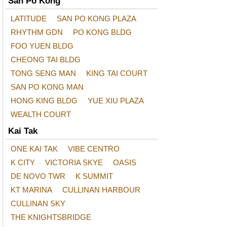
San Po Kong
LATITUDE
SAN PO KONG PLAZA
RHYTHM GDN
PO KONG BLDG
FOO YUEN BLDG
CHEONG TAI BLDG
TONG SENG MAN
KING TAI COURT
SAN PO KONG MAN
HONG KING BLDG
YUE XIU PLAZA
WEALTH COURT
Kai Tak
ONE KAI TAK
VIBE CENTRO
K CITY
VICTORIA SKYE
OASIS
DE NOVO TWR
K SUMMIT
KT MARINA
CULLINAN HARBOUR
CULLINAN SKY
THE KNIGHTSBRIDGE