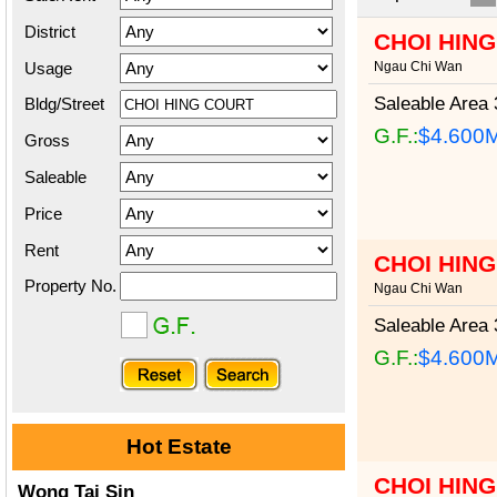
District
CHOI HIN
Usage
Ngau Chi Wan
Saleable Area
3
Bldg/Street
G.F.:
$4.600
Gross
Saleable
Price
Rent
CHOI HIN
Property No.
Ngau Chi Wan
Saleable Area
3
G.F.:
$4.600
Hot Estate
CHOI HIN
Wong Tai Sin