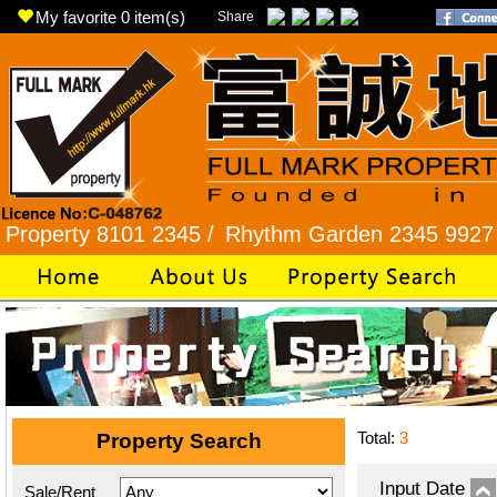
My favorite
0
item(s)
Share
y 8101 2345 /
Rhythm Garden 2345 9927 /
Lok F
Total:
3
Property Search
Input Date
Sale/Rent