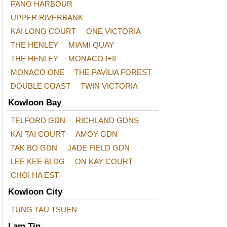
PANO HARBOUR
UPPER RIVERBANK
KAI LONG COURT
ONE VICTORIA
THE HENLEY
MIAMI QUAY
THE HENLEY
MONACO I+II
MONACO ONE
THE PAVILIA FOREST
DOUBLE COAST
TWIN VICTORIA
Kowloon Bay
TELFORD GDN
RICHLAND GDNS
KAI TAI COURT
AMOY GDN
TAK BO GDN
JADE FIELD GDN
LEE KEE BLDG
ON KAY COURT
CHOI HA EST
Kowloon City
TUNG TAU TSUEN
Lam Tin