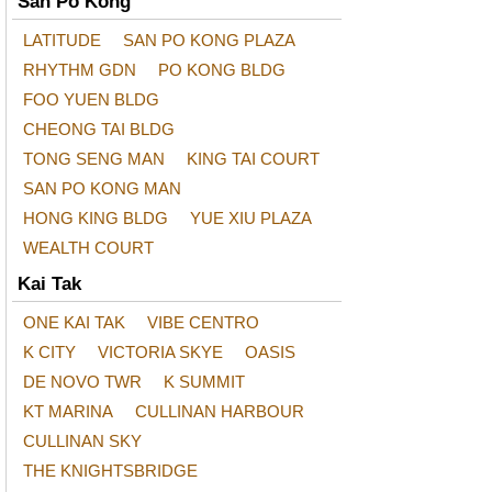
San Po Kong
LATITUDE
SAN PO KONG PLAZA
RHYTHM GDN
PO KONG BLDG
FOO YUEN BLDG
CHEONG TAI BLDG
TONG SENG MAN
KING TAI COURT
SAN PO KONG MAN
HONG KING BLDG
YUE XIU PLAZA
WEALTH COURT
Kai Tak
ONE KAI TAK
VIBE CENTRO
K CITY
VICTORIA SKYE
OASIS
DE NOVO TWR
K SUMMIT
KT MARINA
CULLINAN HARBOUR
CULLINAN SKY
THE KNIGHTSBRIDGE