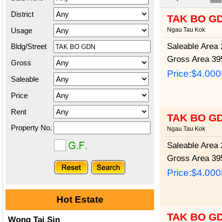
District
TAK BO G
Usage
Ngau Tau Kok
Saleable Area
2
Bldg/Street
Gross Area
395
Gross
Price:
$4.00
Saleable
Price
Rent
TAK BO G
Property No.
Ngau Tau Kok
Saleable Area
2
Gross Area
395
Price:
$4.00
Hot Estate
TAK BO G
Wong Tai Sin