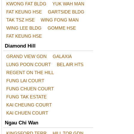
KWONG FAT BLDG
YUK WAH MAN
FAT KEUNG HSE
GARTSIDE BLDG
TAK TSZ HSE
WING FONG MAN
WING LEE BLDG
GOMME HSE
FAT KEUNG HSE
Diamond Hill
GRAND VIEW GDN
GALAXIA
LUNG POON COURT
BEL AIR HTS
REGENT ON THE HILL
FUNG LAI COURT
FUNG CHUEN COURT
FUNG TAK ESTATE
KAI CHEUNG COURT
KAI CHUEN COURT
Ngau Chi Wan
KINGSFORD TERR
HILL TOP GDN