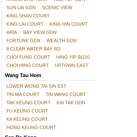
SUN LAI GDN
SCENIC VIEW
KING SHAN COURT
KING LAI COURT
KING HIN COURT
ARIA
BAY VIEW GDN
FORTUNE GDN
WEALTH GDN
8 CLEAR WATER BAY RD
CHOI FUNG COURT
HING YIP BLDG
CHOI HING COURT
UPTOWN EAST
Wang Tau Hom
LOWER WONG TAI SIN EST
TIN MA COURT
TIN WANG COURT
TAK KEUNG COURT
KAI TAK GDN
FU KEUNG COURT
KA KEUNG COURT
HONG KEUNG COURT