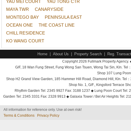
YAU MEI COURT
YAU TONG CTR
MAYA TWR
CANARYSIDE
MONTEGO BAY
PENINSULA EAST
OCEAN ONE
THE COAST LINE
CHILL RESIDENCE
KO WANG COURT
Home
|
About Us
|
Property Search
|
Reg. Transact
Copyright 2026 Fullmark Property Agency. 
G/F, 18 Wan Fung Street, Fung Wong San Tsuen, Wong Tai Sin, Kln. 
Shop 107 Lung Poon 
Shop H2 Grand View Garden, 185 Hammer Hill Road, Diamond Hill, Kln. Tel
Shop No. 1, G/F., Kingsford Terrace 
Rhythm Garden Tel: 2345 9927 Fax: 3188 1237 ◆ Lung Poon Court Tel: 2
Garden Tel: 2345 3331 Fax: 2328 9913 ◆ Galaxia Tower / Bel Air Heights Tel: 2
All information for reference only. Use at own risk!
Terms & Conditions
Privacy Policy