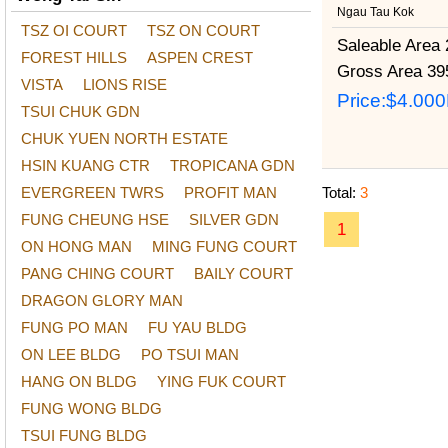
Ngau Tau Kok
TSZ OI COURT
TSZ ON COURT
Saleable Area
2
FOREST HILLS
ASPEN CREST
Gross Area
395
VISTA
LIONS RISE
Price:
$4.00
TSUI CHUK GDN
CHUK YUEN NORTH ESTATE
HSIN KUANG CTR
TROPICANA GDN
EVERGREEN TWRS
PROFIT MAN
Total:
3
FUNG CHEUNG HSE
SILVER GDN
1
ON HONG MAN
MING FUNG COURT
PANG CHING COURT
BAILY COURT
DRAGON GLORY MAN
FUNG PO MAN
FU YAU BLDG
ON LEE BLDG
PO TSUI MAN
HANG ON BLDG
YING FUK COURT
FUNG WONG BLDG
TSUI FUNG BLDG