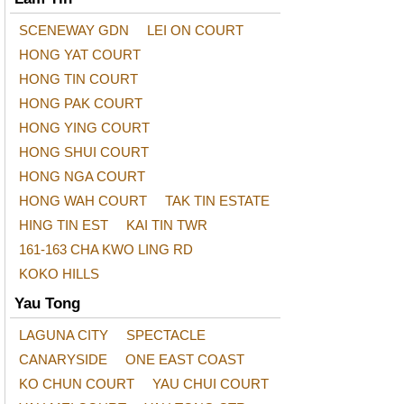
SCENEWAY GDN
LEI ON COURT
HONG YAT COURT
HONG TIN COURT
HONG PAK COURT
HONG YING COURT
HONG SHUI COURT
HONG NGA COURT
HONG WAH COURT
TAK TIN ESTATE
HING TIN EST
KAI TIN TWR
161-163 CHA KWO LING RD
KOKO HILLS
Yau Tong
LAGUNA CITY
SPECTACLE
CANARYSIDE
ONE EAST COAST
KO CHUN COURT
YAU CHUI COURT