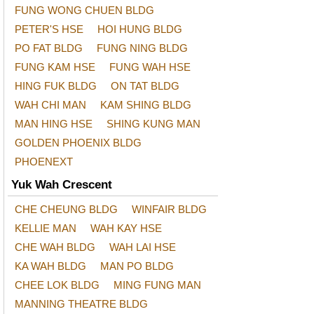
FUNG WONG CHUEN BLDG
PETER'S HSE
HOI HUNG BLDG
PO FAT BLDG
FUNG NING BLDG
FUNG KAM HSE
FUNG WAH HSE
HING FUK BLDG
ON TAT BLDG
WAH CHI MAN
KAM SHING BLDG
MAN HING HSE
SHING KUNG MAN
GOLDEN PHOENIX BLDG
PHOENEXT
Yuk Wah Crescent
CHE CHEUNG BLDG
WINFAIR BLDG
KELLIE MAN
WAH KAY HSE
CHE WAH BLDG
WAH LAI HSE
KA WAH BLDG
MAN PO BLDG
CHEE LOK BLDG
MING FUNG MAN
MANNING THEATRE BLDG