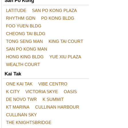
San Po Kong
LATITUDE
SAN PO KONG PLAZA
RHYTHM GDN
PO KONG BLDG
FOO YUEN BLDG
CHEONG TAI BLDG
TONG SENG MAN
KING TAI COURT
SAN PO KONG MAN
HONG KING BLDG
YUE XIU PLAZA
WEALTH COURT
Kai Tak
ONE KAI TAK
VIBE CENTRO
K CITY
VICTORIA SKYE
OASIS
DE NOVO TWR
K SUMMIT
KT MARINA
CULLINAN HARBOUR
CULLINAN SKY
THE KNIGHTSBRIDGE