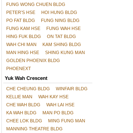
FUNG WONG CHUEN BLDG
PETER'S HSE
HOI HUNG BLDG
PO FAT BLDG
FUNG NING BLDG
FUNG KAM HSE
FUNG WAH HSE
HING FUK BLDG
ON TAT BLDG
WAH CHI MAN
KAM SHING BLDG
MAN HING HSE
SHING KUNG MAN
GOLDEN PHOENIX BLDG
PHOENEXT
Yuk Wah Crescent
CHE CHEUNG BLDG
WINFAIR BLDG
KELLIE MAN
WAH KAY HSE
CHE WAH BLDG
WAH LAI HSE
KA WAH BLDG
MAN PO BLDG
CHEE LOK BLDG
MING FUNG MAN
MANNING THEATRE BLDG