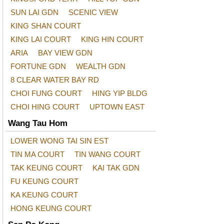
SUN LAI GDN
SCENIC VIEW
KING SHAN COURT
KING LAI COURT
KING HIN COURT
ARIA
BAY VIEW GDN
FORTUNE GDN
WEALTH GDN
8 CLEAR WATER BAY RD
CHOI FUNG COURT
HING YIP BLDG
CHOI HING COURT
UPTOWN EAST
Wang Tau Hom
LOWER WONG TAI SIN EST
TIN MA COURT
TIN WANG COURT
TAK KEUNG COURT
KAI TAK GDN
FU KEUNG COURT
KA KEUNG COURT
HONG KEUNG COURT