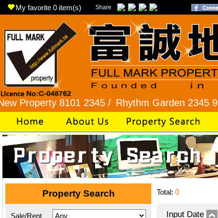
My favorite
0
item(s)
Share
perty 8101 2345 /
Rhythm Garden 2345 9927 /
L
Total:
0
Property Search
Input Date
Sale/Rent