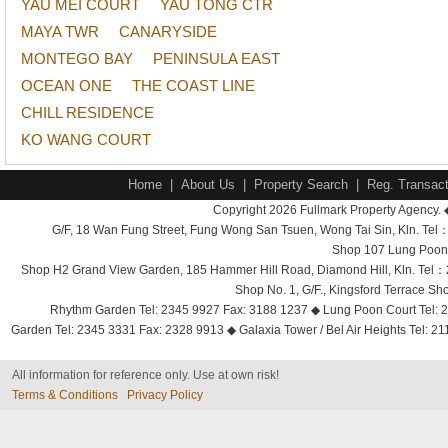
YAU MEI COURT
YAU TONG CTR
MAYA TWR
CANARYSIDE
MONTEGO BAY
PENINSULA EAST
OCEAN ONE
THE COAST LINE
CHILL RESIDENCE
KO WANG COURT
Home
|
About Us
|
Property Search
|
Reg. Transact
Copyright 2026 Fullmark Property Agency. 
G/F, 18 Wan Fung Street, Fung Wong San Tsuen, Wong Tai Sin, Kln. 
Shop 107 Lung Poon 
Shop H2 Grand View Garden, 185 Hammer Hill Road, Diamond Hill, Kln. Tel
Shop No. 1, G/F., Kingsford Terrace 
Rhythm Garden Tel: 2345 9927 Fax: 3188 1237 ◆ Lung Poon Court Tel: 2
Garden Tel: 2345 3331 Fax: 2328 9913 ◆ Galaxia Tower / Bel Air Heights Tel: 2
All information for reference only. Use at own risk!
Terms & Conditions
Privacy Policy