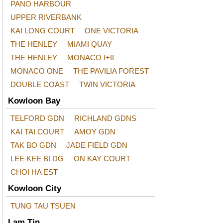
PANO HARBOUR
UPPER RIVERBANK
KAI LONG COURT
ONE VICTORIA
THE HENLEY
MIAMI QUAY
THE HENLEY
MONACO I+II
MONACO ONE
THE PAVILIA FOREST
DOUBLE COAST
TWIN VICTORIA
Kowloon Bay
TELFORD GDN
RICHLAND GDNS
KAI TAI COURT
AMOY GDN
TAK BO GDN
JADE FIELD GDN
LEE KEE BLDG
ON KAY COURT
CHOI HA EST
Kowloon City
TUNG TAU TSUEN
Lam Tin