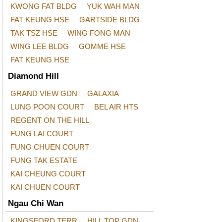
KWONG FAT BLDG
YUK WAH MAN
FAT KEUNG HSE
GARTSIDE BLDG
TAK TSZ HSE
WING FONG MAN
WING LEE BLDG
GOMME HSE
FAT KEUNG HSE
Diamond Hill
GRAND VIEW GDN
GALAXIA
LUNG POON COURT
BEL AIR HTS
REGENT ON THE HILL
FUNG LAI COURT
FUNG CHUEN COURT
FUNG TAK ESTATE
KAI CHEUNG COURT
KAI CHUEN COURT
Ngau Chi Wan
KINGSFORD TERR
HILL TOP GDN