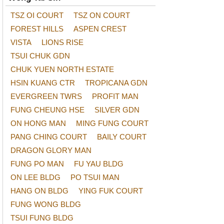
TSZ OI COURT
TSZ ON COURT
FOREST HILLS
ASPEN CREST
VISTA
LIONS RISE
TSUI CHUK GDN
CHUK YUEN NORTH ESTATE
HSIN KUANG CTR
TROPICANA GDN
EVERGREEN TWRS
PROFIT MAN
FUNG CHEUNG HSE
SILVER GDN
ON HONG MAN
MING FUNG COURT
PANG CHING COURT
BAILY COURT
DRAGON GLORY MAN
FUNG PO MAN
FU YAU BLDG
ON LEE BLDG
PO TSUI MAN
HANG ON BLDG
YING FUK COURT
FUNG WONG BLDG
TSUI FUNG BLDG