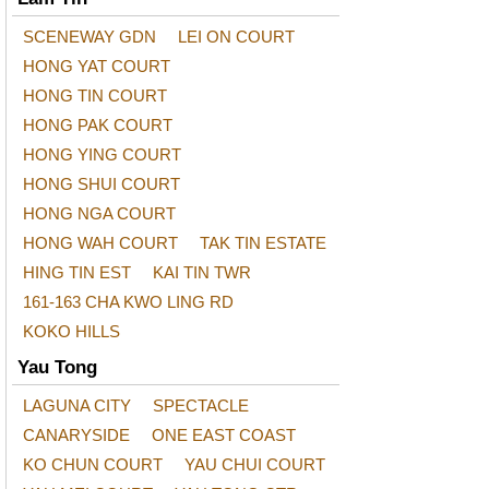
SCENEWAY GDN
LEI ON COURT
HONG YAT COURT
HONG TIN COURT
HONG PAK COURT
HONG YING COURT
HONG SHUI COURT
HONG NGA COURT
HONG WAH COURT
TAK TIN ESTATE
HING TIN EST
KAI TIN TWR
161-163 CHA KWO LING RD
KOKO HILLS
Yau Tong
LAGUNA CITY
SPECTACLE
CANARYSIDE
ONE EAST COAST
KO CHUN COURT
YAU CHUI COURT