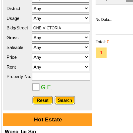
District
Usage
No Data...
Bldg/Street
Gross
Total:
0
Saleable
1
Price
Rent
Property No.
Hot Estate
Wong Tai Sin