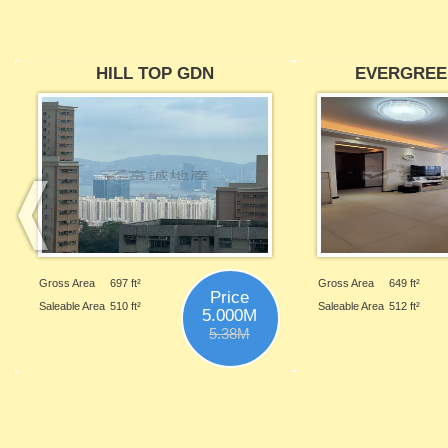
HILL TOP GDN
EVERGREE
Gross Area
697 ft²
Gross Area
649 ft²
Price
Saleable Area
510 ft²
Saleable Area
512 ft²
5.000M
5.38M