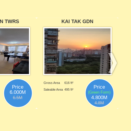
N TWRS
KAI TAK GDN
Gross Area
616 ft²
Price
Price
Saleable Area
495 ft²
6.000M
(Green Form)
4.800M
6.5M
4.8M