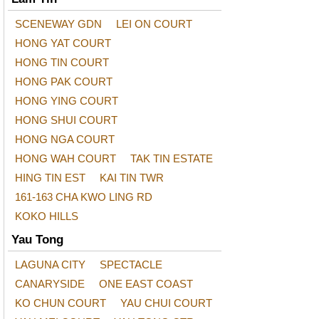
SCENEWAY GDN
LEI ON COURT
HONG YAT COURT
HONG TIN COURT
HONG PAK COURT
HONG YING COURT
HONG SHUI COURT
HONG NGA COURT
HONG WAH COURT
TAK TIN ESTATE
HING TIN EST
KAI TIN TWR
161-163 CHA KWO LING RD
KOKO HILLS
Yau Tong
LAGUNA CITY
SPECTACLE
CANARYSIDE
ONE EAST COAST
KO CHUN COURT
YAU CHUI COURT