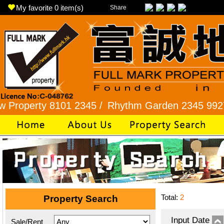
My favorite
0
item(s)
Share
rty 8101 2345 /
Rhythm Garden 2345 9927 /
Lok
Total:
2
Property Search
Input Date
Sale/Rent