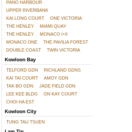
PANO HARBOUR
UPPER RIVERBANK
KAI LONG COURT
ONE VICTORIA
THE HENLEY
MIAMI QUAY
THE HENLEY
MONACO I+II
MONACO ONE
THE PAVILIA FOREST
DOUBLE COAST
TWIN VICTORIA
Kowloon Bay
TELFORD GDN
RICHLAND GDNS
KAI TAI COURT
AMOY GDN
TAK BO GDN
JADE FIELD GDN
LEE KEE BLDG
ON KAY COURT
CHOI HA EST
Kowloon City
TUNG TAU TSUEN
Lam Tin