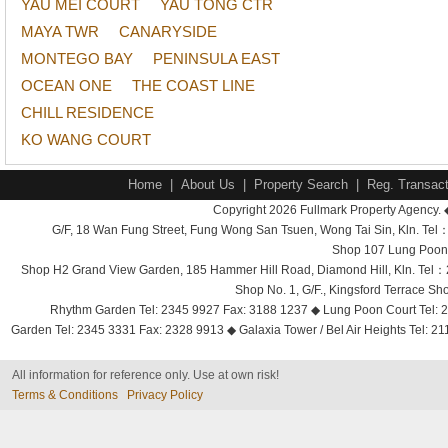
YAU MEI COURT
YAU TONG CTR
MAYA TWR
CANARYSIDE
MONTEGO BAY
PENINSULA EAST
OCEAN ONE
THE COAST LINE
CHILL RESIDENCE
KO WANG COURT
Home
|
About Us
|
Property Search
|
Reg. Transact
Copyright 2026 Fullmark Property Agency. 
G/F, 18 Wan Fung Street, Fung Wong San Tsuen, Wong Tai Sin, Kln. 
Shop 107 Lung Poon 
Shop H2 Grand View Garden, 185 Hammer Hill Road, Diamond Hill, Kln. Tel
Shop No. 1, G/F., Kingsford Terrace 
Rhythm Garden Tel: 2345 9927 Fax: 3188 1237 ◆ Lung Poon Court Tel: 2
Garden Tel: 2345 3331 Fax: 2328 9913 ◆ Galaxia Tower / Bel Air Heights Tel: 2
All information for reference only. Use at own risk!
Terms & Conditions
Privacy Policy