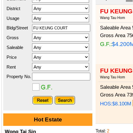
District
FU KEUNG
Usage
Wang Tau Hom
Saleable Area
5
Bldg/Street
Gross Area
756
Gross
G.F.:
$4.200
Saleable
Price
Rent
FU KEUNG
Property No.
Wang Tau Hom
Saleable Area
5
Gross Area
739
HOS:$8.100M
Hot Estate
Total:
2
Wong Tai Sin