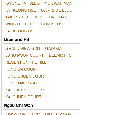
KWONG FAT BLDG
YUK WAH MAN
FAT KEUNG HSE
GARTSIDE BLDG
TAK TSZ HSE
WING FONG MAN
WING LEE BLDG
GOMME HSE
FAT KEUNG HSE
Diamond Hill
GRAND VIEW GDN
GALAXIA
LUNG POON COURT
BEL AIR HTS
REGENT ON THE HILL
FUNG LAI COURT
FUNG CHUEN COURT
FUNG TAK ESTATE
KAI CHEUNG COURT
KAI CHUEN COURT
Ngau Chi Wan
KINGSFORD TERR
HILL TOP GDN