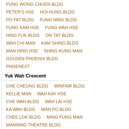
FUNG WONG CHUEN BLDG
PETER'S HSE
HOI HUNG BLDG
PO FAT BLDG
FUNG NING BLDG
FUNG KAM HSE
FUNG WAH HSE
HING FUK BLDG
ON TAT BLDG
WAH CHI MAN
KAM SHING BLDG
MAN HING HSE
SHING KUNG MAN
GOLDEN PHOENIX BLDG
PHOENEXT
Yuk Wah Crescent
CHE CHEUNG BLDG
WINFAIR BLDG
KELLIE MAN
WAH KAY HSE
CHE WAH BLDG
WAH LAI HSE
KA WAH BLDG
MAN PO BLDG
CHEE LOK BLDG
MING FUNG MAN
MANNING THEATRE BLDG