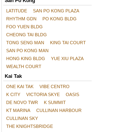
San Po Kong
LATITUDE
SAN PO KONG PLAZA
RHYTHM GDN
PO KONG BLDG
FOO YUEN BLDG
CHEONG TAI BLDG
TONG SENG MAN
KING TAI COURT
SAN PO KONG MAN
HONG KING BLDG
YUE XIU PLAZA
WEALTH COURT
Kai Tak
ONE KAI TAK
VIBE CENTRO
K CITY
VICTORIA SKYE
OASIS
DE NOVO TWR
K SUMMIT
KT MARINA
CULLINAN HARBOUR
CULLINAN SKY
THE KNIGHTSBRIDGE