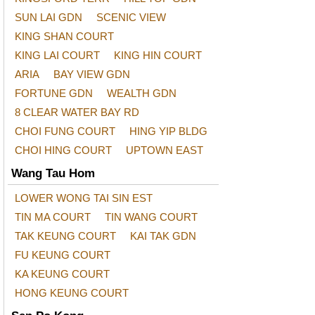
SUN LAI GDN
SCENIC VIEW
KING SHAN COURT
KING LAI COURT
KING HIN COURT
ARIA
BAY VIEW GDN
FORTUNE GDN
WEALTH GDN
8 CLEAR WATER BAY RD
CHOI FUNG COURT
HING YIP BLDG
CHOI HING COURT
UPTOWN EAST
Wang Tau Hom
LOWER WONG TAI SIN EST
TIN MA COURT
TIN WANG COURT
TAK KEUNG COURT
KAI TAK GDN
FU KEUNG COURT
KA KEUNG COURT
HONG KEUNG COURT