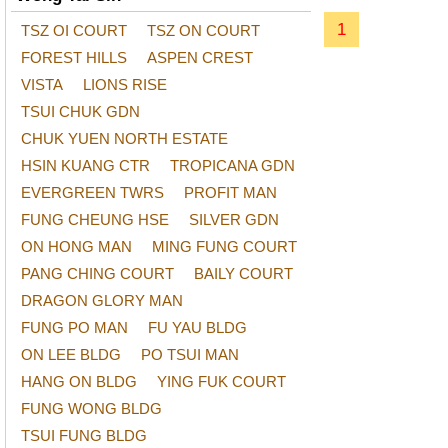
1
TSZ OI COURT
TSZ ON COURT
FOREST HILLS
ASPEN CREST
VISTA
LIONS RISE
TSUI CHUK GDN
CHUK YUEN NORTH ESTATE
HSIN KUANG CTR
TROPICANA GDN
EVERGREEN TWRS
PROFIT MAN
FUNG CHEUNG HSE
SILVER GDN
ON HONG MAN
MING FUNG COURT
PANG CHING COURT
BAILY COURT
DRAGON GLORY MAN
FUNG PO MAN
FU YAU BLDG
ON LEE BLDG
PO TSUI MAN
HANG ON BLDG
YING FUK COURT
FUNG WONG BLDG
TSUI FUNG BLDG