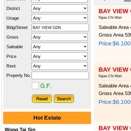
District
BAY VIEW
Usage
Ngau Chi Wan
Saleable Area
4
Bldg/Street
Gross Area
539
Gross
Price:
$6.10
Saleable
Price
Rent
BAY VIEW
Property No.
Ngau Chi Wan
Saleable Area
4
Gross Area
539
Price:
$6.10
Hot Estate
BAY VIEW
Wong Tai Sin