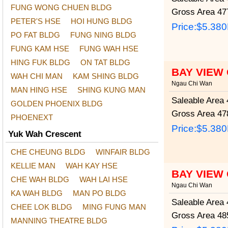
FUNG WONG CHUEN BLDG
Gross Area
477
PETER'S HSE
HOI HUNG BLDG
Price:
$5.38
PO FAT BLDG
FUNG NING BLDG
FUNG KAM HSE
FUNG WAH HSE
HING FUK BLDG
ON TAT BLDG
BAY VIEW
WAH CHI MAN
KAM SHING BLDG
Ngau Chi Wan
MAN HING HSE
SHING KUNG MAN
Saleable Area
4
GOLDEN PHOENIX BLDG
Gross Area
478
PHOENEXT
Price:
$5.38
Yuk Wah Crescent
CHE CHEUNG BLDG
WINFAIR BLDG
KELLIE MAN
WAH KAY HSE
BAY VIEW
CHE WAH BLDG
WAH LAI HSE
Ngau Chi Wan
KA WAH BLDG
MAN PO BLDG
Saleable Area
4
CHEE LOK BLDG
MING FUNG MAN
Gross Area
485
MANNING THEATRE BLDG