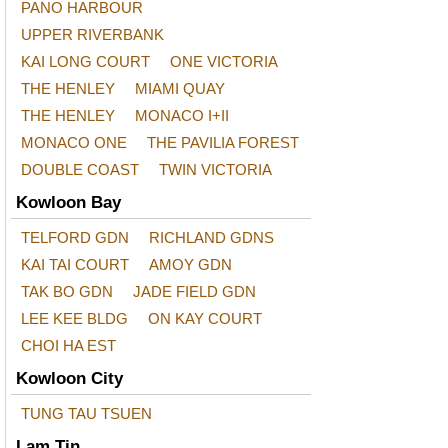
PANO HARBOUR
UPPER RIVERBANK
KAI LONG COURT
ONE VICTORIA
THE HENLEY
MIAMI QUAY
THE HENLEY
MONACO I+II
MONACO ONE
THE PAVILIA FOREST
DOUBLE COAST
TWIN VICTORIA
Kowloon Bay
TELFORD GDN
RICHLAND GDNS
KAI TAI COURT
AMOY GDN
TAK BO GDN
JADE FIELD GDN
LEE KEE BLDG
ON KAY COURT
CHOI HA EST
Kowloon City
TUNG TAU TSUEN
Lam Tin