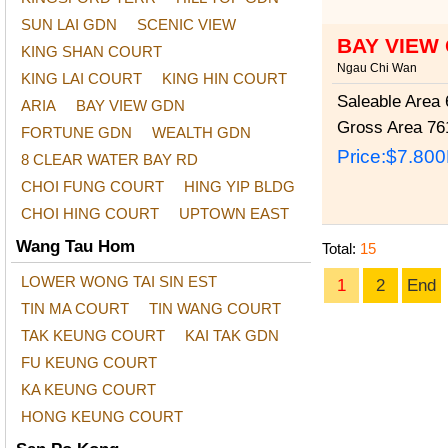
SUN LAI GDN
SCENIC VIEW
BAY VIEW
KING SHAN COURT
Ngau Chi Wan
KING LAI COURT
KING HIN COURT
Saleable Area
6
ARIA
BAY VIEW GDN
Gross Area
761
FORTUNE GDN
WEALTH GDN
Price:
$7.80
8 CLEAR WATER BAY RD
CHOI FUNG COURT
HING YIP BLDG
CHOI HING COURT
UPTOWN EAST
Wang Tau Hom
Total:
15
LOWER WONG TAI SIN EST
1
2
End
TIN MA COURT
TIN WANG COURT
TAK KEUNG COURT
KAI TAK GDN
FU KEUNG COURT
KA KEUNG COURT
HONG KEUNG COURT