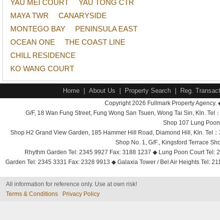
YAU MEI COURT
YAU TONG CTR
MAYA TWR
CANARYSIDE
MONTEGO BAY
PENINSULA EAST
OCEAN ONE
THE COAST LINE
CHILL RESIDENCE
KO WANG COURT
Home
|
About Us
|
Property Search
|
Reg. Transact
Copyright 2026 Fullmark Property Agency. 
G/F, 18 Wan Fung Street, Fung Wong San Tsuen, Wong Tai Sin, Kln. 
Shop 107 Lung Poon 
Shop H2 Grand View Garden, 185 Hammer Hill Road, Diamond Hill, Kln. Tel
Shop No. 1, G/F., Kingsford Terrace 
Rhythm Garden Tel: 2345 9927 Fax: 3188 1237 ◆ Lung Poon Court Tel: 2
Garden Tel: 2345 3331 Fax: 2328 9913 ◆ Galaxia Tower / Bel Air Heights Tel: 2
All information for reference only. Use at own risk!
Terms & Conditions
Privacy Policy