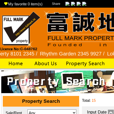
My favorite
0
item(s)
Share
01 2345 /
Rhythm Garden 2345 9927 /
Lok Fu 23
Total:
15
Property Search
Input Date
Sale/Rent