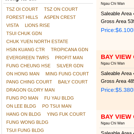
Ngau Chi Wan
TSZ OI COURT
TSZ ON COURT
Saleable Area
4
FOREST HILLS
ASPEN CREST
Gross Area
539
VISTA
LIONS RISE
Price:
$6.10
TSUI CHUK GDN
CHUK YUEN NORTH ESTATE
HSIN KUANG CTR
TROPICANA GDN
BAY VIEW
EVERGREEN TWRS
PROFIT MAN
Ngau Chi Wan
FUNG CHEUNG HSE
SILVER GDN
Saleable Area
4
ON HONG MAN
MING FUNG COURT
Gross Area
485
PANG CHING COURT
BAILY COURT
Price:
$5.38
DRAGON GLORY MAN
FUNG PO MAN
FU YAU BLDG
ON LEE BLDG
PO TSUI MAN
HANG ON BLDG
YING FUK COURT
BAY VIEW
FUNG WONG BLDG
Ngau Chi Wan
TSUI FUNG BLDG
Saleable Area
4