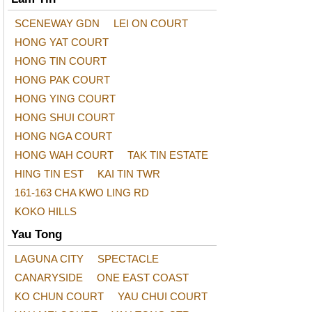
SCENEWAY GDN
LEI ON COURT
HONG YAT COURT
HONG TIN COURT
HONG PAK COURT
HONG YING COURT
HONG SHUI COURT
HONG NGA COURT
HONG WAH COURT
TAK TIN ESTATE
HING TIN EST
KAI TIN TWR
161-163 CHA KWO LING RD
KOKO HILLS
Yau Tong
LAGUNA CITY
SPECTACLE
CANARYSIDE
ONE EAST COAST
KO CHUN COURT
YAU CHUI COURT