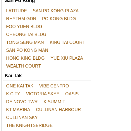
San Po Kong
LATITUDE
SAN PO KONG PLAZA
RHYTHM GDN
PO KONG BLDG
FOO YUEN BLDG
CHEONG TAI BLDG
TONG SENG MAN
KING TAI COURT
SAN PO KONG MAN
HONG KING BLDG
YUE XIU PLAZA
WEALTH COURT
Kai Tak
ONE KAI TAK
VIBE CENTRO
K CITY
VICTORIA SKYE
OASIS
DE NOVO TWR
K SUMMIT
KT MARINA
CULLINAN HARBOUR
CULLINAN SKY
THE KNIGHTSBRIDGE