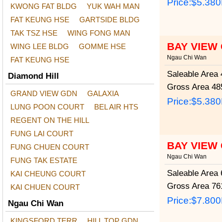
Price:
$5.38
KWONG FAT BLDG
YUK WAH MAN
FAT KEUNG HSE
GARTSIDE BLDG
TAK TSZ HSE
WING FONG MAN
BAY VIEW
WING LEE BLDG
GOMME HSE
Ngau Chi Wan
FAT KEUNG HSE
Saleable Area
4
Diamond Hill
Gross Area
485
GRAND VIEW GDN
GALAXIA
Price:
$5.38
LUNG POON COURT
BEL AIR HTS
REGENT ON THE HILL
FUNG LAI COURT
BAY VIEW
FUNG CHUEN COURT
Ngau Chi Wan
FUNG TAK ESTATE
Saleable Area
6
KAI CHEUNG COURT
Gross Area
761
KAI CHUEN COURT
Price:
$7.80
Ngau Chi Wan
KINGSFORD TERR
HILL TOP GDN