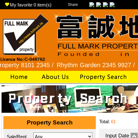
My favorite
0
item(s)
Share
 8101 2345 /
Rhythm Garden 2345 9927 /
Lok Fu 
Total:
61
Property Search
Input Date
Sale/Rent