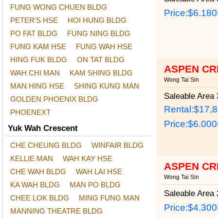
FUNG WONG CHUEN BLDG
Price:
$6.18
PETER'S HSE
HOI HUNG BLDG
PO FAT BLDG
FUNG NING BLDG
FUNG KAM HSE
FUNG WAH HSE
HING FUK BLDG
ON TAT BLDG
ASPEN CR
WAH CHI MAN
KAM SHING BLDG
Wong Tai Sin
MAN HING HSE
SHING KUNG MAN
Saleable Area
3
GOLDEN PHOENIX BLDG
Rental:$17,
PHOENEXT
Price:
$6.00
Yuk Wah Crescent
CHE CHEUNG BLDG
WINFAIR BLDG
KELLIE MAN
WAH KAY HSE
ASPEN CR
CHE WAH BLDG
WAH LAI HSE
Wong Tai Sin
KA WAH BLDG
MAN PO BLDG
Saleable Area
2
CHEE LOK BLDG
MING FUNG MAN
Price:
$4.30
MANNING THEATRE BLDG