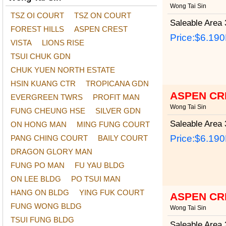
Wong Tai Sin
TSZ OI COURT
TSZ ON COURT
Saleable Area
3
FOREST HILLS
ASPEN CREST
Price:
$6.19
VISTA
LIONS RISE
TSUI CHUK GDN
CHUK YUEN NORTH ESTATE
HSIN KUANG CTR
TROPICANA GDN
ASPEN CR
EVERGREEN TWRS
PROFIT MAN
Wong Tai Sin
FUNG CHEUNG HSE
SILVER GDN
Saleable Area
3
ON HONG MAN
MING FUNG COURT
Price:
$6.19
PANG CHING COURT
BAILY COURT
DRAGON GLORY MAN
FUNG PO MAN
FU YAU BLDG
ON LEE BLDG
PO TSUI MAN
HANG ON BLDG
YING FUK COURT
ASPEN CR
FUNG WONG BLDG
Wong Tai Sin
TSUI FUNG BLDG
Saleable Area
3