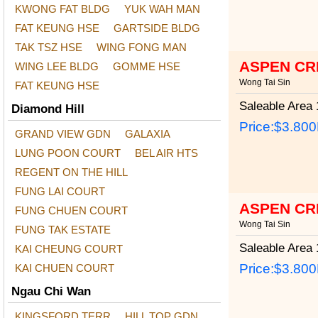
KWONG FAT BLDG
YUK WAH MAN
FAT KEUNG HSE
GARTSIDE BLDG
TAK TSZ HSE
WING FONG MAN
ASPEN CR
WING LEE BLDG
GOMME HSE
Wong Tai Sin
FAT KEUNG HSE
Saleable Area
1
Diamond Hill
Price:
$3.80
GRAND VIEW GDN
GALAXIA
LUNG POON COURT
BEL AIR HTS
REGENT ON THE HILL
FUNG LAI COURT
ASPEN CR
FUNG CHUEN COURT
Wong Tai Sin
FUNG TAK ESTATE
Saleable Area
1
KAI CHEUNG COURT
Price:
$3.80
KAI CHUEN COURT
Ngau Chi Wan
KINGSFORD TERR
HILL TOP GDN