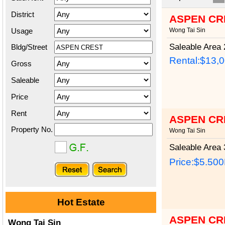
District
ASPEN CR
Usage
Wong Tai Sin
Saleable Area
2
Bldg/Street
Rental:$13,
Gross
Saleable
Price
Rent
ASPEN CR
Property No.
Wong Tai Sin
Saleable Area
3
Price:
$5.50
Hot Estate
ASPEN CR
Wong Tai Sin