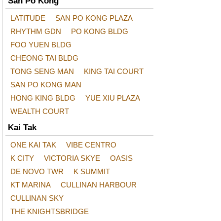
San Po Kong
LATITUDE
SAN PO KONG PLAZA
RHYTHM GDN
PO KONG BLDG
FOO YUEN BLDG
CHEONG TAI BLDG
TONG SENG MAN
KING TAI COURT
SAN PO KONG MAN
HONG KING BLDG
YUE XIU PLAZA
WEALTH COURT
Kai Tak
ONE KAI TAK
VIBE CENTRO
K CITY
VICTORIA SKYE
OASIS
DE NOVO TWR
K SUMMIT
KT MARINA
CULLINAN HARBOUR
CULLINAN SKY
THE KNIGHTSBRIDGE