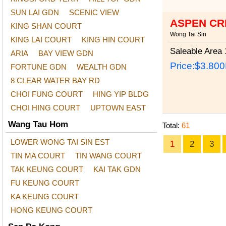
SUN LAI GDN
SCENIC VIEW
ASPEN CR
KING SHAN COURT
Wong Tai Sin
KING LAI COURT
KING HIN COURT
Saleable Area
1
ARIA
BAY VIEW GDN
Price:
$3.80
FORTUNE GDN
WEALTH GDN
8 CLEAR WATER BAY RD
CHOI FUNG COURT
HING YIP BLDG
CHOI HING COURT
UPTOWN EAST
Wang Tau Hom
Total:
61
LOWER WONG TAI SIN EST
1
2
3
TIN MA COURT
TIN WANG COURT
TAK KEUNG COURT
KAI TAK GDN
FU KEUNG COURT
KA KEUNG COURT
HONG KEUNG COURT