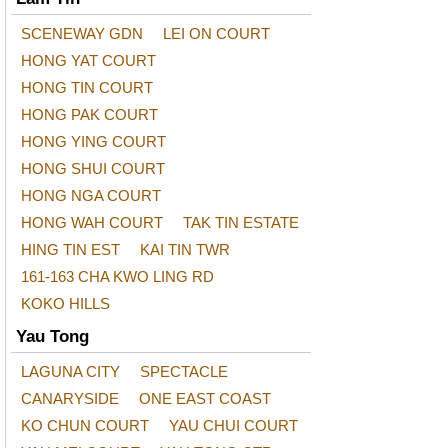
SCENEWAY GDN
LEI ON COURT
HONG YAT COURT
HONG TIN COURT
HONG PAK COURT
HONG YING COURT
HONG SHUI COURT
HONG NGA COURT
HONG WAH COURT
TAK TIN ESTATE
HING TIN EST
KAI TIN TWR
161-163 CHA KWO LING RD
KOKO HILLS
Yau Tong
LAGUNA CITY
SPECTACLE
CANARYSIDE
ONE EAST COAST
KO CHUN COURT
YAU CHUI COURT