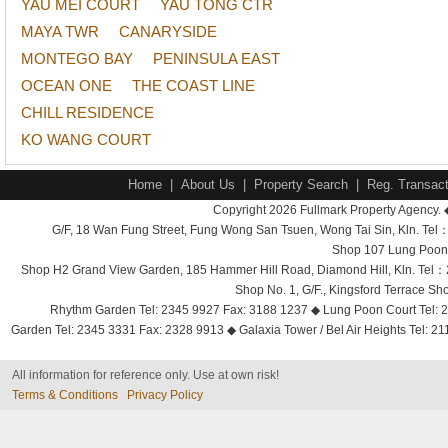
YAU MEI COURT
YAU TONG CTR
MAYA TWR
CANARYSIDE
MONTEGO BAY
PENINSULA EAST
OCEAN ONE
THE COAST LINE
CHILL RESIDENCE
KO WANG COURT
Home
|
About Us
|
Property Search
|
Reg. Transact
Copyright 2026 Fullmark Property Agency. 
G/F, 18 Wan Fung Street, Fung Wong San Tsuen, Wong Tai Sin, Kln. 
Shop 107 Lung Poon 
Shop H2 Grand View Garden, 185 Hammer Hill Road, Diamond Hill, Kln. Tel
Shop No. 1, G/F., Kingsford Terrace 
Rhythm Garden Tel: 2345 9927 Fax: 3188 1237 ◆ Lung Poon Court Tel: 2
Garden Tel: 2345 3331 Fax: 2328 9913 ◆ Galaxia Tower / Bel Air Heights Tel: 2
All information for reference only. Use at own risk!
Terms & Conditions
Privacy Policy