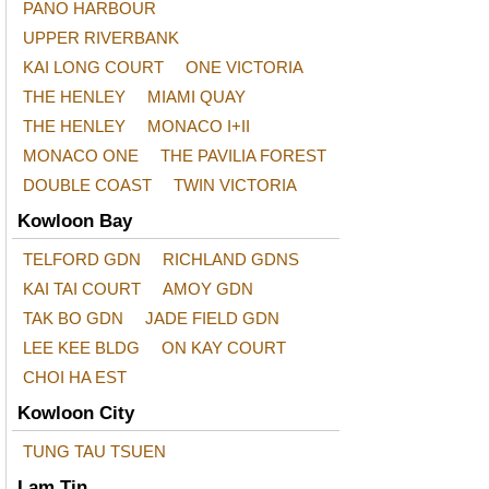
PANO HARBOUR
UPPER RIVERBANK
KAI LONG COURT
ONE VICTORIA
THE HENLEY
MIAMI QUAY
THE HENLEY
MONACO I+II
MONACO ONE
THE PAVILIA FOREST
DOUBLE COAST
TWIN VICTORIA
Kowloon Bay
TELFORD GDN
RICHLAND GDNS
KAI TAI COURT
AMOY GDN
TAK BO GDN
JADE FIELD GDN
LEE KEE BLDG
ON KAY COURT
CHOI HA EST
Kowloon City
TUNG TAU TSUEN
Lam Tin