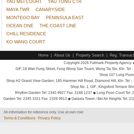
YAU MEI COURT
YAU TONG CTR
MAYA TWR
CANARYSIDE
MONTEGO BAY
PENINSULA EAST
OCEAN ONE
THE COAST LINE
CHILL RESIDENCE
KO WANG COURT
Home
|
About Us
|
Property Search
|
Reg. Transact
Copyright 2026 Fullmark Property Agency. 
G/F, 18 Wan Fung Street, Fung Wong San Tsuen, Wong Tai Sin, Kln. 
Shop 107 Lung Poon 
Shop H2 Grand View Garden, 185 Hammer Hill Road, Diamond Hill, Kln. Tel
Shop No. 1, G/F., Kingsford Terrace 
Rhythm Garden Tel: 2345 9927 Fax: 3188 1237 ◆ Lung Poon Court Tel: 2
Garden Tel: 2345 3331 Fax: 2328 9913 ◆ Galaxia Tower / Bel Air Heights Tel: 2
All information for reference only. Use at own risk!
Terms & Conditions
Privacy Policy