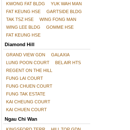
KWONG FAT BLDG
YUK WAH MAN
FAT KEUNG HSE
GARTSIDE BLDG
TAK TSZ HSE
WING FONG MAN
WING LEE BLDG
GOMME HSE
FAT KEUNG HSE
Diamond Hill
GRAND VIEW GDN
GALAXIA
LUNG POON COURT
BEL AIR HTS
REGENT ON THE HILL
FUNG LAI COURT
FUNG CHUEN COURT
FUNG TAK ESTATE
KAI CHEUNG COURT
KAI CHUEN COURT
Ngau Chi Wan
KINGSFORD TERR
HILL TOP GDN