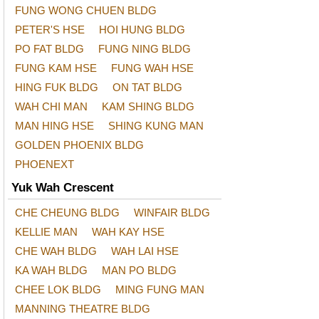
FUNG WONG CHUEN BLDG
PETER'S HSE
HOI HUNG BLDG
PO FAT BLDG
FUNG NING BLDG
FUNG KAM HSE
FUNG WAH HSE
HING FUK BLDG
ON TAT BLDG
WAH CHI MAN
KAM SHING BLDG
MAN HING HSE
SHING KUNG MAN
GOLDEN PHOENIX BLDG
PHOENEXT
Yuk Wah Crescent
CHE CHEUNG BLDG
WINFAIR BLDG
KELLIE MAN
WAH KAY HSE
CHE WAH BLDG
WAH LAI HSE
KA WAH BLDG
MAN PO BLDG
CHEE LOK BLDG
MING FUNG MAN
MANNING THEATRE BLDG