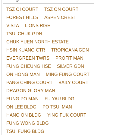
TSZ OI COURT
TSZ ON COURT
FOREST HILLS
ASPEN CREST
VISTA
LIONS RISE
TSUI CHUK GDN
CHUK YUEN NORTH ESTATE
HSIN KUANG CTR
TROPICANA GDN
EVERGREEN TWRS
PROFIT MAN
FUNG CHEUNG HSE
SILVER GDN
ON HONG MAN
MING FUNG COURT
PANG CHING COURT
BAILY COURT
DRAGON GLORY MAN
FUNG PO MAN
FU YAU BLDG
ON LEE BLDG
PO TSUI MAN
HANG ON BLDG
YING FUK COURT
FUNG WONG BLDG
TSUI FUNG BLDG