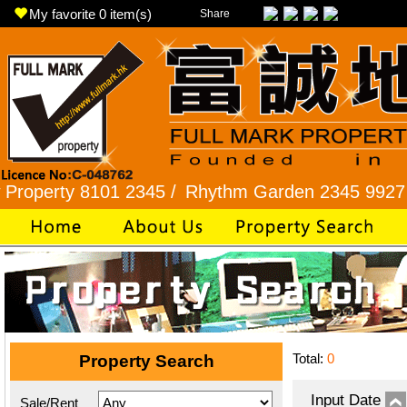
My favorite
0
item(s)
Share
ty 8101 2345 /
Rhythm Garden 2345 9927 /
Lok 
Total:
0
Property Search
Input Date
Sale/Rent