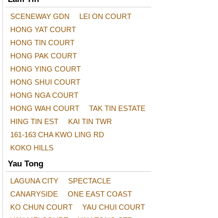
SCENEWAY GDN
LEI ON COURT
HONG YAT COURT
HONG TIN COURT
HONG PAK COURT
HONG YING COURT
HONG SHUI COURT
HONG NGA COURT
HONG WAH COURT
TAK TIN ESTATE
HING TIN EST
KAI TIN TWR
161-163 CHA KWO LING RD
KOKO HILLS
Yau Tong
LAGUNA CITY
SPECTACLE
CANARYSIDE
ONE EAST COAST
KO CHUN COURT
YAU CHUI COURT