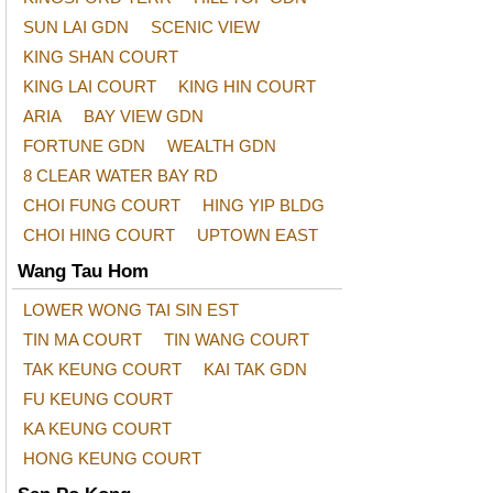
SUN LAI GDN
SCENIC VIEW
KING SHAN COURT
KING LAI COURT
KING HIN COURT
ARIA
BAY VIEW GDN
FORTUNE GDN
WEALTH GDN
8 CLEAR WATER BAY RD
CHOI FUNG COURT
HING YIP BLDG
CHOI HING COURT
UPTOWN EAST
Wang Tau Hom
LOWER WONG TAI SIN EST
TIN MA COURT
TIN WANG COURT
TAK KEUNG COURT
KAI TAK GDN
FU KEUNG COURT
KA KEUNG COURT
HONG KEUNG COURT