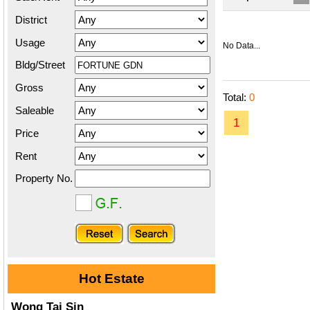
District
Usage
No Data...
Bldg/Street
Gross
Total:
0
Saleable
1
Price
Rent
Property No.
Hot Estate
Wong Tai Sin