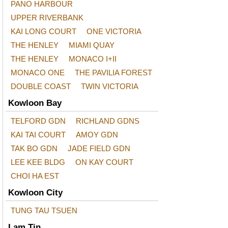
PANO HARBOUR
UPPER RIVERBANK
KAI LONG COURT
ONE VICTORIA
THE HENLEY
MIAMI QUAY
THE HENLEY
MONACO I+II
MONACO ONE
THE PAVILIA FOREST
DOUBLE COAST
TWIN VICTORIA
Kowloon Bay
TELFORD GDN
RICHLAND GDNS
KAI TAI COURT
AMOY GDN
TAK BO GDN
JADE FIELD GDN
LEE KEE BLDG
ON KAY COURT
CHOI HA EST
Kowloon City
TUNG TAU TSUEN
Lam Tin