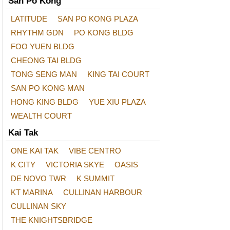
San Po Kong
LATITUDE
SAN PO KONG PLAZA
RHYTHM GDN
PO KONG BLDG
FOO YUEN BLDG
CHEONG TAI BLDG
TONG SENG MAN
KING TAI COURT
SAN PO KONG MAN
HONG KING BLDG
YUE XIU PLAZA
WEALTH COURT
Kai Tak
ONE KAI TAK
VIBE CENTRO
K CITY
VICTORIA SKYE
OASIS
DE NOVO TWR
K SUMMIT
KT MARINA
CULLINAN HARBOUR
CULLINAN SKY
THE KNIGHTSBRIDGE