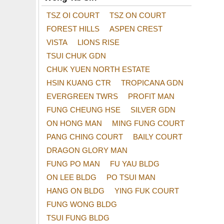
TSZ OI COURT
TSZ ON COURT
FOREST HILLS
ASPEN CREST
VISTA
LIONS RISE
TSUI CHUK GDN
CHUK YUEN NORTH ESTATE
HSIN KUANG CTR
TROPICANA GDN
EVERGREEN TWRS
PROFIT MAN
FUNG CHEUNG HSE
SILVER GDN
ON HONG MAN
MING FUNG COURT
PANG CHING COURT
BAILY COURT
DRAGON GLORY MAN
FUNG PO MAN
FU YAU BLDG
ON LEE BLDG
PO TSUI MAN
HANG ON BLDG
YING FUK COURT
FUNG WONG BLDG
TSUI FUNG BLDG