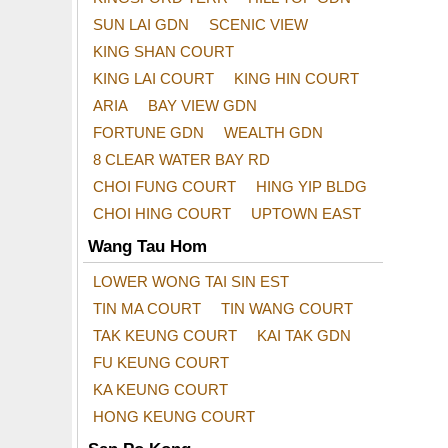
SUN LAI GDN
SCENIC VIEW
KING SHAN COURT
KING LAI COURT
KING HIN COURT
ARIA
BAY VIEW GDN
FORTUNE GDN
WEALTH GDN
8 CLEAR WATER BAY RD
CHOI FUNG COURT
HING YIP BLDG
CHOI HING COURT
UPTOWN EAST
Wang Tau Hom
LOWER WONG TAI SIN EST
TIN MA COURT
TIN WANG COURT
TAK KEUNG COURT
KAI TAK GDN
FU KEUNG COURT
KA KEUNG COURT
HONG KEUNG COURT