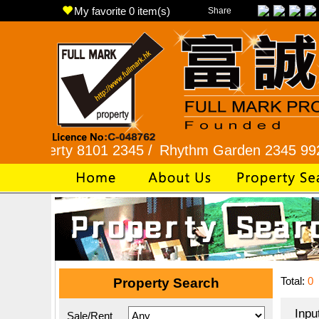
My favorite
0
item(s)
Share
ty 8101 2345 /
Rhythm Garden 2345 9927 /
Lok 
Total:
0
Property Search
Inpu
Sale/Rent