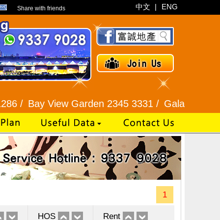
中文
|
ENG
Share with friends
y View Garden 2345 3331 /
Galaxia Tower / Bel A
1
HOS
Rent