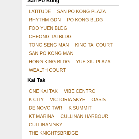
San Po Kong
LATITUDE
SAN PO KONG PLAZA
RHYTHM GDN
PO KONG BLDG
FOO YUEN BLDG
CHEONG TAI BLDG
TONG SENG MAN
KING TAI COURT
SAN PO KONG MAN
HONG KING BLDG
YUE XIU PLAZA
WEALTH COURT
Kai Tak
ONE KAI TAK
VIBE CENTRO
K CITY
VICTORIA SKYE
OASIS
DE NOVO TWR
K SUMMIT
KT MARINA
CULLINAN HARBOUR
CULLINAN SKY
THE KNIGHTSBRIDGE