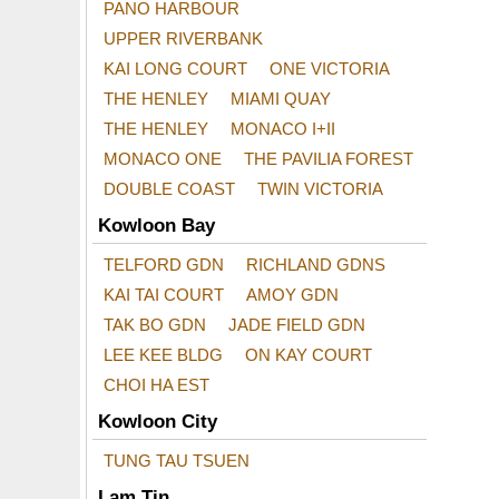
PANO HARBOUR
UPPER RIVERBANK
KAI LONG COURT
ONE VICTORIA
THE HENLEY
MIAMI QUAY
THE HENLEY
MONACO I+II
MONACO ONE
THE PAVILIA FOREST
DOUBLE COAST
TWIN VICTORIA
Kowloon Bay
TELFORD GDN
RICHLAND GDNS
KAI TAI COURT
AMOY GDN
TAK BO GDN
JADE FIELD GDN
LEE KEE BLDG
ON KAY COURT
CHOI HA EST
Kowloon City
TUNG TAU TSUEN
Lam Tin