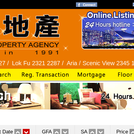
Fu 2321 2287 /
Aria / Scenic View 2345 1286 /
Ba
t Date
GFA
SA
Price