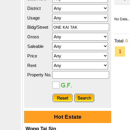
District
Usage
No Data...
Bldg/Street
Gross
Total:
0
Saleable
1
Price
Rent
Property No.
Hot Estate
Wong Tai Sin