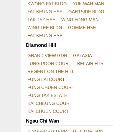
KWONG FAT BLDG
YUK WAH MAN
FAT KEUNG HSE
GARTSIDE BLDG
TAK TSZ HSE
WING FONG MAN
WING LEE BLDG
GOMME HSE
FAT KEUNG HSE
Diamond Hill
GRAND VIEW GDN
GALAXIA
LUNG POON COURT
BEL AIR HTS
REGENT ON THE HILL
FUNG LAI COURT
FUNG CHUEN COURT
FUNG TAK ESTATE
KAI CHEUNG COURT
KAI CHUEN COURT
Ngau Chi Wan
KINGSFORD TERR
HILL TOP GDN