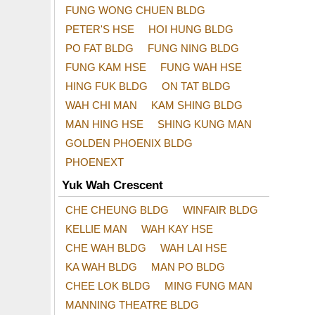
FUNG WONG CHUEN BLDG
PETER'S HSE
HOI HUNG BLDG
PO FAT BLDG
FUNG NING BLDG
FUNG KAM HSE
FUNG WAH HSE
HING FUK BLDG
ON TAT BLDG
WAH CHI MAN
KAM SHING BLDG
MAN HING HSE
SHING KUNG MAN
GOLDEN PHOENIX BLDG
PHOENEXT
Yuk Wah Crescent
CHE CHEUNG BLDG
WINFAIR BLDG
KELLIE MAN
WAH KAY HSE
CHE WAH BLDG
WAH LAI HSE
KA WAH BLDG
MAN PO BLDG
CHEE LOK BLDG
MING FUNG MAN
MANNING THEATRE BLDG