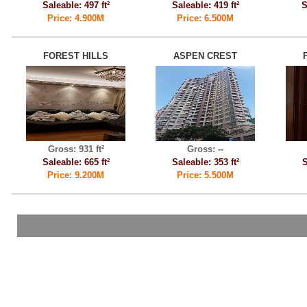
Saleable: 497 ft²
Saleable: 419 ft²
S
Price: 4.900M
Price: 6.500M
FOREST HILLS
ASPEN CREST
Gross: 931 ft²
Gross: --
Saleable: 665 ft²
Saleable: 353 ft²
S
Price: 9.200M
Price: 5.500M