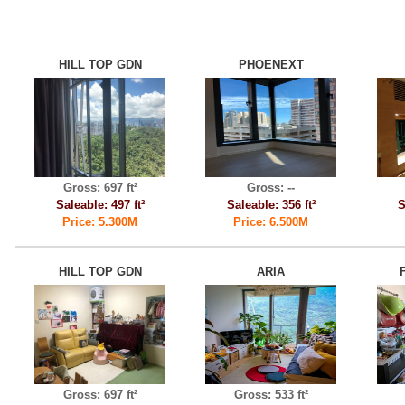
HILL TOP GDN
PHOENEXT
Gross: 697 ft²
Gross: --
Saleable: 497 ft²
Saleable: 356 ft²
S
Price: 5.300M
Price: 6.500M
HILL TOP GDN
ARIA
Gross: 697 ft²
Gross: 533 ft²