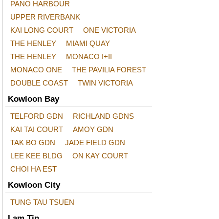
PANO HARBOUR
UPPER RIVERBANK
KAI LONG COURT
ONE VICTORIA
THE HENLEY
MIAMI QUAY
THE HENLEY
MONACO I+II
MONACO ONE
THE PAVILIA FOREST
DOUBLE COAST
TWIN VICTORIA
Kowloon Bay
TELFORD GDN
RICHLAND GDNS
KAI TAI COURT
AMOY GDN
TAK BO GDN
JADE FIELD GDN
LEE KEE BLDG
ON KAY COURT
CHOI HA EST
Kowloon City
TUNG TAU TSUEN
Lam Tin