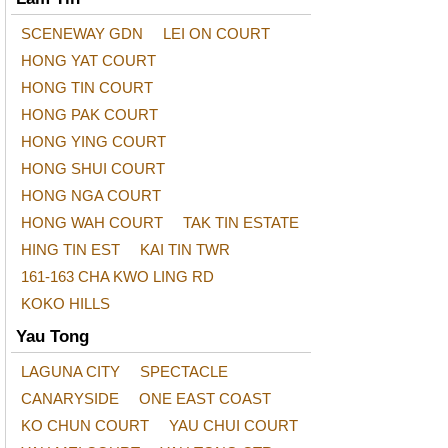
SCENEWAY GDN
LEI ON COURT
HONG YAT COURT
HONG TIN COURT
HONG PAK COURT
HONG YING COURT
HONG SHUI COURT
HONG NGA COURT
HONG WAH COURT
TAK TIN ESTATE
HING TIN EST
KAI TIN TWR
161-163 CHA KWO LING RD
KOKO HILLS
Yau Tong
LAGUNA CITY
SPECTACLE
CANARYSIDE
ONE EAST COAST
KO CHUN COURT
YAU CHUI COURT