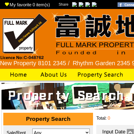
My favorite
0
item(s)
Share
perty 8101 2345 /
Rhythm Garden 2345 9927 /
L
Total:
0
Property Search
Input Date
Sale/Rent