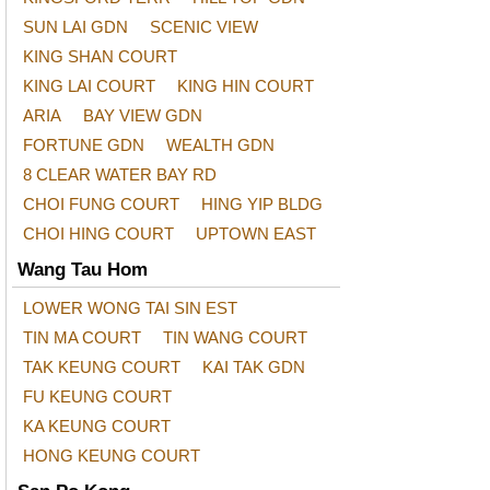
SUN LAI GDN
SCENIC VIEW
KING SHAN COURT
KING LAI COURT
KING HIN COURT
ARIA
BAY VIEW GDN
FORTUNE GDN
WEALTH GDN
8 CLEAR WATER BAY RD
CHOI FUNG COURT
HING YIP BLDG
CHOI HING COURT
UPTOWN EAST
Wang Tau Hom
LOWER WONG TAI SIN EST
TIN MA COURT
TIN WANG COURT
TAK KEUNG COURT
KAI TAK GDN
FU KEUNG COURT
KA KEUNG COURT
HONG KEUNG COURT