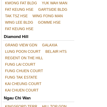
KWONG FAT BLDG
YUK WAH MAN
FAT KEUNG HSE
GARTSIDE BLDG
TAK TSZ HSE
WING FONG MAN
WING LEE BLDG
GOMME HSE
FAT KEUNG HSE
Diamond Hill
GRAND VIEW GDN
GALAXIA
LUNG POON COURT
BEL AIR HTS
REGENT ON THE HILL
FUNG LAI COURT
FUNG CHUEN COURT
FUNG TAK ESTATE
KAI CHEUNG COURT
KAI CHUEN COURT
Ngau Chi Wan
KINGSFORD TERR
HILL TOP GDN