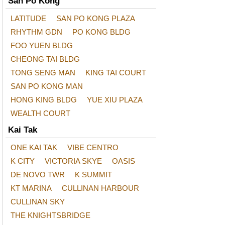
San Po Kong
LATITUDE
SAN PO KONG PLAZA
RHYTHM GDN
PO KONG BLDG
FOO YUEN BLDG
CHEONG TAI BLDG
TONG SENG MAN
KING TAI COURT
SAN PO KONG MAN
HONG KING BLDG
YUE XIU PLAZA
WEALTH COURT
Kai Tak
ONE KAI TAK
VIBE CENTRO
K CITY
VICTORIA SKYE
OASIS
DE NOVO TWR
K SUMMIT
KT MARINA
CULLINAN HARBOUR
CULLINAN SKY
THE KNIGHTSBRIDGE