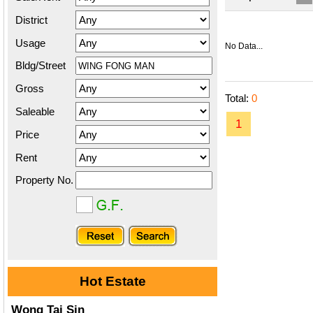
District
Usage
No Data...
Bldg/Street
Gross
Total:
0
Saleable
1
Price
Rent
Property No.
Hot Estate
Wong Tai Sin