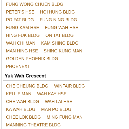
FUNG WONG CHUEN BLDG
PETER'S HSE
HOI HUNG BLDG
PO FAT BLDG
FUNG NING BLDG
FUNG KAM HSE
FUNG WAH HSE
HING FUK BLDG
ON TAT BLDG
WAH CHI MAN
KAM SHING BLDG
MAN HING HSE
SHING KUNG MAN
GOLDEN PHOENIX BLDG
PHOENEXT
Yuk Wah Crescent
CHE CHEUNG BLDG
WINFAIR BLDG
KELLIE MAN
WAH KAY HSE
CHE WAH BLDG
WAH LAI HSE
KA WAH BLDG
MAN PO BLDG
CHEE LOK BLDG
MING FUNG MAN
MANNING THEATRE BLDG