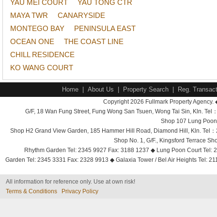
YAU MEI COURT
YAU TONG CTR
MAYA TWR
CANARYSIDE
MONTEGO BAY
PENINSULA EAST
OCEAN ONE
THE COAST LINE
CHILL RESIDENCE
KO WANG COURT
Home
|
About Us
|
Property Search
|
Reg. Transact
Copyright 2026 Fullmark Property Agency. 
G/F, 18 Wan Fung Street, Fung Wong San Tsuen, Wong Tai Sin, Kln. 
Shop 107 Lung Poon 
Shop H2 Grand View Garden, 185 Hammer Hill Road, Diamond Hill, Kln. Tel
Shop No. 1, G/F., Kingsford Terrace 
Rhythm Garden Tel: 2345 9927 Fax: 3188 1237 ◆ Lung Poon Court Tel: 2
Garden Tel: 2345 3331 Fax: 2328 9913 ◆ Galaxia Tower / Bel Air Heights Tel: 2
All information for reference only. Use at own risk!
Terms & Conditions
Privacy Policy