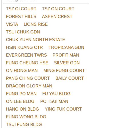
TSZ OI COURT
TSZ ON COURT
FOREST HILLS
ASPEN CREST
VISTA
LIONS RISE
TSUI CHUK GDN
CHUK YUEN NORTH ESTATE
HSIN KUANG CTR
TROPICANA GDN
EVERGREEN TWRS
PROFIT MAN
FUNG CHEUNG HSE
SILVER GDN
ON HONG MAN
MING FUNG COURT
PANG CHING COURT
BAILY COURT
DRAGON GLORY MAN
FUNG PO MAN
FU YAU BLDG
ON LEE BLDG
PO TSUI MAN
HANG ON BLDG
YING FUK COURT
FUNG WONG BLDG
TSUI FUNG BLDG