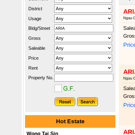
District
ARI
Usage
Ngau 
Sale
Bldg/Street
Gros
Gross
Pric
Saleable
Price
Rent
ARI
Property No.
Ngau 
Sale
Gros
Pric
Hot Estate
ARI
Wong Tai Sin