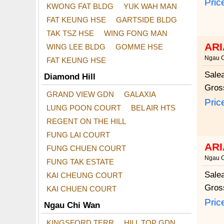
Pric
KWONG FAT BLDG
YUK WAH MAN
FAT KEUNG HSE
GARTSIDE BLDG
TAK TSZ HSE
WING FONG MAN
ARI
WING LEE BLDG
GOMME HSE
Ngau 
FAT KEUNG HSE
Sale
Diamond Hill
Gros
GRAND VIEW GDN
GALAXIA
Pric
LUNG POON COURT
BEL AIR HTS
REGENT ON THE HILL
FUNG LAI COURT
ARI
FUNG CHUEN COURT
Ngau 
FUNG TAK ESTATE
Sale
KAI CHEUNG COURT
Gros
KAI CHUEN COURT
Pric
Ngau Chi Wan
KINGSFORD TERR
HILL TOP GDN