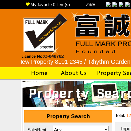
My favorite
0
item(s)
Share
w Property 8101 2345 /
Rhythm Garden 2345 992
Total:
12
Property Search
Inpu
Sale/Rent