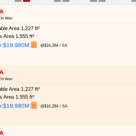
A
Chi Wan
able Area
1,227 ft²
s Area
1,555 ft²
e:
$19.980M
@$16,284 / SA
A
Chi Wan
able Area
1,227 ft²
s Area
1,555 ft²
e:
$19.980M
@$16,284 / SA
A