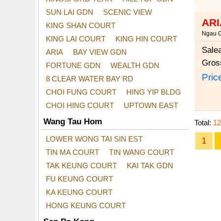
SUN LAI GDN
SCENIC VIEW
ARI
KING SHAN COURT
Ngau 
KING LAI COURT
KING HIN COURT
Sale
ARIA
BAY VIEW GDN
Gros
FORTUNE GDN
WEALTH GDN
Pric
8 CLEAR WATER BAY RD
CHOI FUNG COURT
HING YIP BLDG
CHOI HING COURT
UPTOWN EAST
Wang Tau Hom
Total:
12
LOWER WONG TAI SIN EST
1
TIN MA COURT
TIN WANG COURT
TAK KEUNG COURT
KAI TAK GDN
FU KEUNG COURT
KA KEUNG COURT
HONG KEUNG COURT