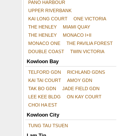
PANO HARBOUR
UPPER RIVERBANK
KAI LONG COURT
ONE VICTORIA
THE HENLEY
MIAMI QUAY
THE HENLEY
MONACO I+II
MONACO ONE
THE PAVILIA FOREST
DOUBLE COAST
TWIN VICTORIA
Kowloon Bay
TELFORD GDN
RICHLAND GDNS
KAI TAI COURT
AMOY GDN
TAK BO GDN
JADE FIELD GDN
LEE KEE BLDG
ON KAY COURT
CHOI HA EST
Kowloon City
TUNG TAU TSUEN
Lam Tin