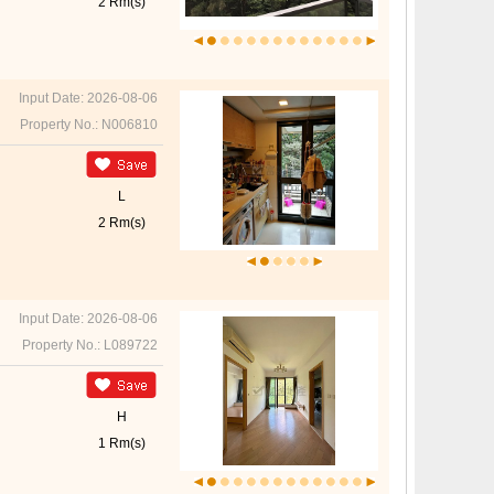
2 Rm(s)
Input Date: 2026-08-06
Property No.: N006810
L
2 Rm(s)
Input Date: 2026-08-06
Property No.: L089722
H
1 Rm(s)