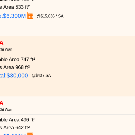
s Area
533 ft²
e:
$6.300M
@$15,036 / SA
A
Chi Wan
able Area
747 ft²
s Area
968 ft²
al:$30,000
@$40 / SA
A
Chi Wan
able Area
496 ft²
s Area
642 ft²