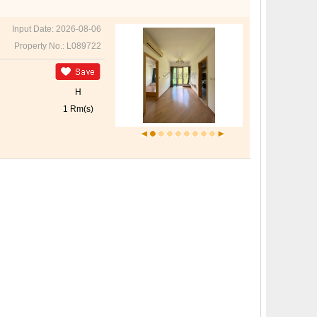
Input Date: 2026-08-06
Property No.: L089722
H
1 Rm(s)