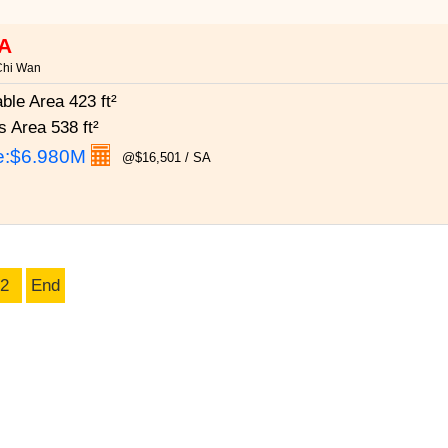
A
Chi Wan
able Area
423 ft²
s Area
538 ft²
e:
$6.980M
@$16,501 / SA
2
End