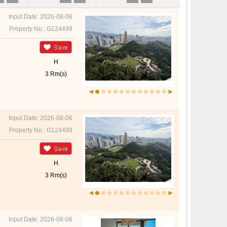
Input Date: 2026-08-06
Property No.: G124499
H
3 Rm(s)
Input Date: 2026-08-06
Property No.: G124499
H
3 Rm(s)
Input Date: 2026-08-06