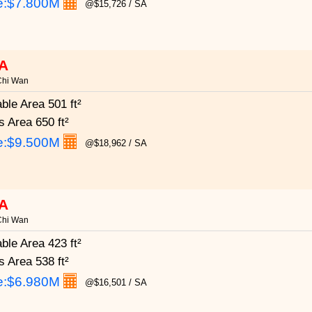
e:
$7.800M
@$15,726 / SA
A
Chi Wan
able Area
501 ft²
s Area
650 ft²
e:
$9.500M
@$18,962 / SA
A
Chi Wan
able Area
423 ft²
s Area
538 ft²
e:
$6.980M
@$16,501 / SA