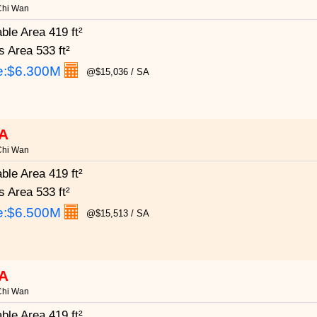
Chi Wan
able Area
419 ft²
s Area
533 ft²
e:
$6.300M
@$15,036 / SA
A
Chi Wan
able Area
419 ft²
s Area
533 ft²
e:
$6.500M
@$15,513 / SA
A
Chi Wan
able Area
419 ft²