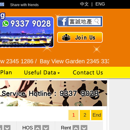
中文
|
ENG
Share with friends
286 /
Bay View Garden 2345 3331 /
Galaxia Tower
1
2
End
HOS
Rent