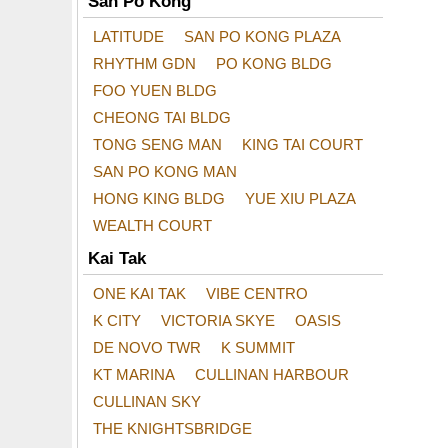
San Po Kong
LATITUDE
SAN PO KONG PLAZA
RHYTHM GDN
PO KONG BLDG
FOO YUEN BLDG
CHEONG TAI BLDG
TONG SENG MAN
KING TAI COURT
SAN PO KONG MAN
HONG KING BLDG
YUE XIU PLAZA
WEALTH COURT
Kai Tak
ONE KAI TAK
VIBE CENTRO
K CITY
VICTORIA SKYE
OASIS
DE NOVO TWR
K SUMMIT
KT MARINA
CULLINAN HARBOUR
CULLINAN SKY
THE KNIGHTSBRIDGE