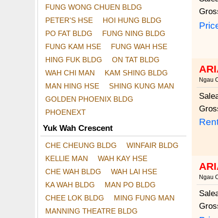
FUNG WONG CHUEN BLDG
Gros
PETER'S HSE
HOI HUNG BLDG
Pric
PO FAT BLDG
FUNG NING BLDG
FUNG KAM HSE
FUNG WAH HSE
HING FUK BLDG
ON TAT BLDG
ARI
WAH CHI MAN
KAM SHING BLDG
Ngau 
MAN HING HSE
SHING KUNG MAN
Sale
GOLDEN PHOENIX BLDG
Gros
PHOENEXT
Rent
Yuk Wah Crescent
CHE CHEUNG BLDG
WINFAIR BLDG
KELLIE MAN
WAH KAY HSE
ARI
CHE WAH BLDG
WAH LAI HSE
Ngau 
KA WAH BLDG
MAN PO BLDG
Sale
CHEE LOK BLDG
MING FUNG MAN
Gros
MANNING THEATRE BLDG