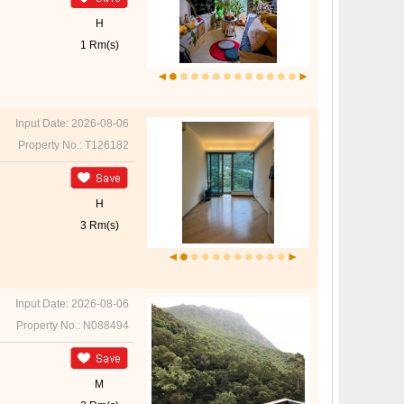
H
1 Rm(s)
Input Date: 2026-08-06
Property No.: T126182
H
3 Rm(s)
Input Date: 2026-08-06
Property No.: N088494
M