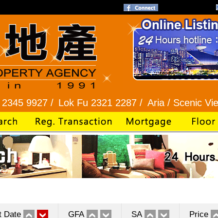
7 /
Lok Fu 2321 2287 /
Aria / Scenic View 2345 1
t Date
GFA
SA
Price