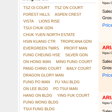
Ngau 
TSZ OI COURT
TSZ ON COURT
Sale
FOREST HILLS
ASPEN CREST
Gros
VISTA
LIONS RISE
Pric
TSUI CHUK GDN
CHUK YUEN NORTH ESTATE
HSIN KUANG CTR
TROPICANA GDN
ARI
EVERGREEN TWRS
PROFIT MAN
Ngau 
FUNG CHEUNG HSE
SILVER GDN
Sale
ON HONG MAN
MING FUNG COURT
Gros
PANG CHING COURT
BAILY COURT
Pric
DRAGON GLORY MAN
FUNG PO MAN
FU YAU BLDG
ON LEE BLDG
PO TSUI MAN
HANG ON BLDG
YING FUK COURT
ARI
FUNG WONG BLDG
Ngau 
TSUI FUNG BLDG
Sale