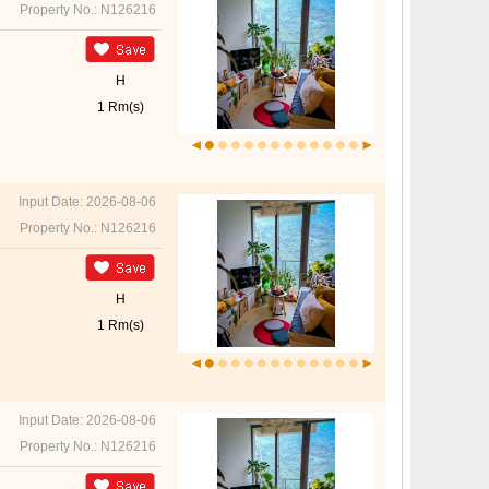
Property No.: N126216
H
1 Rm(s)
Input Date: 2026-08-06
Property No.: N126216
H
1 Rm(s)
Input Date: 2026-08-06
Property No.: N126216