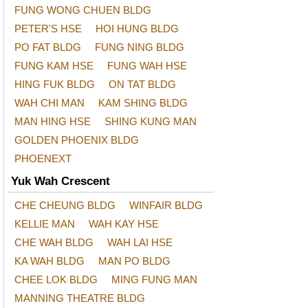
FUNG WONG CHUEN BLDG
PETER'S HSE
HOI HUNG BLDG
PO FAT BLDG
FUNG NING BLDG
FUNG KAM HSE
FUNG WAH HSE
HING FUK BLDG
ON TAT BLDG
WAH CHI MAN
KAM SHING BLDG
MAN HING HSE
SHING KUNG MAN
GOLDEN PHOENIX BLDG
PHOENEXT
Yuk Wah Crescent
CHE CHEUNG BLDG
WINFAIR BLDG
KELLIE MAN
WAH KAY HSE
CHE WAH BLDG
WAH LAI HSE
KA WAH BLDG
MAN PO BLDG
CHEE LOK BLDG
MING FUNG MAN
MANNING THEATRE BLDG