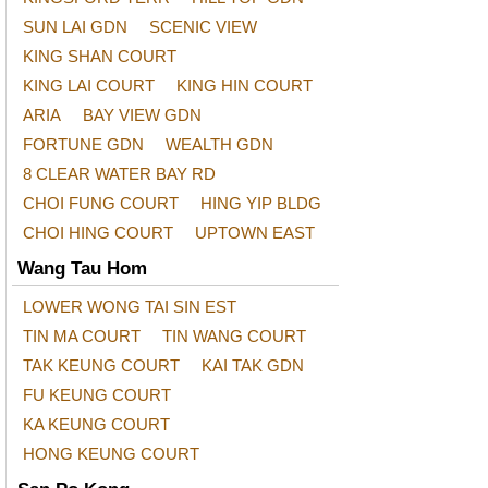
SUN LAI GDN
SCENIC VIEW
KING SHAN COURT
KING LAI COURT
KING HIN COURT
ARIA
BAY VIEW GDN
FORTUNE GDN
WEALTH GDN
8 CLEAR WATER BAY RD
CHOI FUNG COURT
HING YIP BLDG
CHOI HING COURT
UPTOWN EAST
Wang Tau Hom
LOWER WONG TAI SIN EST
TIN MA COURT
TIN WANG COURT
TAK KEUNG COURT
KAI TAK GDN
FU KEUNG COURT
KA KEUNG COURT
HONG KEUNG COURT