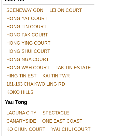
SCENEWAY GDN
LEI ON COURT
HONG YAT COURT
HONG TIN COURT
HONG PAK COURT
HONG YING COURT
HONG SHUI COURT
HONG NGA COURT
HONG WAH COURT
TAK TIN ESTATE
HING TIN EST
KAI TIN TWR
161-163 CHA KWO LING RD
KOKO HILLS
Yau Tong
LAGUNA CITY
SPECTACLE
CANARYSIDE
ONE EAST COAST
KO CHUN COURT
YAU CHUI COURT