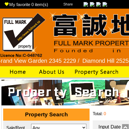
My favorite
0
item(s)
Share
ew Garden 2345 2229 /
Diamond Hill 2525 7722 /
Total:
0
Property Search
Input Date
Sale/Rent