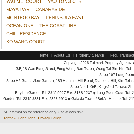
YAU MEI COURT
YAU TONG CTR
MAYA TWR
CANARYSIDE
MONTEGO BAY
PENINSULA EAST
OCEAN ONE
THE COAST LINE
CHILL RESIDENCE
KO WANG COURT
Home
|
About Us
|
Property Search
|
Reg. Transact
Copyright 2026 Fullmark Property Agency. 
G/F, 18 Wan Fung Street, Fung Wong San Tsuen, Wong Tai Sin, Kln. 
Shop 107 Lung Poon 
Shop H2 Grand View Garden, 185 Hammer Hill Road, Diamond Hill, Kln. Tel
Shop No. 1, G/F., Kingsford Terrace 
Rhythm Garden Tel: 2345 9927 Fax: 3188 1237 ◆ Lung Poon Court Tel: 2
Garden Tel: 2345 3331 Fax: 2328 9913 ◆ Galaxia Tower / Bel Air Heights Tel: 2
All information for reference only. Use at own risk!
Terms & Conditions
Privacy Policy