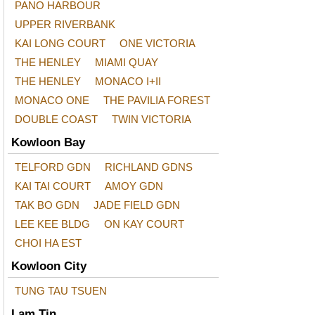
PANO HARBOUR
UPPER RIVERBANK
KAI LONG COURT
ONE VICTORIA
THE HENLEY
MIAMI QUAY
THE HENLEY
MONACO I+II
MONACO ONE
THE PAVILIA FOREST
DOUBLE COAST
TWIN VICTORIA
Kowloon Bay
TELFORD GDN
RICHLAND GDNS
KAI TAI COURT
AMOY GDN
TAK BO GDN
JADE FIELD GDN
LEE KEE BLDG
ON KAY COURT
CHOI HA EST
Kowloon City
TUNG TAU TSUEN
Lam Tin