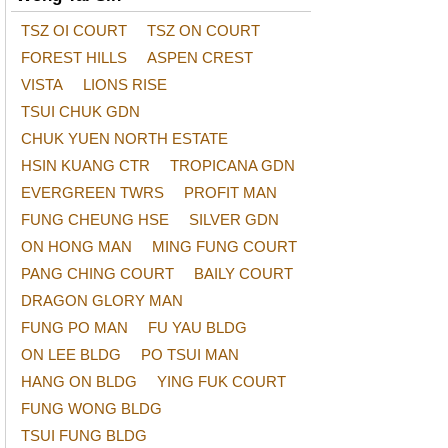
TSZ OI COURT
TSZ ON COURT
FOREST HILLS
ASPEN CREST
VISTA
LIONS RISE
TSUI CHUK GDN
CHUK YUEN NORTH ESTATE
HSIN KUANG CTR
TROPICANA GDN
EVERGREEN TWRS
PROFIT MAN
FUNG CHEUNG HSE
SILVER GDN
ON HONG MAN
MING FUNG COURT
PANG CHING COURT
BAILY COURT
DRAGON GLORY MAN
FUNG PO MAN
FU YAU BLDG
ON LEE BLDG
PO TSUI MAN
HANG ON BLDG
YING FUK COURT
FUNG WONG BLDG
TSUI FUNG BLDG