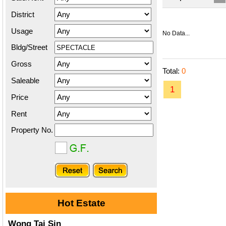
District
Usage
No Data...
Bldg/Street
Gross
Total:
0
Saleable
1
Price
Rent
Property No.
Hot Estate
Wong Tai Sin