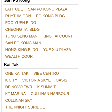
San Po Kong
LATITUDE
SAN PO KONG PLAZA
RHYTHM GDN
PO KONG BLDG
FOO YUEN BLDG
CHEONG TAI BLDG
TONG SENG MAN
KING TAI COURT
SAN PO KONG MAN
HONG KING BLDG
YUE XIU PLAZA
WEALTH COURT
Kai Tak
ONE KAI TAK
VIBE CENTRO
K CITY
VICTORIA SKYE
OASIS
DE NOVO TWR
K SUMMIT
KT MARINA
CULLINAN HARBOUR
CULLINAN SKY
THE KNIGHTSBRIDGE