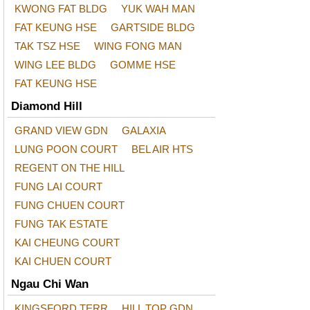
KWONG FAT BLDG
YUK WAH MAN
FAT KEUNG HSE
GARTSIDE BLDG
TAK TSZ HSE
WING FONG MAN
WING LEE BLDG
GOMME HSE
FAT KEUNG HSE
Diamond Hill
GRAND VIEW GDN
GALAXIA
LUNG POON COURT
BEL AIR HTS
REGENT ON THE HILL
FUNG LAI COURT
FUNG CHUEN COURT
FUNG TAK ESTATE
KAI CHEUNG COURT
KAI CHUEN COURT
Ngau Chi Wan
KINGSFORD TERR
HILL TOP GDN