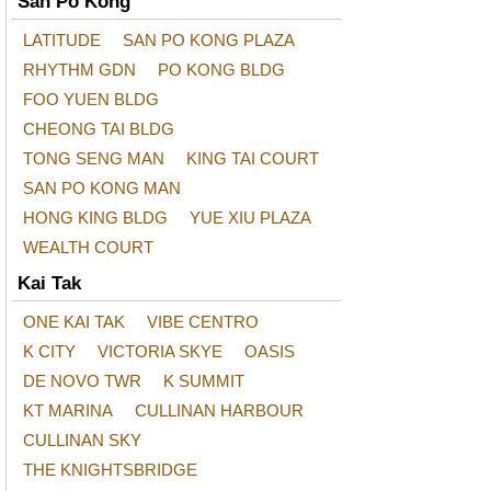
San Po Kong
LATITUDE
SAN PO KONG PLAZA
RHYTHM GDN
PO KONG BLDG
FOO YUEN BLDG
CHEONG TAI BLDG
TONG SENG MAN
KING TAI COURT
SAN PO KONG MAN
HONG KING BLDG
YUE XIU PLAZA
WEALTH COURT
Kai Tak
ONE KAI TAK
VIBE CENTRO
K CITY
VICTORIA SKYE
OASIS
DE NOVO TWR
K SUMMIT
KT MARINA
CULLINAN HARBOUR
CULLINAN SKY
THE KNIGHTSBRIDGE