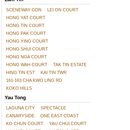
SCENEWAY GDN
LEI ON COURT
HONG YAT COURT
HONG TIN COURT
HONG PAK COURT
HONG YING COURT
HONG SHUI COURT
HONG NGA COURT
HONG WAH COURT
TAK TIN ESTATE
HING TIN EST
KAI TIN TWR
161-163 CHA KWO LING RD
KOKO HILLS
Yau Tong
LAGUNA CITY
SPECTACLE
CANARYSIDE
ONE EAST COAST
KO CHUN COURT
YAU CHUI COURT