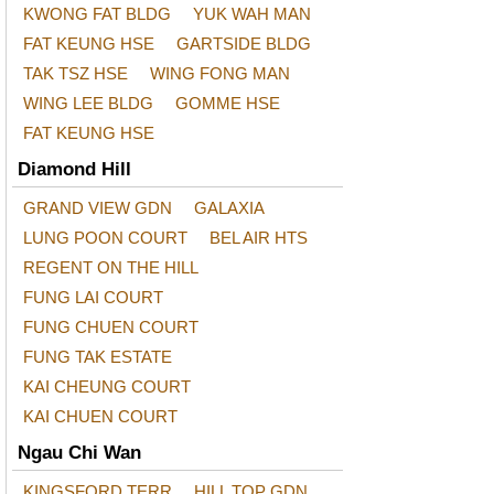
KWONG FAT BLDG
YUK WAH MAN
FAT KEUNG HSE
GARTSIDE BLDG
TAK TSZ HSE
WING FONG MAN
WING LEE BLDG
GOMME HSE
FAT KEUNG HSE
Diamond Hill
GRAND VIEW GDN
GALAXIA
LUNG POON COURT
BEL AIR HTS
REGENT ON THE HILL
FUNG LAI COURT
FUNG CHUEN COURT
FUNG TAK ESTATE
KAI CHEUNG COURT
KAI CHUEN COURT
Ngau Chi Wan
KINGSFORD TERR
HILL TOP GDN