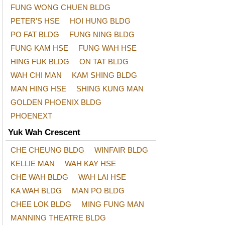
FUNG WONG CHUEN BLDG
PETER'S HSE
HOI HUNG BLDG
PO FAT BLDG
FUNG NING BLDG
FUNG KAM HSE
FUNG WAH HSE
HING FUK BLDG
ON TAT BLDG
WAH CHI MAN
KAM SHING BLDG
MAN HING HSE
SHING KUNG MAN
GOLDEN PHOENIX BLDG
PHOENEXT
Yuk Wah Crescent
CHE CHEUNG BLDG
WINFAIR BLDG
KELLIE MAN
WAH KAY HSE
CHE WAH BLDG
WAH LAI HSE
KA WAH BLDG
MAN PO BLDG
CHEE LOK BLDG
MING FUNG MAN
MANNING THEATRE BLDG