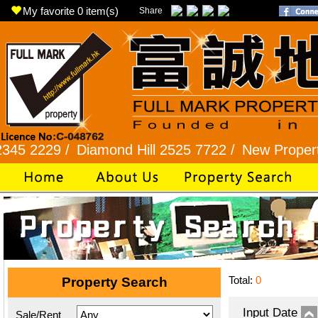
My favorite
0
item(s)
Share
229 /
Diamond Hill 2525 7722 /
New Property 810
Total:
0
Property Search
Input Date
Sale/Rent