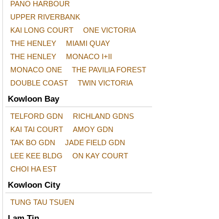
PANO HARBOUR
UPPER RIVERBANK
KAI LONG COURT
ONE VICTORIA
THE HENLEY
MIAMI QUAY
THE HENLEY
MONACO I+II
MONACO ONE
THE PAVILIA FOREST
DOUBLE COAST
TWIN VICTORIA
Kowloon Bay
TELFORD GDN
RICHLAND GDNS
KAI TAI COURT
AMOY GDN
TAK BO GDN
JADE FIELD GDN
LEE KEE BLDG
ON KAY COURT
CHOI HA EST
Kowloon City
TUNG TAU TSUEN
Lam Tin