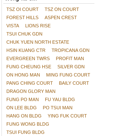
TSZ OI COURT
TSZ ON COURT
FOREST HILLS
ASPEN CREST
VISTA
LIONS RISE
TSUI CHUK GDN
CHUK YUEN NORTH ESTATE
HSIN KUANG CTR
TROPICANA GDN
EVERGREEN TWRS
PROFIT MAN
FUNG CHEUNG HSE
SILVER GDN
ON HONG MAN
MING FUNG COURT
PANG CHING COURT
BAILY COURT
DRAGON GLORY MAN
FUNG PO MAN
FU YAU BLDG
ON LEE BLDG
PO TSUI MAN
HANG ON BLDG
YING FUK COURT
FUNG WONG BLDG
TSUI FUNG BLDG