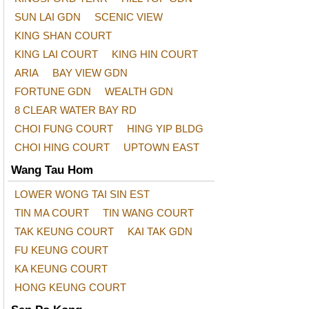
SUN LAI GDN
SCENIC VIEW
KING SHAN COURT
KING LAI COURT
KING HIN COURT
ARIA
BAY VIEW GDN
FORTUNE GDN
WEALTH GDN
8 CLEAR WATER BAY RD
CHOI FUNG COURT
HING YIP BLDG
CHOI HING COURT
UPTOWN EAST
Wang Tau Hom
LOWER WONG TAI SIN EST
TIN MA COURT
TIN WANG COURT
TAK KEUNG COURT
KAI TAK GDN
FU KEUNG COURT
KA KEUNG COURT
HONG KEUNG COURT