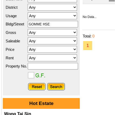
District
Usage
No Data...
Bldg/Street
Gross
Total:
0
Saleable
1
Price
Rent
Property No.
Hot Estate
Wong Tai Sin