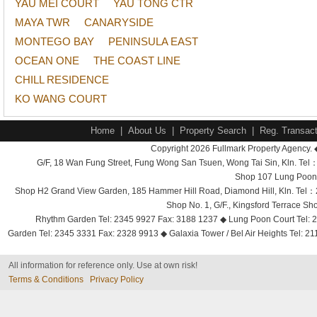
YAU MEI COURT
YAU TONG CTR
MAYA TWR
CANARYSIDE
MONTEGO BAY
PENINSULA EAST
OCEAN ONE
THE COAST LINE
CHILL RESIDENCE
KO WANG COURT
Home
|
About Us
|
Property Search
|
Reg. Transact
Copyright 2026 Fullmark Property Agency. 
G/F, 18 Wan Fung Street, Fung Wong San Tsuen, Wong Tai Sin, Kln. 
Shop 107 Lung Poon 
Shop H2 Grand View Garden, 185 Hammer Hill Road, Diamond Hill, Kln. Tel
Shop No. 1, G/F., Kingsford Terrace 
Rhythm Garden Tel: 2345 9927 Fax: 3188 1237 ◆ Lung Poon Court Tel: 2
Garden Tel: 2345 3331 Fax: 2328 9913 ◆ Galaxia Tower / Bel Air Heights Tel: 2
All information for reference only. Use at own risk!
Terms & Conditions
Privacy Policy