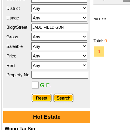
District
Usage
No Data...
Bldg/Street
Gross
Total:
0
Saleable
1
Price
Rent
Property No.
Hot Estate
Wong Tai Sin