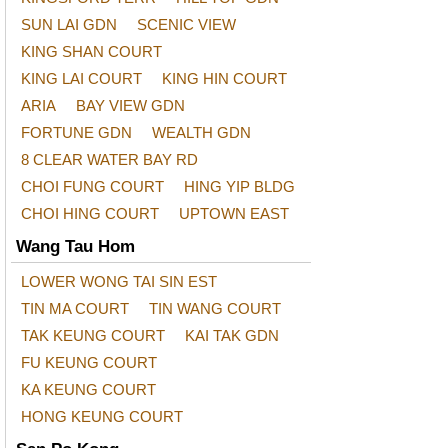
SUN LAI GDN
SCENIC VIEW
KING SHAN COURT
KING LAI COURT
KING HIN COURT
ARIA
BAY VIEW GDN
FORTUNE GDN
WEALTH GDN
8 CLEAR WATER BAY RD
CHOI FUNG COURT
HING YIP BLDG
CHOI HING COURT
UPTOWN EAST
Wang Tau Hom
LOWER WONG TAI SIN EST
TIN MA COURT
TIN WANG COURT
TAK KEUNG COURT
KAI TAK GDN
FU KEUNG COURT
KA KEUNG COURT
HONG KEUNG COURT