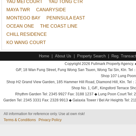
YAU MEI COURT
YAU TONG CTR
MAYA TWR
CANARYSIDE
MONTEGO BAY
PENINSULA EAST
OCEAN ONE
THE COAST LINE
CHILL RESIDENCE
KO WANG COURT
Home
|
About Us
|
Property Search
|
Reg. Transact
Copyright 2026 Fullmark Property Agency. 
G/F, 18 Wan Fung Street, Fung Wong San Tsuen, Wong Tai Sin, Kln. 
Shop 107 Lung Poon 
Shop H2 Grand View Garden, 185 Hammer Hill Road, Diamond Hill, Kln. Tel
Shop No. 1, G/F., Kingsford Terrace 
Rhythm Garden Tel: 2345 9927 Fax: 3188 1237 ◆ Lung Poon Court Tel: 2
Garden Tel: 2345 3331 Fax: 2328 9913 ◆ Galaxia Tower / Bel Air Heights Tel: 2
All information for reference only. Use at own risk!
Terms & Conditions
Privacy Policy