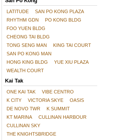
San Po Kong
LATITUDE
SAN PO KONG PLAZA
RHYTHM GDN
PO KONG BLDG
FOO YUEN BLDG
CHEONG TAI BLDG
TONG SENG MAN
KING TAI COURT
SAN PO KONG MAN
HONG KING BLDG
YUE XIU PLAZA
WEALTH COURT
Kai Tak
ONE KAI TAK
VIBE CENTRO
K CITY
VICTORIA SKYE
OASIS
DE NOVO TWR
K SUMMIT
KT MARINA
CULLINAN HARBOUR
CULLINAN SKY
THE KNIGHTSBRIDGE