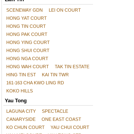
SCENEWAY GDN
LEI ON COURT
HONG YAT COURT
HONG TIN COURT
HONG PAK COURT
HONG YING COURT
HONG SHUI COURT
HONG NGA COURT
HONG WAH COURT
TAK TIN ESTATE
HING TIN EST
KAI TIN TWR
161-163 CHA KWO LING RD
KOKO HILLS
Yau Tong
LAGUNA CITY
SPECTACLE
CANARYSIDE
ONE EAST COAST
KO CHUN COURT
YAU CHUI COURT