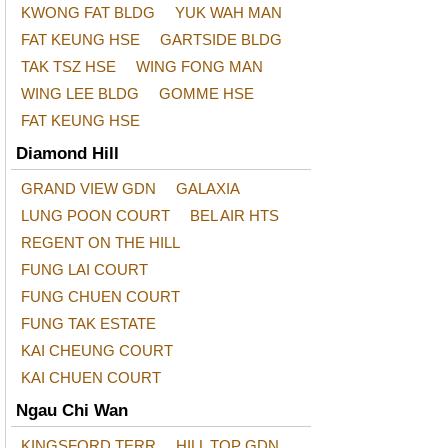
KWONG FAT BLDG
YUK WAH MAN
FAT KEUNG HSE
GARTSIDE BLDG
TAK TSZ HSE
WING FONG MAN
WING LEE BLDG
GOMME HSE
FAT KEUNG HSE
Diamond Hill
GRAND VIEW GDN
GALAXIA
LUNG POON COURT
BEL AIR HTS
REGENT ON THE HILL
FUNG LAI COURT
FUNG CHUEN COURT
FUNG TAK ESTATE
KAI CHEUNG COURT
KAI CHUEN COURT
Ngau Chi Wan
KINGSFORD TERR
HILL TOP GDN