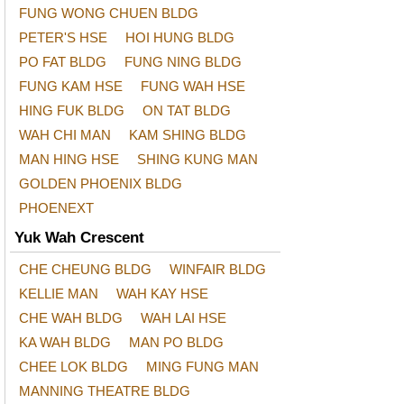
FUNG WONG CHUEN BLDG
PETER'S HSE
HOI HUNG BLDG
PO FAT BLDG
FUNG NING BLDG
FUNG KAM HSE
FUNG WAH HSE
HING FUK BLDG
ON TAT BLDG
WAH CHI MAN
KAM SHING BLDG
MAN HING HSE
SHING KUNG MAN
GOLDEN PHOENIX BLDG
PHOENEXT
Yuk Wah Crescent
CHE CHEUNG BLDG
WINFAIR BLDG
KELLIE MAN
WAH KAY HSE
CHE WAH BLDG
WAH LAI HSE
KA WAH BLDG
MAN PO BLDG
CHEE LOK BLDG
MING FUNG MAN
MANNING THEATRE BLDG