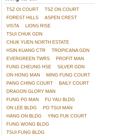
TSZ OI COURT
TSZ ON COURT
FOREST HILLS
ASPEN CREST
VISTA
LIONS RISE
TSUI CHUK GDN
CHUK YUEN NORTH ESTATE
HSIN KUANG CTR
TROPICANA GDN
EVERGREEN TWRS
PROFIT MAN
FUNG CHEUNG HSE
SILVER GDN
ON HONG MAN
MING FUNG COURT
PANG CHING COURT
BAILY COURT
DRAGON GLORY MAN
FUNG PO MAN
FU YAU BLDG
ON LEE BLDG
PO TSUI MAN
HANG ON BLDG
YING FUK COURT
FUNG WONG BLDG
TSUI FUNG BLDG