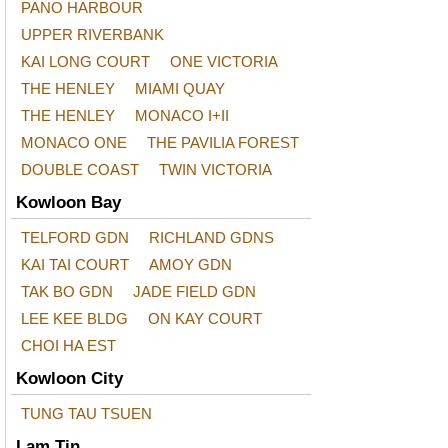
PANO HARBOUR
UPPER RIVERBANK
KAI LONG COURT
ONE VICTORIA
THE HENLEY
MIAMI QUAY
THE HENLEY
MONACO I+II
MONACO ONE
THE PAVILIA FOREST
DOUBLE COAST
TWIN VICTORIA
Kowloon Bay
TELFORD GDN
RICHLAND GDNS
KAI TAI COURT
AMOY GDN
TAK BO GDN
JADE FIELD GDN
LEE KEE BLDG
ON KAY COURT
CHOI HA EST
Kowloon City
TUNG TAU TSUEN
Lam Tin