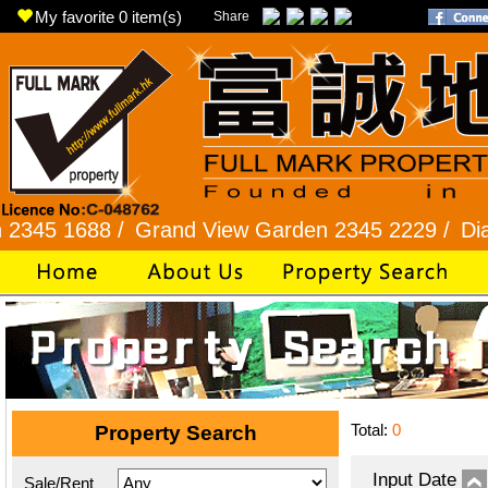
My favorite
0
item(s)
Share
688 /
Grand View Garden 2345 2229 /
Diamond Hi
Total:
0
Property Search
Input Date
Sale/Rent