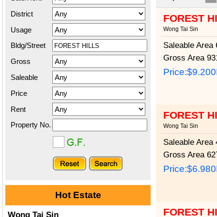
District
FOREST H
Usage
Wong Tai Sin
Saleable Area
6
Bldg/Street
Gross Area
931
Gross
Price:
$9.20
Saleable
Price
Rent
FOREST H
Property No.
Wong Tai Sin
Saleable Area
4
Gross Area
627
Price:
$6.98
Hot Estate
FOREST H
Wong Tai Sin