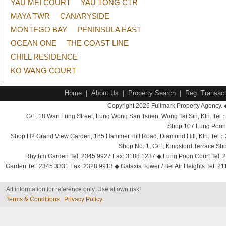
YAU MEI COURT
YAU TONG CTR
MAYA TWR
CANARYSIDE
MONTEGO BAY
PENINSULA EAST
OCEAN ONE
THE COAST LINE
CHILL RESIDENCE
KO WANG COURT
Home
|
About Us
|
Property Search
|
Reg. Transact
Copyright 2026 Fullmark Property Agency. 
G/F, 18 Wan Fung Street, Fung Wong San Tsuen, Wong Tai Sin, Kln. 
Shop 107 Lung Poon 
Shop H2 Grand View Garden, 185 Hammer Hill Road, Diamond Hill, Kln. Tel
Shop No. 1, G/F., Kingsford Terrace 
Rhythm Garden Tel: 2345 9927 Fax: 3188 1237 ◆ Lung Poon Court Tel: 2
Garden Tel: 2345 3331 Fax: 2328 9913 ◆ Galaxia Tower / Bel Air Heights Tel: 2
All information for reference only. Use at own risk!
Terms & Conditions
Privacy Policy