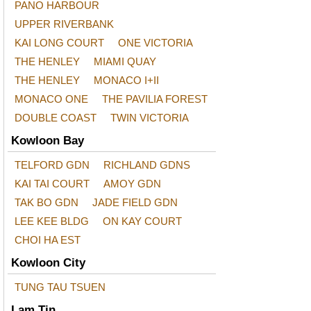
PANO HARBOUR
UPPER RIVERBANK
KAI LONG COURT
ONE VICTORIA
THE HENLEY
MIAMI QUAY
THE HENLEY
MONACO I+II
MONACO ONE
THE PAVILIA FOREST
DOUBLE COAST
TWIN VICTORIA
Kowloon Bay
TELFORD GDN
RICHLAND GDNS
KAI TAI COURT
AMOY GDN
TAK BO GDN
JADE FIELD GDN
LEE KEE BLDG
ON KAY COURT
CHOI HA EST
Kowloon City
TUNG TAU TSUEN
Lam Tin