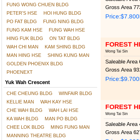
FUNG WONG CHUEN BLDG
Gross Area
773
PETER'S HSE
HOI HUNG BLDG
Price:
$7.80
PO FAT BLDG
FUNG NING BLDG
FUNG KAM HSE
FUNG WAH HSE
HING FUK BLDG
ON TAT BLDG
FOREST H
WAH CHI MAN
KAM SHING BLDG
Wong Tai Sin
MAN HING HSE
SHING KUNG MAN
Saleable Area
6
GOLDEN PHOENIX BLDG
Gross Area
931
PHOENEXT
Price:
$9.70
Yuk Wah Crescent
CHE CHEUNG BLDG
WINFAIR BLDG
KELLIE MAN
WAH KAY HSE
FOREST H
CHE WAH BLDG
WAH LAI HSE
Wong Tai Sin
KA WAH BLDG
MAN PO BLDG
Saleable Area
4
CHEE LOK BLDG
MING FUNG MAN
Gross Area
627
MANNING THEATRE BLDG