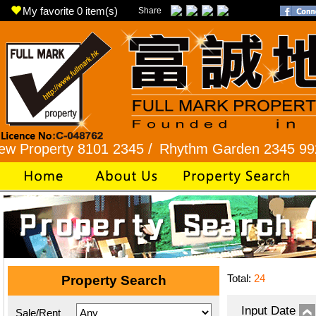
My favorite
0
item(s)
Share
erty 8101 2345 /
Rhythm Garden 2345 9927 /
Lo
Total:
24
Property Search
Input Date
Sale/Rent