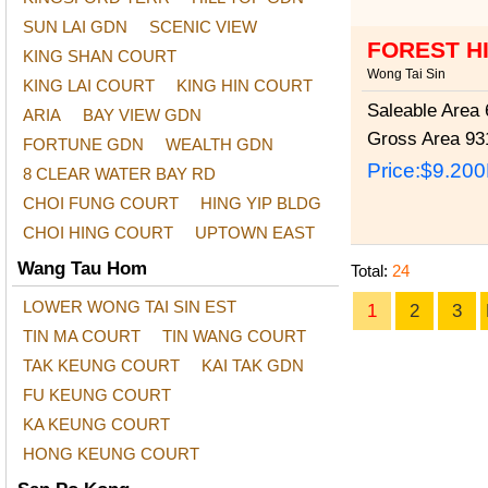
SUN LAI GDN
SCENIC VIEW
FOREST H
KING SHAN COURT
Wong Tai Sin
KING LAI COURT
KING HIN COURT
Saleable Area
6
ARIA
BAY VIEW GDN
Gross Area
931
FORTUNE GDN
WEALTH GDN
Price:
$9.20
8 CLEAR WATER BAY RD
CHOI FUNG COURT
HING YIP BLDG
CHOI HING COURT
UPTOWN EAST
Wang Tau Hom
Total:
24
LOWER WONG TAI SIN EST
1
2
3
TIN MA COURT
TIN WANG COURT
TAK KEUNG COURT
KAI TAK GDN
FU KEUNG COURT
KA KEUNG COURT
HONG KEUNG COURT