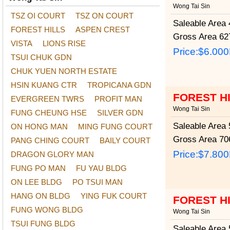
Wong Tai Sin
TSZ OI COURT
TSZ ON COURT
Saleable Area
4
FOREST HILLS
ASPEN CREST
Gross Area
627
VISTA
LIONS RISE
Price:
$6.00
TSUI CHUK GDN
CHUK YUEN NORTH ESTATE
HSIN KUANG CTR
TROPICANA GDN
FOREST H
EVERGREEN TWRS
PROFIT MAN
Wong Tai Sin
FUNG CHEUNG HSE
SILVER GDN
Saleable Area
5
ON HONG MAN
MING FUNG COURT
Gross Area
706
PANG CHING COURT
BAILY COURT
Price:
$7.80
DRAGON GLORY MAN
FUNG PO MAN
FU YAU BLDG
ON LEE BLDG
PO TSUI MAN
HANG ON BLDG
YING FUK COURT
FOREST H
FUNG WONG BLDG
Wong Tai Sin
TSUI FUNG BLDG
Saleable Area
5