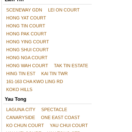
SCENEWAY GDN
LEI ON COURT
HONG YAT COURT
HONG TIN COURT
HONG PAK COURT
HONG YING COURT
HONG SHUI COURT
HONG NGA COURT
HONG WAH COURT
TAK TIN ESTATE
HING TIN EST
KAI TIN TWR
161-163 CHA KWO LING RD
KOKO HILLS
Yau Tong
LAGUNA CITY
SPECTACLE
CANARYSIDE
ONE EAST COAST
KO CHUN COURT
YAU CHUI COURT