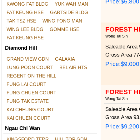
Price:
$6.80
KWONG FAT BLDG
YUK WAH MAN
FAT KEUNG HSE
GARTSIDE BLDG
TAK TSZ HSE
WING FONG MAN
FOREST H
WING LEE BLDG
GOMME HSE
Wong Tai Sin
FAT KEUNG HSE
Saleable Area
5
Diamond Hill
Gross Area
774
GRAND VIEW GDN
GALAXIA
Price:
$9.00
LUNG POON COURT
BEL AIR HTS
REGENT ON THE HILL
FUNG LAI COURT
FOREST H
FUNG CHUEN COURT
Wong Tai Sin
FUNG TAK ESTATE
Saleable Area
6
KAI CHEUNG COURT
Gross Area
931
KAI CHUEN COURT
Price:
$9.20
Ngau Chi Wan
KINGSFORD TERR
HILL TOP GDN