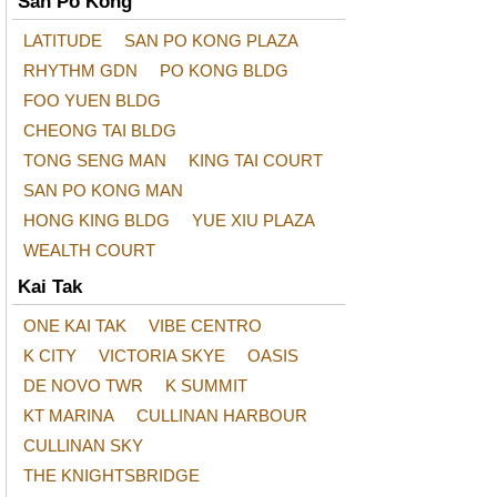
San Po Kong
LATITUDE
SAN PO KONG PLAZA
RHYTHM GDN
PO KONG BLDG
FOO YUEN BLDG
CHEONG TAI BLDG
TONG SENG MAN
KING TAI COURT
SAN PO KONG MAN
HONG KING BLDG
YUE XIU PLAZA
WEALTH COURT
Kai Tak
ONE KAI TAK
VIBE CENTRO
K CITY
VICTORIA SKYE
OASIS
DE NOVO TWR
K SUMMIT
KT MARINA
CULLINAN HARBOUR
CULLINAN SKY
THE KNIGHTSBRIDGE