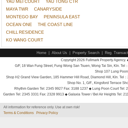
YAU MEI COURT
YAU TONG CTR
MAYA TWR
CANARYSIDE
MONTEGO BAY
PENINSULA EAST
OCEAN ONE
THE COAST LINE
CHILL RESIDENCE
KO WANG COURT
Home
|
About Us
|
Property Search
|
Reg. Transact
Copyright 2026 Fullmark Property Agency. 
G/F, 18 Wan Fung Street, Fung Wong San Tsuen, Wong Tai Sin, Kln. 
Shop 107 Lung Poon 
Shop H2 Grand View Garden, 185 Hammer Hill Road, Diamond Hill, Kln. Tel
Shop No. 1, G/F., Kingsford Terrace 
Rhythm Garden Tel: 2345 9927 Fax: 3188 1237 ◆ Lung Poon Court Tel: 2
Garden Tel: 2345 3331 Fax: 2328 9913 ◆ Galaxia Tower / Bel Air Heights Tel: 2
All information for reference only. Use at own risk!
Terms & Conditions
Privacy Policy