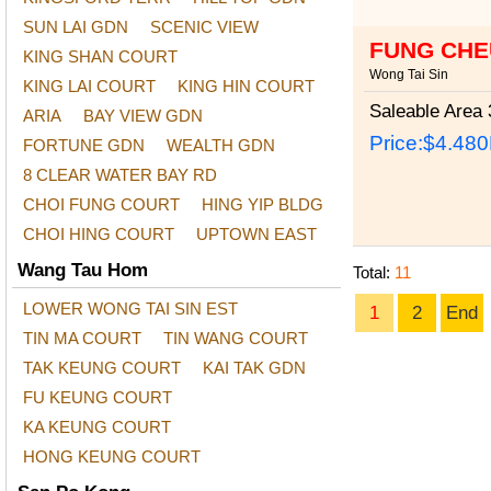
SUN LAI GDN
SCENIC VIEW
FUNG CHE
KING SHAN COURT
Wong Tai Sin
KING LAI COURT
KING HIN COURT
Saleable Area
3
ARIA
BAY VIEW GDN
Price:
$4.48
FORTUNE GDN
WEALTH GDN
8 CLEAR WATER BAY RD
CHOI FUNG COURT
HING YIP BLDG
CHOI HING COURT
UPTOWN EAST
Wang Tau Hom
Total:
11
LOWER WONG TAI SIN EST
1
2
End
TIN MA COURT
TIN WANG COURT
TAK KEUNG COURT
KAI TAK GDN
FU KEUNG COURT
KA KEUNG COURT
HONG KEUNG COURT