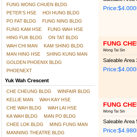
FUNG WONG CHUEN BLDG
Price:
$4.00
PETER'S HSE
HOI HUNG BLDG
PO FAT BLDG
FUNG NING BLDG
FUNG KAM HSE
FUNG WAH HSE
HING FUK BLDG
ON TAT BLDG
FUNG CHE
WAH CHI MAN
KAM SHING BLDG
Wong Tai Sin
MAN HING HSE
SHING KUNG MAN
Saleable Area
3
GOLDEN PHOENIX BLDG
Price:
$4.00
PHOENEXT
Yuk Wah Crescent
CHE CHEUNG BLDG
WINFAIR BLDG
KELLIE MAN
WAH KAY HSE
FUNG CHE
CHE WAH BLDG
WAH LAI HSE
Wong Tai Sin
KA WAH BLDG
MAN PO BLDG
Saleable Area
5
CHEE LOK BLDG
MING FUNG MAN
Price:
$4.98
MANNING THEATRE BLDG