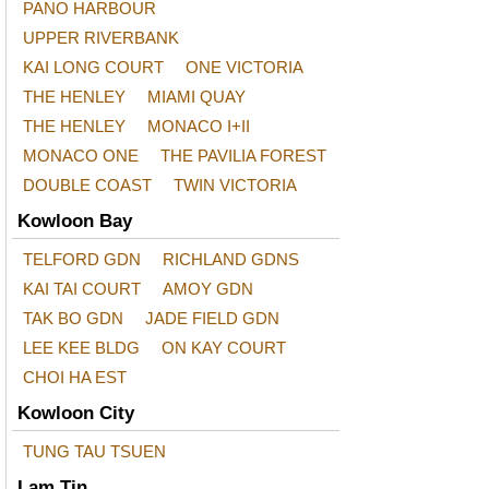
PANO HARBOUR
UPPER RIVERBANK
KAI LONG COURT
ONE VICTORIA
THE HENLEY
MIAMI QUAY
THE HENLEY
MONACO I+II
MONACO ONE
THE PAVILIA FOREST
DOUBLE COAST
TWIN VICTORIA
Kowloon Bay
TELFORD GDN
RICHLAND GDNS
KAI TAI COURT
AMOY GDN
TAK BO GDN
JADE FIELD GDN
LEE KEE BLDG
ON KAY COURT
CHOI HA EST
Kowloon City
TUNG TAU TSUEN
Lam Tin