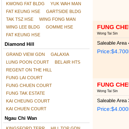
KWONG FAT BLDG
YUK WAH MAN
FAT KEUNG HSE
GARTSIDE BLDG
TAK TSZ HSE
WING FONG MAN
FUNG CHE
WING LEE BLDG
GOMME HSE
Wong Tai Sin
FAT KEUNG HSE
Saleable Area
4
Diamond Hill
Price:
$4.70
GRAND VIEW GDN
GALAXIA
LUNG POON COURT
BEL AIR HTS
REGENT ON THE HILL
FUNG LAI COURT
FUNG CHE
FUNG CHUEN COURT
Wong Tai Sin
FUNG TAK ESTATE
Saleable Area
3
KAI CHEUNG COURT
Price:
$4.00
KAI CHUEN COURT
Ngau Chi Wan
KINGSFORD TERR
HILL TOP GDN