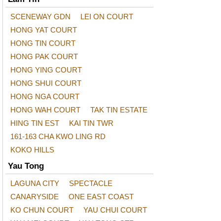
SCENEWAY GDN
LEI ON COURT
HONG YAT COURT
HONG TIN COURT
HONG PAK COURT
HONG YING COURT
HONG SHUI COURT
HONG NGA COURT
HONG WAH COURT
TAK TIN ESTATE
HING TIN EST
KAI TIN TWR
161-163 CHA KWO LING RD
KOKO HILLS
Yau Tong
LAGUNA CITY
SPECTACLE
CANARYSIDE
ONE EAST COAST
KO CHUN COURT
YAU CHUI COURT