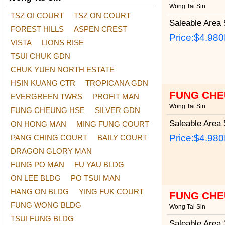
Wong Tai Sin
TSZ OI COURT
TSZ ON COURT
Saleable Area
5
FOREST HILLS
ASPEN CREST
Price:
$4.98
VISTA
LIONS RISE
TSUI CHUK GDN
CHUK YUEN NORTH ESTATE
HSIN KUANG CTR
TROPICANA GDN
FUNG CHE
EVERGREEN TWRS
PROFIT MAN
Wong Tai Sin
FUNG CHEUNG HSE
SILVER GDN
Saleable Area
5
ON HONG MAN
MING FUNG COURT
Price:
$4.98
PANG CHING COURT
BAILY COURT
DRAGON GLORY MAN
FUNG PO MAN
FU YAU BLDG
ON LEE BLDG
PO TSUI MAN
HANG ON BLDG
YING FUK COURT
FUNG CHE
FUNG WONG BLDG
Wong Tai Sin
TSUI FUNG BLDG
Saleable Area
3