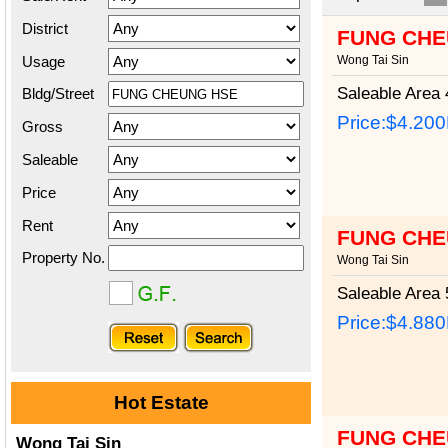
District
FUNG CHE
Usage
Wong Tai Sin
Saleable Area
4
Bldg/Street
Price:
$4.20
Gross
Saleable
Price
Rent
FUNG CHE
Property No.
Wong Tai Sin
Saleable Area
5
Price:
$4.88
Hot Estate
FUNG CHE
Wong Tai Sin