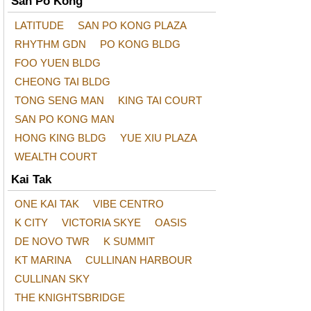
San Po Kong
LATITUDE
SAN PO KONG PLAZA
RHYTHM GDN
PO KONG BLDG
FOO YUEN BLDG
CHEONG TAI BLDG
TONG SENG MAN
KING TAI COURT
SAN PO KONG MAN
HONG KING BLDG
YUE XIU PLAZA
WEALTH COURT
Kai Tak
ONE KAI TAK
VIBE CENTRO
K CITY
VICTORIA SKYE
OASIS
DE NOVO TWR
K SUMMIT
KT MARINA
CULLINAN HARBOUR
CULLINAN SKY
THE KNIGHTSBRIDGE