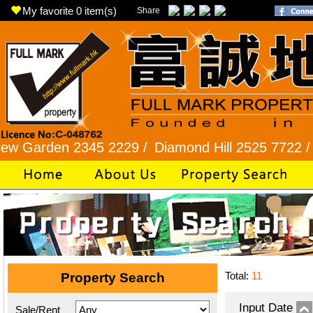
My favorite
0
item(s)
Share
den 2345 2229 /
Diamond Hill 2525 7722 /
New Pr
Total:
11
Property Search
Input Date
Sale/Rent