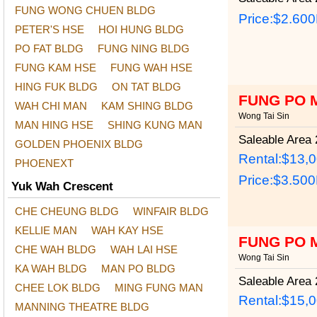
FUNG WONG CHUEN BLDG
Price:
$2.60
PETER'S HSE
HOI HUNG BLDG
PO FAT BLDG
FUNG NING BLDG
FUNG KAM HSE
FUNG WAH HSE
HING FUK BLDG
ON TAT BLDG
FUNG PO 
WAH CHI MAN
KAM SHING BLDG
Wong Tai Sin
MAN HING HSE
SHING KUNG MAN
Saleable Area
2
GOLDEN PHOENIX BLDG
Rental:$13,
PHOENEXT
Price:
$3.50
Yuk Wah Crescent
CHE CHEUNG BLDG
WINFAIR BLDG
KELLIE MAN
WAH KAY HSE
FUNG PO 
CHE WAH BLDG
WAH LAI HSE
Wong Tai Sin
KA WAH BLDG
MAN PO BLDG
Saleable Area
2
CHEE LOK BLDG
MING FUNG MAN
Rental:$15,
MANNING THEATRE BLDG