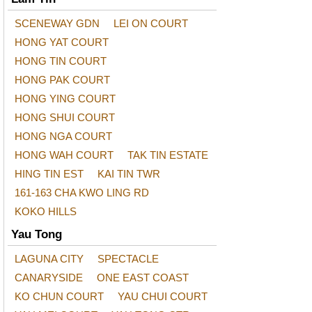
SCENEWAY GDN
LEI ON COURT
HONG YAT COURT
HONG TIN COURT
HONG PAK COURT
HONG YING COURT
HONG SHUI COURT
HONG NGA COURT
HONG WAH COURT
TAK TIN ESTATE
HING TIN EST
KAI TIN TWR
161-163 CHA KWO LING RD
KOKO HILLS
Yau Tong
LAGUNA CITY
SPECTACLE
CANARYSIDE
ONE EAST COAST
KO CHUN COURT
YAU CHUI COURT