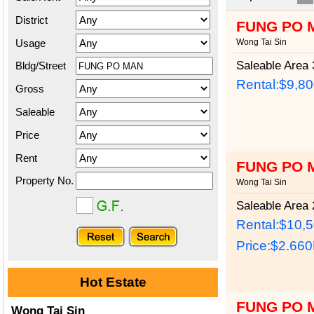
District
FUNG PO 
Usage
Wong Tai Sin
Saleable Area
3
Bldg/Street
Rental:$9,8
Gross
Saleable
Price
Rent
FUNG PO 
Property No.
Wong Tai Sin
Saleable Area
2
Rental:$10,
Price:
$2.66
Hot Estate
FUNG PO 
Wong Tai Sin