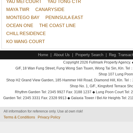
YAU MEI COURT
YAU TONG CTR
MAYA TWR
CANARYSIDE
MONTEGO BAY
PENINSULA EAST
OCEAN ONE
THE COAST LINE
CHILL RESIDENCE
KO WANG COURT
Home
|
About Us
|
Property Search
|
Reg. Transact
Copyright 2026 Fullmark Property Agency. 
G/F, 18 Wan Fung Street, Fung Wong San Tsuen, Wong Tai Sin, Kln. 
Shop 107 Lung Poon 
Shop H2 Grand View Garden, 185 Hammer Hill Road, Diamond Hill, Kln. Tel
Shop No. 1, G/F., Kingsford Terrace 
Rhythm Garden Tel: 2345 9927 Fax: 3188 1237 ◆ Lung Poon Court Tel: 2
Garden Tel: 2345 3331 Fax: 2328 9913 ◆ Galaxia Tower / Bel Air Heights Tel: 2
All information for reference only. Use at own risk!
Terms & Conditions
Privacy Policy