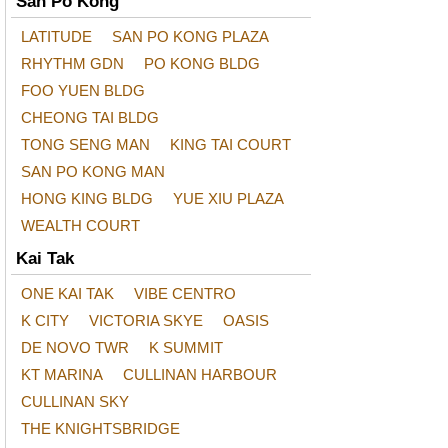
San Po Kong
LATITUDE
SAN PO KONG PLAZA
RHYTHM GDN
PO KONG BLDG
FOO YUEN BLDG
CHEONG TAI BLDG
TONG SENG MAN
KING TAI COURT
SAN PO KONG MAN
HONG KING BLDG
YUE XIU PLAZA
WEALTH COURT
Kai Tak
ONE KAI TAK
VIBE CENTRO
K CITY
VICTORIA SKYE
OASIS
DE NOVO TWR
K SUMMIT
KT MARINA
CULLINAN HARBOUR
CULLINAN SKY
THE KNIGHTSBRIDGE