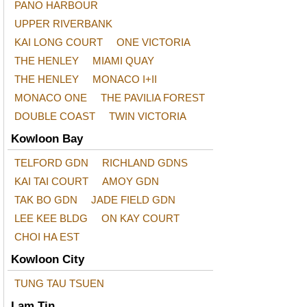
PANO HARBOUR
UPPER RIVERBANK
KAI LONG COURT
ONE VICTORIA
THE HENLEY
MIAMI QUAY
THE HENLEY
MONACO I+II
MONACO ONE
THE PAVILIA FOREST
DOUBLE COAST
TWIN VICTORIA
Kowloon Bay
TELFORD GDN
RICHLAND GDNS
KAI TAI COURT
AMOY GDN
TAK BO GDN
JADE FIELD GDN
LEE KEE BLDG
ON KAY COURT
CHOI HA EST
Kowloon City
TUNG TAU TSUEN
Lam Tin