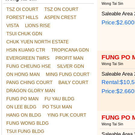
Wong Tai Sin
TSZ OI COURT
TSZ ON COURT
Saleable Area
2
FOREST HILLS
ASPEN CREST
Price:
$2.60
VISTA
LIONS RISE
TSUI CHUK GDN
CHUK YUEN NORTH ESTATE
HSIN KUANG CTR
TROPICANA GDN
FUNG PO 
EVERGREEN TWRS
PROFIT MAN
Wong Tai Sin
FUNG CHEUNG HSE
SILVER GDN
Saleable Area
2
ON HONG MAN
MING FUNG COURT
Rental:$10,
PANG CHING COURT
BAILY COURT
DRAGON GLORY MAN
Price:
$2.66
FUNG PO MAN
FU YAU BLDG
ON LEE BLDG
PO TSUI MAN
HANG ON BLDG
YING FUK COURT
FUNG PO 
FUNG WONG BLDG
Wong Tai Sin
TSUI FUNG BLDG
Saleable Area
2