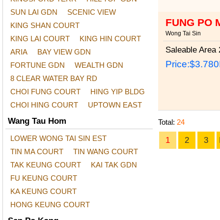
SUN LAI GDN
SCENIC VIEW
FUNG PO 
KING SHAN COURT
Wong Tai Sin
KING LAI COURT
KING HIN COURT
Saleable Area
2
ARIA
BAY VIEW GDN
Price:
$3.78
FORTUNE GDN
WEALTH GDN
8 CLEAR WATER BAY RD
CHOI FUNG COURT
HING YIP BLDG
CHOI HING COURT
UPTOWN EAST
Wang Tau Hom
Total:
24
LOWER WONG TAI SIN EST
1
2
3
TIN MA COURT
TIN WANG COURT
TAK KEUNG COURT
KAI TAK GDN
FU KEUNG COURT
KA KEUNG COURT
HONG KEUNG COURT