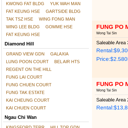
KWONG FAT BLDG
YUK WAH MAN
FAT KEUNG HSE
GARTSIDE BLDG
TAK TSZ HSE
WING FONG MAN
FUNG PO 
WING LEE BLDG
GOMME HSE
Wong Tai Sin
FAT KEUNG HSE
Saleable Area
3
Diamond Hill
Rental:$9,3
GRAND VIEW GDN
GALAXIA
Price:
$2.58
LUNG POON COURT
BEL AIR HTS
REGENT ON THE HILL
FUNG LAI COURT
FUNG PO 
FUNG CHUEN COURT
Wong Tai Sin
FUNG TAK ESTATE
Saleable Area
2
KAI CHEUNG COURT
Rental:$13,
KAI CHUEN COURT
Ngau Chi Wan
KINGSFORD TERR
HILL TOP GDN