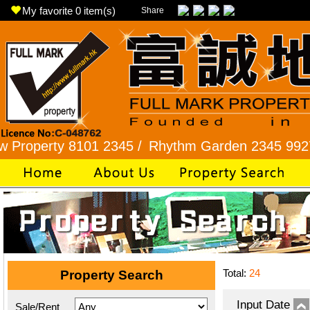
My favorite
0
item(s)
Share
rty 8101 2345 /
Rhythm Garden 2345 9927 /
Lok
Total:
24
Property Search
Input Date
Sale/Rent