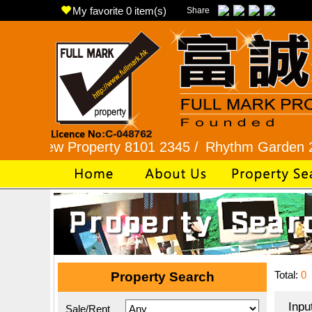
My favorite
0
item(s)
Share
w Property 8101 2345 /
Rhythm Garden 2345 992
Total:
0
Property Search
Inpu
Sale/Rent