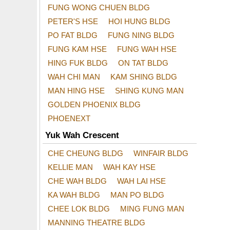
FUNG WONG CHUEN BLDG
PETER'S HSE
HOI HUNG BLDG
PO FAT BLDG
FUNG NING BLDG
FUNG KAM HSE
FUNG WAH HSE
HING FUK BLDG
ON TAT BLDG
WAH CHI MAN
KAM SHING BLDG
MAN HING HSE
SHING KUNG MAN
GOLDEN PHOENIX BLDG
PHOENEXT
Yuk Wah Crescent
CHE CHEUNG BLDG
WINFAIR BLDG
KELLIE MAN
WAH KAY HSE
CHE WAH BLDG
WAH LAI HSE
KA WAH BLDG
MAN PO BLDG
CHEE LOK BLDG
MING FUNG MAN
MANNING THEATRE BLDG