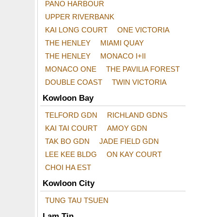
PANO HARBOUR
UPPER RIVERBANK
KAI LONG COURT
ONE VICTORIA
THE HENLEY
MIAMI QUAY
THE HENLEY
MONACO I+II
MONACO ONE
THE PAVILIA FOREST
DOUBLE COAST
TWIN VICTORIA
Kowloon Bay
TELFORD GDN
RICHLAND GDNS
KAI TAI COURT
AMOY GDN
TAK BO GDN
JADE FIELD GDN
LEE KEE BLDG
ON KAY COURT
CHOI HA EST
Kowloon City
TUNG TAU TSUEN
Lam Tin