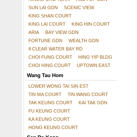
SUN LAI GDN
SCENIC VIEW
KING SHAN COURT
KING LAI COURT
KING HIN COURT
ARIA
BAY VIEW GDN
FORTUNE GDN
WEALTH GDN
8 CLEAR WATER BAY RD
CHOI FUNG COURT
HING YIP BLDG
CHOI HING COURT
UPTOWN EAST
Wang Tau Hom
LOWER WONG TAI SIN EST
TIN MA COURT
TIN WANG COURT
TAK KEUNG COURT
KAI TAK GDN
FU KEUNG COURT
KA KEUNG COURT
HONG KEUNG COURT