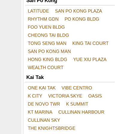
San Po Kong
LATITUDE
SAN PO KONG PLAZA
RHYTHM GDN
PO KONG BLDG
FOO YUEN BLDG
CHEONG TAI BLDG
TONG SENG MAN
KING TAI COURT
SAN PO KONG MAN
HONG KING BLDG
YUE XIU PLAZA
WEALTH COURT
Kai Tak
ONE KAI TAK
VIBE CENTRO
K CITY
VICTORIA SKYE
OASIS
DE NOVO TWR
K SUMMIT
KT MARINA
CULLINAN HARBOUR
CULLINAN SKY
THE KNIGHTSBRIDGE