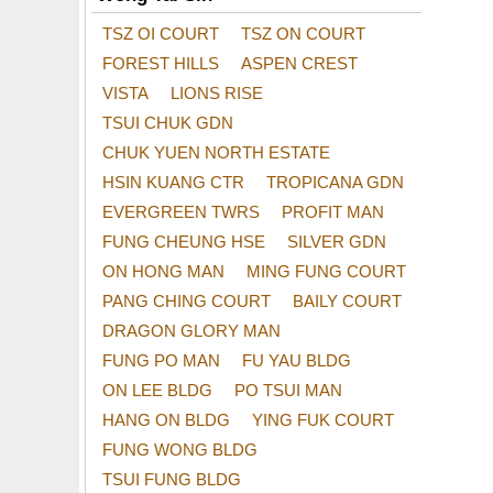
TSZ OI COURT
TSZ ON COURT
FOREST HILLS
ASPEN CREST
VISTA
LIONS RISE
TSUI CHUK GDN
CHUK YUEN NORTH ESTATE
HSIN KUANG CTR
TROPICANA GDN
EVERGREEN TWRS
PROFIT MAN
FUNG CHEUNG HSE
SILVER GDN
ON HONG MAN
MING FUNG COURT
PANG CHING COURT
BAILY COURT
DRAGON GLORY MAN
FUNG PO MAN
FU YAU BLDG
ON LEE BLDG
PO TSUI MAN
HANG ON BLDG
YING FUK COURT
FUNG WONG BLDG
TSUI FUNG BLDG