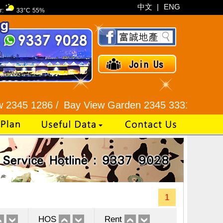
中文
|
ENG
r:
33°C
55%
286 /
Bay View Garden 2345 3331 /
Galaxia Tower
1
HOS
Rent