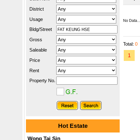
District
Usage
No Data...
Bldg/Street
Gross
Total:
0
Saleable
1
Price
Rent
Property No.
Hot Estate
Wong Tai Sin