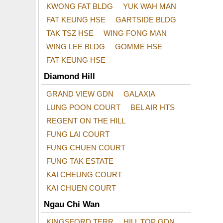
KWONG FAT BLDG
YUK WAH MAN
FAT KEUNG HSE
GARTSIDE BLDG
TAK TSZ HSE
WING FONG MAN
WING LEE BLDG
GOMME HSE
FAT KEUNG HSE
Diamond Hill
GRAND VIEW GDN
GALAXIA
LUNG POON COURT
BEL AIR HTS
REGENT ON THE HILL
FUNG LAI COURT
FUNG CHUEN COURT
FUNG TAK ESTATE
KAI CHEUNG COURT
KAI CHUEN COURT
Ngau Chi Wan
KINGSFORD TERR
HILL TOP GDN