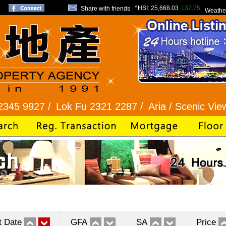
^HSI:
25,668.03
137.75
Share with friends
Weathe
7 /
Lok Fu 2321 2287 /
Aria / Scenic View 2345 1
t Date
GFA
SA
Price