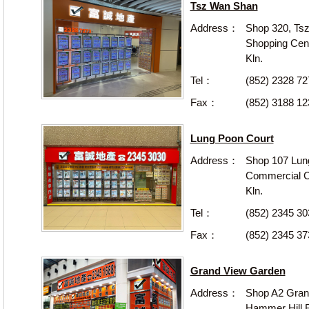
Tsz Wan Shan
Address：
Shop 320, Ts
Shopping Cen
Kln.
Tel：
(852) 2328 7
Fax：
(852) 3188 12
Lung Poon Court
Address：
Shop 107 Lun
Commercial Ce
Kln.
Tel：
(852) 2345 30
Fax：
(852) 2345 37
Grand View Garden
Address：
Shop A2 Gran
Hammer Hill R