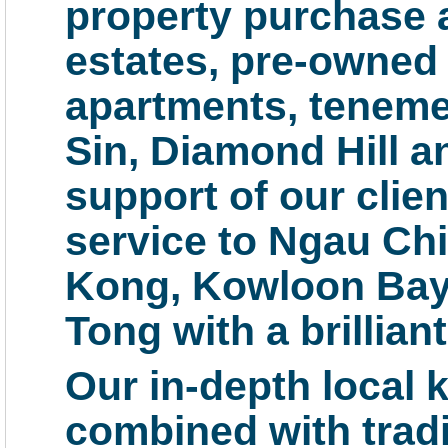
property purchase a
estates, pre-owned
apartments, teneme
Sin, Diamond Hill a
support of our clie
service to Ngau Ch
Kong, Kowloon Bay,
Tong with a brillia
Our in-depth local 
combined with tradit