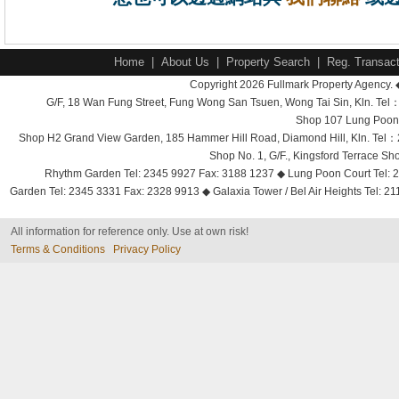
Home
|
About Us
|
Property Search
|
Reg. Transact
Copyright 2026 Fullmark Property Agency. 
G/F, 18 Wan Fung Street, Fung Wong San Tsuen, Wong Tai Sin, Kln. 
Shop 107 Lung Poon 
Shop H2 Grand View Garden, 185 Hammer Hill Road, Diamond Hill, Kln. Tel
Shop No. 1, G/F., Kingsford Terrace 
Rhythm Garden Tel: 2345 9927 Fax: 3188 1237 ◆ Lung Poon Court Tel: 2
Garden Tel: 2345 3331 Fax: 2328 9913 ◆ Galaxia Tower / Bel Air Heights Tel: 2
All information for reference only. Use at own risk!
Terms & Conditions
Privacy Policy