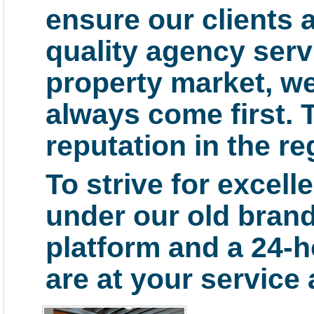
ensure our clients a
quality agency serv
property market, we 
always come first. 
reputation in the re
To strive for excell
under our old bran
platform and a 24-h
are at your service a