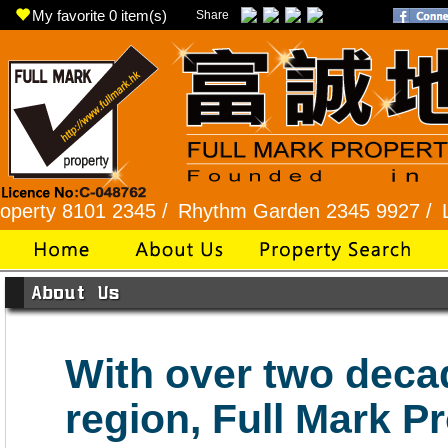
My favorite
0
item(s)
Share
ty 8101 2345 /
Rhythm Garden 2345 9927 /
Lok F
With over two deca
region, Full Mark P