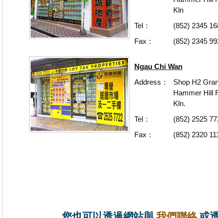
Kln
Tel：
(852) 2345 16
Fax：
(852) 2345 99
Ngau Chi Wan
Address：
Shop H2 Gran
Hammer Hill R
Kln.
Tel：
(852) 2525 7
Fax：
(852) 2320 11
您也可以透過網站與
我們聯絡
或透