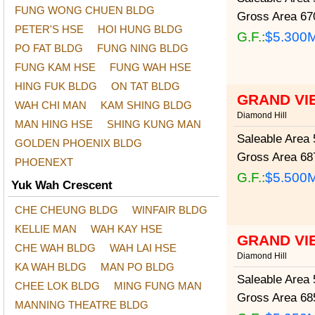
FUNG WONG CHUEN BLDG
Gross Area
670
PETER'S HSE
HOI HUNG BLDG
G.F.:
$5.300
PO FAT BLDG
FUNG NING BLDG
FUNG KAM HSE
FUNG WAH HSE
HING FUK BLDG
ON TAT BLDG
GRAND VI
WAH CHI MAN
KAM SHING BLDG
Diamond Hill
MAN HING HSE
SHING KUNG MAN
Saleable Area
5
GOLDEN PHOENIX BLDG
Gross Area
687
PHOENEXT
G.F.:
$5.500
Yuk Wah Crescent
CHE CHEUNG BLDG
WINFAIR BLDG
KELLIE MAN
WAH KAY HSE
GRAND VI
CHE WAH BLDG
WAH LAI HSE
Diamond Hill
KA WAH BLDG
MAN PO BLDG
Saleable Area
5
CHEE LOK BLDG
MING FUNG MAN
Gross Area
685
MANNING THEATRE BLDG