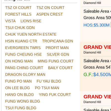
Diamond Hill
TSZ OI COURT
TSZ ON COURT
Saleable Area
4
FOREST HILLS
ASPEN CREST
Gross Area
509
VISTA
LIONS RISE
HOS:$5.300M
TSUI CHUK GDN
CHUK YUEN NORTH ESTATE
HSIN KUANG CTR
TROPICANA GDN
GRAND VI
EVERGREEN TWRS
PROFIT MAN
Diamond Hill
FUNG CHEUNG HSE
SILVER GDN
Saleable Area
4
ON HONG MAN
MING FUNG COURT
Gross Area
547
PANG CHING COURT
BAILY COURT
G.F.:
$4.500
DRAGON GLORY MAN
FUNG PO MAN
FU YAU BLDG
ON LEE BLDG
PO TSUI MAN
HANG ON BLDG
YING FUK COURT
GRAND VI
FUNG WONG BLDG
Diamond Hill
TSUI FUNG BLDG
Saleable Area
5