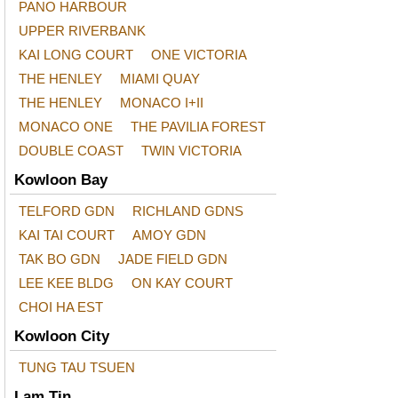
PANO HARBOUR
UPPER RIVERBANK
KAI LONG COURT
ONE VICTORIA
THE HENLEY
MIAMI QUAY
THE HENLEY
MONACO I+II
MONACO ONE
THE PAVILIA FOREST
DOUBLE COAST
TWIN VICTORIA
Kowloon Bay
TELFORD GDN
RICHLAND GDNS
KAI TAI COURT
AMOY GDN
TAK BO GDN
JADE FIELD GDN
LEE KEE BLDG
ON KAY COURT
CHOI HA EST
Kowloon City
TUNG TAU TSUEN
Lam Tin