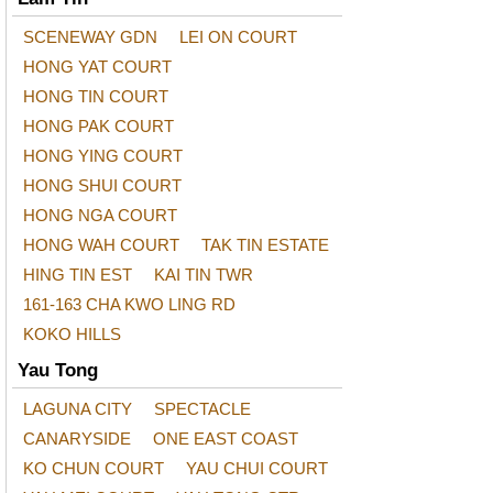
SCENEWAY GDN
LEI ON COURT
HONG YAT COURT
HONG TIN COURT
HONG PAK COURT
HONG YING COURT
HONG SHUI COURT
HONG NGA COURT
HONG WAH COURT
TAK TIN ESTATE
HING TIN EST
KAI TIN TWR
161-163 CHA KWO LING RD
KOKO HILLS
Yau Tong
LAGUNA CITY
SPECTACLE
CANARYSIDE
ONE EAST COAST
KO CHUN COURT
YAU CHUI COURT