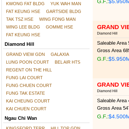
G.F.:
$5.950
KWONG FAT BLDG
YUK WAH MAN
FAT KEUNG HSE
GARTSIDE BLDG
TAK TSZ HSE
WING FONG MAN
GRAND VI
WING LEE BLDG
GOMME HSE
Diamond Hill
FAT KEUNG HSE
Saleable Area
5
Diamond Hill
Gross Area
685
GRAND VIEW GDN
GALAXIA
G.F.:
$5.950
LUNG POON COURT
BEL AIR HTS
REGENT ON THE HILL
FUNG LAI COURT
GRAND VI
FUNG CHUEN COURT
Diamond Hill
FUNG TAK ESTATE
Saleable Area
4
KAI CHEUNG COURT
Gross Area
547
KAI CHUEN COURT
G.F.:
$4.500
Ngau Chi Wan
KINGSFORD TERR
HILL TOP GDN