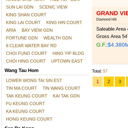
SUN LAI GDN
SCENIC VIEW
GRAND VIE
KING SHAN COURT
Diamond Hill
KING LAI COURT
KING HIN COURT
Saleable Area
4
ARIA
BAY VIEW GDN
Gross Area
547
FORTUNE GDN
WEALTH GDN
G.F.:
$4.380
8 CLEAR WATER BAY RD
CHOI FUNG COURT
HING YIP BLDG
CHOI HING COURT
UPTOWN EAST
Wang Tau Hom
Total:
57
LOWER WONG TAI SIN EST
1
2
3
TIN MA COURT
TIN WANG COURT
TAK KEUNG COURT
KAI TAK GDN
FU KEUNG COURT
KA KEUNG COURT
HONG KEUNG COURT