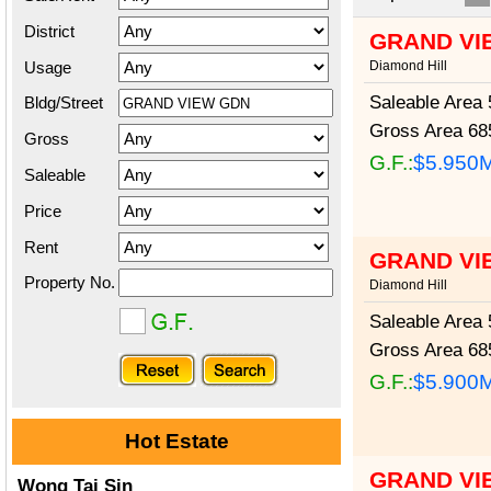
District
GRAND VI
Usage
Diamond Hill
Saleable Area
5
Bldg/Street
Gross Area
685
Gross
G.F.:
$5.950
Saleable
Price
Rent
GRAND VI
Property No.
Diamond Hill
Saleable Area
5
Gross Area
685
G.F.:
$5.900
Hot Estate
GRAND VI
Wong Tai Sin