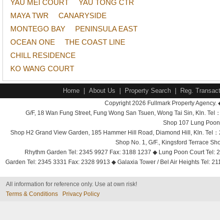
YAU MEI COURT
YAU TONG CTR
MAYA TWR
CANARYSIDE
MONTEGO BAY
PENINSULA EAST
OCEAN ONE
THE COAST LINE
CHILL RESIDENCE
KO WANG COURT
Home
|
About Us
|
Property Search
|
Reg. Transact
Copyright 2026 Fullmark Property Agency. 
G/F, 18 Wan Fung Street, Fung Wong San Tsuen, Wong Tai Sin, Kln. 
Shop 107 Lung Poon 
Shop H2 Grand View Garden, 185 Hammer Hill Road, Diamond Hill, Kln. Tel
Shop No. 1, G/F., Kingsford Terrace 
Rhythm Garden Tel: 2345 9927 Fax: 3188 1237 ◆ Lung Poon Court Tel: 2
Garden Tel: 2345 3331 Fax: 2328 9913 ◆ Galaxia Tower / Bel Air Heights Tel: 2
All information for reference only. Use at own risk!
Terms & Conditions
Privacy Policy