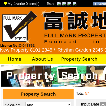
My favorite
0
item(s)
Share
perty 8101 2345 /
Rhythm Garden 2345 9927 /
L
Total:
57
Property Search
Input Date
Sale/Rent