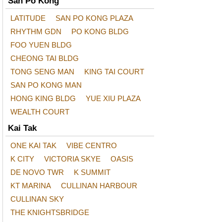
San Po Kong
LATITUDE
SAN PO KONG PLAZA
RHYTHM GDN
PO KONG BLDG
FOO YUEN BLDG
CHEONG TAI BLDG
TONG SENG MAN
KING TAI COURT
SAN PO KONG MAN
HONG KING BLDG
YUE XIU PLAZA
WEALTH COURT
Kai Tak
ONE KAI TAK
VIBE CENTRO
K CITY
VICTORIA SKYE
OASIS
DE NOVO TWR
K SUMMIT
KT MARINA
CULLINAN HARBOUR
CULLINAN SKY
THE KNIGHTSBRIDGE