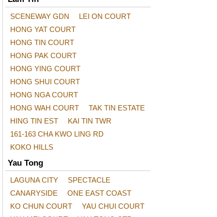
SCENEWAY GDN
LEI ON COURT
HONG YAT COURT
HONG TIN COURT
HONG PAK COURT
HONG YING COURT
HONG SHUI COURT
HONG NGA COURT
HONG WAH COURT
TAK TIN ESTATE
HING TIN EST
KAI TIN TWR
161-163 CHA KWO LING RD
KOKO HILLS
Yau Tong
LAGUNA CITY
SPECTACLE
CANARYSIDE
ONE EAST COAST
KO CHUN COURT
YAU CHUI COURT