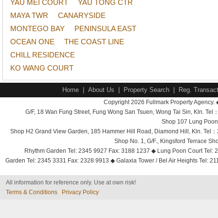
YAU MEI COURT
YAU TONG CTR
MAYA TWR
CANARYSIDE
MONTEGO BAY
PENINSULA EAST
OCEAN ONE
THE COAST LINE
CHILL RESIDENCE
KO WANG COURT
Home
|
About Us
|
Property Search
|
Reg. Transact
Copyright 2026 Fullmark Property Agency. 
G/F, 18 Wan Fung Street, Fung Wong San Tsuen, Wong Tai Sin, Kln. 
Shop 107 Lung Poon 
Shop H2 Grand View Garden, 185 Hammer Hill Road, Diamond Hill, Kln. Tel
Shop No. 1, G/F., Kingsford Terrace 
Rhythm Garden Tel: 2345 9927 Fax: 3188 1237 ◆ Lung Poon Court Tel: 2
Garden Tel: 2345 3331 Fax: 2328 9913 ◆ Galaxia Tower / Bel Air Heights Tel: 2
All information for reference only. Use at own risk!
Terms & Conditions
Privacy Policy