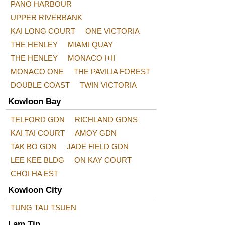
PANO HARBOUR
UPPER RIVERBANK
KAI LONG COURT
ONE VICTORIA
THE HENLEY
MIAMI QUAY
THE HENLEY
MONACO I+II
MONACO ONE
THE PAVILIA FOREST
DOUBLE COAST
TWIN VICTORIA
Kowloon Bay
TELFORD GDN
RICHLAND GDNS
KAI TAI COURT
AMOY GDN
TAK BO GDN
JADE FIELD GDN
LEE KEE BLDG
ON KAY COURT
CHOI HA EST
Kowloon City
TUNG TAU TSUEN
Lam Tin