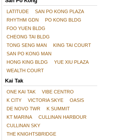
San Po Kong
LATITUDE
SAN PO KONG PLAZA
RHYTHM GDN
PO KONG BLDG
FOO YUEN BLDG
CHEONG TAI BLDG
TONG SENG MAN
KING TAI COURT
SAN PO KONG MAN
HONG KING BLDG
YUE XIU PLAZA
WEALTH COURT
Kai Tak
ONE KAI TAK
VIBE CENTRO
K CITY
VICTORIA SKYE
OASIS
DE NOVO TWR
K SUMMIT
KT MARINA
CULLINAN HARBOUR
CULLINAN SKY
THE KNIGHTSBRIDGE