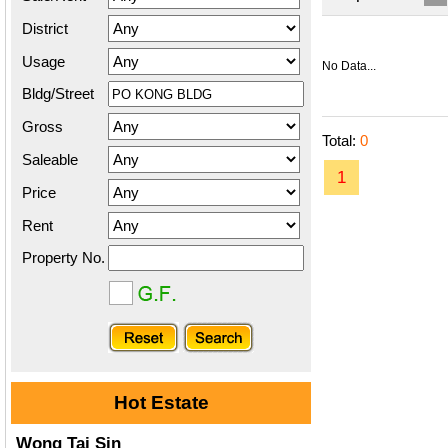
District
Usage
No Data...
Bldg/Street
Gross
Total:
0
Saleable
1
Price
Rent
Property No.
Hot Estate
Wong Tai Sin