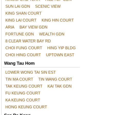
SUN LAI GDN
SCENIC VIEW
KING SHAN COURT
KING LAI COURT
KING HIN COURT
ARIA
BAY VIEW GDN
FORTUNE GDN
WEALTH GDN
8 CLEAR WATER BAY RD
CHOI FUNG COURT
HING YIP BLDG
CHOI HING COURT
UPTOWN EAST
Wang Tau Hom
LOWER WONG TAI SIN EST
TIN MA COURT
TIN WANG COURT
TAK KEUNG COURT
KAI TAK GDN
FU KEUNG COURT
KA KEUNG COURT
HONG KEUNG COURT