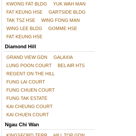
KWONG FAT BLDG
YUK WAH MAN
FAT KEUNG HSE
GARTSIDE BLDG
TAK TSZ HSE
WING FONG MAN
WING LEE BLDG
GOMME HSE
FAT KEUNG HSE
Diamond Hill
GRAND VIEW GDN
GALAXIA
LUNG POON COURT
BEL AIR HTS
REGENT ON THE HILL
FUNG LAI COURT
FUNG CHUEN COURT
FUNG TAK ESTATE
KAI CHEUNG COURT
KAI CHUEN COURT
Ngau Chi Wan
KINGSFORD TERR
HILL TOP GDN