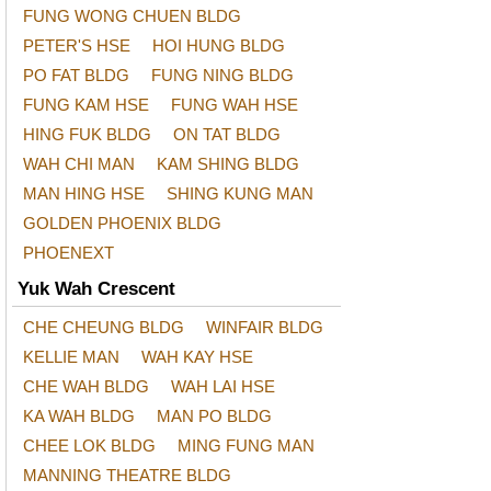
FUNG WONG CHUEN BLDG
PETER'S HSE
HOI HUNG BLDG
PO FAT BLDG
FUNG NING BLDG
FUNG KAM HSE
FUNG WAH HSE
HING FUK BLDG
ON TAT BLDG
WAH CHI MAN
KAM SHING BLDG
MAN HING HSE
SHING KUNG MAN
GOLDEN PHOENIX BLDG
PHOENEXT
Yuk Wah Crescent
CHE CHEUNG BLDG
WINFAIR BLDG
KELLIE MAN
WAH KAY HSE
CHE WAH BLDG
WAH LAI HSE
KA WAH BLDG
MAN PO BLDG
CHEE LOK BLDG
MING FUNG MAN
MANNING THEATRE BLDG