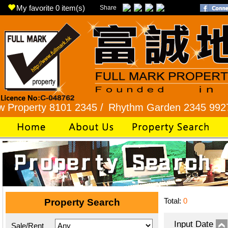
My favorite
0
item(s)
Share
ty 8101 2345 /
Rhythm Garden 2345 9927 /
Lok 
Total:
0
Property Search
Input Date
Sale/Rent