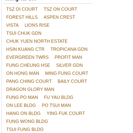
TSZ OI COURT
TSZ ON COURT
FOREST HILLS
ASPEN CREST
VISTA
LIONS RISE
TSUI CHUK GDN
CHUK YUEN NORTH ESTATE
HSIN KUANG CTR
TROPICANA GDN
EVERGREEN TWRS
PROFIT MAN
FUNG CHEUNG HSE
SILVER GDN
ON HONG MAN
MING FUNG COURT
PANG CHING COURT
BAILY COURT
DRAGON GLORY MAN
FUNG PO MAN
FU YAU BLDG
ON LEE BLDG
PO TSUI MAN
HANG ON BLDG
YING FUK COURT
FUNG WONG BLDG
TSUI FUNG BLDG