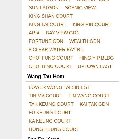
SUN LAI GDN
SCENIC VIEW
KING SHAN COURT
KING LAI COURT
KING HIN COURT
ARIA
BAY VIEW GDN
FORTUNE GDN
WEALTH GDN
8 CLEAR WATER BAY RD
CHOI FUNG COURT
HING YIP BLDG
CHOI HING COURT
UPTOWN EAST
Wang Tau Hom
LOWER WONG TAI SIN EST
TIN MA COURT
TIN WANG COURT
TAK KEUNG COURT
KAI TAK GDN
FU KEUNG COURT
KA KEUNG COURT
HONG KEUNG COURT