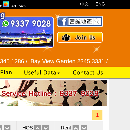
中文
|
ENG
r:
34°C
54%
6 /
Bay View Garden 2345 3331 /
Galaxia Tower / 
1
HOS
Rent