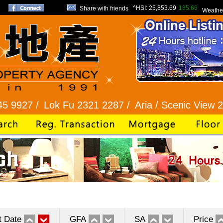
^HSI:
25,853.69
185.66
Share with friends
Weathe
/
Lok Fu 2321 2287 /
Aria / Scenic View 2345 128
t Date
GFA
SA
Price