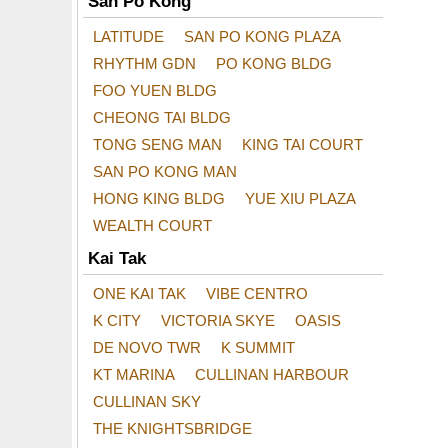
San Po Kong
LATITUDE
SAN PO KONG PLAZA
RHYTHM GDN
PO KONG BLDG
FOO YUEN BLDG
CHEONG TAI BLDG
TONG SENG MAN
KING TAI COURT
SAN PO KONG MAN
HONG KING BLDG
YUE XIU PLAZA
WEALTH COURT
Kai Tak
ONE KAI TAK
VIBE CENTRO
K CITY
VICTORIA SKYE
OASIS
DE NOVO TWR
K SUMMIT
KT MARINA
CULLINAN HARBOUR
CULLINAN SKY
THE KNIGHTSBRIDGE