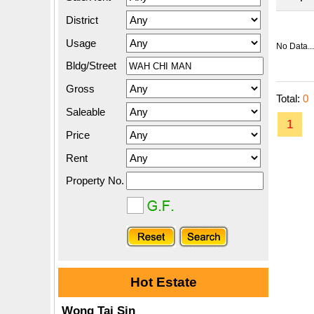
District
Usage
No Data...
Bldg/Street
Gross
Total:
0
Saleable
1
Price
Rent
Property No.
Hot Estate
Wong Tai Sin