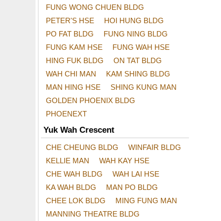
FUNG WONG CHUEN BLDG
PETER'S HSE
HOI HUNG BLDG
PO FAT BLDG
FUNG NING BLDG
FUNG KAM HSE
FUNG WAH HSE
HING FUK BLDG
ON TAT BLDG
WAH CHI MAN
KAM SHING BLDG
MAN HING HSE
SHING KUNG MAN
GOLDEN PHOENIX BLDG
PHOENEXT
Yuk Wah Crescent
CHE CHEUNG BLDG
WINFAIR BLDG
KELLIE MAN
WAH KAY HSE
CHE WAH BLDG
WAH LAI HSE
KA WAH BLDG
MAN PO BLDG
CHEE LOK BLDG
MING FUNG MAN
MANNING THEATRE BLDG