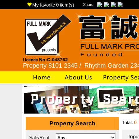
My favorite
0
item(s)
Share
roperty 8101 2345 /
Rhythm Garden 2345 9927 
Total:
0
Property Search
Inpu
Sale/Rent