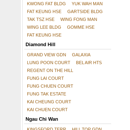
KWONG FAT BLDG
YUK WAH MAN
FAT KEUNG HSE
GARTSIDE BLDG
TAK TSZ HSE
WING FONG MAN
WING LEE BLDG
GOMME HSE
FAT KEUNG HSE
Diamond Hill
GRAND VIEW GDN
GALAXIA
LUNG POON COURT
BEL AIR HTS
REGENT ON THE HILL
FUNG LAI COURT
FUNG CHUEN COURT
FUNG TAK ESTATE
KAI CHEUNG COURT
KAI CHUEN COURT
Ngau Chi Wan
KINGSFORD TERR
HILL TOP GDN