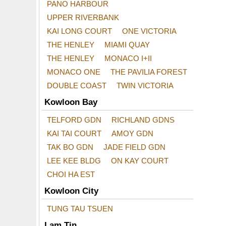
PANO HARBOUR
UPPER RIVERBANK
KAI LONG COURT
ONE VICTORIA
THE HENLEY
MIAMI QUAY
THE HENLEY
MONACO I+II
MONACO ONE
THE PAVILIA FOREST
DOUBLE COAST
TWIN VICTORIA
Kowloon Bay
TELFORD GDN
RICHLAND GDNS
KAI TAI COURT
AMOY GDN
TAK BO GDN
JADE FIELD GDN
LEE KEE BLDG
ON KAY COURT
CHOI HA EST
Kowloon City
TUNG TAU TSUEN
Lam Tin