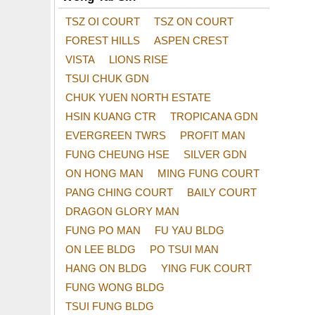
TSZ OI COURT
TSZ ON COURT
FOREST HILLS
ASPEN CREST
VISTA
LIONS RISE
TSUI CHUK GDN
CHUK YUEN NORTH ESTATE
HSIN KUANG CTR
TROPICANA GDN
EVERGREEN TWRS
PROFIT MAN
FUNG CHEUNG HSE
SILVER GDN
ON HONG MAN
MING FUNG COURT
PANG CHING COURT
BAILY COURT
DRAGON GLORY MAN
FUNG PO MAN
FU YAU BLDG
ON LEE BLDG
PO TSUI MAN
HANG ON BLDG
YING FUK COURT
FUNG WONG BLDG
TSUI FUNG BLDG