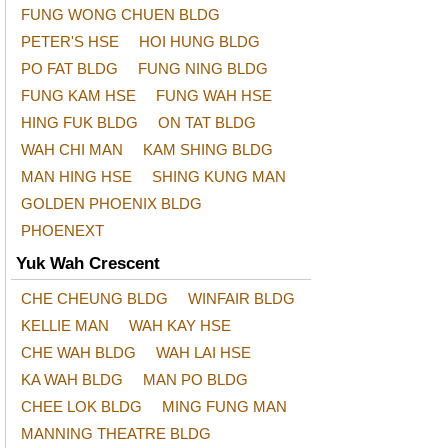
FUNG WONG CHUEN BLDG
PETER'S HSE
HOI HUNG BLDG
PO FAT BLDG
FUNG NING BLDG
FUNG KAM HSE
FUNG WAH HSE
HING FUK BLDG
ON TAT BLDG
WAH CHI MAN
KAM SHING BLDG
MAN HING HSE
SHING KUNG MAN
GOLDEN PHOENIX BLDG
PHOENEXT
Yuk Wah Crescent
CHE CHEUNG BLDG
WINFAIR BLDG
KELLIE MAN
WAH KAY HSE
CHE WAH BLDG
WAH LAI HSE
KA WAH BLDG
MAN PO BLDG
CHEE LOK BLDG
MING FUNG MAN
MANNING THEATRE BLDG