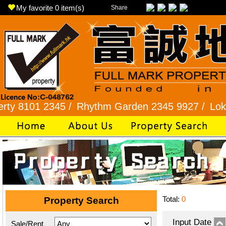
My favorite
0
item(s)
Share
1 2345 /
Rhythm Garden 2345 9927 /
Lok Fu 232
Total:
0
Property Search
Input Date
Sale/Rent