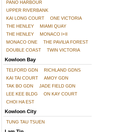
PANO HARBOUR
UPPER RIVERBANK
KAI LONG COURT
ONE VICTORIA
THE HENLEY
MIAMI QUAY
THE HENLEY
MONACO I+II
MONACO ONE
THE PAVILIA FOREST
DOUBLE COAST
TWIN VICTORIA
Kowloon Bay
TELFORD GDN
RICHLAND GDNS
KAI TAI COURT
AMOY GDN
TAK BO GDN
JADE FIELD GDN
LEE KEE BLDG
ON KAY COURT
CHOI HA EST
Kowloon City
TUNG TAU TSUEN
Lam Tin