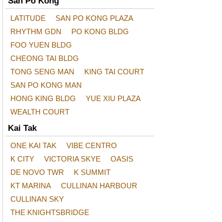
San Po Kong
LATITUDE
SAN PO KONG PLAZA
RHYTHM GDN
PO KONG BLDG
FOO YUEN BLDG
CHEONG TAI BLDG
TONG SENG MAN
KING TAI COURT
SAN PO KONG MAN
HONG KING BLDG
YUE XIU PLAZA
WEALTH COURT
Kai Tak
ONE KAI TAK
VIBE CENTRO
K CITY
VICTORIA SKYE
OASIS
DE NOVO TWR
K SUMMIT
KT MARINA
CULLINAN HARBOUR
CULLINAN SKY
THE KNIGHTSBRIDGE