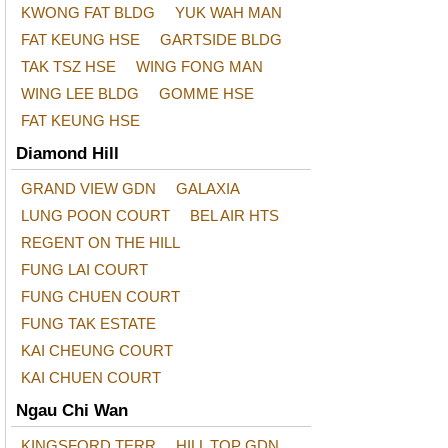
KWONG FAT BLDG
YUK WAH MAN
FAT KEUNG HSE
GARTSIDE BLDG
TAK TSZ HSE
WING FONG MAN
WING LEE BLDG
GOMME HSE
FAT KEUNG HSE
Diamond Hill
GRAND VIEW GDN
GALAXIA
LUNG POON COURT
BEL AIR HTS
REGENT ON THE HILL
FUNG LAI COURT
FUNG CHUEN COURT
FUNG TAK ESTATE
KAI CHEUNG COURT
KAI CHUEN COURT
Ngau Chi Wan
KINGSFORD TERR
HILL TOP GDN