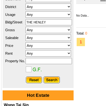
District
Usage
No Data...
Bldg/Street
Gross
Total:
0
Saleable
1
Price
Rent
Property No.
Hot Estate
Wong Tai Sin