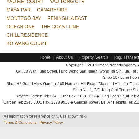
YAU MEI COURT
YAU TONG CTR
MAYA TWR
CANARYSIDE
MONTEGO BAY
PENINSULA EAST
OCEAN ONE
THE COAST LINE
CHILL RESIDENCE
KO WANG COURT
Home
|
About Us
|
Property Search
|
Reg. Transact
Copyright 2026 Fullmark Property Agency. 
G/F, 18 Wan Fung Street, Fung Wong San Tsuen, Wong Tai Sin, Kln. 
Shop 107 Lung Poon 
Shop H2 Grand View Garden, 185 Hammer Hill Road, Diamond Hill, Kln. Tel
Shop No. 1, G/F., Kingsford Terrace 
Rhythm Garden Tel: 2345 9927 Fax: 3188 1237 ◆ Lung Poon Court Tel: 2
Garden Tel: 2345 3331 Fax: 2328 9913 ◆ Galaxia Tower / Bel Air Heights Tel: 2
All information for reference only. Use at own risk!
Terms & Conditions
Privacy Policy