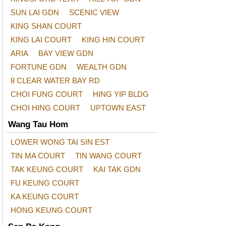
SUN LAI GDN
SCENIC VIEW
KING SHAN COURT
KING LAI COURT
KING HIN COURT
ARIA
BAY VIEW GDN
FORTUNE GDN
WEALTH GDN
8 CLEAR WATER BAY RD
CHOI FUNG COURT
HING YIP BLDG
CHOI HING COURT
UPTOWN EAST
Wang Tau Hom
LOWER WONG TAI SIN EST
TIN MA COURT
TIN WANG COURT
TAK KEUNG COURT
KAI TAK GDN
FU KEUNG COURT
KA KEUNG COURT
HONG KEUNG COURT