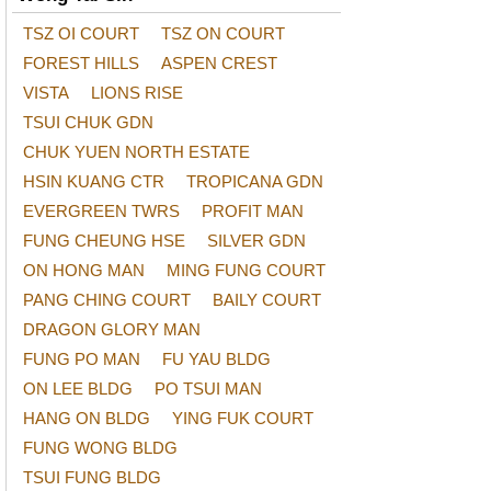
TSZ OI COURT
TSZ ON COURT
FOREST HILLS
ASPEN CREST
VISTA
LIONS RISE
TSUI CHUK GDN
CHUK YUEN NORTH ESTATE
HSIN KUANG CTR
TROPICANA GDN
EVERGREEN TWRS
PROFIT MAN
FUNG CHEUNG HSE
SILVER GDN
ON HONG MAN
MING FUNG COURT
PANG CHING COURT
BAILY COURT
DRAGON GLORY MAN
FUNG PO MAN
FU YAU BLDG
ON LEE BLDG
PO TSUI MAN
HANG ON BLDG
YING FUK COURT
FUNG WONG BLDG
TSUI FUNG BLDG