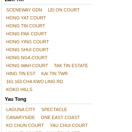
SCENEWAY GDN
LEI ON COURT
HONG YAT COURT
HONG TIN COURT
HONG PAK COURT
HONG YING COURT
HONG SHUI COURT
HONG NGA COURT
HONG WAH COURT
TAK TIN ESTATE
HING TIN EST
KAI TIN TWR
161-163 CHA KWO LING RD
KOKO HILLS
Yau Tong
LAGUNA CITY
SPECTACLE
CANARYSIDE
ONE EAST COAST
KO CHUN COURT
YAU CHUI COURT