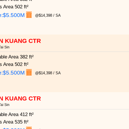
s Area
502 ft²
e:
$5.500M
@$14,398 / SA
N KUANG CTR
ai Sin
able Area
382 ft²
s Area
502 ft²
e:
$5.500M
@$14,398 / SA
N KUANG CTR
ai Sin
able Area
412 ft²
s Area
535 ft²