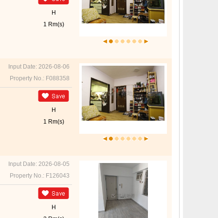
H
1 Rm(s)
Input Date: 2026-08-06
Property No.: F088358
H
1 Rm(s)
Input Date: 2026-08-05
Property No.: F126043
H