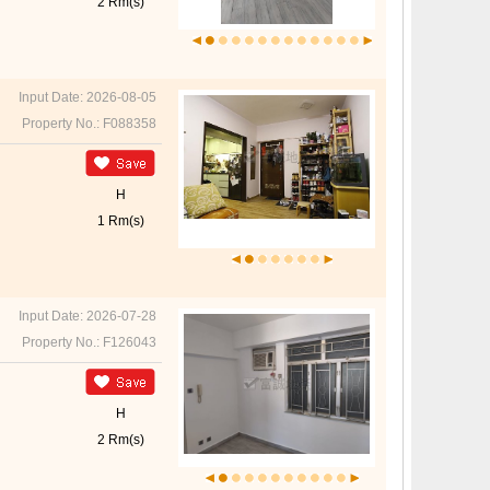
2 Rm(s)
Input Date: 2026-08-05
Property No.: F088358
H
1 Rm(s)
Input Date: 2026-07-28
Property No.: F126043
H
2 Rm(s)