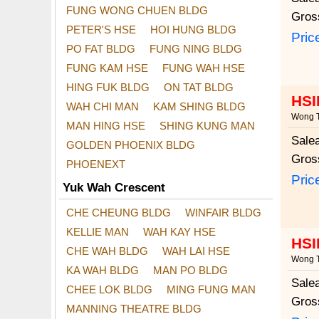
FUNG WONG CHUEN BLDG
Gros
PETER'S HSE
HOI HUNG BLDG
Pric
PO FAT BLDG
FUNG NING BLDG
FUNG KAM HSE
FUNG WAH HSE
HING FUK BLDG
ON TAT BLDG
HSI
WAH CHI MAN
KAM SHING BLDG
Wong T
MAN HING HSE
SHING KUNG MAN
Sale
GOLDEN PHOENIX BLDG
Gros
PHOENEXT
Pric
Yuk Wah Crescent
CHE CHEUNG BLDG
WINFAIR BLDG
KELLIE MAN
WAH KAY HSE
HSI
CHE WAH BLDG
WAH LAI HSE
Wong T
KA WAH BLDG
MAN PO BLDG
Sale
CHEE LOK BLDG
MING FUNG MAN
Gros
MANNING THEATRE BLDG