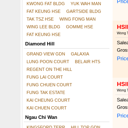
Pric
KWONG FAT BLDG
YUK WAH MAN
FAT KEUNG HSE
GARTSIDE BLDG
TAK TSZ HSE
WING FONG MAN
HSI
WING LEE BLDG
GOMME HSE
Wong T
FAT KEUNG HSE
Sale
Diamond Hill
Gros
GRAND VIEW GDN
GALAXIA
Pric
LUNG POON COURT
BEL AIR HTS
REGENT ON THE HILL
FUNG LAI COURT
HSI
FUNG CHUEN COURT
Wong T
FUNG TAK ESTATE
Sale
KAI CHEUNG COURT
Gros
KAI CHUEN COURT
Pric
Ngau Chi Wan
KINGSFORD TERR
HILL TOP GDN