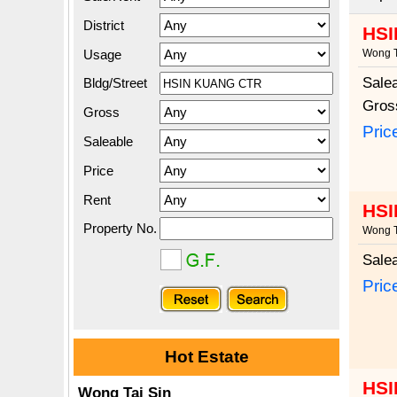
District
HSI
Usage
Wong T
Sale
Bldg/Street
Gros
Gross
Pric
Saleable
Price
Rent
HSI
Property No.
Wong T
Sale
Pric
Hot Estate
HSI
Wong Tai Sin