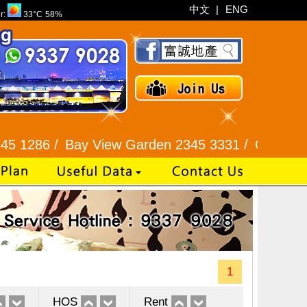
中文
|
ENG
r:
33°C
58%
Bay View Garden 2345 3331 /
Galaxia Tower / Be
1
HOS
Rent