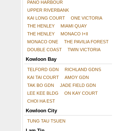
PANO HARBOUR
UPPER RIVERBANK
KAI LONG COURT
ONE VICTORIA
THE HENLEY
MIAMI QUAY
THE HENLEY
MONACO I+II
MONACO ONE
THE PAVILIA FOREST
DOUBLE COAST
TWIN VICTORIA
Kowloon Bay
TELFORD GDN
RICHLAND GDNS
KAI TAI COURT
AMOY GDN
TAK BO GDN
JADE FIELD GDN
LEE KEE BLDG
ON KAY COURT
CHOI HA EST
Kowloon City
TUNG TAU TSUEN
Lam Tin