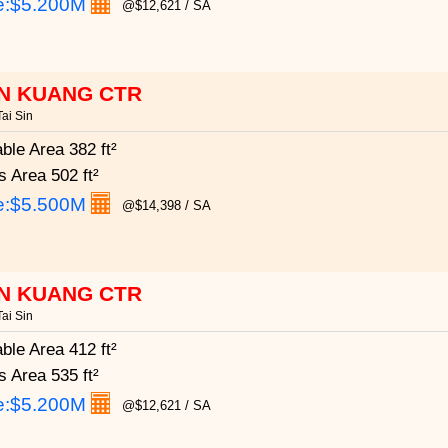
e:
$5.200M
@$12,621 / SA
N KUANG CTR
ai Sin
able Area
382 ft²
s Area
502 ft²
e:
$5.500M
@$14,398 / SA
N KUANG CTR
ai Sin
able Area
412 ft²
s Area
535 ft²
e:
$5.200M
@$12,621 / SA