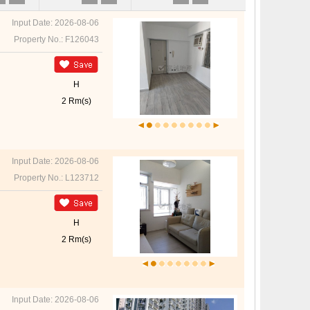
Input Date: 2026-08-06
Property No.: F126043
H
2 Rm(s)
Input Date: 2026-08-06
Property No.: L123712
H
2 Rm(s)
Input Date: 2026-08-06