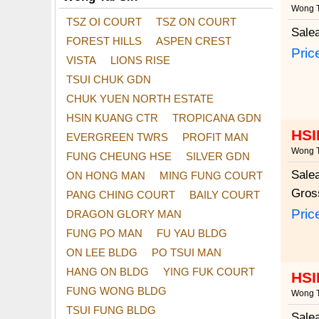
Wong T
TSZ OI COURT
TSZ ON COURT
Sale
FOREST HILLS
ASPEN CREST
Pric
VISTA
LIONS RISE
TSUI CHUK GDN
CHUK YUEN NORTH ESTATE
HSIN KUANG CTR
TROPICANA GDN
HSI
EVERGREEN TWRS
PROFIT MAN
Wong T
FUNG CHEUNG HSE
SILVER GDN
Sale
ON HONG MAN
MING FUNG COURT
Gros
PANG CHING COURT
BAILY COURT
Pric
DRAGON GLORY MAN
FUNG PO MAN
FU YAU BLDG
ON LEE BLDG
PO TSUI MAN
HANG ON BLDG
YING FUK COURT
HSI
FUNG WONG BLDG
Wong T
TSUI FUNG BLDG
Sale