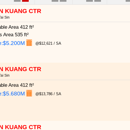
N KUANG CTR
ai Sin
able Area
412 ft²
s Area
535 ft²
e:
$5.200M
@$12,621 / SA
N KUANG CTR
ai Sin
able Area
412 ft²
e:
$5.680M
@$13,786 / SA
N KUANG CTR