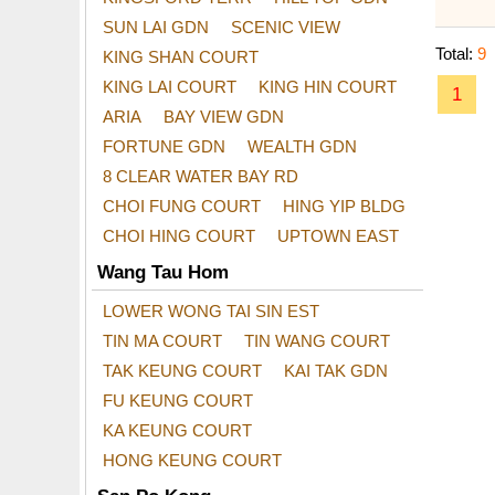
SUN LAI GDN
SCENIC VIEW
Total:
9
KING SHAN COURT
KING LAI COURT
KING HIN COURT
1
ARIA
BAY VIEW GDN
FORTUNE GDN
WEALTH GDN
8 CLEAR WATER BAY RD
CHOI FUNG COURT
HING YIP BLDG
CHOI HING COURT
UPTOWN EAST
Wang Tau Hom
LOWER WONG TAI SIN EST
TIN MA COURT
TIN WANG COURT
TAK KEUNG COURT
KAI TAK GDN
FU KEUNG COURT
KA KEUNG COURT
HONG KEUNG COURT