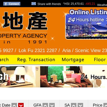
^HSI:
25,470.61
-445.21
Share with friends
Weathe
ok Fu 2321 2287 /
Aria / Scenic View 2345 1286 /
t Date
GFA
SA
Price