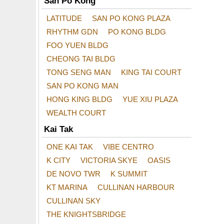
San Po Kong
LATITUDE
SAN PO KONG PLAZA
RHYTHM GDN
PO KONG BLDG
FOO YUEN BLDG
CHEONG TAI BLDG
TONG SENG MAN
KING TAI COURT
SAN PO KONG MAN
HONG KING BLDG
YUE XIU PLAZA
WEALTH COURT
Kai Tak
ONE KAI TAK
VIBE CENTRO
K CITY
VICTORIA SKYE
OASIS
DE NOVO TWR
K SUMMIT
KT MARINA
CULLINAN HARBOUR
CULLINAN SKY
THE KNIGHTSBRIDGE