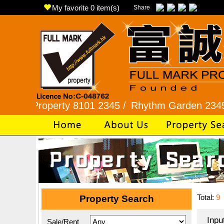
My favorite
0
item(s)
Share
perty 8101 2345 /
Rhythm Garden 2345 9927 /
L
Total:
9
Property Search
Inpu
Sale/Rent