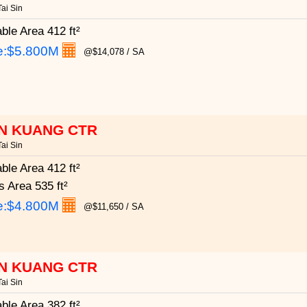
ai Sin
able Area
412 ft²
e:
$5.800M
@$14,078 / SA
N KUANG CTR
ai Sin
able Area
412 ft²
s Area
535 ft²
e:
$4.800M
@$11,650 / SA
N KUANG CTR
ai Sin
able Area
382 ft²