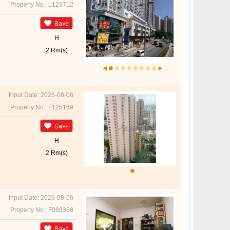
Property No.: L123712
H
2 Rm(s)
Input Date: 2026-08-06
Property No.: F125169
H
2 Rm(s)
Input Date: 2026-08-06
Property No.: F088358