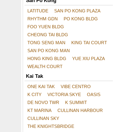
San Po Kong
LATITUDE
SAN PO KONG PLAZA
RHYTHM GDN
PO KONG BLDG
FOO YUEN BLDG
CHEONG TAI BLDG
TONG SENG MAN
KING TAI COURT
SAN PO KONG MAN
HONG KING BLDG
YUE XIU PLAZA
WEALTH COURT
Kai Tak
ONE KAI TAK
VIBE CENTRO
K CITY
VICTORIA SKYE
OASIS
DE NOVO TWR
K SUMMIT
KT MARINA
CULLINAN HARBOUR
CULLINAN SKY
THE KNIGHTSBRIDGE