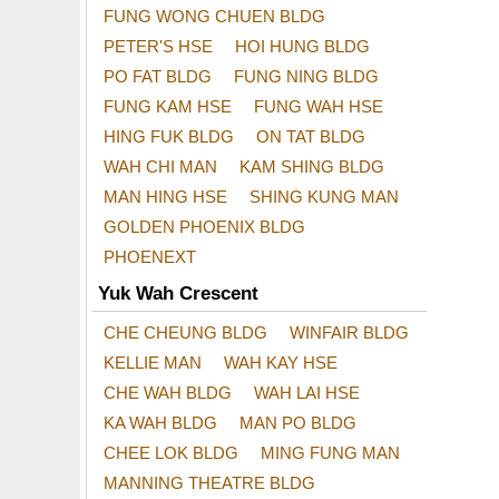
FUNG WONG CHUEN BLDG
PETER'S HSE
HOI HUNG BLDG
PO FAT BLDG
FUNG NING BLDG
FUNG KAM HSE
FUNG WAH HSE
HING FUK BLDG
ON TAT BLDG
WAH CHI MAN
KAM SHING BLDG
MAN HING HSE
SHING KUNG MAN
GOLDEN PHOENIX BLDG
PHOENEXT
Yuk Wah Crescent
CHE CHEUNG BLDG
WINFAIR BLDG
KELLIE MAN
WAH KAY HSE
CHE WAH BLDG
WAH LAI HSE
KA WAH BLDG
MAN PO BLDG
CHEE LOK BLDG
MING FUNG MAN
MANNING THEATRE BLDG