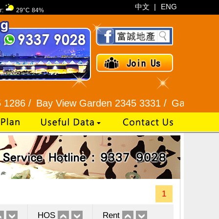
中文
|
ENG
r:
29°C
84%
Bay View Garden 2345 3331 /
Galaxia Tower / Bel
1
HOS
Rent