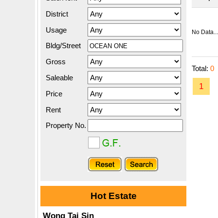
District
Usage
No Data...
Bldg/Street
Gross
Total:
0
Saleable
1
Price
Rent
Property No.
Hot Estate
Wong Tai Sin