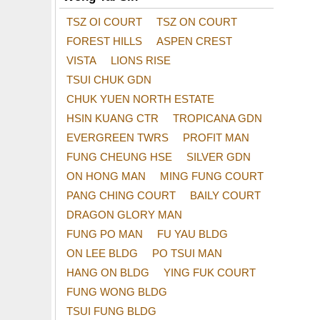
TSZ OI COURT
TSZ ON COURT
FOREST HILLS
ASPEN CREST
VISTA
LIONS RISE
TSUI CHUK GDN
CHUK YUEN NORTH ESTATE
HSIN KUANG CTR
TROPICANA GDN
EVERGREEN TWRS
PROFIT MAN
FUNG CHEUNG HSE
SILVER GDN
ON HONG MAN
MING FUNG COURT
PANG CHING COURT
BAILY COURT
DRAGON GLORY MAN
FUNG PO MAN
FU YAU BLDG
ON LEE BLDG
PO TSUI MAN
HANG ON BLDG
YING FUK COURT
FUNG WONG BLDG
TSUI FUNG BLDG