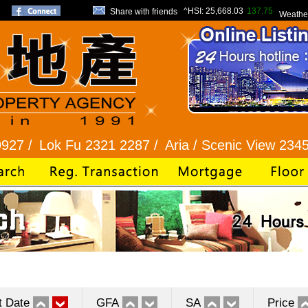
^HSI:
25,668.03
137.75
Share with friends
Weathe
k Fu 2321 2287 /
Aria / Scenic View 2345 1286 /
t Date
GFA
SA
Price