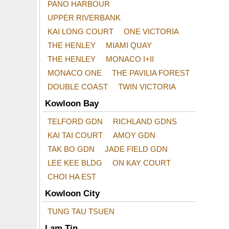
PANO HARBOUR
UPPER RIVERBANK
KAI LONG COURT
ONE VICTORIA
THE HENLEY
MIAMI QUAY
THE HENLEY
MONACO I+II
MONACO ONE
THE PAVILIA FOREST
DOUBLE COAST
TWIN VICTORIA
Kowloon Bay
TELFORD GDN
RICHLAND GDNS
KAI TAI COURT
AMOY GDN
TAK BO GDN
JADE FIELD GDN
LEE KEE BLDG
ON KAY COURT
CHOI HA EST
Kowloon City
TUNG TAU TSUEN
Lam Tin