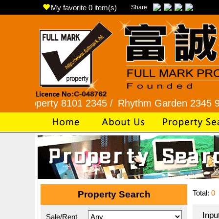
My favorite
0
item(s)
Share
erty 8101 2345 /
Rhythm Garden 2345 9927 /
Lo
Total:
0
Property Search
Inpu
Sale/Rent