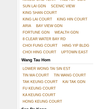
SUN LAI GDN
SCENIC VIEW
KING SHAN COURT
KING LAI COURT
KING HIN COURT
ARIA
BAY VIEW GDN
FORTUNE GDN
WEALTH GDN
8 CLEAR WATER BAY RD
CHOI FUNG COURT
HING YIP BLDG
CHOI HING COURT
UPTOWN EAST
Wang Tau Hom
LOWER WONG TAI SIN EST
TIN MA COURT
TIN WANG COURT
TAK KEUNG COURT
KAI TAK GDN
FU KEUNG COURT
KA KEUNG COURT
HONG KEUNG COURT