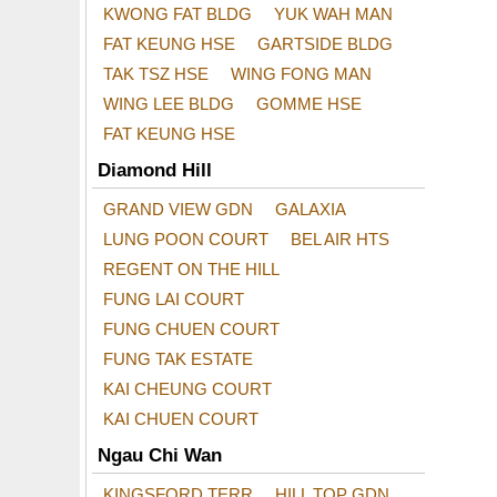
KWONG FAT BLDG
YUK WAH MAN
FAT KEUNG HSE
GARTSIDE BLDG
TAK TSZ HSE
WING FONG MAN
WING LEE BLDG
GOMME HSE
FAT KEUNG HSE
Diamond Hill
GRAND VIEW GDN
GALAXIA
LUNG POON COURT
BEL AIR HTS
REGENT ON THE HILL
FUNG LAI COURT
FUNG CHUEN COURT
FUNG TAK ESTATE
KAI CHEUNG COURT
KAI CHUEN COURT
Ngau Chi Wan
KINGSFORD TERR
HILL TOP GDN