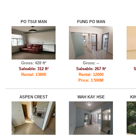
PO TSUI MAN
FUNG PO MAN
Gross: 428 ft²
Gross: --
Saleable: 312 ft²
Saleable: 267 ft²
S
Rental: 13800
Rental: 12000
Price: 3.500M
ASPEN CREST
WAH KAY HSE
KI