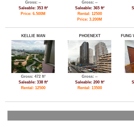
Gross: --
Gross: --
Saleable: 353 ft²
Saleable: 365 ft²
S
Price: 6.500M
Rental: 12500
Price: 3.200M
KELLIE MAN
PHOENEXT
FUNG 
Gross: 472 ft²
Gross: --
Saleable: 338 ft²
Saleable: 200 ft²
S
Rental: 12500
Rental: 13500