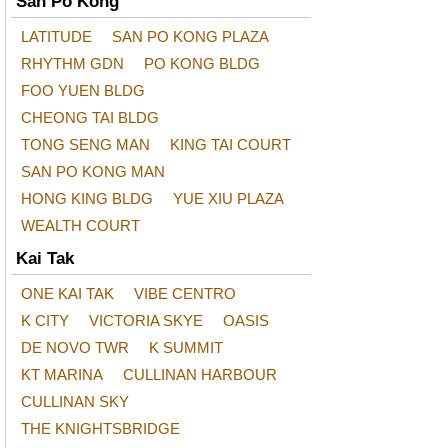
San Po Kong
LATITUDE
SAN PO KONG PLAZA
RHYTHM GDN
PO KONG BLDG
FOO YUEN BLDG
CHEONG TAI BLDG
TONG SENG MAN
KING TAI COURT
SAN PO KONG MAN
HONG KING BLDG
YUE XIU PLAZA
WEALTH COURT
Kai Tak
ONE KAI TAK
VIBE CENTRO
K CITY
VICTORIA SKYE
OASIS
DE NOVO TWR
K SUMMIT
KT MARINA
CULLINAN HARBOUR
CULLINAN SKY
THE KNIGHTSBRIDGE