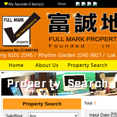
My favorite
0
item(s)
Share
1 2345 /
Rhythm Garden 2345 9927 /
Lok Fu 232
Total:
0
Property Search
Input Date
Sale/Rent