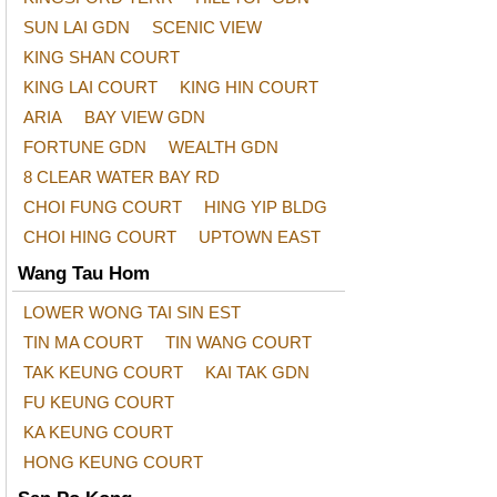
SUN LAI GDN
SCENIC VIEW
KING SHAN COURT
KING LAI COURT
KING HIN COURT
ARIA
BAY VIEW GDN
FORTUNE GDN
WEALTH GDN
8 CLEAR WATER BAY RD
CHOI FUNG COURT
HING YIP BLDG
CHOI HING COURT
UPTOWN EAST
Wang Tau Hom
LOWER WONG TAI SIN EST
TIN MA COURT
TIN WANG COURT
TAK KEUNG COURT
KAI TAK GDN
FU KEUNG COURT
KA KEUNG COURT
HONG KEUNG COURT