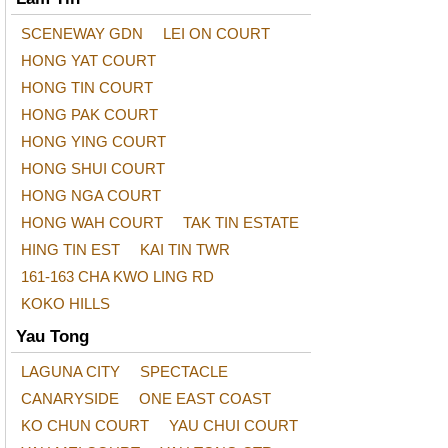
SCENEWAY GDN
LEI ON COURT
HONG YAT COURT
HONG TIN COURT
HONG PAK COURT
HONG YING COURT
HONG SHUI COURT
HONG NGA COURT
HONG WAH COURT
TAK TIN ESTATE
HING TIN EST
KAI TIN TWR
161-163 CHA KWO LING RD
KOKO HILLS
Yau Tong
LAGUNA CITY
SPECTACLE
CANARYSIDE
ONE EAST COAST
KO CHUN COURT
YAU CHUI COURT