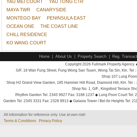
YAU MEI COURT
YAU TONG CTR
MAYA TWR
CANARYSIDE
MONTEGO BAY
PENINSULA EAST
OCEAN ONE
THE COAST LINE
CHILL RESIDENCE
KO WANG COURT
Home
|
About Us
|
Property Search
|
Reg. Transact
Copyright 2026 Fullmark Property Agency. 
G/F, 18 Wan Fung Street, Fung Wong San Tsuen, Wong Tai Sin, Kln. 
Shop 107 Lung Poon 
Shop H2 Grand View Garden, 185 Hammer Hill Road, Diamond Hill, Kln. Tel
Shop No. 1, G/F., Kingsford Terrace 
Rhythm Garden Tel: 2345 9927 Fax: 3188 1237 ◆ Lung Poon Court Tel: 2
Garden Tel: 2345 3331 Fax: 2328 9913 ◆ Galaxia Tower / Bel Air Heights Tel: 2
All information for reference only. Use at own risk!
Terms & Conditions
Privacy Policy