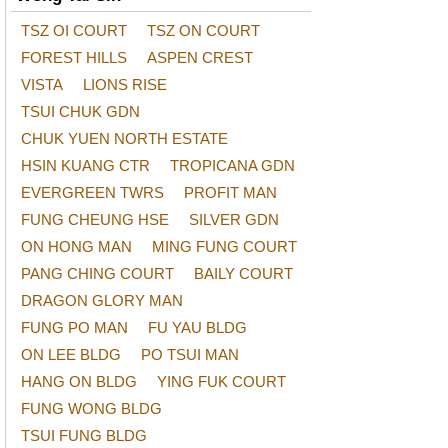
TSZ OI COURT
TSZ ON COURT
FOREST HILLS
ASPEN CREST
VISTA
LIONS RISE
TSUI CHUK GDN
CHUK YUEN NORTH ESTATE
HSIN KUANG CTR
TROPICANA GDN
EVERGREEN TWRS
PROFIT MAN
FUNG CHEUNG HSE
SILVER GDN
ON HONG MAN
MING FUNG COURT
PANG CHING COURT
BAILY COURT
DRAGON GLORY MAN
FUNG PO MAN
FU YAU BLDG
ON LEE BLDG
PO TSUI MAN
HANG ON BLDG
YING FUK COURT
FUNG WONG BLDG
TSUI FUNG BLDG