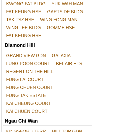
KWONG FAT BLDG
YUK WAH MAN
FAT KEUNG HSE
GARTSIDE BLDG
TAK TSZ HSE
WING FONG MAN
WING LEE BLDG
GOMME HSE
FAT KEUNG HSE
Diamond Hill
GRAND VIEW GDN
GALAXIA
LUNG POON COURT
BEL AIR HTS
REGENT ON THE HILL
FUNG LAI COURT
FUNG CHUEN COURT
FUNG TAK ESTATE
KAI CHEUNG COURT
KAI CHUEN COURT
Ngau Chi Wan
KINGSFORD TERR
HILL TOP GDN