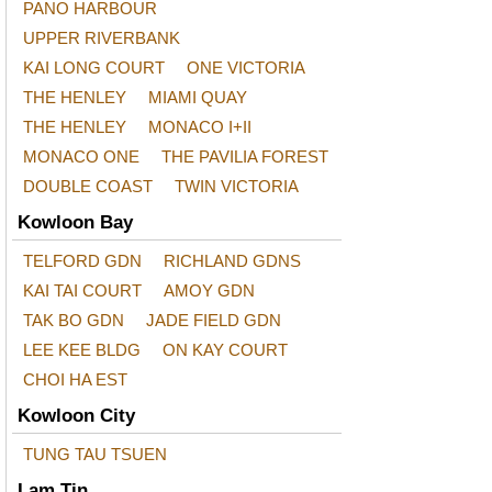
PANO HARBOUR
UPPER RIVERBANK
KAI LONG COURT
ONE VICTORIA
THE HENLEY
MIAMI QUAY
THE HENLEY
MONACO I+II
MONACO ONE
THE PAVILIA FOREST
DOUBLE COAST
TWIN VICTORIA
Kowloon Bay
TELFORD GDN
RICHLAND GDNS
KAI TAI COURT
AMOY GDN
TAK BO GDN
JADE FIELD GDN
LEE KEE BLDG
ON KAY COURT
CHOI HA EST
Kowloon City
TUNG TAU TSUEN
Lam Tin