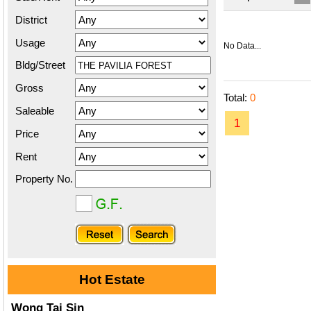
District
Usage
No Data...
Bldg/Street
Gross
Total:
0
Saleable
1
Price
Rent
Property No.
Hot Estate
Wong Tai Sin