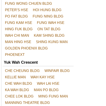
FUNG WONG CHUEN BLDG
PETER'S HSE
HOI HUNG BLDG
PO FAT BLDG
FUNG NING BLDG
FUNG KAM HSE
FUNG WAH HSE
HING FUK BLDG
ON TAT BLDG
WAH CHI MAN
KAM SHING BLDG
MAN HING HSE
SHING KUNG MAN
GOLDEN PHOENIX BLDG
PHOENEXT
Yuk Wah Crescent
CHE CHEUNG BLDG
WINFAIR BLDG
KELLIE MAN
WAH KAY HSE
CHE WAH BLDG
WAH LAI HSE
KA WAH BLDG
MAN PO BLDG
CHEE LOK BLDG
MING FUNG MAN
MANNING THEATRE BLDG