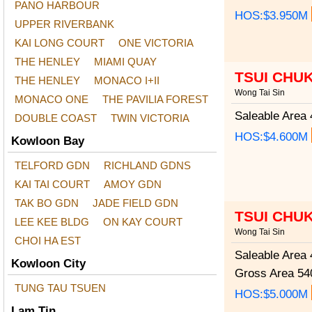
PANO HARBOUR
HOS:$3.950M
UPPER RIVERBANK
KAI LONG COURT
ONE VICTORIA
THE HENLEY
MIAMI QUAY
TSUI CHU
THE HENLEY
MONACO I+II
Wong Tai Sin
MONACO ONE
THE PAVILIA FOREST
Saleable Area
4
DOUBLE COAST
TWIN VICTORIA
HOS:$4.600M
Kowloon Bay
TELFORD GDN
RICHLAND GDNS
KAI TAI COURT
AMOY GDN
TAK BO GDN
JADE FIELD GDN
TSUI CHU
LEE KEE BLDG
ON KAY COURT
Wong Tai Sin
CHOI HA EST
Saleable Area
4
Kowloon City
Gross Area
540
TUNG TAU TSUEN
HOS:$5.000M
Lam Tin