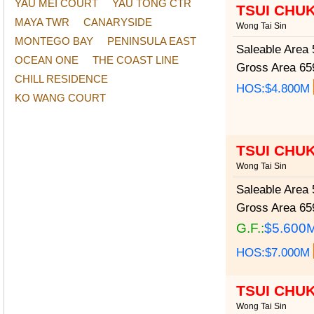
YAU MEI COURT
YAU TONG CTR
TSUI CHU
MAYA TWR
CANARYSIDE
Wong Tai Sin
MONTEGO BAY
PENINSULA EAST
Saleable Area
5
OCEAN ONE
THE COAST LINE
Gross Area
659
CHILL RESIDENCE
HOS:$4.800M
KO WANG COURT
TSUI CHU
Wong Tai Sin
Saleable Area
5
Gross Area
659
G.F.:
$5.600
HOS:$7.000M
TSUI CHU
Wong Tai Sin