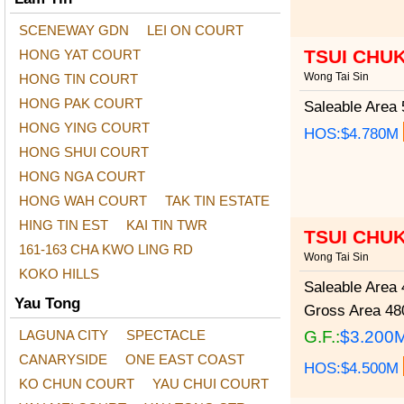
SCENEWAY GDN
LEI ON COURT
TSUI CHU
HONG YAT COURT
Wong Tai Sin
HONG TIN COURT
HONG PAK COURT
Saleable Area
5
HONG YING COURT
HOS:$4.780M
HONG SHUI COURT
HONG NGA COURT
HONG WAH COURT
TAK TIN ESTATE
HING TIN EST
KAI TIN TWR
TSUI CHU
161-163 CHA KWO LING RD
Wong Tai Sin
KOKO HILLS
Saleable Area
4
Yau Tong
Gross Area
480
LAGUNA CITY
SPECTACLE
G.F.:
$3.200
CANARYSIDE
ONE EAST COAST
HOS:$4.500M
KO CHUN COURT
YAU CHUI COURT