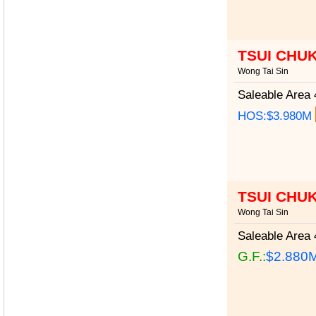
TSUI CHU
Wong Tai Sin
Saleable Area
4
HOS:$3.980M
TSUI CHU
Wong Tai Sin
Saleable Area
4
G.F.:
$2.880