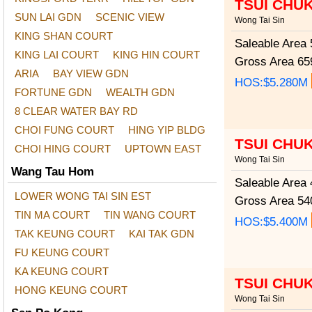
TSUI CHU
SUN LAI GDN
SCENIC VIEW
Wong Tai Sin
KING SHAN COURT
Saleable Area
5
KING LAI COURT
KING HIN COURT
Gross Area
659
ARIA
BAY VIEW GDN
HOS:$5.280M
FORTUNE GDN
WEALTH GDN
8 CLEAR WATER BAY RD
CHOI FUNG COURT
HING YIP BLDG
TSUI CHU
CHOI HING COURT
UPTOWN EAST
Wong Tai Sin
Wang Tau Hom
Saleable Area
4
LOWER WONG TAI SIN EST
Gross Area
540
TIN MA COURT
TIN WANG COURT
HOS:$5.400M
TAK KEUNG COURT
KAI TAK GDN
FU KEUNG COURT
KA KEUNG COURT
TSUI CHU
HONG KEUNG COURT
Wong Tai Sin