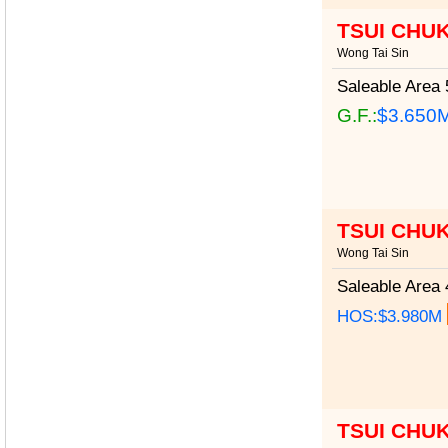
TSUI CHU
Wong Tai Sin
Saleable Area
5
G.F.:
$3.650
TSUI CHU
Wong Tai Sin
Saleable Area
4
HOS:$3.980M
TSUI CHU