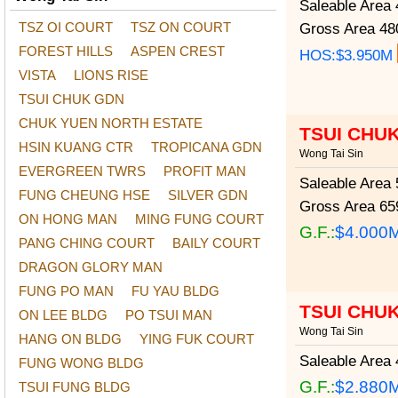
Saleable Area
4
TSZ OI COURT
TSZ ON COURT
Gross Area
480
FOREST HILLS
ASPEN CREST
HOS:$3.950M
VISTA
LIONS RISE
TSUI CHUK GDN
CHUK YUEN NORTH ESTATE
TSUI CHU
HSIN KUANG CTR
TROPICANA GDN
Wong Tai Sin
EVERGREEN TWRS
PROFIT MAN
Saleable Area
5
FUNG CHEUNG HSE
SILVER GDN
Gross Area
659
ON HONG MAN
MING FUNG COURT
G.F.:
$4.000
PANG CHING COURT
BAILY COURT
DRAGON GLORY MAN
FUNG PO MAN
FU YAU BLDG
TSUI CHU
ON LEE BLDG
PO TSUI MAN
Wong Tai Sin
HANG ON BLDG
YING FUK COURT
Saleable Area
4
FUNG WONG BLDG
G.F.:
$2.880
TSUI FUNG BLDG