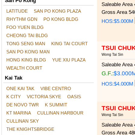
San Po Kong
Saleable Area
4
LATITUDE
SAN PO KONG PLAZA
Gross Area
540
RHYTHM GDN
PO KONG BLDG
HOS:$5.000M
FOO YUEN BLDG
CHEONG TAI BLDG
TONG SENG MAN
KING TAI COURT
TSUI CHU
SAN PO KONG MAN
Wong Tai Sin
HONG KING BLDG
YUE XIU PLAZA
Saleable Area
4
WEALTH COURT
G.F.:
$3.000
Kai Tak
HOS:$4.000M
ONE KAI TAK
VIBE CENTRO
K CITY
VICTORIA SKYE
OASIS
DE NOVO TWR
K SUMMIT
TSUI CHU
KT MARINA
CULLINAN HARBOUR
Wong Tai Sin
CULLINAN SKY
Saleable Area
4
THE KNIGHTSBRIDGE
Gross Area
480