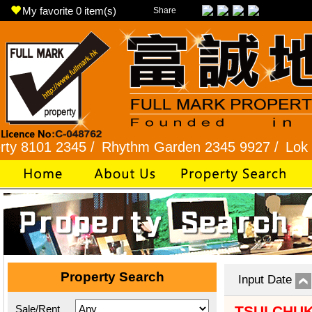
My favorite
0
item(s)
Share
2345 /
Rhythm Garden 2345 9927 /
Lok Fu 2321 
Property Search
Input Date
Sale/Rent
TSUI CHU