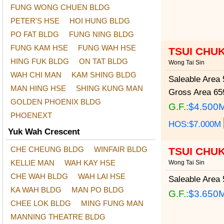
FUNG WONG CHUEN BLDG
PETER'S HSE
HOI HUNG BLDG
PO FAT BLDG
FUNG NING BLDG
FUNG KAM HSE
FUNG WAH HSE
TSUI CHU
HING FUK BLDG
ON TAT BLDG
Wong Tai Sin
WAH CHI MAN
KAM SHING BLDG
Saleable Area
5
MAN HING HSE
SHING KUNG MAN
Gross Area
659
GOLDEN PHOENIX BLDG
G.F.:
$4.500
PHOENEXT
HOS:$7.000M
Yuk Wah Crescent
CHE CHEUNG BLDG
WINFAIR BLDG
TSUI CHU
KELLIE MAN
WAH KAY HSE
Wong Tai Sin
CHE WAH BLDG
WAH LAI HSE
Saleable Area
5
KA WAH BLDG
MAN PO BLDG
G.F.:
$3.650
CHEE LOK BLDG
MING FUNG MAN
MANNING THEATRE BLDG