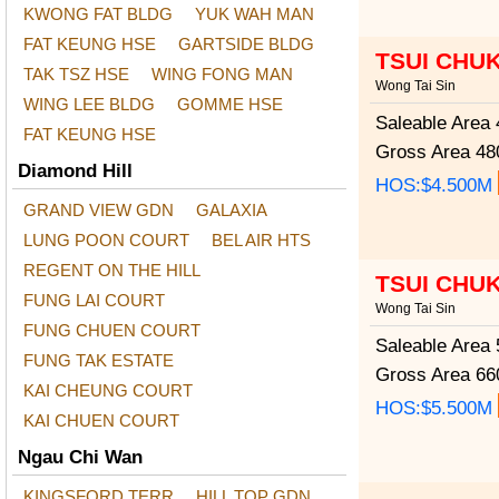
KWONG FAT BLDG
YUK WAH MAN
FAT KEUNG HSE
GARTSIDE BLDG
TSUI CHU
TAK TSZ HSE
WING FONG MAN
Wong Tai Sin
WING LEE BLDG
GOMME HSE
Saleable Area
4
FAT KEUNG HSE
Gross Area
480
Diamond Hill
HOS:$4.500M
GRAND VIEW GDN
GALAXIA
LUNG POON COURT
BEL AIR HTS
REGENT ON THE HILL
TSUI CHU
FUNG LAI COURT
Wong Tai Sin
FUNG CHUEN COURT
Saleable Area
5
FUNG TAK ESTATE
Gross Area
660
KAI CHEUNG COURT
HOS:$5.500M
KAI CHUEN COURT
Ngau Chi Wan
KINGSFORD TERR
HILL TOP GDN