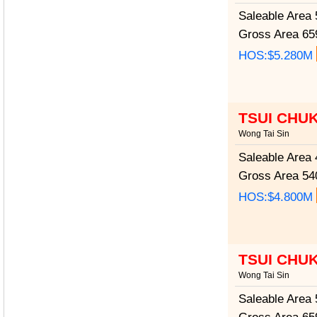
Saleable Area
5
Gross Area
659
HOS:$5.280M
TSUI CHU
Wong Tai Sin
Saleable Area
4
Gross Area
540
HOS:$4.800M
TSUI CHU
Wong Tai Sin
Saleable Area
5