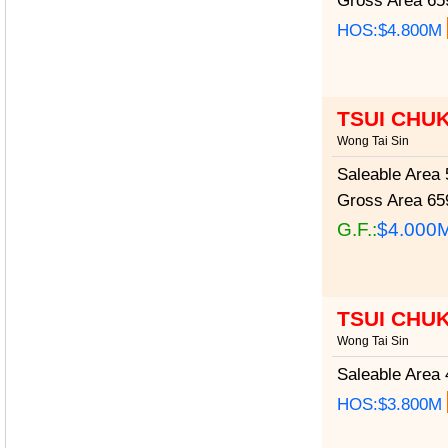
Gross Area
659
HOS:$4.800M
TSUI CHU
Wong Tai Sin
Saleable Area
5
Gross Area
659
G.F.:
$4.000
TSUI CHU
Wong Tai Sin
Saleable Area
4
HOS:$3.800M