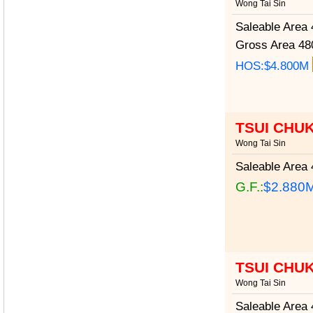
Wong Tai Sin
Saleable Area
4
Gross Area
480
HOS:$4.800M
TSUI CHU
Wong Tai Sin
Saleable Area
4
G.F.:
$2.880
TSUI CHU
Wong Tai Sin
Saleable Area
4