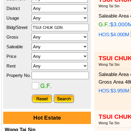
Wong Tai Sin
District
Saleable Area
4
Usage
G.F.:
$3.000
Bldg/Street
HOS:$4.000M
Gross
Saleable
Price
TSUI CHU
Wong Tai Sin
Rent
Saleable Area
4
Property No.
Gross Area
480
HOS:$3.950M
TSUI CHU
Hot Estate
Wong Tai Sin
Wong Tai Sin