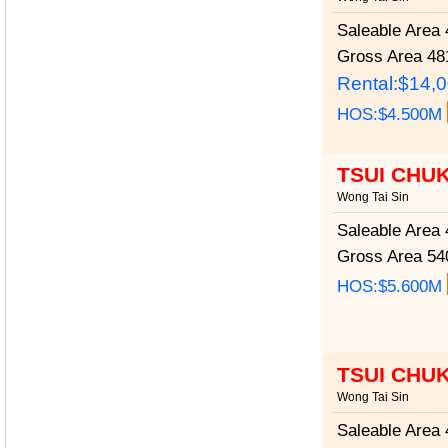
Saleable Area
4
Gross Area
481
Rental:$14,
HOS:$4.500M
TSUI CHU
Wong Tai Sin
Saleable Area
4
Gross Area
540
HOS:$5.600M
TSUI CHU
Wong Tai Sin
Saleable Area
4