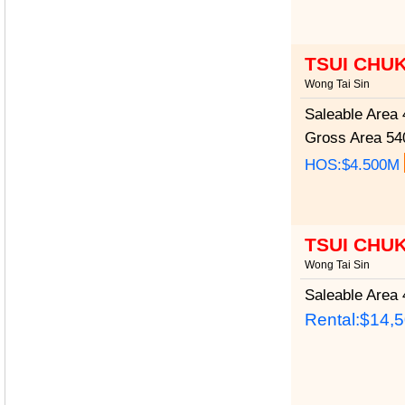
TSUI CHU
Wong Tai Sin
Saleable Area
4
Gross Area
540
HOS:$4.500M
TSUI CHU
Wong Tai Sin
Saleable Area
4
Rental:$14,