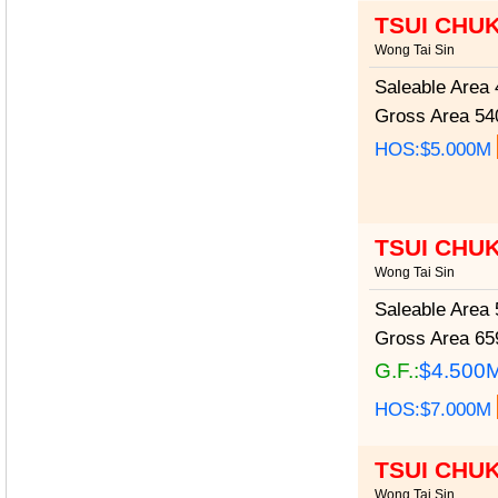
TSUI CHU
Wong Tai Sin
Saleable Area
4
Gross Area
540
HOS:$5.000M
TSUI CHU
Wong Tai Sin
Saleable Area
5
Gross Area
659
G.F.:
$4.500
HOS:$7.000M
TSUI CHU
Wong Tai Sin