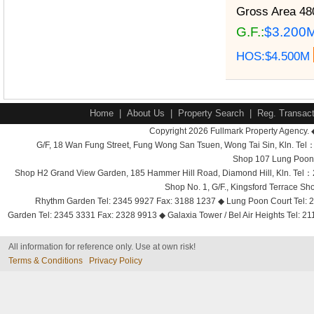
Gross Area
480
G.F.:
$3.200
HOS:$4.500M
Home
|
About Us
|
Property Search
|
Reg. Transact
Copyright 2026 Fullmark Property Agency. 
G/F, 18 Wan Fung Street, Fung Wong San Tsuen, Wong Tai Sin, Kln. 
Shop 107 Lung Poon 
Shop H2 Grand View Garden, 185 Hammer Hill Road, Diamond Hill, Kln. Tel
Shop No. 1, G/F., Kingsford Terrace 
Rhythm Garden Tel: 2345 9927 Fax: 3188 1237 ◆ Lung Poon Court Tel: 2
Garden Tel: 2345 3331 Fax: 2328 9913 ◆ Galaxia Tower / Bel Air Heights Tel: 2
All information for reference only. Use at own risk!
Terms & Conditions
Privacy Policy