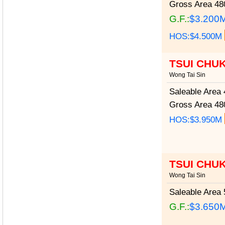
Gross Area
480
G.F.:
$3.200
HOS:$4.500M
TSUI CHU
Wong Tai Sin
Saleable Area
4
Gross Area
480
HOS:$3.950M
TSUI CHU
Wong Tai Sin
Saleable Area
5
G.F.:
$3.650