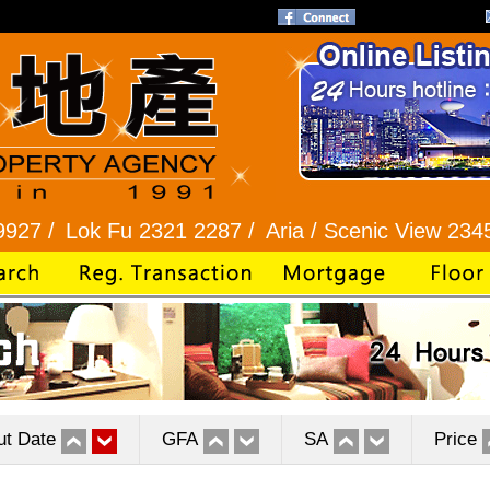
k Fu 2321 2287 /
Aria / Scenic View 2345 1286 /
ut Date
GFA
SA
Price