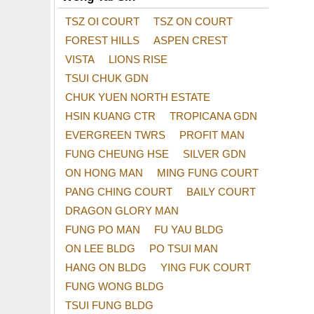
TSZ OI COURT
TSZ ON COURT
FOREST HILLS
ASPEN CREST
VISTA
LIONS RISE
TSUI CHUK GDN
CHUK YUEN NORTH ESTATE
HSIN KUANG CTR
TROPICANA GDN
EVERGREEN TWRS
PROFIT MAN
FUNG CHEUNG HSE
SILVER GDN
ON HONG MAN
MING FUNG COURT
PANG CHING COURT
BAILY COURT
DRAGON GLORY MAN
FUNG PO MAN
FU YAU BLDG
ON LEE BLDG
PO TSUI MAN
HANG ON BLDG
YING FUK COURT
FUNG WONG BLDG
TSUI FUNG BLDG