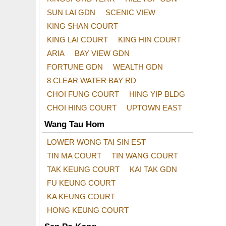
SUN LAI GDN
SCENIC VIEW
KING SHAN COURT
KING LAI COURT
KING HIN COURT
ARIA
BAY VIEW GDN
FORTUNE GDN
WEALTH GDN
8 CLEAR WATER BAY RD
CHOI FUNG COURT
HING YIP BLDG
CHOI HING COURT
UPTOWN EAST
Wang Tau Hom
LOWER WONG TAI SIN EST
TIN MA COURT
TIN WANG COURT
TAK KEUNG COURT
KAI TAK GDN
FU KEUNG COURT
KA KEUNG COURT
HONG KEUNG COURT