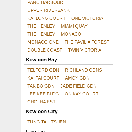
PANO HARBOUR
UPPER RIVERBANK
KAI LONG COURT
ONE VICTORIA
THE HENLEY
MIAMI QUAY
THE HENLEY
MONACO I+II
MONACO ONE
THE PAVILIA FOREST
DOUBLE COAST
TWIN VICTORIA
Kowloon Bay
TELFORD GDN
RICHLAND GDNS
KAI TAI COURT
AMOY GDN
TAK BO GDN
JADE FIELD GDN
LEE KEE BLDG
ON KAY COURT
CHOI HA EST
Kowloon City
TUNG TAU TSUEN
Lam Tin