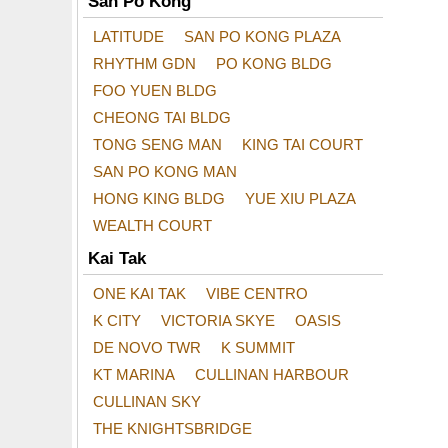
San Po Kong
LATITUDE
SAN PO KONG PLAZA
RHYTHM GDN
PO KONG BLDG
FOO YUEN BLDG
CHEONG TAI BLDG
TONG SENG MAN
KING TAI COURT
SAN PO KONG MAN
HONG KING BLDG
YUE XIU PLAZA
WEALTH COURT
Kai Tak
ONE KAI TAK
VIBE CENTRO
K CITY
VICTORIA SKYE
OASIS
DE NOVO TWR
K SUMMIT
KT MARINA
CULLINAN HARBOUR
CULLINAN SKY
THE KNIGHTSBRIDGE