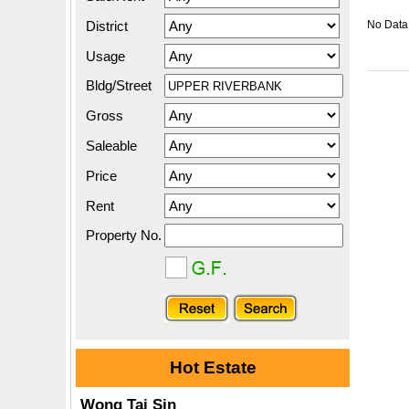
District
No Data.
Usage
Bldg/Street
Gross
Saleable
Price
Rent
Property No.
Hot Estate
Wong Tai Sin