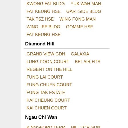
KWONG FAT BLDG
YUK WAH MAN
FAT KEUNG HSE
GARTSIDE BLDG
TAK TSZ HSE
WING FONG MAN
WING LEE BLDG
GOMME HSE
FAT KEUNG HSE
Diamond Hill
GRAND VIEW GDN
GALAXIA
LUNG POON COURT
BEL AIR HTS
REGENT ON THE HILL
FUNG LAI COURT
FUNG CHUEN COURT
FUNG TAK ESTATE
KAI CHEUNG COURT
KAI CHUEN COURT
Ngau Chi Wan
KINGSFORD TERR
HILL TOP GDN