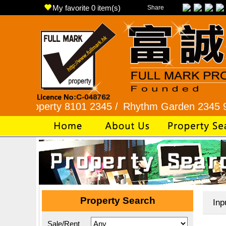
My favorite
0
item(s)
Share
erty 8101 2345 /
Rhythm Garden 2345 9927 /
Lo
Property Search
Inp
Sale/Rent