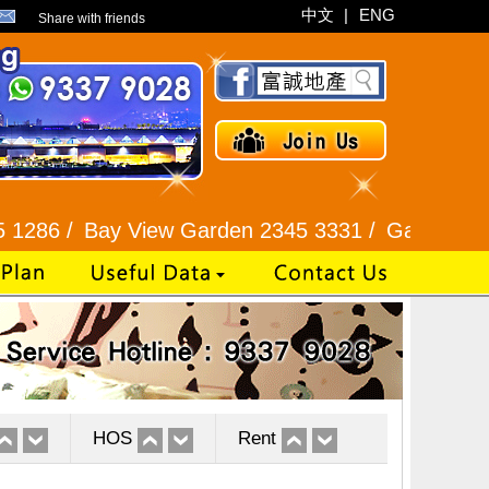
中文
|
ENG
Share with friends
Bay View Garden 2345 3331 /
Galaxia Tower / Bel
HOS
Rent