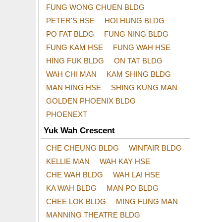
FUNG WONG CHUEN BLDG
PETER'S HSE
HOI HUNG BLDG
PO FAT BLDG
FUNG NING BLDG
FUNG KAM HSE
FUNG WAH HSE
HING FUK BLDG
ON TAT BLDG
WAH CHI MAN
KAM SHING BLDG
MAN HING HSE
SHING KUNG MAN
GOLDEN PHOENIX BLDG
PHOENEXT
Yuk Wah Crescent
CHE CHEUNG BLDG
WINFAIR BLDG
KELLIE MAN
WAH KAY HSE
CHE WAH BLDG
WAH LAI HSE
KA WAH BLDG
MAN PO BLDG
CHEE LOK BLDG
MING FUNG MAN
MANNING THEATRE BLDG