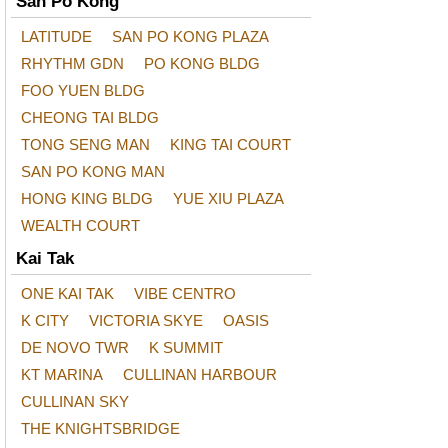
San Po Kong
LATITUDE
SAN PO KONG PLAZA
RHYTHM GDN
PO KONG BLDG
FOO YUEN BLDG
CHEONG TAI BLDG
TONG SENG MAN
KING TAI COURT
SAN PO KONG MAN
HONG KING BLDG
YUE XIU PLAZA
WEALTH COURT
Kai Tak
ONE KAI TAK
VIBE CENTRO
K CITY
VICTORIA SKYE
OASIS
DE NOVO TWR
K SUMMIT
KT MARINA
CULLINAN HARBOUR
CULLINAN SKY
THE KNIGHTSBRIDGE