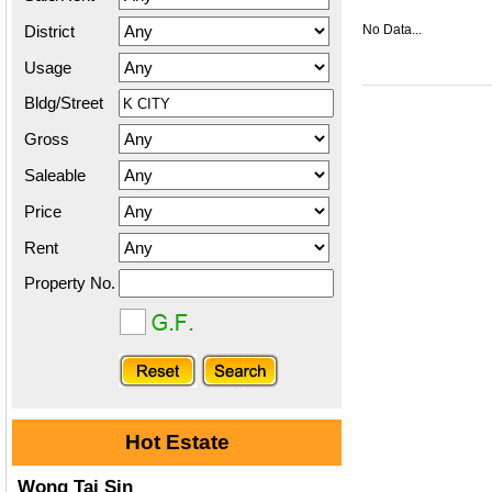
District
No Data...
Usage
Bldg/Street
Gross
Saleable
Price
Rent
Property No.
Hot Estate
Wong Tai Sin