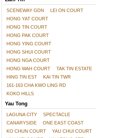
SCENEWAY GDN
LEI ON COURT
HONG YAT COURT
HONG TIN COURT
HONG PAK COURT
HONG YING COURT
HONG SHUI COURT
HONG NGA COURT
HONG WAH COURT
TAK TIN ESTATE
HING TIN EST
KAI TIN TWR
161-163 CHA KWO LING RD
KOKO HILLS
Yau Tong
LAGUNA CITY
SPECTACLE
CANARYSIDE
ONE EAST COAST
KO CHUN COURT
YAU CHUI COURT