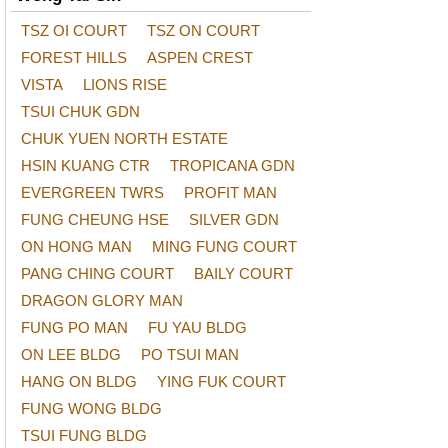
TSZ OI COURT
TSZ ON COURT
FOREST HILLS
ASPEN CREST
VISTA
LIONS RISE
TSUI CHUK GDN
CHUK YUEN NORTH ESTATE
HSIN KUANG CTR
TROPICANA GDN
EVERGREEN TWRS
PROFIT MAN
FUNG CHEUNG HSE
SILVER GDN
ON HONG MAN
MING FUNG COURT
PANG CHING COURT
BAILY COURT
DRAGON GLORY MAN
FUNG PO MAN
FU YAU BLDG
ON LEE BLDG
PO TSUI MAN
HANG ON BLDG
YING FUK COURT
FUNG WONG BLDG
TSUI FUNG BLDG