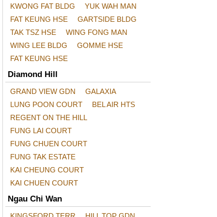
KWONG FAT BLDG
YUK WAH MAN
FAT KEUNG HSE
GARTSIDE BLDG
TAK TSZ HSE
WING FONG MAN
WING LEE BLDG
GOMME HSE
FAT KEUNG HSE
Diamond Hill
GRAND VIEW GDN
GALAXIA
LUNG POON COURT
BEL AIR HTS
REGENT ON THE HILL
FUNG LAI COURT
FUNG CHUEN COURT
FUNG TAK ESTATE
KAI CHEUNG COURT
KAI CHUEN COURT
Ngau Chi Wan
KINGSFORD TERR
HILL TOP GDN