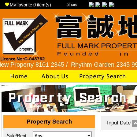
My favorite
0
item(s)
Share
operty 8101 2345 /
Rhythm Garden 2345 9927 /
Property Search
Input Date
Sale/Rent