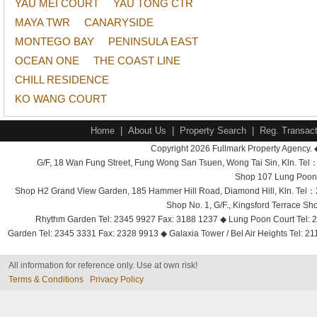
YAU MEI COURT
YAU TONG CTR
MAYA TWR
CANARYSIDE
MONTEGO BAY
PENINSULA EAST
OCEAN ONE
THE COAST LINE
CHILL RESIDENCE
KO WANG COURT
Home
|
About Us
|
Property Search
|
Reg. Transact
Copyright 2026 Fullmark Property Agency. 
G/F, 18 Wan Fung Street, Fung Wong San Tsuen, Wong Tai Sin, Kln. 
Shop 107 Lung Poon 
Shop H2 Grand View Garden, 185 Hammer Hill Road, Diamond Hill, Kln. Tel
Shop No. 1, G/F., Kingsford Terrace 
Rhythm Garden Tel: 2345 9927 Fax: 3188 1237 ◆ Lung Poon Court Tel: 2
Garden Tel: 2345 3331 Fax: 2328 9913 ◆ Galaxia Tower / Bel Air Heights Tel: 2
All information for reference only. Use at own risk!
Terms & Conditions
Privacy Policy