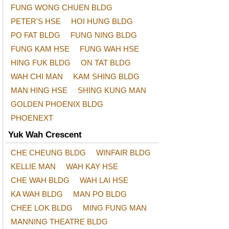
FUNG WONG CHUEN BLDG
PETER'S HSE
HOI HUNG BLDG
PO FAT BLDG
FUNG NING BLDG
FUNG KAM HSE
FUNG WAH HSE
HING FUK BLDG
ON TAT BLDG
WAH CHI MAN
KAM SHING BLDG
MAN HING HSE
SHING KUNG MAN
GOLDEN PHOENIX BLDG
PHOENEXT
Yuk Wah Crescent
CHE CHEUNG BLDG
WINFAIR BLDG
KELLIE MAN
WAH KAY HSE
CHE WAH BLDG
WAH LAI HSE
KA WAH BLDG
MAN PO BLDG
CHEE LOK BLDG
MING FUNG MAN
MANNING THEATRE BLDG