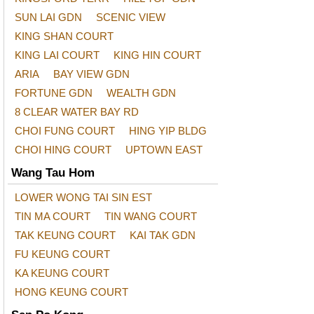
SUN LAI GDN
SCENIC VIEW
KING SHAN COURT
KING LAI COURT
KING HIN COURT
ARIA
BAY VIEW GDN
FORTUNE GDN
WEALTH GDN
8 CLEAR WATER BAY RD
CHOI FUNG COURT
HING YIP BLDG
CHOI HING COURT
UPTOWN EAST
Wang Tau Hom
LOWER WONG TAI SIN EST
TIN MA COURT
TIN WANG COURT
TAK KEUNG COURT
KAI TAK GDN
FU KEUNG COURT
KA KEUNG COURT
HONG KEUNG COURT