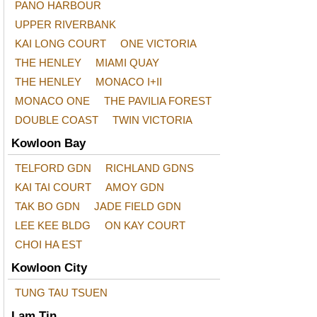
PANO HARBOUR
UPPER RIVERBANK
KAI LONG COURT
ONE VICTORIA
THE HENLEY
MIAMI QUAY
THE HENLEY
MONACO I+II
MONACO ONE
THE PAVILIA FOREST
DOUBLE COAST
TWIN VICTORIA
Kowloon Bay
TELFORD GDN
RICHLAND GDNS
KAI TAI COURT
AMOY GDN
TAK BO GDN
JADE FIELD GDN
LEE KEE BLDG
ON KAY COURT
CHOI HA EST
Kowloon City
TUNG TAU TSUEN
Lam Tin