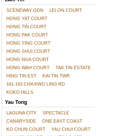
SCENEWAY GDN
LEI ON COURT
HONG YAT COURT
HONG TIN COURT
HONG PAK COURT
HONG YING COURT
HONG SHUI COURT
HONG NGA COURT
HONG WAH COURT
TAK TIN ESTATE
HING TIN EST
KAI TIN TWR
161-163 CHA KWO LING RD
KOKO HILLS
Yau Tong
LAGUNA CITY
SPECTACLE
CANARYSIDE
ONE EAST COAST
KO CHUN COURT
YAU CHUI COURT