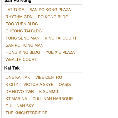
San Po Kong
LATITUDE
SAN PO KONG PLAZA
RHYTHM GDN
PO KONG BLDG
FOO YUEN BLDG
CHEONG TAI BLDG
TONG SENG MAN
KING TAI COURT
SAN PO KONG MAN
HONG KING BLDG
YUE XIU PLAZA
WEALTH COURT
Kai Tak
ONE KAI TAK
VIBE CENTRO
K CITY
VICTORIA SKYE
OASIS
DE NOVO TWR
K SUMMIT
KT MARINA
CULLINAN HARBOUR
CULLINAN SKY
THE KNIGHTSBRIDGE