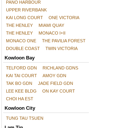
PANO HARBOUR
UPPER RIVERBANK
KAI LONG COURT
ONE VICTORIA
THE HENLEY
MIAMI QUAY
THE HENLEY
MONACO I+II
MONACO ONE
THE PAVILIA FOREST
DOUBLE COAST
TWIN VICTORIA
Kowloon Bay
TELFORD GDN
RICHLAND GDNS
KAI TAI COURT
AMOY GDN
TAK BO GDN
JADE FIELD GDN
LEE KEE BLDG
ON KAY COURT
CHOI HA EST
Kowloon City
TUNG TAU TSUEN
Lam Tin