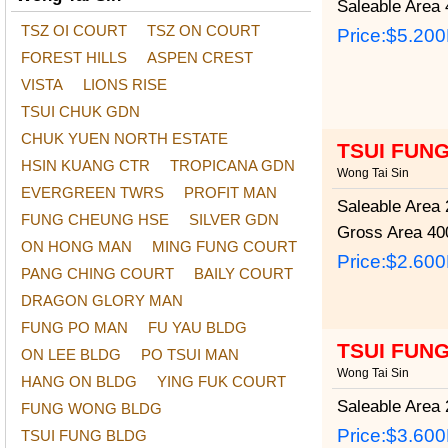
Saleable Area
4
TSZ OI COURT
TSZ ON COURT
Price:
$5.20
FOREST HILLS
ASPEN CREST
VISTA
LIONS RISE
TSUI CHUK GDN
CHUK YUEN NORTH ESTATE
TSUI FUN
HSIN KUANG CTR
TROPICANA GDN
Wong Tai Sin
EVERGREEN TWRS
PROFIT MAN
Saleable Area
2
FUNG CHEUNG HSE
SILVER GDN
Gross Area
400
ON HONG MAN
MING FUNG COURT
Price:
$2.60
PANG CHING COURT
BAILY COURT
DRAGON GLORY MAN
FUNG PO MAN
FU YAU BLDG
TSUI FUN
ON LEE BLDG
PO TSUI MAN
Wong Tai Sin
HANG ON BLDG
YING FUK COURT
Saleable Area
2
FUNG WONG BLDG
Price:
$3.60
TSUI FUNG BLDG