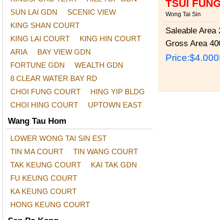
TSUI FUN
SUN LAI GDN
SCENIC VIEW
Wong Tai Sin
KING SHAN COURT
Saleable Area
2
KING LAI COURT
KING HIN COURT
Gross Area
400
ARIA
BAY VIEW GDN
Price:
$4.00
FORTUNE GDN
WEALTH GDN
8 CLEAR WATER BAY RD
CHOI FUNG COURT
HING YIP BLDG
CHOI HING COURT
UPTOWN EAST
Wang Tau Hom
LOWER WONG TAI SIN EST
TIN MA COURT
TIN WANG COURT
TAK KEUNG COURT
KAI TAK GDN
FU KEUNG COURT
KA KEUNG COURT
HONG KEUNG COURT