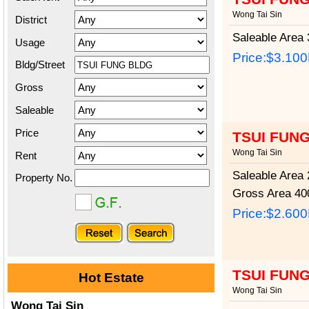
Wong Tai Sin
District
Saleable Area
3
Usage
Price:
$3.10
Bldg/Street
Gross
Saleable
Price
TSUI FUN
Wong Tai Sin
Rent
Saleable Area
2
Property No.
Gross Area
400
Price:
$2.60
TSUI FUN
Hot Estate
Wong Tai Sin
Wong Tai Sin