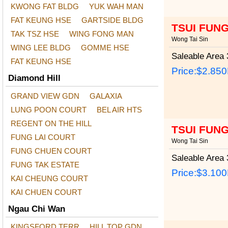
KWONG FAT BLDG
YUK WAH MAN
FAT KEUNG HSE
GARTSIDE BLDG
TSUI FUN
TAK TSZ HSE
WING FONG MAN
Wong Tai Sin
WING LEE BLDG
GOMME HSE
Saleable Area
3
FAT KEUNG HSE
Price:
$2.85
Diamond Hill
GRAND VIEW GDN
GALAXIA
LUNG POON COURT
BEL AIR HTS
REGENT ON THE HILL
TSUI FUN
FUNG LAI COURT
Wong Tai Sin
FUNG CHUEN COURT
Saleable Area
3
FUNG TAK ESTATE
Price:
$3.10
KAI CHEUNG COURT
KAI CHUEN COURT
Ngau Chi Wan
KINGSFORD TERR
HILL TOP GDN