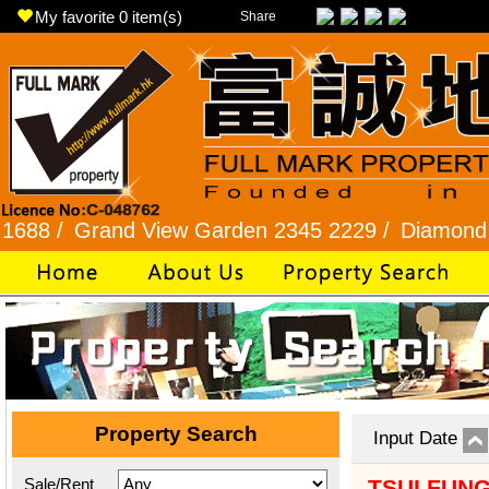
My favorite
0
item(s)
Share
/
Grand View Garden 2345 2229 /
Diamond Hill 2
Property Search
Input Date
Sale/Rent
TSUI FUN