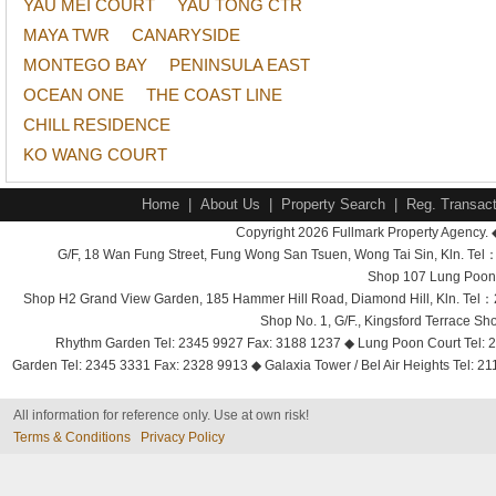
YAU MEI COURT
YAU TONG CTR
MAYA TWR
CANARYSIDE
MONTEGO BAY
PENINSULA EAST
OCEAN ONE
THE COAST LINE
CHILL RESIDENCE
KO WANG COURT
Home
|
About Us
|
Property Search
|
Reg. Transact
Copyright 2026 Fullmark Property Agency. 
G/F, 18 Wan Fung Street, Fung Wong San Tsuen, Wong Tai Sin, Kln. 
Shop 107 Lung Poon 
Shop H2 Grand View Garden, 185 Hammer Hill Road, Diamond Hill, Kln. Tel
Shop No. 1, G/F., Kingsford Terrace 
Rhythm Garden Tel: 2345 9927 Fax: 3188 1237 ◆ Lung Poon Court Tel: 2
Garden Tel: 2345 3331 Fax: 2328 9913 ◆ Galaxia Tower / Bel Air Heights Tel: 2
All information for reference only. Use at own risk!
Terms & Conditions
Privacy Policy