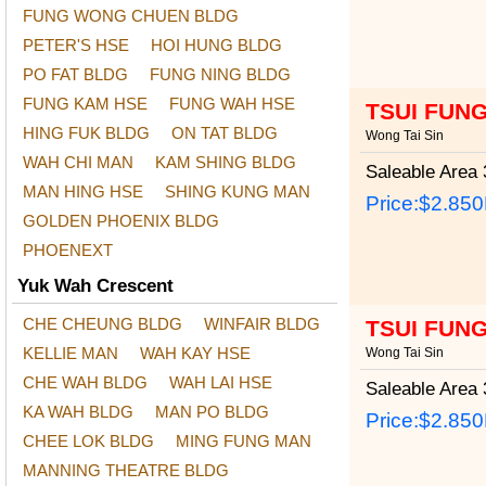
FUNG WONG CHUEN BLDG
PETER'S HSE
HOI HUNG BLDG
PO FAT BLDG
FUNG NING BLDG
FUNG KAM HSE
FUNG WAH HSE
TSUI FUN
HING FUK BLDG
ON TAT BLDG
Wong Tai Sin
WAH CHI MAN
KAM SHING BLDG
Saleable Area
3
MAN HING HSE
SHING KUNG MAN
Price:
$2.85
GOLDEN PHOENIX BLDG
PHOENEXT
Yuk Wah Crescent
CHE CHEUNG BLDG
WINFAIR BLDG
TSUI FUN
KELLIE MAN
WAH KAY HSE
Wong Tai Sin
CHE WAH BLDG
WAH LAI HSE
Saleable Area
3
KA WAH BLDG
MAN PO BLDG
Price:
$2.85
CHEE LOK BLDG
MING FUNG MAN
MANNING THEATRE BLDG