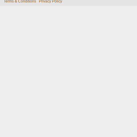
Terms & Conditions
Privacy Policy