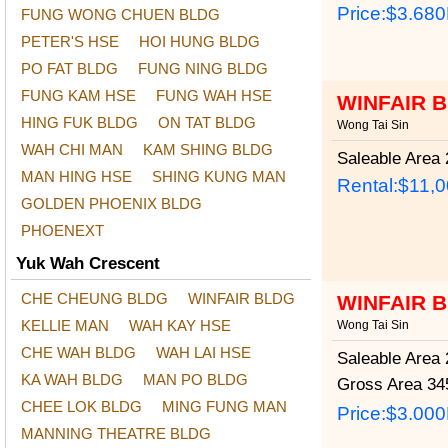
Price:
$3.68
FUNG WONG CHUEN BLDG
PETER'S HSE
HOI HUNG BLDG
PO FAT BLDG
FUNG NING BLDG
FUNG KAM HSE
FUNG WAH HSE
WINFAIR 
HING FUK BLDG
ON TAT BLDG
Wong Tai Sin
WAH CHI MAN
KAM SHING BLDG
Saleable Area
2
MAN HING HSE
SHING KUNG MAN
Rental:$11,
GOLDEN PHOENIX BLDG
PHOENEXT
Yuk Wah Crescent
CHE CHEUNG BLDG
WINFAIR BLDG
WINFAIR 
KELLIE MAN
WAH KAY HSE
Wong Tai Sin
CHE WAH BLDG
WAH LAI HSE
Saleable Area
2
KA WAH BLDG
MAN PO BLDG
Gross Area
345
CHEE LOK BLDG
MING FUNG MAN
Price:
$3.00
MANNING THEATRE BLDG