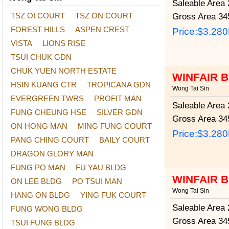
Saleable Area
2
TSZ OI COURT
TSZ ON COURT
Gross Area
345
FOREST HILLS
ASPEN CREST
Price:
$3.28
VISTA
LIONS RISE
TSUI CHUK GDN
CHUK YUEN NORTH ESTATE
WINFAIR 
HSIN KUANG CTR
TROPICANA GDN
Wong Tai Sin
EVERGREEN TWRS
PROFIT MAN
Saleable Area
2
FUNG CHEUNG HSE
SILVER GDN
Gross Area
345
ON HONG MAN
MING FUNG COURT
Price:
$3.28
PANG CHING COURT
BAILY COURT
DRAGON GLORY MAN
FUNG PO MAN
FU YAU BLDG
WINFAIR 
ON LEE BLDG
PO TSUI MAN
Wong Tai Sin
HANG ON BLDG
YING FUK COURT
Saleable Area
2
FUNG WONG BLDG
Gross Area
345
TSUI FUNG BLDG