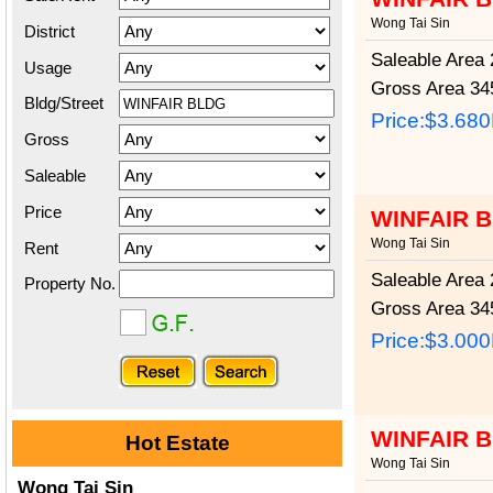
Wong Tai Sin
District
Saleable Area
2
Usage
Gross Area
345
Bldg/Street
Price:
$3.68
Gross
Saleable
Price
WINFAIR 
Wong Tai Sin
Rent
Saleable Area
2
Property No.
Gross Area
345
Price:
$3.00
WINFAIR 
Hot Estate
Wong Tai Sin
Wong Tai Sin