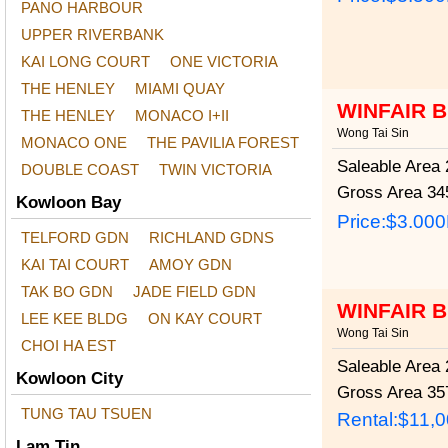
PANO HARBOUR
UPPER RIVERBANK
KAI LONG COURT
ONE VICTORIA
THE HENLEY
MIAMI QUAY
WINFAIR 
THE HENLEY
MONACO I+II
Wong Tai Sin
MONACO ONE
THE PAVILIA FOREST
Saleable Area
2
DOUBLE COAST
TWIN VICTORIA
Gross Area
345
Kowloon Bay
Price:
$3.00
TELFORD GDN
RICHLAND GDNS
KAI TAI COURT
AMOY GDN
TAK BO GDN
JADE FIELD GDN
WINFAIR 
LEE KEE BLDG
ON KAY COURT
Wong Tai Sin
CHOI HA EST
Saleable Area
2
Kowloon City
Gross Area
357
TUNG TAU TSUEN
Rental:$11,
Lam Tin