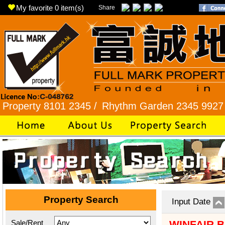
My favorite
0
item(s)
Share
y 8101 2345 /
Rhythm Garden 2345 9927 /
Lok F
Property Search
Input Date
Sale/Rent
WINFAIR 