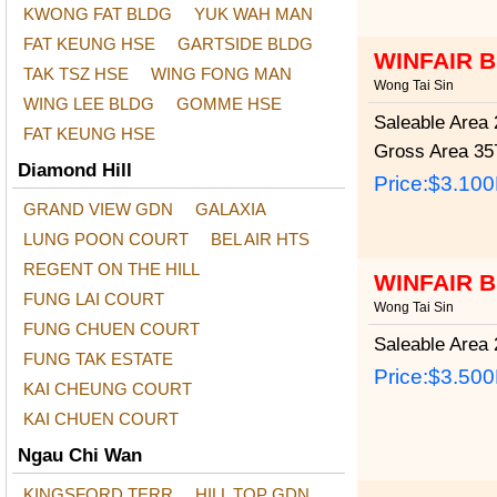
KWONG FAT BLDG
YUK WAH MAN
FAT KEUNG HSE
GARTSIDE BLDG
WINFAIR 
TAK TSZ HSE
WING FONG MAN
Wong Tai Sin
WING LEE BLDG
GOMME HSE
Saleable Area
2
FAT KEUNG HSE
Gross Area
357
Diamond Hill
Price:
$3.10
GRAND VIEW GDN
GALAXIA
LUNG POON COURT
BEL AIR HTS
REGENT ON THE HILL
WINFAIR 
FUNG LAI COURT
Wong Tai Sin
FUNG CHUEN COURT
Saleable Area
2
FUNG TAK ESTATE
Price:
$3.50
KAI CHEUNG COURT
KAI CHUEN COURT
Ngau Chi Wan
KINGSFORD TERR
HILL TOP GDN