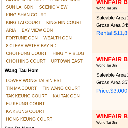
WINFAIR 
SUN LAI GDN
SCENIC VIEW
Wong Tai Sin
KING SHAN COURT
Saleable Area
2
KING LAI COURT
KING HIN COURT
Gross Area
345
ARIA
BAY VIEW GDN
Rental:$11,
FORTUNE GDN
WEALTH GDN
8 CLEAR WATER BAY RD
CHOI FUNG COURT
HING YIP BLDG
WINFAIR 
CHOI HING COURT
UPTOWN EAST
Wong Tai Sin
Wang Tau Hom
Saleable Area
2
LOWER WONG TAI SIN EST
Gross Area
357
TIN MA COURT
TIN WANG COURT
Price:
$3.00
TAK KEUNG COURT
KAI TAK GDN
FU KEUNG COURT
KA KEUNG COURT
WINFAIR 
HONG KEUNG COURT
Wong Tai Sin