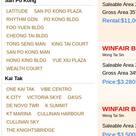
San Po Kong
Saleable Area
2
LATITUDE
SAN PO KONG PLAZA
Gross Area
357
RHYTHM GDN
PO KONG BLDG
Rental:$11,
FOO YUEN BLDG
CHEONG TAI BLDG
TONG SENG MAN
KING TAI COURT
WINFAIR 
SAN PO KONG MAN
Wong Tai Sin
HONG KING BLDG
YUE XIU PLAZA
Saleable Area
2
WEALTH COURT
Gross Area
345
Kai Tak
Price:
$3.28
ONE KAI TAK
VIBE CENTRO
K CITY
VICTORIA SKYE
OASIS
DE NOVO TWR
K SUMMIT
WINFAIR 
KT MARINA
CULLINAN HARBOUR
Wong Tai Sin
CULLINAN SKY
Saleable Area
2
THE KNIGHTSBRIDGE
Price:
$3.50