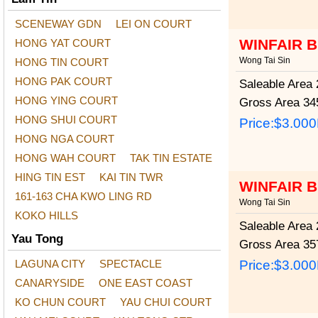
SCENEWAY GDN
LEI ON COURT
WINFAIR 
HONG YAT COURT
Wong Tai Sin
HONG TIN COURT
HONG PAK COURT
Saleable Area
2
HONG YING COURT
Gross Area
345
HONG SHUI COURT
Price:
$3.00
HONG NGA COURT
HONG WAH COURT
TAK TIN ESTATE
HING TIN EST
KAI TIN TWR
WINFAIR 
161-163 CHA KWO LING RD
Wong Tai Sin
KOKO HILLS
Saleable Area
2
Yau Tong
Gross Area
357
LAGUNA CITY
SPECTACLE
Price:
$3.00
CANARYSIDE
ONE EAST COAST
KO CHUN COURT
YAU CHUI COURT