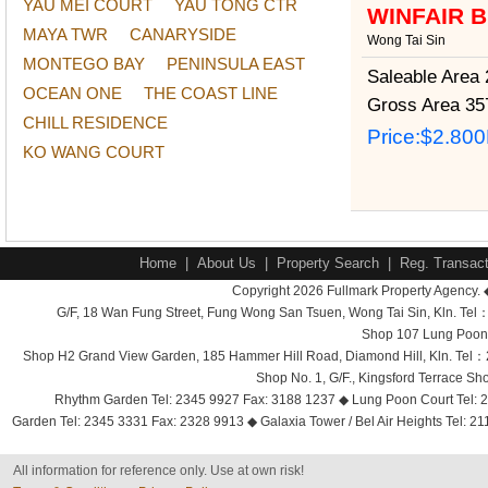
YAU MEI COURT
YAU TONG CTR
WINFAIR 
MAYA TWR
CANARYSIDE
Wong Tai Sin
MONTEGO BAY
PENINSULA EAST
Saleable Area
2
OCEAN ONE
THE COAST LINE
Gross Area
357
CHILL RESIDENCE
Price:
$2.80
KO WANG COURT
Home
|
About Us
|
Property Search
|
Reg. Transact
Copyright 2026 Fullmark Property Agency. 
G/F, 18 Wan Fung Street, Fung Wong San Tsuen, Wong Tai Sin, Kln. 
Shop 107 Lung Poon 
Shop H2 Grand View Garden, 185 Hammer Hill Road, Diamond Hill, Kln. Tel
Shop No. 1, G/F., Kingsford Terrace 
Rhythm Garden Tel: 2345 9927 Fax: 3188 1237 ◆ Lung Poon Court Tel: 2
Garden Tel: 2345 3331 Fax: 2328 9913 ◆ Galaxia Tower / Bel Air Heights Tel: 2
All information for reference only. Use at own risk!