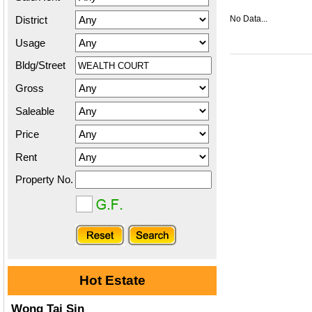
District
No Data...
Usage
Bldg/Street
Gross
Saleable
Price
Rent
Property No.
Hot Estate
Wong Tai Sin