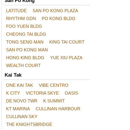
San Po Kong
LATITUDE
SAN PO KONG PLAZA
RHYTHM GDN
PO KONG BLDG
FOO YUEN BLDG
CHEONG TAI BLDG
TONG SENG MAN
KING TAI COURT
SAN PO KONG MAN
HONG KING BLDG
YUE XIU PLAZA
WEALTH COURT
Kai Tak
ONE KAI TAK
VIBE CENTRO
K CITY
VICTORIA SKYE
OASIS
DE NOVO TWR
K SUMMIT
KT MARINA
CULLINAN HARBOUR
CULLINAN SKY
THE KNIGHTSBRIDGE