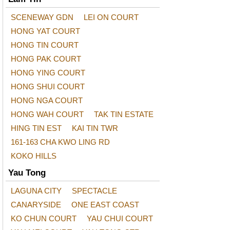
SCENEWAY GDN
LEI ON COURT
HONG YAT COURT
HONG TIN COURT
HONG PAK COURT
HONG YING COURT
HONG SHUI COURT
HONG NGA COURT
HONG WAH COURT
TAK TIN ESTATE
HING TIN EST
KAI TIN TWR
161-163 CHA KWO LING RD
KOKO HILLS
Yau Tong
LAGUNA CITY
SPECTACLE
CANARYSIDE
ONE EAST COAST
KO CHUN COURT
YAU CHUI COURT