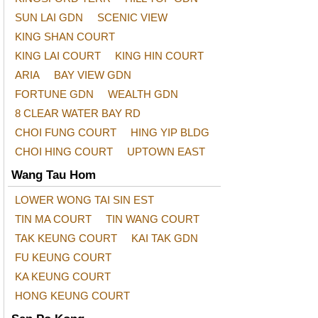
SUN LAI GDN
SCENIC VIEW
KING SHAN COURT
KING LAI COURT
KING HIN COURT
ARIA
BAY VIEW GDN
FORTUNE GDN
WEALTH GDN
8 CLEAR WATER BAY RD
CHOI FUNG COURT
HING YIP BLDG
CHOI HING COURT
UPTOWN EAST
Wang Tau Hom
LOWER WONG TAI SIN EST
TIN MA COURT
TIN WANG COURT
TAK KEUNG COURT
KAI TAK GDN
FU KEUNG COURT
KA KEUNG COURT
HONG KEUNG COURT