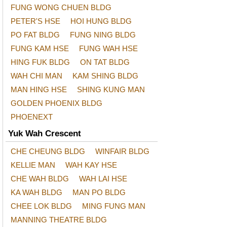
FUNG WONG CHUEN BLDG
PETER'S HSE
HOI HUNG BLDG
PO FAT BLDG
FUNG NING BLDG
FUNG KAM HSE
FUNG WAH HSE
HING FUK BLDG
ON TAT BLDG
WAH CHI MAN
KAM SHING BLDG
MAN HING HSE
SHING KUNG MAN
GOLDEN PHOENIX BLDG
PHOENEXT
Yuk Wah Crescent
CHE CHEUNG BLDG
WINFAIR BLDG
KELLIE MAN
WAH KAY HSE
CHE WAH BLDG
WAH LAI HSE
KA WAH BLDG
MAN PO BLDG
CHEE LOK BLDG
MING FUNG MAN
MANNING THEATRE BLDG