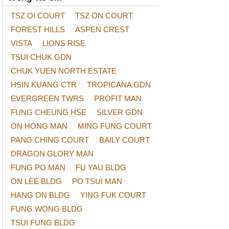
TSZ OI COURT
TSZ ON COURT
FOREST HILLS
ASPEN CREST
VISTA
LIONS RISE
TSUI CHUK GDN
CHUK YUEN NORTH ESTATE
HSIN KUANG CTR
TROPICANA GDN
EVERGREEN TWRS
PROFIT MAN
FUNG CHEUNG HSE
SILVER GDN
ON HONG MAN
MING FUNG COURT
PANG CHING COURT
BAILY COURT
DRAGON GLORY MAN
FUNG PO MAN
FU YAU BLDG
ON LEE BLDG
PO TSUI MAN
HANG ON BLDG
YING FUK COURT
FUNG WONG BLDG
TSUI FUNG BLDG