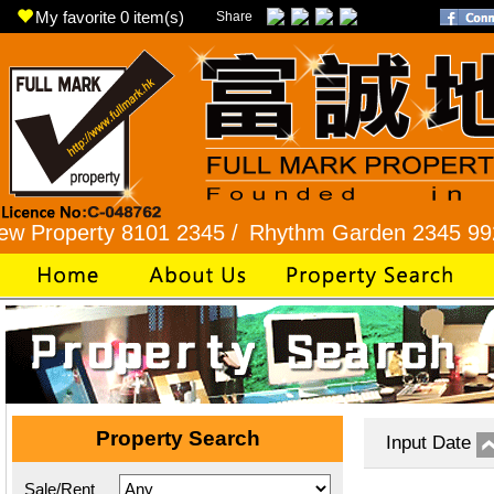
My favorite
0
item(s)
Share
erty 8101 2345 /
Rhythm Garden 2345 9927 /
Lo
Property Search
Input Date
Sale/Rent