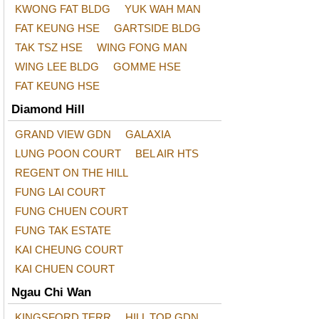
KWONG FAT BLDG
YUK WAH MAN
FAT KEUNG HSE
GARTSIDE BLDG
TAK TSZ HSE
WING FONG MAN
WING LEE BLDG
GOMME HSE
FAT KEUNG HSE
Diamond Hill
GRAND VIEW GDN
GALAXIA
LUNG POON COURT
BEL AIR HTS
REGENT ON THE HILL
FUNG LAI COURT
FUNG CHUEN COURT
FUNG TAK ESTATE
KAI CHEUNG COURT
KAI CHUEN COURT
Ngau Chi Wan
KINGSFORD TERR
HILL TOP GDN