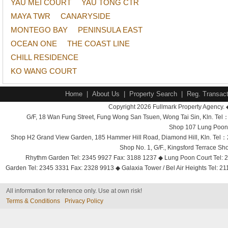
YAU MEI COURT
YAU TONG CTR
MAYA TWR
CANARYSIDE
MONTEGO BAY
PENINSULA EAST
OCEAN ONE
THE COAST LINE
CHILL RESIDENCE
KO WANG COURT
Home
|
About Us
|
Property Search
|
Reg. Transact
Copyright 2026 Fullmark Property Agency. 
G/F, 18 Wan Fung Street, Fung Wong San Tsuen, Wong Tai Sin, Kln. 
Shop 107 Lung Poon 
Shop H2 Grand View Garden, 185 Hammer Hill Road, Diamond Hill, Kln. Tel
Shop No. 1, G/F., Kingsford Terrace 
Rhythm Garden Tel: 2345 9927 Fax: 3188 1237 ◆ Lung Poon Court Tel: 2
Garden Tel: 2345 3331 Fax: 2328 9913 ◆ Galaxia Tower / Bel Air Heights Tel: 2
All information for reference only. Use at own risk!
Terms & Conditions
Privacy Policy