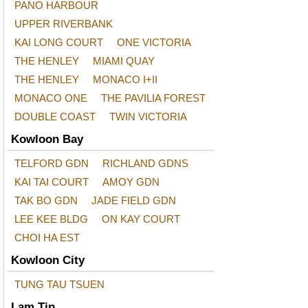
PANO HARBOUR
UPPER RIVERBANK
KAI LONG COURT
ONE VICTORIA
THE HENLEY
MIAMI QUAY
THE HENLEY
MONACO I+II
MONACO ONE
THE PAVILIA FOREST
DOUBLE COAST
TWIN VICTORIA
Kowloon Bay
TELFORD GDN
RICHLAND GDNS
KAI TAI COURT
AMOY GDN
TAK BO GDN
JADE FIELD GDN
LEE KEE BLDG
ON KAY COURT
CHOI HA EST
Kowloon City
TUNG TAU TSUEN
Lam Tin