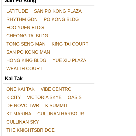
San Po Kong
LATITUDE
SAN PO KONG PLAZA
RHYTHM GDN
PO KONG BLDG
FOO YUEN BLDG
CHEONG TAI BLDG
TONG SENG MAN
KING TAI COURT
SAN PO KONG MAN
HONG KING BLDG
YUE XIU PLAZA
WEALTH COURT
Kai Tak
ONE KAI TAK
VIBE CENTRO
K CITY
VICTORIA SKYE
OASIS
DE NOVO TWR
K SUMMIT
KT MARINA
CULLINAN HARBOUR
CULLINAN SKY
THE KNIGHTSBRIDGE