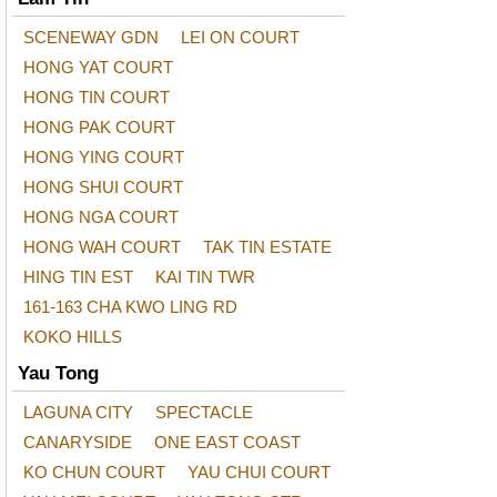
SCENEWAY GDN
LEI ON COURT
HONG YAT COURT
HONG TIN COURT
HONG PAK COURT
HONG YING COURT
HONG SHUI COURT
HONG NGA COURT
HONG WAH COURT
TAK TIN ESTATE
HING TIN EST
KAI TIN TWR
161-163 CHA KWO LING RD
KOKO HILLS
Yau Tong
LAGUNA CITY
SPECTACLE
CANARYSIDE
ONE EAST COAST
KO CHUN COURT
YAU CHUI COURT