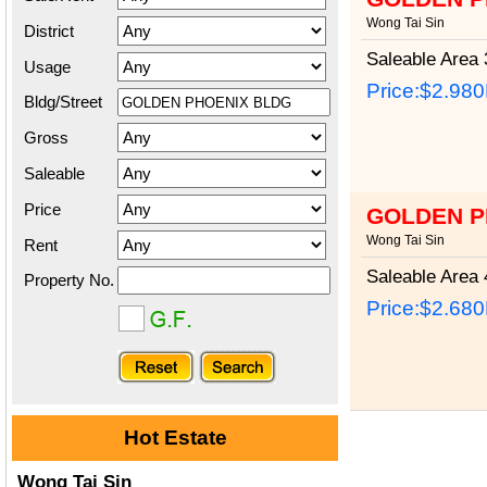
Wong Tai Sin
District
Saleable Area
3
Usage
Price:
$2.98
Bldg/Street
Gross
Saleable
Price
GOLDEN P
Wong Tai Sin
Rent
Saleable Area
4
Property No.
Price:
$2.68
Hot Estate
Wong Tai Sin