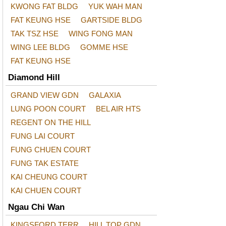
KWONG FAT BLDG
YUK WAH MAN
FAT KEUNG HSE
GARTSIDE BLDG
TAK TSZ HSE
WING FONG MAN
WING LEE BLDG
GOMME HSE
FAT KEUNG HSE
Diamond Hill
GRAND VIEW GDN
GALAXIA
LUNG POON COURT
BEL AIR HTS
REGENT ON THE HILL
FUNG LAI COURT
FUNG CHUEN COURT
FUNG TAK ESTATE
KAI CHEUNG COURT
KAI CHUEN COURT
Ngau Chi Wan
KINGSFORD TERR
HILL TOP GDN