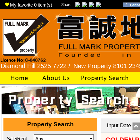
My favorite
0
item(s)
Share
 Hill 2525 7722 /
New Property 8101 2345 /
Rhy
Property Search
Input Date
Sale/Rent
GOLDEN P