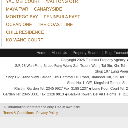
YAU MEI COURT
YAU TONG CTR
MAYA TWR
CANARYSIDE
MONTEGO BAY
PENINSULA EAST
OCEAN ONE
THE COAST LINE
CHILL RESIDENCE
KO WANG COURT
Home
|
About Us
|
Property Search
|
Reg. Transact
Copyright 2026 Fullmark Property Agency. 
G/F, 18 Wan Fung Street, Fung Wong San Tsuen, Wong Tai Sin, Kln. 
Shop 107 Lung Poon 
Shop H2 Grand View Garden, 185 Hammer Hill Road, Diamond Hill, Kln. Tel
Shop No. 1, G/F., Kingsford Terrace 
Rhythm Garden Tel: 2345 9927 Fax: 3188 1237 ◆ Lung Poon Court Tel: 2
Garden Tel: 2345 3331 Fax: 2328 9913 ◆ Galaxia Tower / Bel Air Heights Tel: 2
All information for reference only. Use at own risk!
Terms & Conditions
Privacy Policy