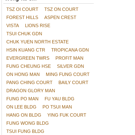
TSZ OI COURT
TSZ ON COURT
FOREST HILLS
ASPEN CREST
VISTA
LIONS RISE
TSUI CHUK GDN
CHUK YUEN NORTH ESTATE
HSIN KUANG CTR
TROPICANA GDN
EVERGREEN TWRS
PROFIT MAN
FUNG CHEUNG HSE
SILVER GDN
ON HONG MAN
MING FUNG COURT
PANG CHING COURT
BAILY COURT
DRAGON GLORY MAN
FUNG PO MAN
FU YAU BLDG
ON LEE BLDG
PO TSUI MAN
HANG ON BLDG
YING FUK COURT
FUNG WONG BLDG
TSUI FUNG BLDG