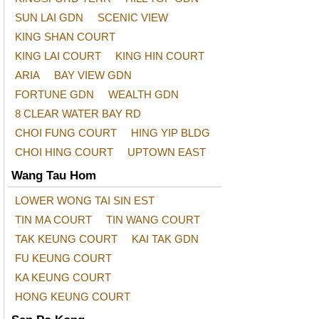
SUN LAI GDN
SCENIC VIEW
KING SHAN COURT
KING LAI COURT
KING HIN COURT
ARIA
BAY VIEW GDN
FORTUNE GDN
WEALTH GDN
8 CLEAR WATER BAY RD
CHOI FUNG COURT
HING YIP BLDG
CHOI HING COURT
UPTOWN EAST
Wang Tau Hom
LOWER WONG TAI SIN EST
TIN MA COURT
TIN WANG COURT
TAK KEUNG COURT
KAI TAK GDN
FU KEUNG COURT
KA KEUNG COURT
HONG KEUNG COURT