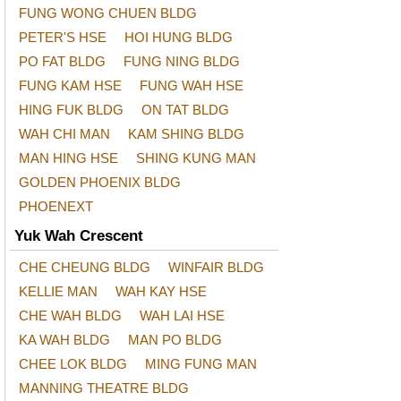
FUNG WONG CHUEN BLDG
PETER'S HSE
HOI HUNG BLDG
PO FAT BLDG
FUNG NING BLDG
FUNG KAM HSE
FUNG WAH HSE
HING FUK BLDG
ON TAT BLDG
WAH CHI MAN
KAM SHING BLDG
MAN HING HSE
SHING KUNG MAN
GOLDEN PHOENIX BLDG
PHOENEXT
Yuk Wah Crescent
CHE CHEUNG BLDG
WINFAIR BLDG
KELLIE MAN
WAH KAY HSE
CHE WAH BLDG
WAH LAI HSE
KA WAH BLDG
MAN PO BLDG
CHEE LOK BLDG
MING FUNG MAN
MANNING THEATRE BLDG