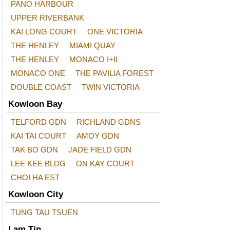
PANO HARBOUR
UPPER RIVERBANK
KAI LONG COURT
ONE VICTORIA
THE HENLEY
MIAMI QUAY
THE HENLEY
MONACO I+II
MONACO ONE
THE PAVILIA FOREST
DOUBLE COAST
TWIN VICTORIA
Kowloon Bay
TELFORD GDN
RICHLAND GDNS
KAI TAI COURT
AMOY GDN
TAK BO GDN
JADE FIELD GDN
LEE KEE BLDG
ON KAY COURT
CHOI HA EST
Kowloon City
TUNG TAU TSUEN
Lam Tin