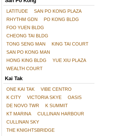
San Po Kong
LATITUDE
SAN PO KONG PLAZA
RHYTHM GDN
PO KONG BLDG
FOO YUEN BLDG
CHEONG TAI BLDG
TONG SENG MAN
KING TAI COURT
SAN PO KONG MAN
HONG KING BLDG
YUE XIU PLAZA
WEALTH COURT
Kai Tak
ONE KAI TAK
VIBE CENTRO
K CITY
VICTORIA SKYE
OASIS
DE NOVO TWR
K SUMMIT
KT MARINA
CULLINAN HARBOUR
CULLINAN SKY
THE KNIGHTSBRIDGE