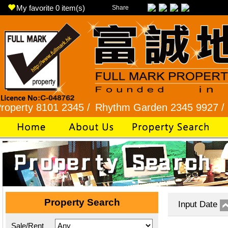
My favorite
0
item(s)
Share
 8101 2345 /
Rhythm Garden 2345 9927 /
Lok Fu
Property Search
Input Date
Sale/Rent