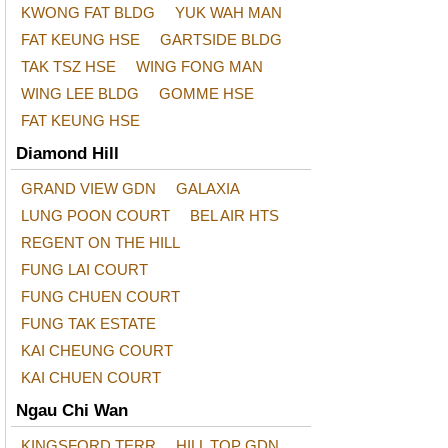
KWONG FAT BLDG
YUK WAH MAN
FAT KEUNG HSE
GARTSIDE BLDG
TAK TSZ HSE
WING FONG MAN
WING LEE BLDG
GOMME HSE
FAT KEUNG HSE
Diamond Hill
GRAND VIEW GDN
GALAXIA
LUNG POON COURT
BEL AIR HTS
REGENT ON THE HILL
FUNG LAI COURT
FUNG CHUEN COURT
FUNG TAK ESTATE
KAI CHEUNG COURT
KAI CHUEN COURT
Ngau Chi Wan
KINGSFORD TERR
HILL TOP GDN