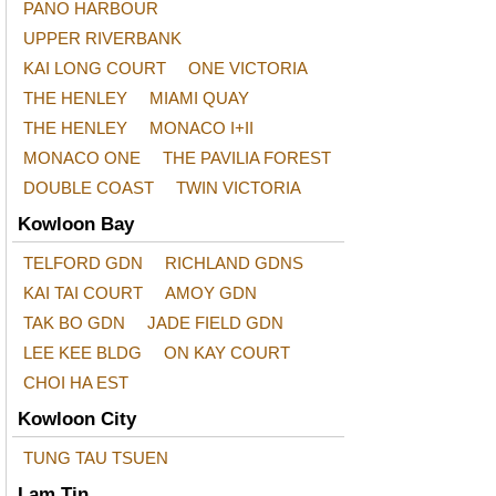
PANO HARBOUR
UPPER RIVERBANK
KAI LONG COURT
ONE VICTORIA
THE HENLEY
MIAMI QUAY
THE HENLEY
MONACO I+II
MONACO ONE
THE PAVILIA FOREST
DOUBLE COAST
TWIN VICTORIA
Kowloon Bay
TELFORD GDN
RICHLAND GDNS
KAI TAI COURT
AMOY GDN
TAK BO GDN
JADE FIELD GDN
LEE KEE BLDG
ON KAY COURT
CHOI HA EST
Kowloon City
TUNG TAU TSUEN
Lam Tin