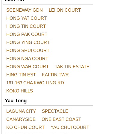
SCENEWAY GDN
LEI ON COURT
HONG YAT COURT
HONG TIN COURT
HONG PAK COURT
HONG YING COURT
HONG SHUI COURT
HONG NGA COURT
HONG WAH COURT
TAK TIN ESTATE
HING TIN EST
KAI TIN TWR
161-163 CHA KWO LING RD
KOKO HILLS
Yau Tong
LAGUNA CITY
SPECTACLE
CANARYSIDE
ONE EAST COAST
KO CHUN COURT
YAU CHUI COURT