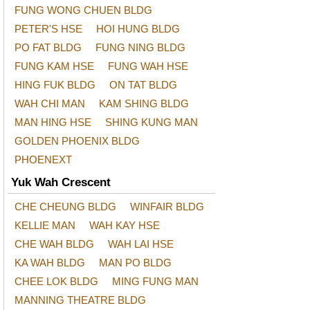
FUNG WONG CHUEN BLDG
PETER'S HSE
HOI HUNG BLDG
PO FAT BLDG
FUNG NING BLDG
FUNG KAM HSE
FUNG WAH HSE
HING FUK BLDG
ON TAT BLDG
WAH CHI MAN
KAM SHING BLDG
MAN HING HSE
SHING KUNG MAN
GOLDEN PHOENIX BLDG
PHOENEXT
Yuk Wah Crescent
CHE CHEUNG BLDG
WINFAIR BLDG
KELLIE MAN
WAH KAY HSE
CHE WAH BLDG
WAH LAI HSE
KA WAH BLDG
MAN PO BLDG
CHEE LOK BLDG
MING FUNG MAN
MANNING THEATRE BLDG