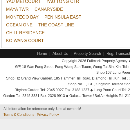
YAU MEI COURT
YAU TONG CTR
MAYA TWR
CANARYSIDE
MONTEGO BAY
PENINSULA EAST
OCEAN ONE
THE COAST LINE
CHILL RESIDENCE
KO WANG COURT
Home
|
About Us
|
Property Search
|
Reg. Transact
Copyright 2026 Fullmark Property Agency. 
G/F, 18 Wan Fung Street, Fung Wong San Tsuen, Wong Tai Sin, Kln. 
Shop 107 Lung Poon 
Shop H2 Grand View Garden, 185 Hammer Hill Road, Diamond Hill, Kln. Tel
Shop No. 1, G/F., Kingsford Terrace 
Rhythm Garden Tel: 2345 9927 Fax: 3188 1237 ◆ Lung Poon Court Tel: 2
Garden Tel: 2345 3331 Fax: 2328 9913 ◆ Galaxia Tower / Bel Air Heights Tel: 2
All information for reference only. Use at own risk!
Terms & Conditions
Privacy Policy