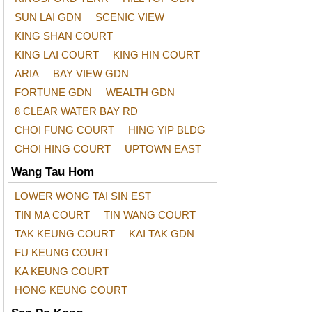
SUN LAI GDN
SCENIC VIEW
KING SHAN COURT
KING LAI COURT
KING HIN COURT
ARIA
BAY VIEW GDN
FORTUNE GDN
WEALTH GDN
8 CLEAR WATER BAY RD
CHOI FUNG COURT
HING YIP BLDG
CHOI HING COURT
UPTOWN EAST
Wang Tau Hom
LOWER WONG TAI SIN EST
TIN MA COURT
TIN WANG COURT
TAK KEUNG COURT
KAI TAK GDN
FU KEUNG COURT
KA KEUNG COURT
HONG KEUNG COURT