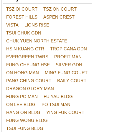
TSZ OI COURT
TSZ ON COURT
FOREST HILLS
ASPEN CREST
VISTA
LIONS RISE
TSUI CHUK GDN
CHUK YUEN NORTH ESTATE
HSIN KUANG CTR
TROPICANA GDN
EVERGREEN TWRS
PROFIT MAN
FUNG CHEUNG HSE
SILVER GDN
ON HONG MAN
MING FUNG COURT
PANG CHING COURT
BAILY COURT
DRAGON GLORY MAN
FUNG PO MAN
FU YAU BLDG
ON LEE BLDG
PO TSUI MAN
HANG ON BLDG
YING FUK COURT
FUNG WONG BLDG
TSUI FUNG BLDG