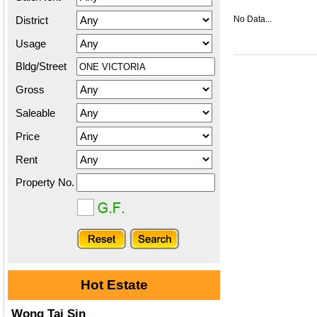
District
No Data...
Usage
Bldg/Street
Gross
Saleable
Price
Rent
Property No.
Hot Estate
Wong Tai Sin