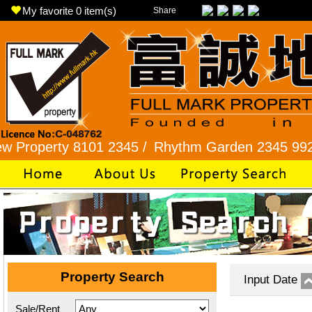
My favorite
0
item(s)
Share
rty 8101 2345 /
Rhythm Garden 2345 9927 /
Lok
Property Search
Input Date
Sale/Rent