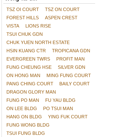
TSZ OI COURT
TSZ ON COURT
FOREST HILLS
ASPEN CREST
VISTA
LIONS RISE
TSUI CHUK GDN
CHUK YUEN NORTH ESTATE
HSIN KUANG CTR
TROPICANA GDN
EVERGREEN TWRS
PROFIT MAN
FUNG CHEUNG HSE
SILVER GDN
ON HONG MAN
MING FUNG COURT
PANG CHING COURT
BAILY COURT
DRAGON GLORY MAN
FUNG PO MAN
FU YAU BLDG
ON LEE BLDG
PO TSUI MAN
HANG ON BLDG
YING FUK COURT
FUNG WONG BLDG
TSUI FUNG BLDG