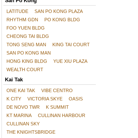
San Po Kong
LATITUDE
SAN PO KONG PLAZA
RHYTHM GDN
PO KONG BLDG
FOO YUEN BLDG
CHEONG TAI BLDG
TONG SENG MAN
KING TAI COURT
SAN PO KONG MAN
HONG KING BLDG
YUE XIU PLAZA
WEALTH COURT
Kai Tak
ONE KAI TAK
VIBE CENTRO
K CITY
VICTORIA SKYE
OASIS
DE NOVO TWR
K SUMMIT
KT MARINA
CULLINAN HARBOUR
CULLINAN SKY
THE KNIGHTSBRIDGE