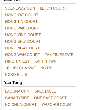
SCENEWAY GDN
LEI ON COURT
HONG YAT COURT
HONG TIN COURT
HONG PAK COURT
HONG YING COURT
HONG SHUI COURT
HONG NGA COURT
HONG WAH COURT
TAK TIN ESTATE
HING TIN EST
KAI TIN TWR
161-163 CHA KWO LING RD
KOKO HILLS
Yau Tong
LAGUNA CITY
SPECTACLE
CANARYSIDE
ONE EAST COAST
KO CHUN COURT
YAU CHUI COURT