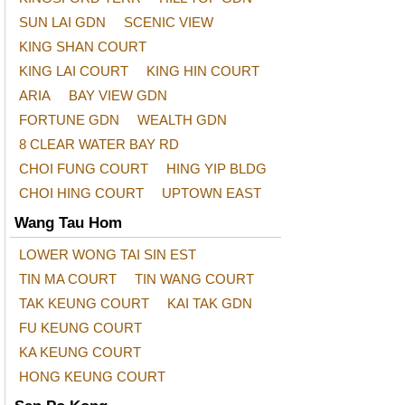
SUN LAI GDN
SCENIC VIEW
KING SHAN COURT
KING LAI COURT
KING HIN COURT
ARIA
BAY VIEW GDN
FORTUNE GDN
WEALTH GDN
8 CLEAR WATER BAY RD
CHOI FUNG COURT
HING YIP BLDG
CHOI HING COURT
UPTOWN EAST
Wang Tau Hom
LOWER WONG TAI SIN EST
TIN MA COURT
TIN WANG COURT
TAK KEUNG COURT
KAI TAK GDN
FU KEUNG COURT
KA KEUNG COURT
HONG KEUNG COURT