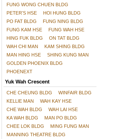
FUNG WONG CHUEN BLDG
PETER'S HSE
HOI HUNG BLDG
PO FAT BLDG
FUNG NING BLDG
FUNG KAM HSE
FUNG WAH HSE
HING FUK BLDG
ON TAT BLDG
WAH CHI MAN
KAM SHING BLDG
MAN HING HSE
SHING KUNG MAN
GOLDEN PHOENIX BLDG
PHOENEXT
Yuk Wah Crescent
CHE CHEUNG BLDG
WINFAIR BLDG
KELLIE MAN
WAH KAY HSE
CHE WAH BLDG
WAH LAI HSE
KA WAH BLDG
MAN PO BLDG
CHEE LOK BLDG
MING FUNG MAN
MANNING THEATRE BLDG