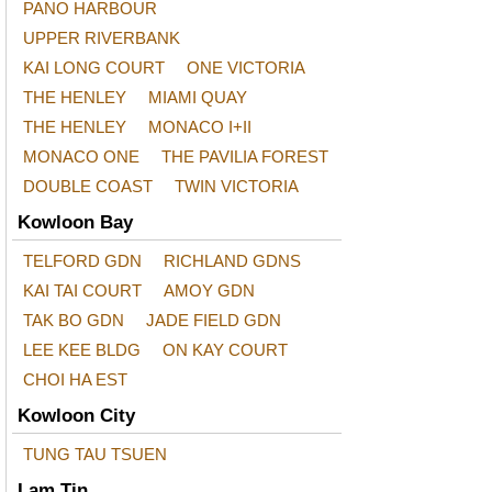
PANO HARBOUR
UPPER RIVERBANK
KAI LONG COURT
ONE VICTORIA
THE HENLEY
MIAMI QUAY
THE HENLEY
MONACO I+II
MONACO ONE
THE PAVILIA FOREST
DOUBLE COAST
TWIN VICTORIA
Kowloon Bay
TELFORD GDN
RICHLAND GDNS
KAI TAI COURT
AMOY GDN
TAK BO GDN
JADE FIELD GDN
LEE KEE BLDG
ON KAY COURT
CHOI HA EST
Kowloon City
TUNG TAU TSUEN
Lam Tin