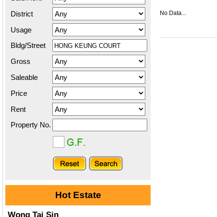
District
No Data...
Usage
Bldg/Street
Gross
Saleable
Price
Rent
Property No.
Hot Estate
Wong Tai Sin