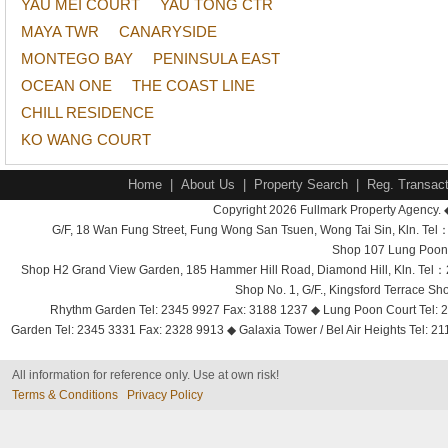
YAU MEI COURT
YAU TONG CTR
MAYA TWR
CANARYSIDE
MONTEGO BAY
PENINSULA EAST
OCEAN ONE
THE COAST LINE
CHILL RESIDENCE
KO WANG COURT
Home
|
About Us
|
Property Search
|
Reg. Transact
Copyright 2026 Fullmark Property Agency. 
G/F, 18 Wan Fung Street, Fung Wong San Tsuen, Wong Tai Sin, Kln. 
Shop 107 Lung Poon 
Shop H2 Grand View Garden, 185 Hammer Hill Road, Diamond Hill, Kln. Tel
Shop No. 1, G/F., Kingsford Terrace 
Rhythm Garden Tel: 2345 9927 Fax: 3188 1237 ◆ Lung Poon Court Tel: 2
Garden Tel: 2345 3331 Fax: 2328 9913 ◆ Galaxia Tower / Bel Air Heights Tel: 2
All information for reference only. Use at own risk!
Terms & Conditions
Privacy Policy