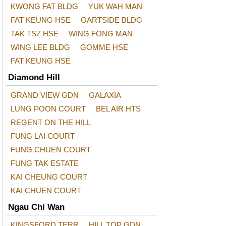
KWONG FAT BLDG
YUK WAH MAN
FAT KEUNG HSE
GARTSIDE BLDG
TAK TSZ HSE
WING FONG MAN
WING LEE BLDG
GOMME HSE
FAT KEUNG HSE
Diamond Hill
GRAND VIEW GDN
GALAXIA
LUNG POON COURT
BEL AIR HTS
REGENT ON THE HILL
FUNG LAI COURT
FUNG CHUEN COURT
FUNG TAK ESTATE
KAI CHEUNG COURT
KAI CHUEN COURT
Ngau Chi Wan
KINGSFORD TERR
HILL TOP GDN