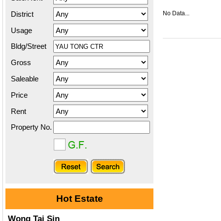
District
No Data...
Usage
Bldg/Street
Gross
Saleable
Price
Rent
Property No.
Hot Estate
Wong Tai Sin