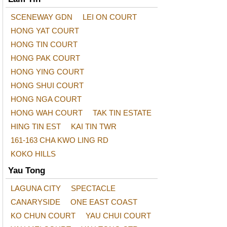
SCENEWAY GDN
LEI ON COURT
HONG YAT COURT
HONG TIN COURT
HONG PAK COURT
HONG YING COURT
HONG SHUI COURT
HONG NGA COURT
HONG WAH COURT
TAK TIN ESTATE
HING TIN EST
KAI TIN TWR
161-163 CHA KWO LING RD
KOKO HILLS
Yau Tong
LAGUNA CITY
SPECTACLE
CANARYSIDE
ONE EAST COAST
KO CHUN COURT
YAU CHUI COURT