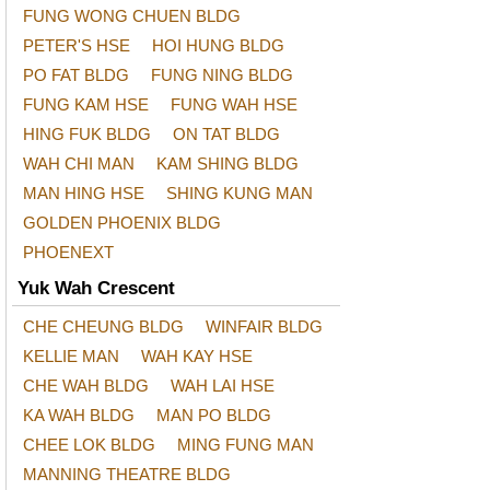
FUNG WONG CHUEN BLDG
PETER'S HSE
HOI HUNG BLDG
PO FAT BLDG
FUNG NING BLDG
FUNG KAM HSE
FUNG WAH HSE
HING FUK BLDG
ON TAT BLDG
WAH CHI MAN
KAM SHING BLDG
MAN HING HSE
SHING KUNG MAN
GOLDEN PHOENIX BLDG
PHOENEXT
Yuk Wah Crescent
CHE CHEUNG BLDG
WINFAIR BLDG
KELLIE MAN
WAH KAY HSE
CHE WAH BLDG
WAH LAI HSE
KA WAH BLDG
MAN PO BLDG
CHEE LOK BLDG
MING FUNG MAN
MANNING THEATRE BLDG