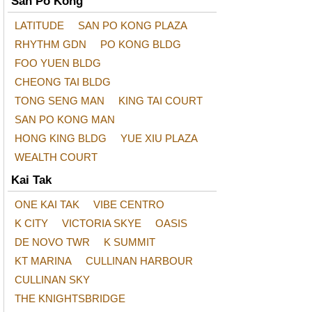
San Po Kong
LATITUDE
SAN PO KONG PLAZA
RHYTHM GDN
PO KONG BLDG
FOO YUEN BLDG
CHEONG TAI BLDG
TONG SENG MAN
KING TAI COURT
SAN PO KONG MAN
HONG KING BLDG
YUE XIU PLAZA
WEALTH COURT
Kai Tak
ONE KAI TAK
VIBE CENTRO
K CITY
VICTORIA SKYE
OASIS
DE NOVO TWR
K SUMMIT
KT MARINA
CULLINAN HARBOUR
CULLINAN SKY
THE KNIGHTSBRIDGE