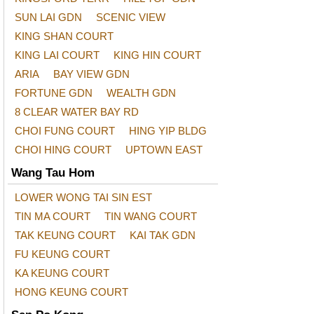
SUN LAI GDN
SCENIC VIEW
KING SHAN COURT
KING LAI COURT
KING HIN COURT
ARIA
BAY VIEW GDN
FORTUNE GDN
WEALTH GDN
8 CLEAR WATER BAY RD
CHOI FUNG COURT
HING YIP BLDG
CHOI HING COURT
UPTOWN EAST
Wang Tau Hom
LOWER WONG TAI SIN EST
TIN MA COURT
TIN WANG COURT
TAK KEUNG COURT
KAI TAK GDN
FU KEUNG COURT
KA KEUNG COURT
HONG KEUNG COURT