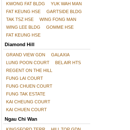
KWONG FAT BLDG
YUK WAH MAN
FAT KEUNG HSE
GARTSIDE BLDG
TAK TSZ HSE
WING FONG MAN
WING LEE BLDG
GOMME HSE
FAT KEUNG HSE
Diamond Hill
GRAND VIEW GDN
GALAXIA
LUNG POON COURT
BEL AIR HTS
REGENT ON THE HILL
FUNG LAI COURT
FUNG CHUEN COURT
FUNG TAK ESTATE
KAI CHEUNG COURT
KAI CHUEN COURT
Ngau Chi Wan
KINGSFORD TERR
HILL TOP GDN