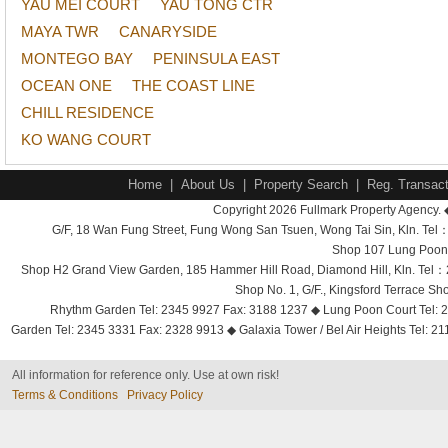
YAU MEI COURT
YAU TONG CTR
MAYA TWR
CANARYSIDE
MONTEGO BAY
PENINSULA EAST
OCEAN ONE
THE COAST LINE
CHILL RESIDENCE
KO WANG COURT
Home
|
About Us
|
Property Search
|
Reg. Transact
Copyright 2026 Fullmark Property Agency. 
G/F, 18 Wan Fung Street, Fung Wong San Tsuen, Wong Tai Sin, Kln. 
Shop 107 Lung Poon 
Shop H2 Grand View Garden, 185 Hammer Hill Road, Diamond Hill, Kln. Tel
Shop No. 1, G/F., Kingsford Terrace 
Rhythm Garden Tel: 2345 9927 Fax: 3188 1237 ◆ Lung Poon Court Tel: 2
Garden Tel: 2345 3331 Fax: 2328 9913 ◆ Galaxia Tower / Bel Air Heights Tel: 2
All information for reference only. Use at own risk!
Terms & Conditions
Privacy Policy