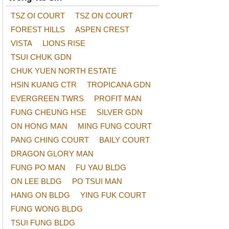
TSZ OI COURT
TSZ ON COURT
FOREST HILLS
ASPEN CREST
VISTA
LIONS RISE
TSUI CHUK GDN
CHUK YUEN NORTH ESTATE
HSIN KUANG CTR
TROPICANA GDN
EVERGREEN TWRS
PROFIT MAN
FUNG CHEUNG HSE
SILVER GDN
ON HONG MAN
MING FUNG COURT
PANG CHING COURT
BAILY COURT
DRAGON GLORY MAN
FUNG PO MAN
FU YAU BLDG
ON LEE BLDG
PO TSUI MAN
HANG ON BLDG
YING FUK COURT
FUNG WONG BLDG
TSUI FUNG BLDG