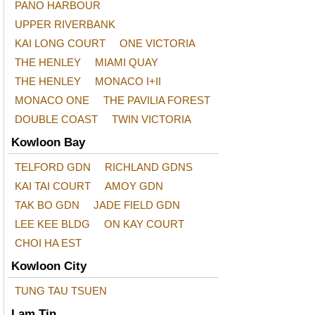
PANO HARBOUR
UPPER RIVERBANK
KAI LONG COURT
ONE VICTORIA
THE HENLEY
MIAMI QUAY
THE HENLEY
MONACO I+II
MONACO ONE
THE PAVILIA FOREST
DOUBLE COAST
TWIN VICTORIA
Kowloon Bay
TELFORD GDN
RICHLAND GDNS
KAI TAI COURT
AMOY GDN
TAK BO GDN
JADE FIELD GDN
LEE KEE BLDG
ON KAY COURT
CHOI HA EST
Kowloon City
TUNG TAU TSUEN
Lam Tin