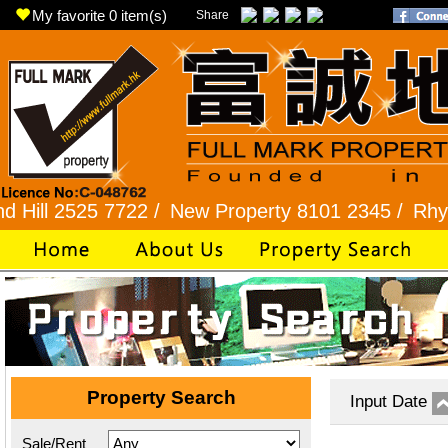
My favorite
0
item(s)
Share
525 7722 /
New Property 8101 2345 /
Rhythm Gar
Property Search
Input Date
Sale/Rent