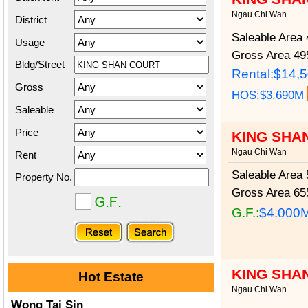
Ngau Chi Wan
District
Saleable Area
4
Usage
Gross Area
495
Bldg/Street
Rental:$14,
Gross
HOS:$3.690M
Saleable
Price
KING SHAN
Ngau Chi Wan
Rent
Saleable Area
5
Property No.
Gross Area
655
G.F.:
$4.000
KING SHA
Hot Estate
Ngau Chi Wan
Wong Tai Sin