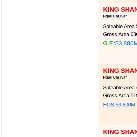
KING SHA
Ngau Chi Wan
Saleable Area
5
Gross Area
680
G.F.:
$3.880
KING SHA
Ngau Chi Wan
Saleable Area
4
Gross Area
519
HOS:$3.800M
KING SHA