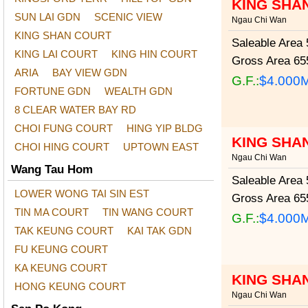
KING SHA
SUN LAI GDN
SCENIC VIEW
Ngau Chi Wan
KING SHAN COURT
Saleable Area
5
KING LAI COURT
KING HIN COURT
Gross Area
655
ARIA
BAY VIEW GDN
G.F.:
$4.000
FORTUNE GDN
WEALTH GDN
8 CLEAR WATER BAY RD
CHOI FUNG COURT
HING YIP BLDG
KING SHAN
CHOI HING COURT
UPTOWN EAST
Ngau Chi Wan
Wang Tau Hom
Saleable Area
5
LOWER WONG TAI SIN EST
Gross Area
655
TIN MA COURT
TIN WANG COURT
G.F.:
$4.000
TAK KEUNG COURT
KAI TAK GDN
FU KEUNG COURT
KA KEUNG COURT
KING SHA
HONG KEUNG COURT
Ngau Chi Wan