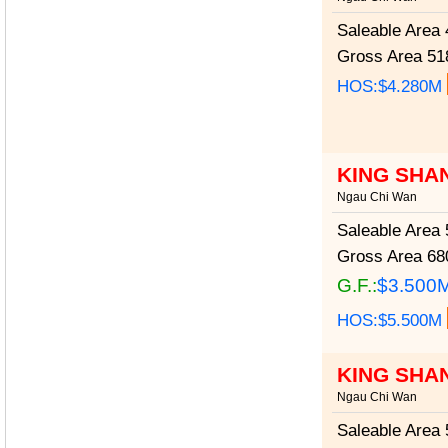
Saleable Area
4
Gross Area
518
HOS:$4.280M
KING SHA
Ngau Chi Wan
Saleable Area
5
Gross Area
680
G.F.:
$3.500
HOS:$5.500M
KING SHA
Ngau Chi Wan
Saleable Area
5