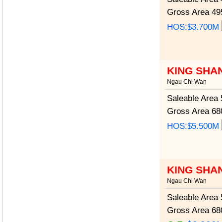
Gross Area
495
HOS:$3.700M
KING SHA
Ngau Chi Wan
Saleable Area
5
Gross Area
680
HOS:$5.500M
KING SHA
Ngau Chi Wan
Saleable Area
5
Gross Area
680