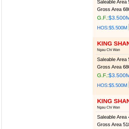
Saleable Area
5
Gross Area
680
G.F.:
$3.500
HOS:$5.500M
KING SHA
Ngau Chi Wan
Saleable Area
5
Gross Area
680
G.F.:
$3.500
HOS:$5.500M
KING SHA
Ngau Chi Wan
Saleable Area
4
Gross Area
518