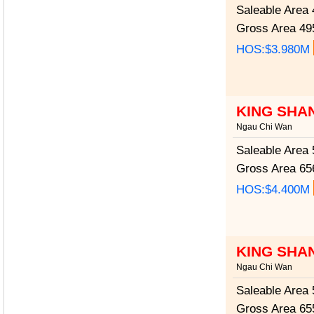
Saleable Area
4
Gross Area
495
HOS:$3.980M
KING SHA
Ngau Chi Wan
Saleable Area
5
Gross Area
656
HOS:$4.400M
KING SHA
Ngau Chi Wan
Saleable Area
5
Gross Area
655