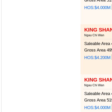
Gross Area
519
HOS:$4.000M
KING SHA
Ngau Chi Wan
Saleable Area
4
Gross Area
495
HOS:$4.200M
KING SHA
Ngau Chi Wan
Saleable Area
4
Gross Area
519
HOS:$4.000M