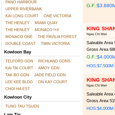
PANO HARBOUR
G.F.:
$3.880
UPPER RIVERBANK
KAI LONG COURT
ONE VICTORIA
THE HENLEY
MIAMI QUAY
KING SHA
THE HENLEY
MONACO I+II
Ngau Chi Wan
MONACO ONE
THE PAVILIA FOREST
Saleable Area
5
DOUBLE COAST
TWIN VICTORIA
Gross Area
680
Kowloon Bay
G.F.:
$4.000
TELFORD GDN
RICHLAND GDNS
HOS:$7.500M
KAI TAI COURT
AMOY GDN
TAK BO GDN
JADE FIELD GDN
KING SHA
LEE KEE BLDG
ON KAY COURT
Ngau Chi Wan
CHOI HA EST
Saleable Area
4
Kowloon City
Gross Area
519
TUNG TAU TSUEN
HOS:$4.000M
Lam Tin