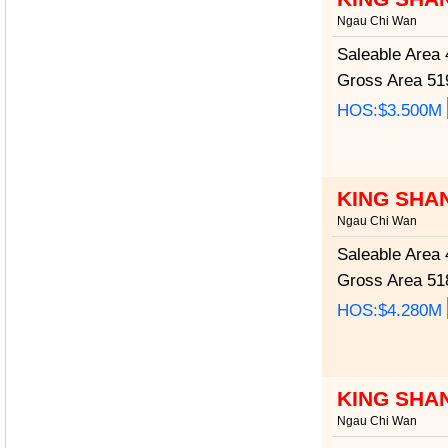
Ngau Chi Wan
Saleable Area
4
Gross Area
519
HOS:$3.500M
KING SHA
Ngau Chi Wan
Saleable Area
4
Gross Area
518
HOS:$4.280M
KING SHA
Ngau Chi Wan