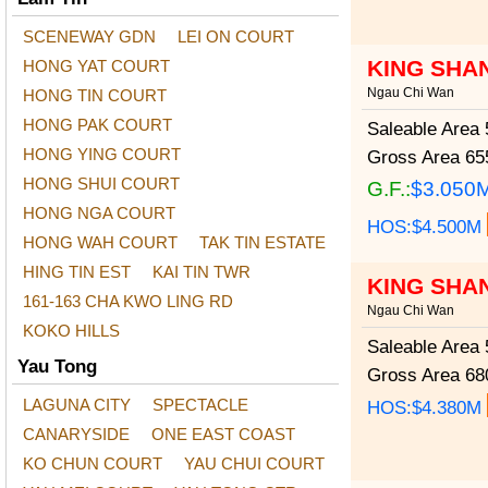
SCENEWAY GDN
LEI ON COURT
KING SHA
HONG YAT COURT
Ngau Chi Wan
HONG TIN COURT
HONG PAK COURT
Saleable Area
5
HONG YING COURT
Gross Area
655
HONG SHUI COURT
G.F.:
$3.050
HONG NGA COURT
HOS:$4.500M
HONG WAH COURT
TAK TIN ESTATE
HING TIN EST
KAI TIN TWR
KING SHA
161-163 CHA KWO LING RD
Ngau Chi Wan
KOKO HILLS
Saleable Area
5
Yau Tong
Gross Area
680
LAGUNA CITY
SPECTACLE
HOS:$4.380M
CANARYSIDE
ONE EAST COAST
KO CHUN COURT
YAU CHUI COURT