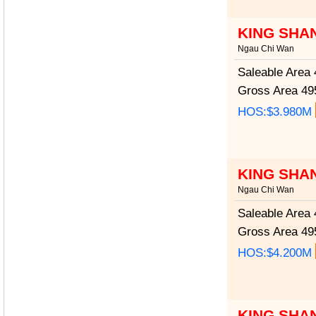
KING SHA
Ngau Chi Wan
Saleable Area
4
Gross Area
495
HOS:$3.980M
KING SHA
Ngau Chi Wan
Saleable Area
4
Gross Area
495
HOS:$4.200M
KING SHA