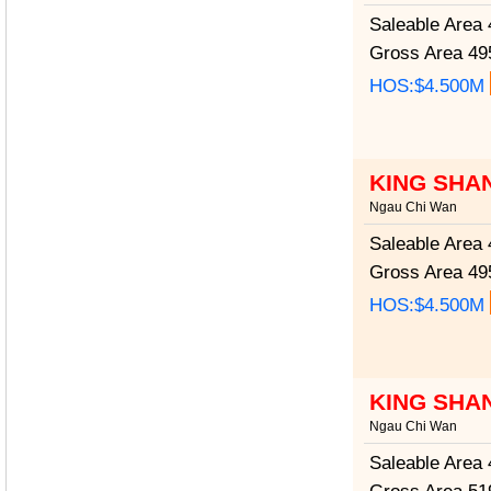
Saleable Area
4
Gross Area
495
HOS:$4.500M
KING SHA
Ngau Chi Wan
Saleable Area
4
Gross Area
495
HOS:$4.500M
KING SHA
Ngau Chi Wan
Saleable Area
4