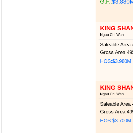
G.F.:
$3.880
KING SHA
Ngau Chi Wan
Saleable Area
4
Gross Area
495
HOS:$3.980M
KING SHA
Ngau Chi Wan
Saleable Area
4
Gross Area
495
HOS:$3.700M