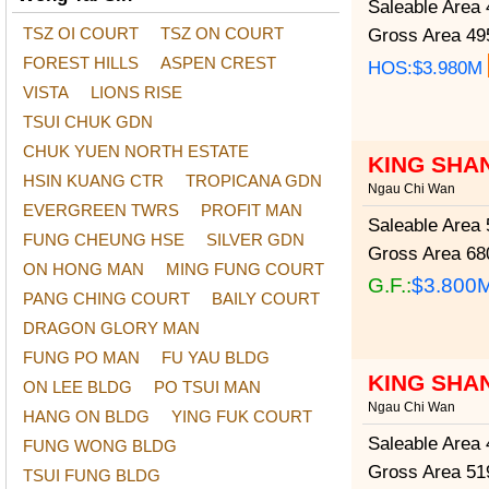
Saleable Area
4
TSZ OI COURT
TSZ ON COURT
Gross Area
495
FOREST HILLS
ASPEN CREST
HOS:$3.980M
VISTA
LIONS RISE
TSUI CHUK GDN
CHUK YUEN NORTH ESTATE
KING SHA
HSIN KUANG CTR
TROPICANA GDN
Ngau Chi Wan
EVERGREEN TWRS
PROFIT MAN
Saleable Area
5
FUNG CHEUNG HSE
SILVER GDN
Gross Area
680
ON HONG MAN
MING FUNG COURT
G.F.:
$3.800
PANG CHING COURT
BAILY COURT
DRAGON GLORY MAN
FUNG PO MAN
FU YAU BLDG
KING SHA
ON LEE BLDG
PO TSUI MAN
Ngau Chi Wan
HANG ON BLDG
YING FUK COURT
Saleable Area
4
FUNG WONG BLDG
Gross Area
519
TSUI FUNG BLDG