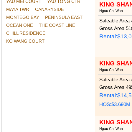
YAU MEI COURT
YAU TONG CTR
KING SHA
MAYA TWR
CANARYSIDE
Ngau Chi Wan
MONTEGO BAY
PENINSULA EAST
Saleable Area
4
OCEAN ONE
THE COAST LINE
Gross Area
518
CHILL RESIDENCE
Rental:$13,
KO WANG COURT
KING SHA
Ngau Chi Wan
Saleable Area
4
Gross Area
495
Rental:$14,
HOS:$3.690M
KING SHA
Ngau Chi Wan