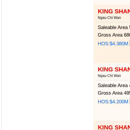
KING SHA
Ngau Chi Wan
Saleable Area
5
Gross Area
680
HOS:$4.380M
KING SHA
Ngau Chi Wan
Saleable Area
4
Gross Area
495
HOS:$4.200M
KING SHA