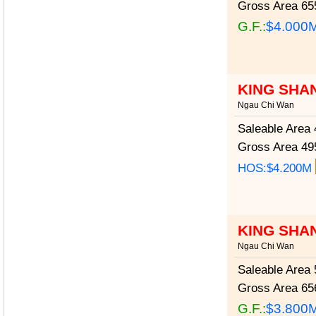
Gross Area
655
G.F.:
$4.000
KING SHA
Ngau Chi Wan
Saleable Area
4
Gross Area
495
HOS:$4.200M
KING SHA
Ngau Chi Wan
Saleable Area
5
Gross Area
656
G.F.:
$3.800