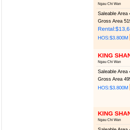
Ngau Chi Wan
Saleable Area
4
Gross Area
519
Rental:$13,
HOS:$3.800M
KING SHA
Ngau Chi Wan
Saleable Area
4
Gross Area
495
HOS:$3.800M
KING SHA
Ngau Chi Wan
Saleable Area
4