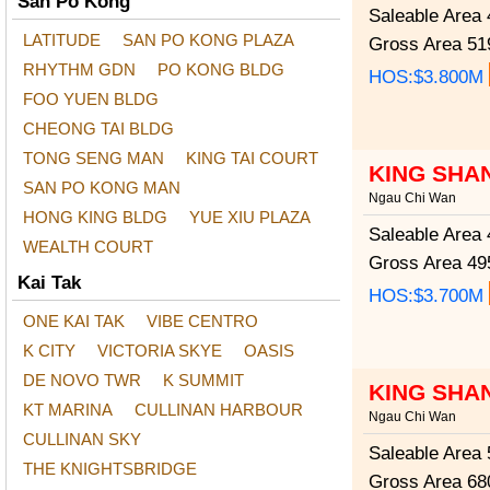
San Po Kong
Saleable Area
4
LATITUDE
SAN PO KONG PLAZA
Gross Area
519
RHYTHM GDN
PO KONG BLDG
HOS:$3.800M
FOO YUEN BLDG
CHEONG TAI BLDG
TONG SENG MAN
KING TAI COURT
KING SHA
SAN PO KONG MAN
Ngau Chi Wan
HONG KING BLDG
YUE XIU PLAZA
Saleable Area
4
WEALTH COURT
Gross Area
495
Kai Tak
HOS:$3.700M
ONE KAI TAK
VIBE CENTRO
K CITY
VICTORIA SKYE
OASIS
DE NOVO TWR
K SUMMIT
KING SHA
KT MARINA
CULLINAN HARBOUR
Ngau Chi Wan
CULLINAN SKY
Saleable Area
5
THE KNIGHTSBRIDGE
Gross Area
680