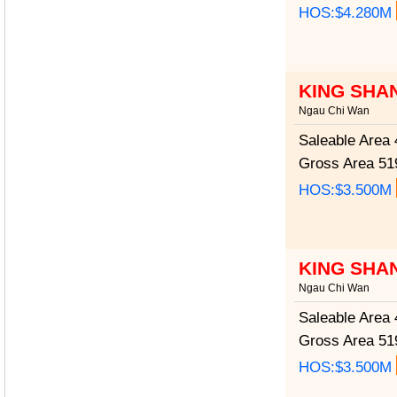
HOS:$4.280M
KING SHA
Ngau Chi Wan
Saleable Area
4
Gross Area
519
HOS:$3.500M
KING SHA
Ngau Chi Wan
Saleable Area
4
Gross Area
519
HOS:$3.500M