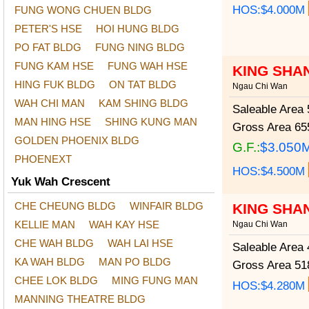
HOS:$4.000M
FUNG WONG CHUEN BLDG
PETER'S HSE
HOI HUNG BLDG
PO FAT BLDG
FUNG NING BLDG
FUNG KAM HSE
FUNG WAH HSE
KING SHA
HING FUK BLDG
ON TAT BLDG
Ngau Chi Wan
WAH CHI MAN
KAM SHING BLDG
Saleable Area
5
MAN HING HSE
SHING KUNG MAN
Gross Area
655
GOLDEN PHOENIX BLDG
G.F.:
$3.050
PHOENEXT
HOS:$4.500M
Yuk Wah Crescent
CHE CHEUNG BLDG
WINFAIR BLDG
KING SHA
KELLIE MAN
WAH KAY HSE
Ngau Chi Wan
CHE WAH BLDG
WAH LAI HSE
Saleable Area
4
KA WAH BLDG
MAN PO BLDG
Gross Area
518
CHEE LOK BLDG
MING FUNG MAN
HOS:$4.280M
MANNING THEATRE BLDG