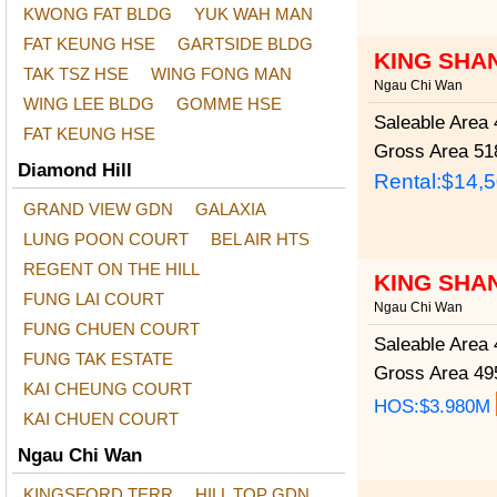
KWONG FAT BLDG
YUK WAH MAN
FAT KEUNG HSE
GARTSIDE BLDG
KING SHA
TAK TSZ HSE
WING FONG MAN
Ngau Chi Wan
WING LEE BLDG
GOMME HSE
Saleable Area
4
FAT KEUNG HSE
Gross Area
518
Diamond Hill
Rental:$14,
GRAND VIEW GDN
GALAXIA
LUNG POON COURT
BEL AIR HTS
REGENT ON THE HILL
KING SHA
FUNG LAI COURT
Ngau Chi Wan
FUNG CHUEN COURT
Saleable Area
4
FUNG TAK ESTATE
Gross Area
495
KAI CHEUNG COURT
HOS:$3.980M
KAI CHUEN COURT
Ngau Chi Wan
KINGSFORD TERR
HILL TOP GDN