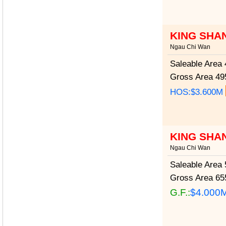
KING SHA
Ngau Chi Wan
Saleable Area
4
Gross Area
495
HOS:$3.600M
KING SHA
Ngau Chi Wan
Saleable Area
5
Gross Area
655
G.F.:
$4.000