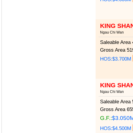
KING SHA
Ngau Chi Wan
Saleable Area
4
Gross Area
519
HOS:$3.700M
KING SHA
Ngau Chi Wan
Saleable Area
5
Gross Area
655
G.F.:
$3.050
HOS:$4.500M