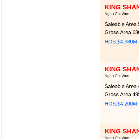
KING SHA
Ngau Chi Wan
Saleable Area
5
Gross Area
680
HOS:$4.380M
KING SHA
Ngau Chi Wan
Saleable Area
4
Gross Area
495
HOS:$4.200M
KING SHA
Ngau Chi Wan