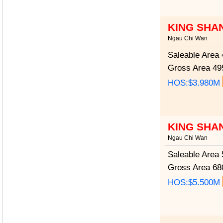
KING SHA
Ngau Chi Wan
Saleable Area
4
Gross Area
495
HOS:$3.980M
KING SHA
Ngau Chi Wan
Saleable Area
5
Gross Area
680
HOS:$5.500M