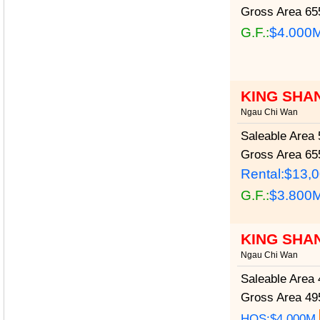
Gross Area
655
G.F.:
$4.000
KING SHA
Ngau Chi Wan
Saleable Area
5
Gross Area
655
Rental:$13,
G.F.:
$3.800
KING SHA
Ngau Chi Wan
Saleable Area
4
Gross Area
495
HOS:$4.000M