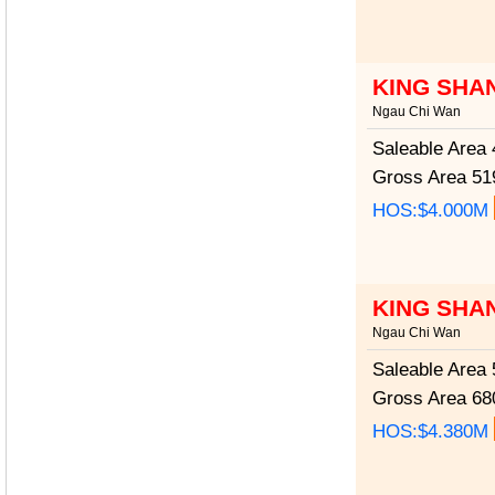
KING SHA
Ngau Chi Wan
Saleable Area
4
Gross Area
519
HOS:$4.000M
KING SHA
Ngau Chi Wan
Saleable Area
5
Gross Area
680
HOS:$4.380M