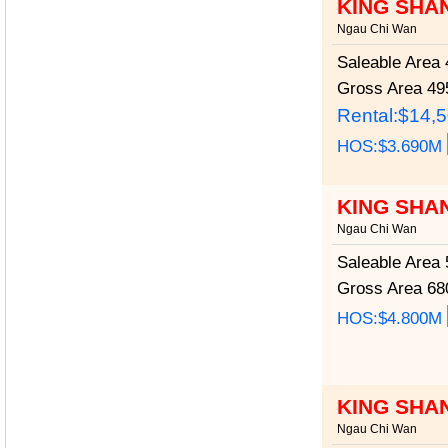
KING SHA
Ngau Chi Wan
Saleable Area
4
Gross Area
495
Rental:$14,
HOS:$3.690M
KING SHA
Ngau Chi Wan
Saleable Area
5
Gross Area
680
HOS:$4.800M
KING SHA
Ngau Chi Wan