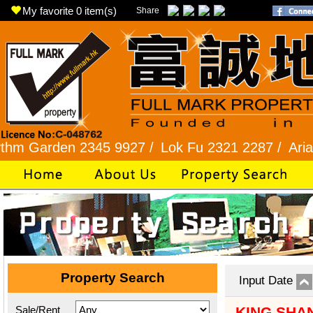
My favorite
0
item(s)
Share
2345 9927 /
Lok Fu 2321 2287 /
Aria / Scenic Vi
Property Search
Input Date
Sale/Rent
KING SHA