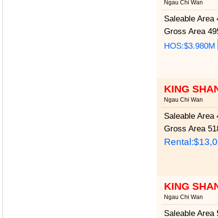
Ngau Chi Wan
Saleable Area
4
Gross Area
495
HOS:$3.980M
KING SHA
Ngau Chi Wan
Saleable Area
4
Gross Area
518
Rental:$13,
KING SHA
Ngau Chi Wan
Saleable Area
5