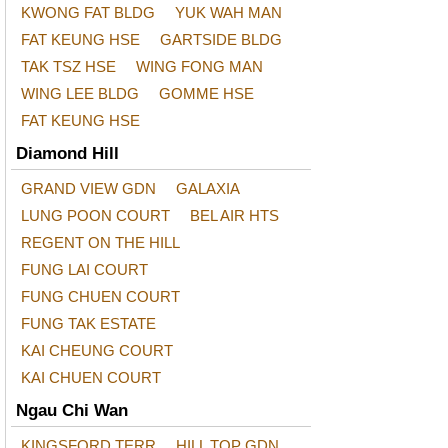
KWONG FAT BLDG
YUK WAH MAN
FAT KEUNG HSE
GARTSIDE BLDG
TAK TSZ HSE
WING FONG MAN
WING LEE BLDG
GOMME HSE
FAT KEUNG HSE
Diamond Hill
GRAND VIEW GDN
GALAXIA
LUNG POON COURT
BEL AIR HTS
REGENT ON THE HILL
FUNG LAI COURT
FUNG CHUEN COURT
FUNG TAK ESTATE
KAI CHEUNG COURT
KAI CHUEN COURT
Ngau Chi Wan
KINGSFORD TERR
HILL TOP GDN