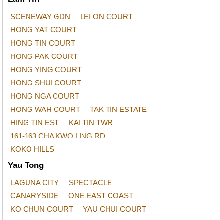
SCENEWAY GDN
LEI ON COURT
HONG YAT COURT
HONG TIN COURT
HONG PAK COURT
HONG YING COURT
HONG SHUI COURT
HONG NGA COURT
HONG WAH COURT
TAK TIN ESTATE
HING TIN EST
KAI TIN TWR
161-163 CHA KWO LING RD
KOKO HILLS
Yau Tong
LAGUNA CITY
SPECTACLE
CANARYSIDE
ONE EAST COAST
KO CHUN COURT
YAU CHUI COURT