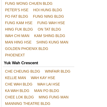
FUNG WONG CHUEN BLDG
PETER'S HSE
HOI HUNG BLDG
PO FAT BLDG
FUNG NING BLDG
FUNG KAM HSE
FUNG WAH HSE
HING FUK BLDG
ON TAT BLDG
WAH CHI MAN
KAM SHING BLDG
MAN HING HSE
SHING KUNG MAN
GOLDEN PHOENIX BLDG
PHOENEXT
Yuk Wah Crescent
CHE CHEUNG BLDG
WINFAIR BLDG
KELLIE MAN
WAH KAY HSE
CHE WAH BLDG
WAH LAI HSE
KA WAH BLDG
MAN PO BLDG
CHEE LOK BLDG
MING FUNG MAN
MANNING THEATRE BLDG