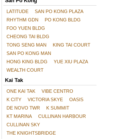
San Po Kong
LATITUDE
SAN PO KONG PLAZA
RHYTHM GDN
PO KONG BLDG
FOO YUEN BLDG
CHEONG TAI BLDG
TONG SENG MAN
KING TAI COURT
SAN PO KONG MAN
HONG KING BLDG
YUE XIU PLAZA
WEALTH COURT
Kai Tak
ONE KAI TAK
VIBE CENTRO
K CITY
VICTORIA SKYE
OASIS
DE NOVO TWR
K SUMMIT
KT MARINA
CULLINAN HARBOUR
CULLINAN SKY
THE KNIGHTSBRIDGE