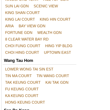
SUN LAI GDN
SCENIC VIEW
KING SHAN COURT
KING LAI COURT
KING HIN COURT
ARIA
BAY VIEW GDN
FORTUNE GDN
WEALTH GDN
8 CLEAR WATER BAY RD
CHOI FUNG COURT
HING YIP BLDG
CHOI HING COURT
UPTOWN EAST
Wang Tau Hom
LOWER WONG TAI SIN EST
TIN MA COURT
TIN WANG COURT
TAK KEUNG COURT
KAI TAK GDN
FU KEUNG COURT
KA KEUNG COURT
HONG KEUNG COURT