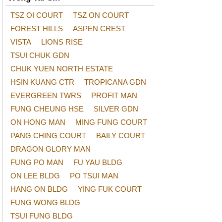
TSZ OI COURT
TSZ ON COURT
FOREST HILLS
ASPEN CREST
VISTA
LIONS RISE
TSUI CHUK GDN
CHUK YUEN NORTH ESTATE
HSIN KUANG CTR
TROPICANA GDN
EVERGREEN TWRS
PROFIT MAN
FUNG CHEUNG HSE
SILVER GDN
ON HONG MAN
MING FUNG COURT
PANG CHING COURT
BAILY COURT
DRAGON GLORY MAN
FUNG PO MAN
FU YAU BLDG
ON LEE BLDG
PO TSUI MAN
HANG ON BLDG
YING FUK COURT
FUNG WONG BLDG
TSUI FUNG BLDG