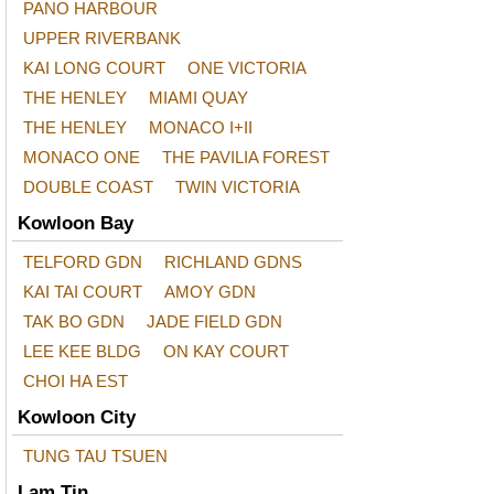
PANO HARBOUR
UPPER RIVERBANK
KAI LONG COURT
ONE VICTORIA
THE HENLEY
MIAMI QUAY
THE HENLEY
MONACO I+II
MONACO ONE
THE PAVILIA FOREST
DOUBLE COAST
TWIN VICTORIA
Kowloon Bay
TELFORD GDN
RICHLAND GDNS
KAI TAI COURT
AMOY GDN
TAK BO GDN
JADE FIELD GDN
LEE KEE BLDG
ON KAY COURT
CHOI HA EST
Kowloon City
TUNG TAU TSUEN
Lam Tin