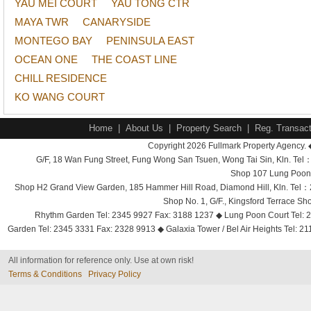
YAU MEI COURT
YAU TONG CTR
MAYA TWR
CANARYSIDE
MONTEGO BAY
PENINSULA EAST
OCEAN ONE
THE COAST LINE
CHILL RESIDENCE
KO WANG COURT
Home
|
About Us
|
Property Search
|
Reg. Transact
Copyright 2026 Fullmark Property Agency. 
G/F, 18 Wan Fung Street, Fung Wong San Tsuen, Wong Tai Sin, Kln. 
Shop 107 Lung Poon 
Shop H2 Grand View Garden, 185 Hammer Hill Road, Diamond Hill, Kln. Tel
Shop No. 1, G/F., Kingsford Terrace 
Rhythm Garden Tel: 2345 9927 Fax: 3188 1237 ◆ Lung Poon Court Tel: 2
Garden Tel: 2345 3331 Fax: 2328 9913 ◆ Galaxia Tower / Bel Air Heights Tel: 2
All information for reference only. Use at own risk!
Terms & Conditions
Privacy Policy