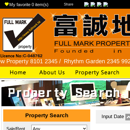
My favorite
0
item(s)
Share
rty 8101 2345 /
Rhythm Garden 2345 9927 /
Lok
Property Search
Input Date
Sale/Rent