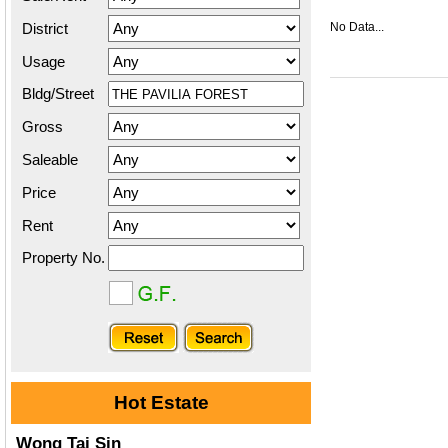
District
No Data...
Usage
Bldg/Street
Gross
Saleable
Price
Rent
Property No.
Hot Estate
Wong Tai Sin